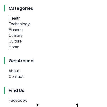
Categories
Health
Technology
Finance
Culinary
Culture
Home
Get Around
About
Contact
Find Us
Facebook