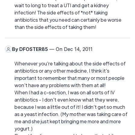
wait to long to treat a UTI and get a kidney
infection! The side effects of *not* taking
antibiotics that you need can certainly be worse
than the side effects of taking them!
By
DFOSTER85
— On Dec 14, 2011
Whenever you're talking about the side effects of
antibiotics or any other medicine, I think it's
important to remember that many or most people
won't have any problems with them at all!
When I had a c-section, I was on all sorts of IV
antibiotics - I don't even know what they were,
because I was a little out of it! I didn't get so much
as a yeast infection. (My mother was taking care of
me and she just kept bringing me more and more
yogurt.)