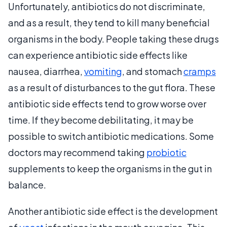
Unfortunately, antibiotics do not discriminate,
and as a result, they tend to kill many beneficial
organisms in the body. People taking these drugs
can experience antibiotic side effects like
nausea, diarrhea,
vomiting
, and stomach
cramps
as a result of disturbances to the gut flora. These
antibiotic side effects tend to grow worse over
time. If they become debilitating, it may be
possible to switch antibiotic medications. Some
doctors may recommend taking
probiotic
supplements to keep the organisms in the gut in
balance.
Another antibiotic side effect is the development