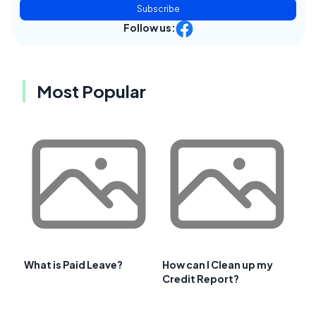
Subscribe
Follow us:
Most Popular
What is Paid Leave?
How can I Clean up my
Credit Report?