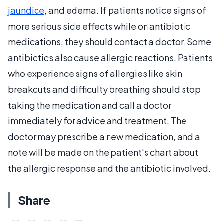
jaundice
, and edema. If patients notice signs of
more serious side effects while on antibiotic
medications, they should contact a doctor. Some
antibiotics also cause allergic reactions. Patients
who experience signs of allergies like skin
breakouts and difficulty breathing should stop
taking the medication and call a doctor
immediately for advice and treatment. The
doctor may prescribe a new medication, and a
note will be made on the patient's chart about
the allergic response and the antibiotic involved.
Share