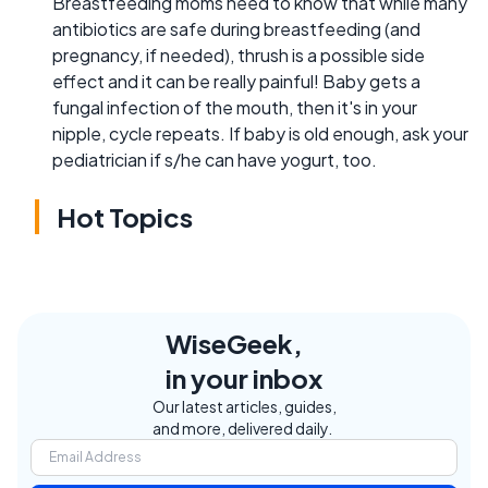
Breastfeeding moms need to know that while many
antibiotics are safe during breastfeeding (and
pregnancy, if needed), thrush is a possible side
effect and it can be really painful! Baby gets a
fungal infection of the mouth, then it's in your
nipple, cycle repeats. If baby is old enough, ask your
pediatrician if s/he can have yogurt, too.
Hot Topics
WiseGeek,
in your inbox
Our latest articles, guides,
and more, delivered daily.