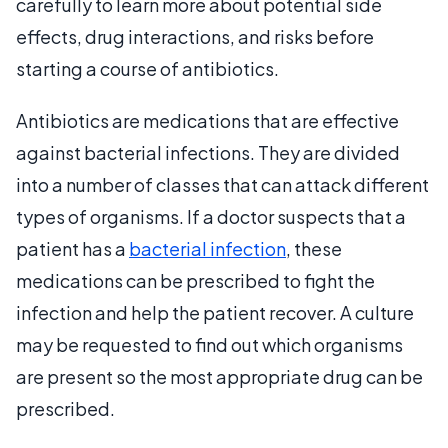
carefully to learn more about potential side
effects, drug interactions, and risks before
starting a course of antibiotics.
Antibiotics are medications that are effective
against bacterial infections. They are divided
into a number of classes that can attack different
types of organisms. If a doctor suspects that a
patient has a
bacterial infection
, these
medications can be prescribed to fight the
infection and help the patient recover. A culture
may be requested to find out which organisms
are present so the most appropriate drug can be
prescribed.