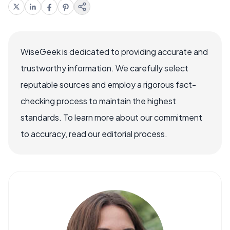
WiseGeek is dedicated to providing accurate and
trustworthy information. We carefully select
reputable sources and employ a rigorous fact-
checking process to maintain the highest
standards. To learn more about our commitment
to accuracy, read our editorial process.