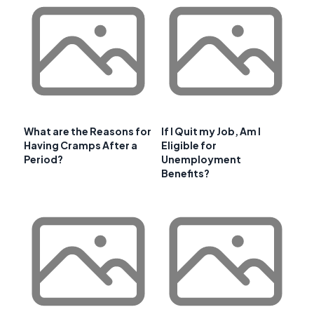
What are the Reasons for
If I Quit my Job, Am I
Having Cramps After a
Eligible for
Period?
Unemployment
Benefits?