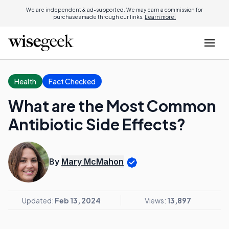
We are independent & ad-supported. We may earn a commission for
purchases made through our links.
Learn more.
Health
Fact Checked
What are the Most Common
Antibiotic Side Effects?
By
Mary McMahon
Updated:
Feb 13, 2024
Views:
13,897