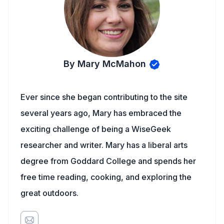
By Mary McMahon
Ever since she began contributing to the site
several years ago, Mary has embraced the
exciting challenge of being a WiseGeek
researcher and writer. Mary has a liberal arts
degree from Goddard College and spends her
free time reading, cooking, and exploring the
great outdoors.