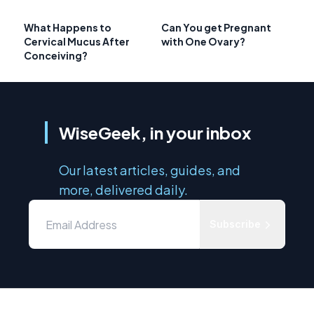
What Happens to
Can You get Pregnant
Cervical Mucus After
with One Ovary?
Conceiving?
WiseGeek, in your inbox
Our latest articles, guides, and
more, delivered daily.
Subscribe