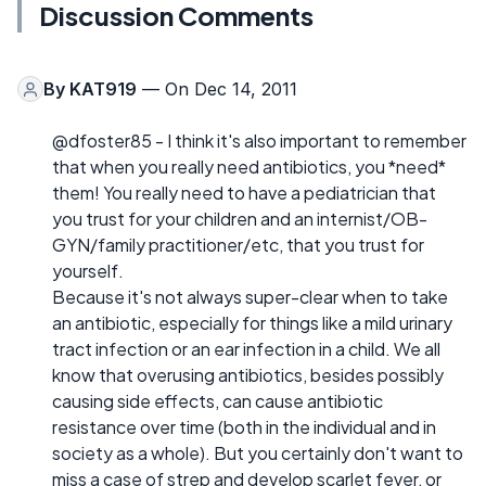
Discussion Comments
By
KAT919
— On Dec 14, 2011
@dfoster85 - I think it's also important to remember
that when you really need antibiotics, you *need*
them! You really need to have a pediatrician that
you trust for your children and an internist/OB-
GYN/family practitioner/etc, that you trust for
yourself.
Because it's not always super-clear when to take
an antibiotic, especially for things like a mild urinary
tract infection or an ear infection in a child. We all
know that overusing antibiotics, besides possibly
causing side effects, can cause antibiotic
resistance over time (both in the individual and in
society as a whole). But you certainly don't want to
miss a case of strep and develop scarlet fever, or