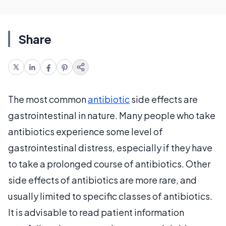
Share
The most common
antibiotic
side effects are
gastrointestinal in nature. Many people who take
antibiotics experience some level of
gastrointestinal distress, especially if they have
to take a prolonged course of antibiotics. Other
side effects of antibiotics are more rare, and
usually limited to specific classes of antibiotics.
It is advisable to read patient information