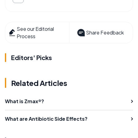
See our Editorial
Share Feedback
Process
Editors' Picks
Related Articles
What is Zmax®?
What are Antibiotic Side Effects?