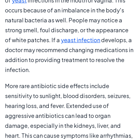
of
yeast
infections in the mouth or vagina. This
occurs because of an imbalance in the body's
natural bacteria as well. People may notice a
strong smell, foul discharge, or the appearance
of white patches. If a
yeast infection
develops, a
doctor may recommend changing medications in
addition to providing treatment to resolve the
infection.
More rare antibiotic side effects include
sensitivity to sunlight, blood disorders, seizures,
hearing loss, and fever. Extended use of
aggressive antibiotics can lead to organ
damage, especially in the kidneys, liver, and
heart. This can cause symptoms like arrhythmias,