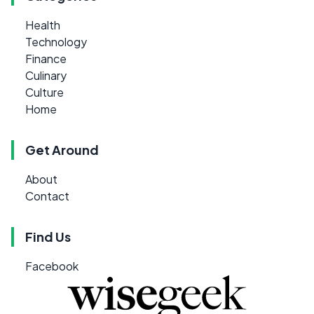
Health
Technology
Finance
Culinary
Culture
Home
Get Around
About
Contact
Find Us
Facebook