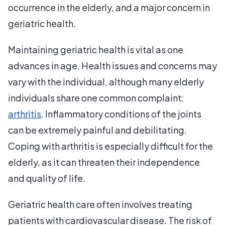
occurrence in the elderly, and a major concern in
geriatric health.
Maintaining geriatric health is vital as one
advances in age. Health issues and concerns may
vary with the individual, although many elderly
individuals share one common complaint:
arthritis
. Inflammatory conditions of the joints
can be extremely painful and debilitating.
Coping with arthritis is especially difficult for the
elderly, as it can threaten their independence
and quality of life.
Geriatric health care often involves treating
patients with cardiovascular disease. The risk of