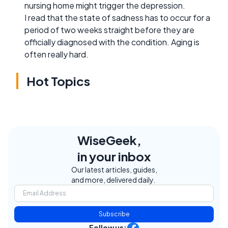
nursing home might trigger the depression.
I read that the state of sadness has to occur for a
period of two weeks straight before they are
officially diagnosed with the condition. Aging is
often really hard.
Hot Topics
WiseGeek,
in your inbox
Our latest articles, guides,
and more, delivered daily.
Subscribe
Follow us: