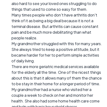
also hard to see your loved ones struggling to do
things that used to come so easy for them.
Many times people who don't have arthritis don't
think of it as being a big deal because it is not a
terminal disease. But arthritis can cause constant
pain and be much more debilitating than what
people realize.
My grandmother struggled with this for many years.
She always tried to keep a positive attitude, but it
became harder for her to perform simple activities
of daily living.
There are more geriatric medical services available
for the elderly all the time. One of the nicest things
about this is that it allows many of them the chance
to be stay in their home for a longer period of time.
My grandmother had a nurse who visited her a
couple a week to check on her and monitor her
health. She also had some home health care come
and help with basic household chores.