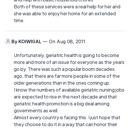
Both of these services were a real help for her and
she was able to enjoy her home for an extended
time.
By
KOIWIGAL
— On Aug 08, 2011
Unfortunately, geriatric health is going to become
more and more of an issue for everyone as the years
go by. There was such a popular boom decades
ago, that there are far more people in some of the
older generations than in the ones coming up.
I know the numbers of available geriatric nursing jobs
are expected to rise in the next decade and that
geriatric health promotion is a big deal among
governments as well.
Almost every country is facing this. I just hope that
they choose to do it in a way that can honor their