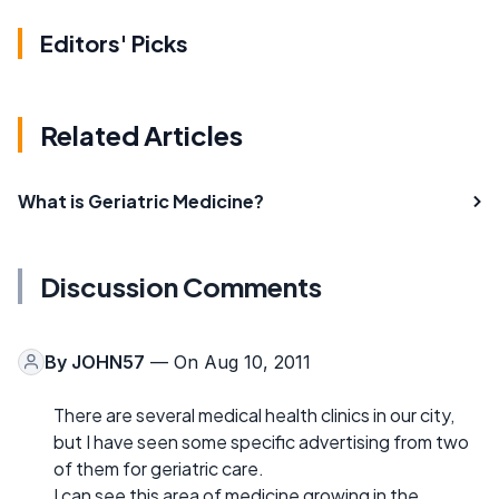
Editors' Picks
Related Articles
What is Geriatric Medicine?
Discussion Comments
By
JOHN57
— On Aug 10, 2011
There are several medical health clinics in our city,
but I have seen some specific advertising from two
of them for geriatric care.
I can see this area of medicine growing in the