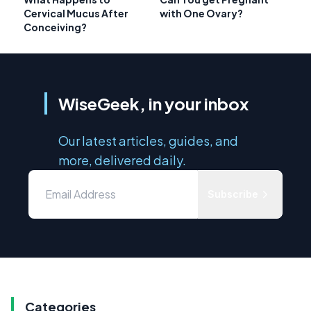
Cervical Mucus After
with One Ovary?
Conceiving?
WiseGeek, in your inbox
Our latest articles, guides, and
more, delivered daily.
Subscribe
Categories