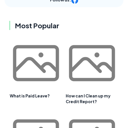
Most Popular
What is Paid Leave?
How can I Clean up my
Credit Report?