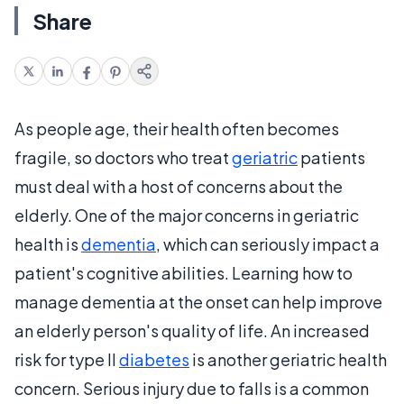
Share
As people age, their health often becomes
fragile, so doctors who treat
geriatric
patients
must deal with a host of concerns about the
elderly. One of the major concerns in geriatric
health is
dementia
, which can seriously impact a
patient's cognitive abilities. Learning how to
manage dementia at the onset can help improve
an elderly person's quality of life. An increased
risk for type II
diabetes
is another geriatric health
concern. Serious injury due to falls is a common