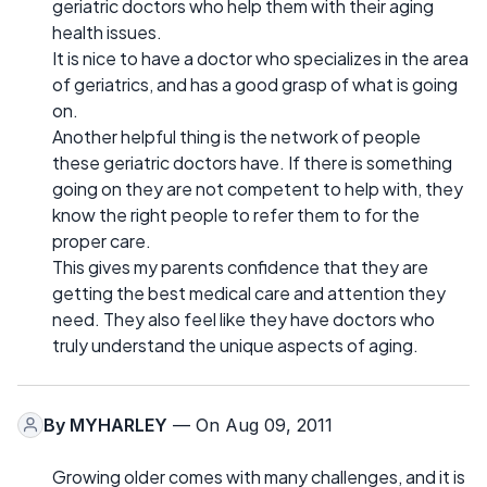
geriatric doctors who help them with their aging
health issues.
It is nice to have a doctor who specializes in the area
of geriatrics, and has a good grasp of what is going
on.
Another helpful thing is the network of people
these geriatric doctors have. If there is something
going on they are not competent to help with, they
know the right people to refer them to for the
proper care.
This gives my parents confidence that they are
getting the best medical care and attention they
need. They also feel like they have doctors who
truly understand the unique aspects of aging.
By
MYHARLEY
— On Aug 09, 2011
Growing older comes with many challenges, and it is