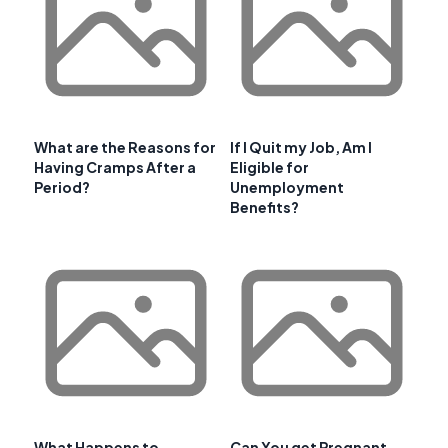
What are the Reasons for
If I Quit my Job, Am I
Having Cramps After a
Eligible for
Period?
Unemployment
Benefits?
What Happens to
Can You get Pregnant