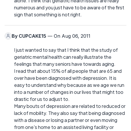
alone. I think that geriatric health issues are really
numerous and you just have to be aware of the first
sign that something is not right.
By
CUPCAKE15
— On Aug 06, 2011
I just wanted to say that I think that the study of
geriatric mental health can really illustrate the
feelings that many seniors have towards aging.
I read that about 15% of all people that are 65 and
over have been diagnosed with depression. It is
easy to understand why because as we age we run
into a number of changes in our lives that might too
drastic for us to adjust to.
Many bouts of depression are related to reduced or
lack of mobility. They also say that being diagnosed
with a disease or losing a partner or even moving
from one's home to an assisted living facility or