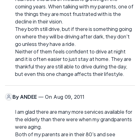
coming years. When talking with my parents, one of
the things they are most frustrated with is the
decline in their vision.
They both still drive, but if there is something going
on where they will be driving after dark, they don't
go unless they have a ride.
Neither of them feels confident to drive at night
and it is often easier to just stay at home. They are
thankful they are still able to drive during the day,
but even this one change affects their lifestyle.
By
ANDEE
— On Aug 09, 2011
I am glad there are many more services available for
the elderly than there were when my grandparents
were aging.
Both of my parents are in their 80's and see