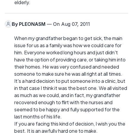
elderly.
By
PLEONASM
— On Aug 07, 2011
When my grandfather began to get sick, the main
issue for us as a family was how we could care for
him. Everyone worked long hours and just didn't
have the option of providing care, or taking him into
their homes. He was very confused and needed
someone to make sure he was all right at all times.
It's a hard decision to put someone into a clinic, but
in that case I think it was the best one. We all visited
as much as we could, and in fact, my grandfather
recovered enough to flirt with the nurses and
seemed to be happy and fully supported for the
last months of his life.
If you are facing this kind of decision, I wish you the
best. It is an awfully hard one to make.