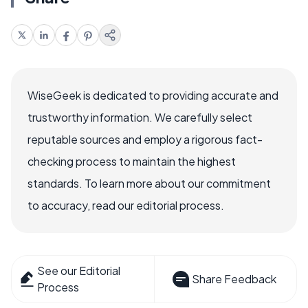
WiseGeek is dedicated to providing accurate and
trustworthy information. We carefully select
reputable sources and employ a rigorous fact-
checking process to maintain the highest
standards. To learn more about our commitment
to accuracy, read our editorial process.
See our Editorial
Share Feedback
Process