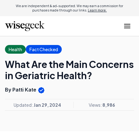
We are independent & ad-supported. We may earn a commission for
purchases made through our links.
Learn more.
Health
Fact Checked
What Are the Main Concerns
in Geriatric Health?
By Patti Kate
Updated:
Jan 29, 2024
Views:
8,986