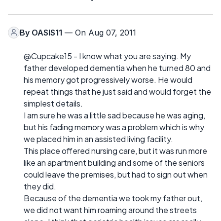
By
OASIS11
— On Aug 07, 2011
@Cupcake15 - I know what you are saying. My
father developed dementia when he turned 80 and
his memory got progressively worse. He would
repeat things that he just said and would forget the
simplest details.
I am sure he was a little sad because he was aging,
but his fading memory was a problem which is why
we placed him in an assisted living facility.
This place offered nursing care, but it was run more
like an apartment building and some of the seniors
could leave the premises, but had to sign out when
they did.
Because of the dementia we took my father out,
we did not want him roaming around the streets