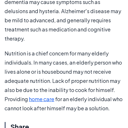
dementia may cause symptoms such as
delusions and hysteria. Alzheimer's disease may
be mild to advanced, and generally requires
treatment such as medication and cognitive
therapy.
Nutrition is a chief concern for many elderly
individuals. In many cases, an elderly person who
lives alone or is housebound may not receive
adequate nutrition. Lack of proper nutrition may
also be due to the inability to cook for himself.
Providing
home care
for an elderly individual who
cannot look after himself may be a solution.
Share