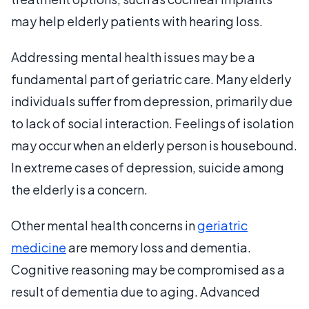
may help elderly patients with hearing loss.
Addressing mental health issues may be a
fundamental part of geriatric care. Many elderly
individuals suffer from depression, primarily due
to lack of social interaction. Feelings of isolation
may occur when an elderly person is housebound.
In extreme cases of depression, suicide among
the elderly is a concern.
Other mental health concerns in
geriatric
medicine
are memory loss and dementia.
Cognitive reasoning may be compromised as a
result of dementia due to aging. Advanced