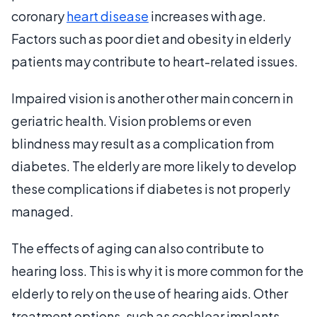
coronary
heart disease
increases with age.
Factors such as poor diet and obesity in elderly
patients may contribute to heart-related issues.
Impaired vision is another other main concern in
geriatric health. Vision problems or even
blindness may result as a complication from
diabetes. The elderly are more likely to develop
these complications if diabetes is not properly
managed.
The effects of aging can also contribute to
hearing loss. This is why it is more common for the
elderly to rely on the use of hearing aids. Other
treatment options, such as cochlear implants