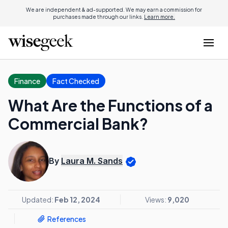
We are independent & ad-supported. We may earn a commission for
purchases made through our links.
Learn more.
Finance
Fact Checked
What Are the Functions of a
Commercial Bank?
By
Laura M. Sands
Updated:
Feb 12, 2024
Views:
9,020
References