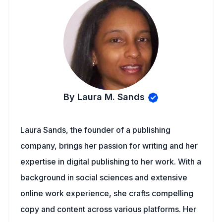
By Laura M. Sands
Laura Sands, the founder of a publishing
company, brings her passion for writing and her
expertise in digital publishing to her work. With a
background in social sciences and extensive
online work experience, she crafts compelling
copy and content across various platforms. Her