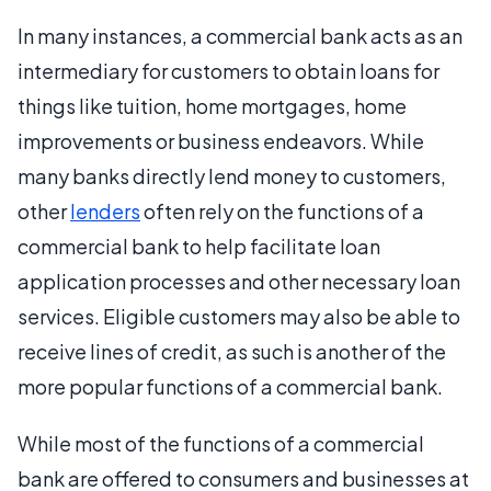
In many instances, a commercial bank acts as an
intermediary for customers to obtain loans for
things like tuition, home mortgages, home
improvements or business endeavors. While
many banks directly lend money to customers,
other
lenders
often rely on the functions of a
commercial bank to help facilitate loan
application processes and other necessary loan
services. Eligible customers may also be able to
receive lines of credit, as such is another of the
more popular functions of a commercial bank.
While most of the functions of a commercial
bank are offered to consumers and businesses at