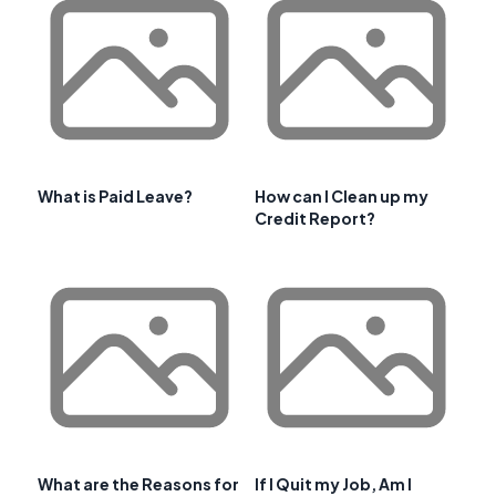
What is Paid Leave?
How can I Clean up my
Credit Report?
What are the Reasons for
If I Quit my Job, Am I