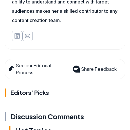
ability to understand and connect with target
audiences makes her a skilled contributor to any
content creation team.
See our Editorial
Share Feedback
Process
Editors' Picks
Discussion Comments