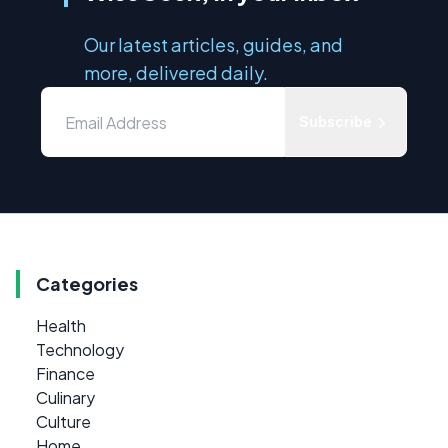
Our latest articles, guides, and
more, delivered daily.
Subscribe
Categories
Health
Technology
Finance
Culinary
Culture
Home