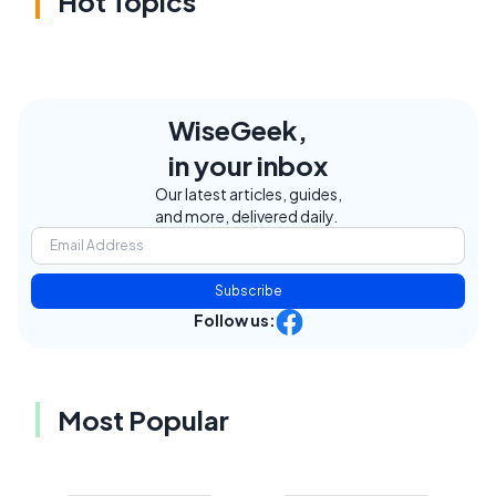
Hot Topics
WiseGeek,
in your inbox
Our latest articles, guides,
and more, delivered daily.
Subscribe
Follow us:
Most Popular