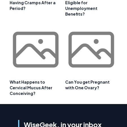
Having Cramps After a
Eligible for
Period?
Unemployment
Benefits?
What Happens to
Can You get Pregnant
Cervical Mucus After
with One Ovary?
Conceiving?
WiseGeek, in your inbox