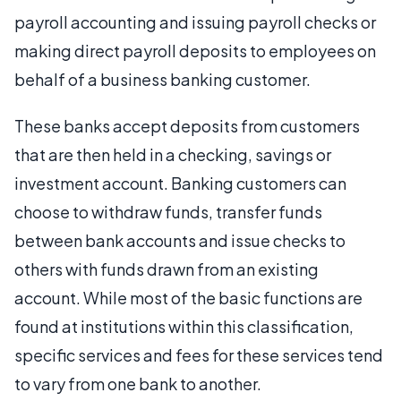
payroll accounting and issuing payroll checks or
making direct payroll deposits to employees on
behalf of a business banking customer.
These banks accept deposits from customers
that are then held in a checking, savings or
investment account. Banking customers can
choose to withdraw funds, transfer funds
between bank accounts and issue checks to
others with funds drawn from an existing
account. While most of the basic functions are
found at institutions within this classification,
specific services and fees for these services tend
to vary from one bank to another.