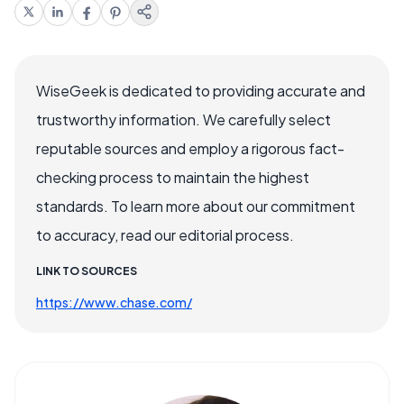
WiseGeek is dedicated to providing accurate and
trustworthy information. We carefully select
reputable sources and employ a rigorous fact-
checking process to maintain the highest
standards. To learn more about our commitment
to accuracy, read our editorial process.
LINK TO SOURCES
https://www.chase.com/