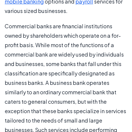
mobile banking
options and
payroll
services for
various sized businesses.
Commercial banks are financial institutions
owned by shareholders which operate on a for-
profit basis. While most of the functions of a
commercial bank are widely used by individuals
and businesses, some banks that fall under this
classification are specifically designated as
business banks. A business bank operates
similarly to an ordinary commercial bank that
caters to general consumers, but with the
exception that these banks specialize in services
tailored to the needs of small and large
businesses. Such services include performing