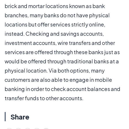
brick and mortar locations known as bank
branches, many banks do not have physical
locations but offer services strictly online,
instead. Checking and savings accounts,
investment accounts, wire transfers and other
services are offered through these banks just as
would be offered through traditional banks at a
physical location. Via both options, many
customers are also able to engage in mobile
banking in order to check account balances and
transfer funds to other accounts.
Share