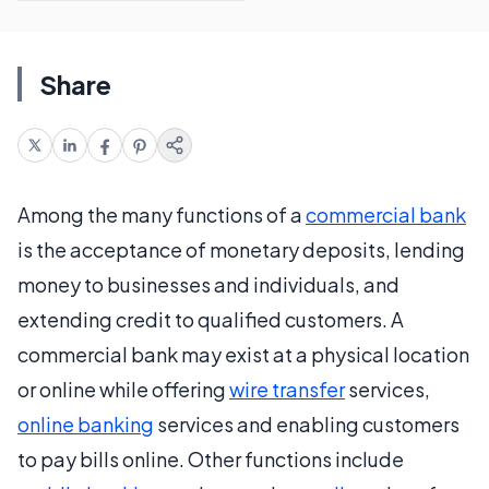
Share
Among the many functions of a
commercial bank
is the acceptance of monetary deposits, lending
money to businesses and individuals, and
extending credit to qualified customers. A
commercial bank may exist at a physical location
or online while offering
wire transfer
services,
online banking
services and enabling customers
to pay bills online. Other functions include