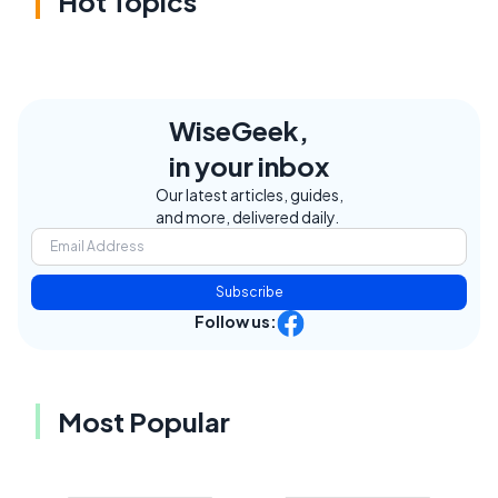
Hot Topics
WiseGeek,
in your inbox
Our latest articles, guides,
and more, delivered daily.
Subscribe
Follow us:
Most Popular