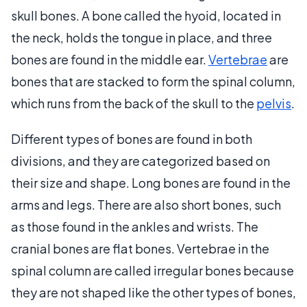
skull bones. A bone called the hyoid, located in
the neck, holds the tongue in place, and three
bones are found in the middle ear.
Vertebrae
are
bones that are stacked to form the spinal column,
which runs from the back of the skull to the
pelvis
.
Different types of bones are found in both
divisions, and they are categorized based on
their size and shape. Long bones are found in the
arms and legs. There are also short bones, such
as those found in the ankles and wrists. The
cranial bones are flat bones. Vertebrae in the
spinal column are called irregular bones because
they are not shaped like the other types of bones,