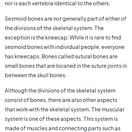
nor is each vertebra identical to the others.
Sesmoid bones are not generally part of either of
the divisions of the skeletal system. The
exception is the kneecap. While it is rare to find
sesmoid bones with individual people, everyone
has kneecaps. Bones called sutural bones are
small bones that are located in the suture joints in
between the skull bones.
Although the divisions of the skeletal system
consist of bones, there are also other aspects
that work with the skeletal system. The muscular
system is one of these aspects. This system is
made of muscles and connecting parts such as