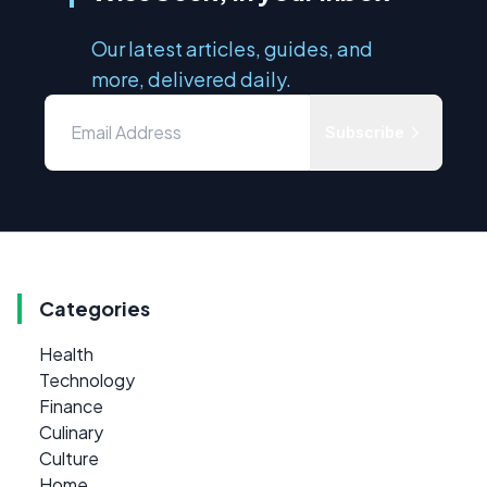
Our latest articles, guides, and
more, delivered daily.
Subscribe
Categories
Health
Technology
Finance
Culinary
Culture
Home