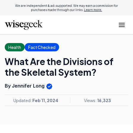
We are independent & ad-supported. We may earn a commission for
purchases made through our links.
Learn more.
Health
Fact Checked
What Are the Divisions of
the Skeletal System?
By Jennifer Long
Updated:
Feb 11, 2024
Views:
16,323