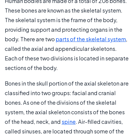
Human bodies are made of a total of 206 bones.
These bones are known as the skeletal system.
The skeletal system is the frame of the body,
providing support and protecting organs in the
body. There are two
parts of the skeletal system
,
called the axial and appendicular skeletons.
Each of these two divisions is located in separate
sections of the body.
Bones in the skull portion of the axial skeleton are
classified into two groups: facial and cranial
bones. As one of the divisions of the skeletal
system, the axial skeleton consists of the bones
of the head, neck, and
spine
. Air-filled cavities,
called sinuses, are located through some of the