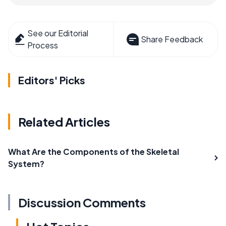
See our Editorial
Share Feedback
Process
Editors' Picks
Related Articles
What Are the Components of the Skeletal
System?
Discussion Comments