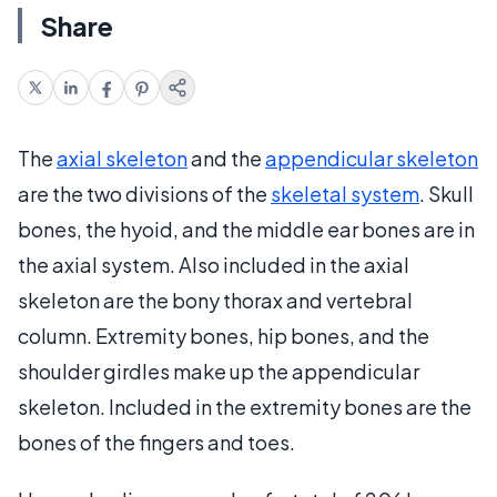
Share
The
axial skeleton
and the
appendicular skeleton
are the two divisions of the
skeletal system
. Skull
bones, the hyoid, and the middle ear bones are in
the axial system. Also included in the axial
skeleton are the bony thorax and vertebral
column. Extremity bones, hip bones, and the
shoulder girdles make up the appendicular
skeleton. Included in the extremity bones are the
bones of the fingers and toes.