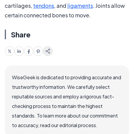
cartilages,
tendons
, and
ligaments
. Joints allow
certain connected bones to move.
Share
WiseGeek is dedicated to providing accurate and
trustworthy information. We carefully select
reputable sources and employ a rigorous fact-
checking process to maintain the highest
standards. To learn more about our commitment
to accuracy, read our editorial process.