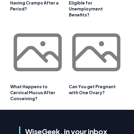
Having Cramps After a
Eligible for
Period?
Unemployment
Benefits?
What Happens to
Can You get Pregnant
Cervical Mucus After
with One Ovary?
Conceiving?
WiseGeek, in your inbox