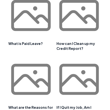
What is Paid Leave?
How can I Clean up my
Credit Report?
What are the Reasons for
If I Quit my Job, Am I