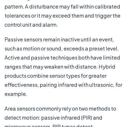
pattern. A disturbance may fall within calibrated
tolerances or it may exceed them and trigger the
control unit and alarm.
Passive sensors remain inactive until an event,
such as motion or sound, exceeds a preset level.
Active and passive techniques both have limited
ranges that may weaken with distance. Hybrid
products combine sensor types for greater
effectiveness, pairing infrared with ultrasonic, for
example.
Area sensors commonly rely on two methods to
detect motion: passive infrared (PIR) and
microwave sensors. PIR types detect