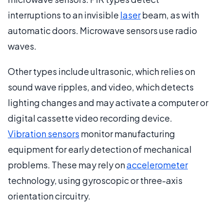
interruptions to an invisible
laser
beam, as with
automatic doors. Microwave sensors use radio
waves.
Other types include ultrasonic, which relies on
sound wave ripples, and video, which detects
lighting changes and may activate a computer or
digital cassette video recording device.
Vibration sensors
monitor manufacturing
equipment for early detection of mechanical
problems. These may rely on
accelerometer
technology, using gyroscopic or three-axis
orientation circuitry.