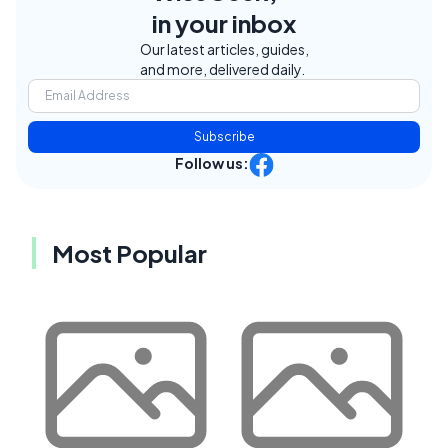
in your inbox
Our latest articles, guides,
and more, delivered daily.
Subscribe
Follow us:
Most Popular