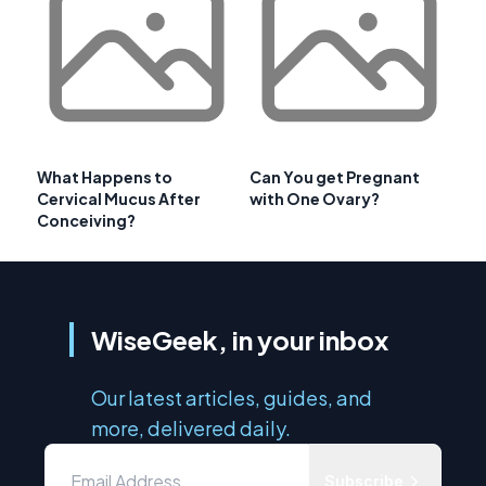
What Happens to
Can You get Pregnant
Cervical Mucus After
with One Ovary?
Conceiving?
WiseGeek, in your inbox
Our latest articles, guides, and
more, delivered daily.
Subscribe