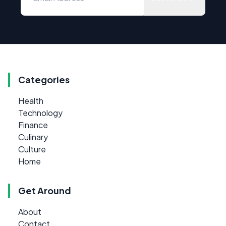
Categories
Health
Technology
Finance
Culinary
Culture
Home
Get Around
About
Contact