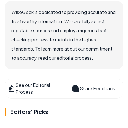
WiseGeek is dedicated to providing accurate and
trustworthy information. We carefully select
reputable sources and employ a rigorous fact-
checking process to maintain the highest
standards. To learn more about our commitment
to accuracy, read our editorial process.
See our Editorial
Share Feedback
Process
Editors' Picks