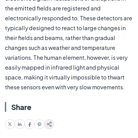
the emitted fields are registered and
electronically responded to. These detectors are
typically designed to react to large changes in
their fields and beams, rather than gradual
changes such as weather and temperature
variations. The human element, however, is very
easily mapped in infrared light and physical
space, making it virtually impossible to thwart
these sensors even with very slow movements.
Share