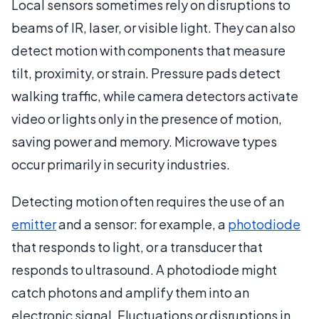
Local sensors sometimes rely on disruptions to
beams of IR, laser, or visible light. They can also
detect motion with components that measure
tilt, proximity, or strain. Pressure pads detect
walking traffic, while camera detectors activate
video or lights only in the presence of motion,
saving power and memory. Microwave types
occur primarily in security industries.
Detecting motion often requires the use of an
emitter
and a sensor: for example, a
photodiode
that responds to light, or a transducer that
responds to ultrasound. A photodiode might
catch photons and amplify them into an
electronic signal. Fluctuations or disruptions in