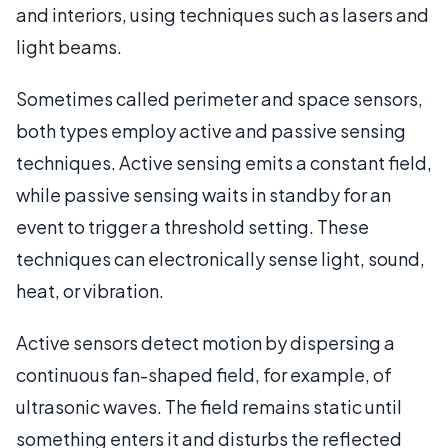
and interiors, using techniques such as lasers and
light beams.
Sometimes called perimeter and space sensors,
both types employ active and passive sensing
techniques. Active sensing emits a constant field,
while passive sensing waits in standby for an
event to trigger a threshold setting. These
techniques can electronically sense light, sound,
heat, or vibration.
Active sensors detect motion by dispersing a
continuous fan-shaped field, for example, of
ultrasonic waves. The field remains static until
something enters it and disturbs the reflected