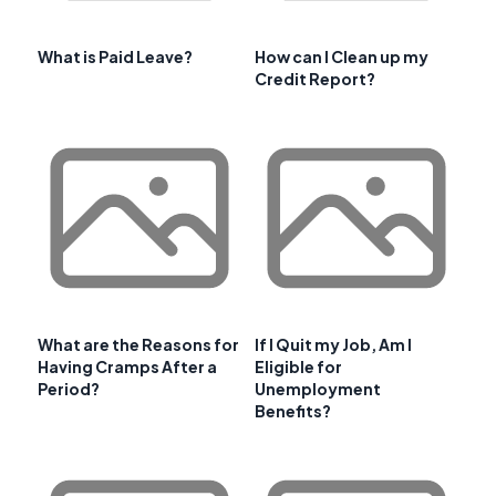
What is Paid Leave?
How can I Clean up my
Credit Report?
What are the Reasons for
If I Quit my Job, Am I
Having Cramps After a
Eligible for
Period?
Unemployment
Benefits?