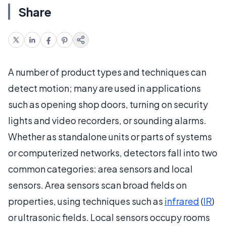
Share
A number of product types and techniques can
detect motion; many are used in applications
such as opening shop doors, turning on security
lights and video recorders, or sounding alarms.
Whether as standalone units or parts of systems
or computerized networks, detectors fall into two
common categories: area sensors and local
sensors. Area sensors scan broad fields on
properties, using techniques such as
infrared
(
IR
)
or ultrasonic fields. Local sensors occupy rooms