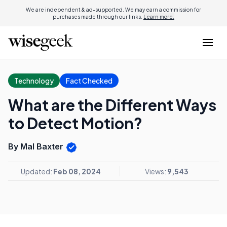
We are independent & ad-supported. We may earn a commission for
purchases made through our links.
Learn more.
Technology
Fact Checked
What are the Different Ways
to Detect Motion?
By Mal Baxter
Updated:
Feb 08, 2024
Views:
9,543