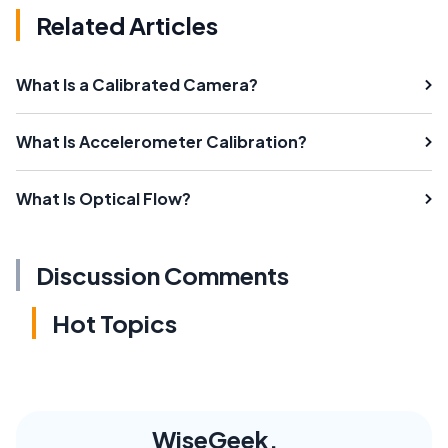
Related Articles
What Is a Calibrated Camera?
What Is Accelerometer Calibration?
What Is Optical Flow?
Discussion Comments
Hot Topics
WiseGeek,