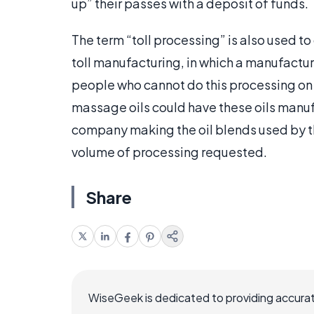
up” their passes with a deposit of funds.
The term “toll processing” is also used 
toll manufacturing, in which a manufactu
people who cannot do this processing on 
massage oils could have these oils manuf
company making the oil blends used by t
volume of processing requested.
Share
WiseGeek is dedicated to providing accurat