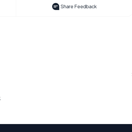
Share Feedback
s