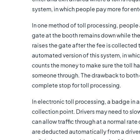
system, in which people pay more for ent
In one method of toll processing, peopl
gate at the booth remains down while the d
raises the gate after the fee is collected 
automated version of this system, in whi
counts the money to make sure the toll ha
someone through. The drawback to both o
complete stop for toll processing.
In electronic toll processing, a badge in a
collection point. Drivers may need to sl
can allow traffic through at a normal rate
are deducted automatically from a driver