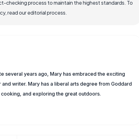
ct-checking process to maintain the highest standards. To
, read our editorial process.
ite several years ago, Mary has embraced the exciting
and writer. Mary has a liberal arts degree from Goddard
 cooking, and exploring the great outdoors.