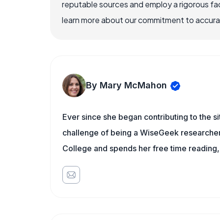
reputable sources and employ a rigorous fa
learn more about our commitment to accuracy
By Mary McMahon
Ever since she began contributing to the s
challenge of being a WiseGeek researcher 
College and spends her free time reading,