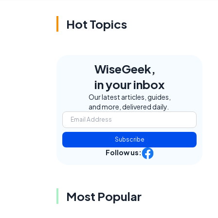
Hot Topics
WiseGeek,
in your inbox
Our latest articles, guides,
and more, delivered daily.
Subscribe
Follow us:
Most Popular