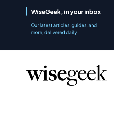
WiseGeek, in your inbox
Our latest articles, guides, and
more, delivered daily.