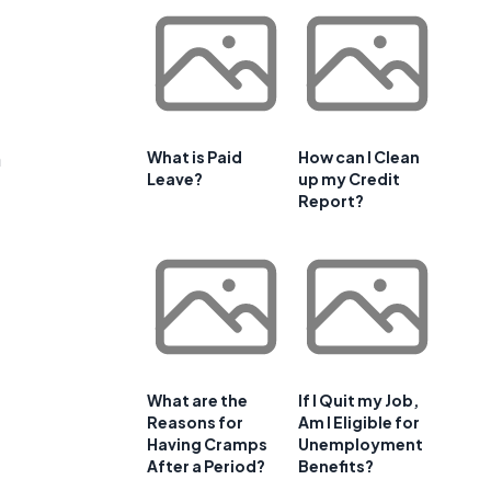
n
What is Paid
How can I Clean
Leave?
up my Credit
Report?
What are the
If I Quit my Job,
Reasons for
Am I Eligible for
Having Cramps
Unemployment
After a Period?
Benefits?