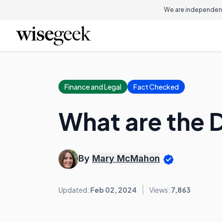
We are independent
Finance and Legal
Fact Checked
What are the D
By
Mary McMahon
Updated:
Feb 02, 2024
Views:
7,863