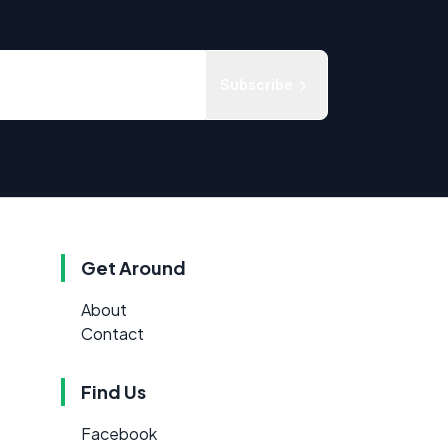
Subscribe
Get Around
About
Contact
Find Us
Facebook