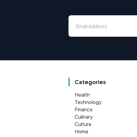
Categories
Health
Technology
Finance
Culinary
Culture
Home