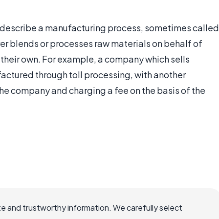
to describe a manufacturing process, sometimes called
rer blends or processes raw materials on behalf of
their own. For example, a company which sells
actured through toll processing, with another
he company and charging a fee on the basis of the
e and trustworthy information. We carefully select