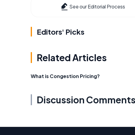
See our Editorial Process
Editors' Picks
Related Articles
What is Congestion Pricing?
Discussion Comment