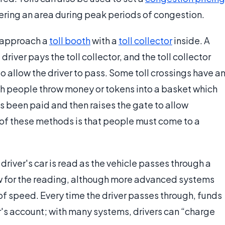
ering an area during peak periods of congestion.
e approach a
toll booth
with a
toll collector
inside. A
river pays the toll collector, and the toll collector
to allow the driver to pass. Some toll crossings have a
ch people throw money or tokens into a basket which
s been paid and then raises the gate to allow
f these methods is that people must come to a
 driver's car is read as the vehicle passes through a
ow for the reading, although more advanced systems
 of speed. Every time the driver passes through, funds
's account; with many systems, drivers can “charge