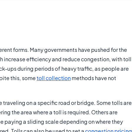
ferent forms. Many governments have pushed for the
 increase efficiency and reduce congestion, with toll
ck-ups during periods of heavy traffic, as people are
spite this, some
toll collection
methods have not
e traveling on a specific road or bridge. Some tolls are
ering the area where a toll is required. Others are
ple paying a sliding scale depending on where they
ired. Tolls can also be used to set a
congestion pricing