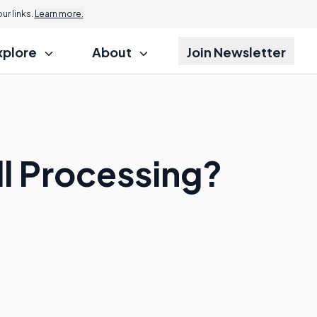
r links.
Learn more.
xplore
About
Join Newsletter
ll Processing?