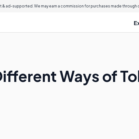
 & ad-supported. We may earn a commission for purchases made through ou
E
ifferent Ways of To