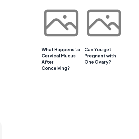
What Happens to
Can You get
Cervical Mucus
Pregnant with
After
One Ovary?
Conceiving?