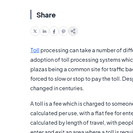
Share
Toll
processing can take a number of dif
adoption of toll processing systems which
plazas being a common site for traffic ba
forced to slow or stop to pay the toll. De
changed in centuries.
A toll is a fee which is charged to someon
calculated per use, with a flat fee for ent
calculated by length of travel, with peo
enter and exit an area where a toll is requ