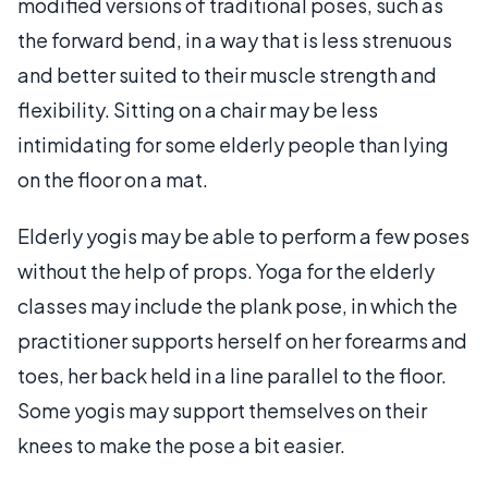
modified versions of traditional poses, such as
the forward bend, in a way that is less strenuous
and better suited to their muscle strength and
flexibility. Sitting on a chair may be less
intimidating for some elderly people than lying
on the floor on a mat.
Elderly yogis may be able to perform a few poses
without the help of props. Yoga for the elderly
classes may include the plank pose, in which the
practitioner supports herself on her forearms and
toes, her back held in a line parallel to the floor.
Some yogis may support themselves on their
knees to make the pose a bit easier.