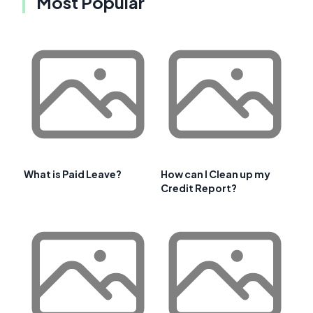
Most Popular
What is Paid Leave?
How can I Clean up my
Credit Report?