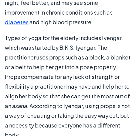
night, feel better, and may see some
improvement in chronic conditions such as
diabetes
and high blood pressure.
Types of yoga for the elderly includes Iyengar,
which was started by B.K.S. Iyengar. The
practitioner uses props such as a block, a blanket
or a belt to help her get into a pose properly.
Props compensate for any lack of strength or
flexibility a practitioner may have and help her to
align her body so that she can get the most out of
an
asana
. According to Iyengar, using props is not
a way of cheating or taking the easy way out, but
a necessity because everyone has a different
body.