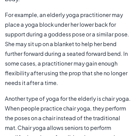
For example, an elderly yoga practitioner may
place a yoga block under her lower back for
support during a goddess pose or a similar pose.
She may sit up on a blanket to help her bend
further forward during a seated forward bend. In
some cases, a practitioner may gain enough
flexibility after using the prop that she no longer
needs it after a time.
Another type of yoga for the elderly is chair yoga.
When people practice chair yoga, they perform
the poses on a chair instead of the traditional
mat. Chair yoga allows seniors to perform