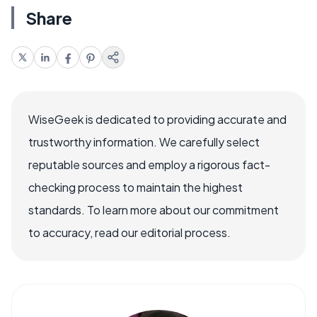
Share
WiseGeek is dedicated to providing accurate and
trustworthy information. We carefully select
reputable sources and employ a rigorous fact-
checking process to maintain the highest
standards. To learn more about our commitment
to accuracy, read our editorial process.