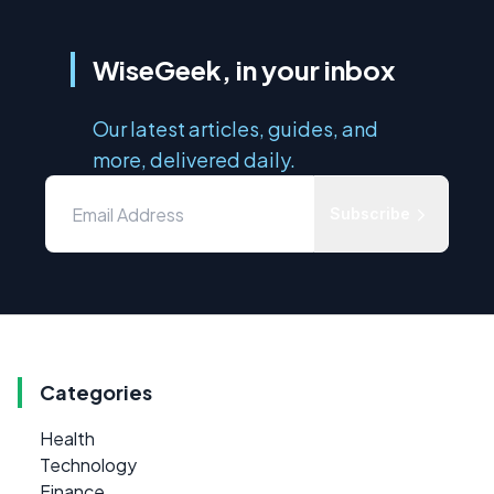
WiseGeek, in your inbox
Our latest articles, guides, and
more, delivered daily.
Subscribe
Categories
Health
Technology
Finance