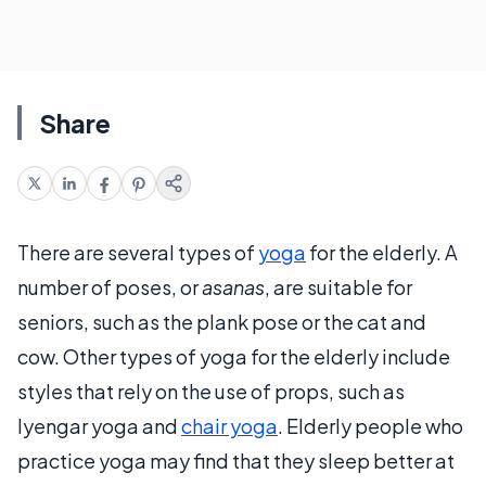
Share
There are several types of
yoga
for the elderly. A
number of poses, or
asanas
, are suitable for
seniors, such as the plank pose or the cat and
cow. Other types of yoga for the elderly include
styles that rely on the use of props, such as
Iyengar yoga and
chair yoga
. Elderly people who
practice yoga may find that they sleep better at