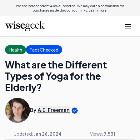
We are independent & ad-supported. We may earn a commission for
purchases made through our links.
Learn more.
Health
Fact Checked
What are the Different
Types of Yoga for the
Elderly?
By
A.E. Freeman
Updated:
Jan 26, 2024
Views:
7,531