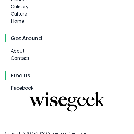
Culinary
Culture
Home
Get Around
About
Contact
Find Us
Facebook
Copyright 2003 - 2026
Conjecture Corporation