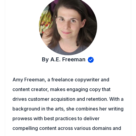
By A.E. Freeman
Amy Freeman, a freelance copywriter and
content creator, makes engaging copy that
drives customer acquisition and retention. With a
background in the arts, she combines her writing
prowess with best practices to deliver
compelling content across various domains and