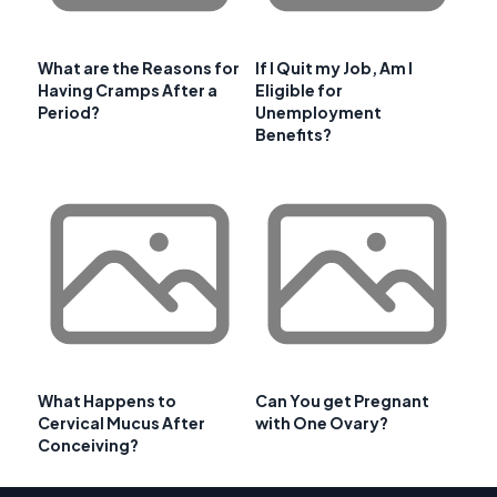
What are the Reasons for
If I Quit my Job, Am I
Having Cramps After a
Eligible for
Period?
Unemployment
Benefits?
What Happens to
Can You get Pregnant
Cervical Mucus After
with One Ovary?
Conceiving?