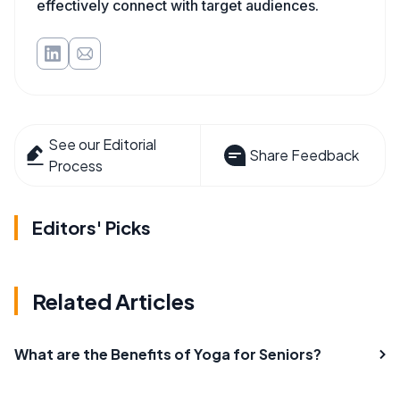
effectively connect with target audiences.
See our Editorial
Share Feedback
Process
Editors' Picks
Related Articles
What are the Benefits of Yoga for Seniors?