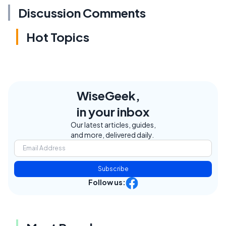
Discussion Comments
Hot Topics
WiseGeek,
in your inbox
Our latest articles, guides,
and more, delivered daily.
Subscribe
Follow us: