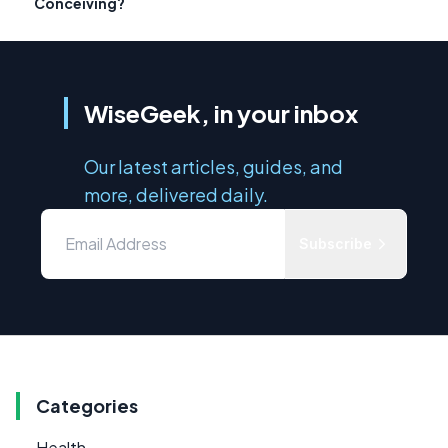
Conceiving?
WiseGeek, in your inbox
Our latest articles, guides, and
more, delivered daily.
Subscribe
Categories
Health