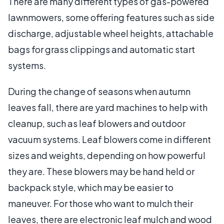
There are many different types of gas-powered
lawnmowers, some offering features such as side
discharge, adjustable wheel heights, attachable
bags for grass clippings and automatic start
systems.
During the change of seasons when autumn
leaves fall, there are yard machines to help with
cleanup, such as leaf blowers and outdoor
vacuum systems. Leaf blowers come in different
sizes and weights, depending on how powerful
they are. These blowers may be hand held or
backpack style, which may be easier to
maneuver. For those who want to mulch their
leaves, there are electronic leaf mulch and wood