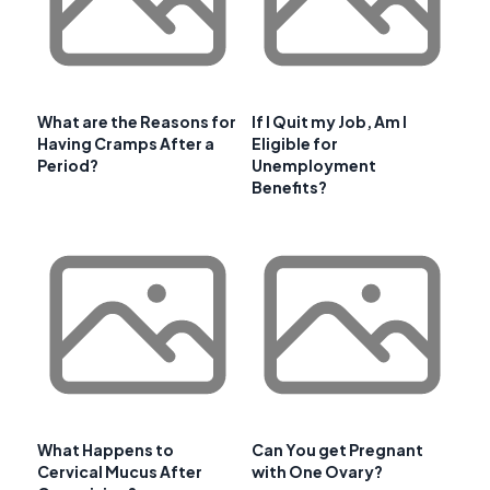
What are the Reasons for
If I Quit my Job, Am I
Having Cramps After a
Eligible for
Period?
Unemployment
Benefits?
What Happens to
Can You get Pregnant
Cervical Mucus After
with One Ovary?