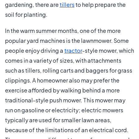
gardening, there are
tillers
to help prepare the
soil for planting.
In the warm summer months, one of the more
popular yard machines is the lawnmower. Some
people enjoy driving a
tractor
-style mower, which
comes in a variety of sizes, with attachments
such as tillers, rolling carts and baggers for grass
clippings. A homeowner also may prefer the
exercise afforded by walking behind a more
traditional-style push mower. This mower may
run on gasoline or electricity; electric mowers
typically are used for smaller lawn areas,
because of the limitations of an electrical cord.