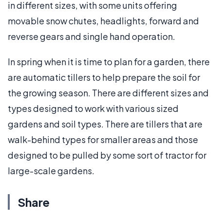
in different sizes, with some units offering
movable snow chutes, headlights, forward and
reverse gears and single hand operation.
In spring when it is time to plan for a garden, there
are automatic tillers to help prepare the soil for
the growing season. There are different sizes and
types designed to work with various sized
gardens and soil types. There are tillers that are
walk-behind types for smaller areas and those
designed to be pulled by some sort of tractor for
large-scale gardens.
Share