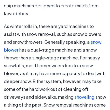
chip machines designed to create mulch from
lawn debris.
As winter rolls in, there are yard machines to
assist with snow removal, such as snow blowers
and snow throwers. Generally speaking, a
snow
blower
has a dual-stage machine and a snow
thrower has a single-stage machine. For heavy
snowfalls, most homeowners turn to a snow
blower, as it may have more capacity to deal with
deeper snow. Either system, however, may take
some of the hard work out of cleaning off
driveways and sidewalks, making
shoveling
snow
a thing of the past. Snow removal machines come