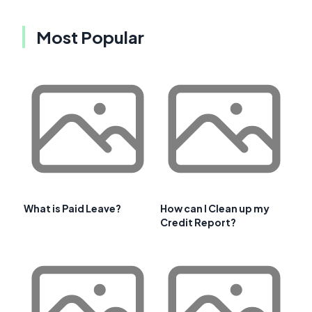
Most Popular
What is Paid Leave?
How can I Clean up my
Credit Report?