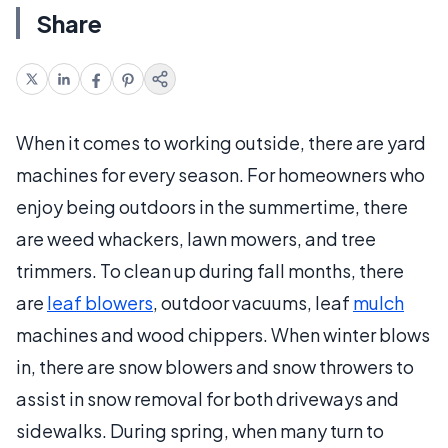
Share
When it comes to working outside, there are yard
machines for every season. For homeowners who
enjoy being outdoors in the summertime, there
are weed whackers, lawn mowers, and tree
trimmers. To clean up during fall months, there
are
leaf blowers
, outdoor vacuums, leaf
mulch
machines and wood chippers. When winter blows
in, there are snow blowers and snow throwers to
assist in snow removal for both driveways and
sidewalks. During spring, when many turn to