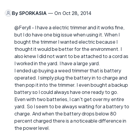
By
SPORKASIA
— On Oct 28, 2014
@Feryll - I have a electric trimmer and it works fine,
but I do have one big issue when using it. When I
bought the trimmer I wanted electric because I
thought it would be better for the environment. I
also knew I did not want to be attached to a cord as
I worked in the yard. I have a large yard.
I ended up buying a weed trimmer that is battery
operated. I simply plug the battery in to charge and
then pop it into the trimmer. I even bought a backup
battery so I could always have one ready to go.
Even with two batteries, I can't get over my entire
yard. So I seem to be always waiting for a battery to
charge. And when the battery drops below 80
percent charged there is a noticeable difference in
the power level.