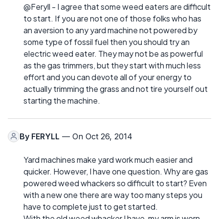
@Feryll - I agree that some weed eaters are difficult
to start. If you are not one of those folks who has
an aversion to any yard machine not powered by
some type of fossil fuel then you should try an
electric weed eater. They may not be as powerful
as the gas trimmers, but they start with much less
effort and you can devote all of your energy to
actually trimming the grass and not tire yourself out
starting the machine.
By
FERYLL
— On Oct 26, 2014
Yard machines make yard work much easier and
quicker. However, I have one question. Why are gas
powered weed whackers so difficult to start? Even
with a new one there are way too many steps you
have to complete just to get started.
With the old weed whacker I have, my arm is worn