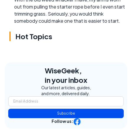
out from pulling the starter rope before I even start
trimming grass. Seriously, you would think
somebody could make one that is easier to start.
Hot Topics
WiseGeek,
in your inbox
Our latest articles, guides,
and more, delivered daily.
Subscribe
Follow us: