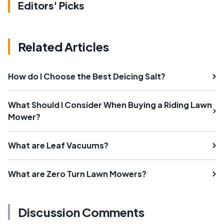
Editors' Picks
Related Articles
How do I Choose the Best Deicing Salt?
What Should I Consider When Buying a Riding Lawn
Mower?
What are Leaf Vacuums?
What are Zero Turn Lawn Mowers?
Discussion Comments