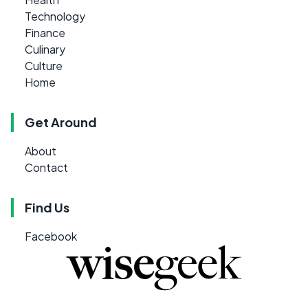
Technology
Finance
Culinary
Culture
Home
Get Around
About
Contact
Find Us
Facebook