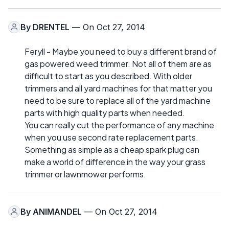
By
DRENTEL
— On Oct 27, 2014
Feryll - Maybe you need to buy a different brand of
gas powered weed trimmer. Not all of them are as
difficult to start as you described. With older
trimmers and all yard machines for that matter you
need to be sure to replace all of the yard machine
parts with high quality parts when needed.
You can really cut the performance of any machine
when you use second rate replacement parts.
Something as simple as a cheap spark plug can
make a world of difference in the way your grass
trimmer or lawnmower performs.
By
ANIMANDEL
— On Oct 27, 2014