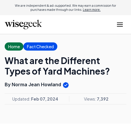
We are independent & ad-supported. We may earn a commission for
purchases made through our links.
Learn more.
Home
Fact Checked
What are the Different
Types of Yard Machines?
By Norma Jean Howland
Updated:
Feb 07, 2024
Views:
7,392