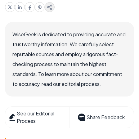
WiseGeek is dedicated to providing accurate and
trustworthy information. We carefully select
reputable sources and employ a rigorous fact-
checking process to maintain the highest
standards. To learn more about our commitment
to accuracy, read our editorial process.
See our Editorial
Share Feedback
Process