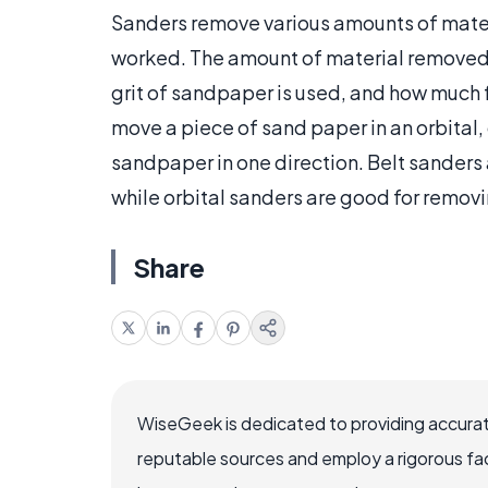
Sanders remove various amounts of mater
worked. The amount of material removed 
grit of sandpaper is used, and how much f
move a piece of sand paper in an orbital,
sandpaper in one direction. Belt sanders 
while orbital sanders are good for removi
Share
WiseGeek is dedicated to providing accurat
reputable sources and employ a rigorous fa