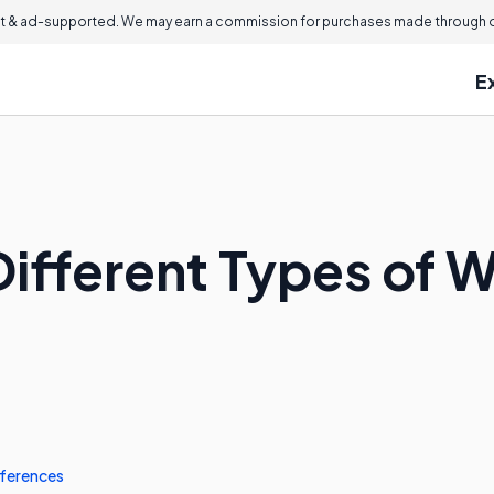
 & ad-supported. We may earn a commission for purchases made through ou
E
Different Types of
ferences