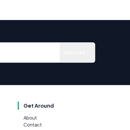
Subscribe
Get Around
About
Contact