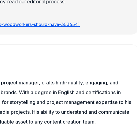
, read our editorial process.
ls-woodworkers-should-have-3536541
nd project manager, crafts high-quality, engaging, and
 brands. With a degree in English and certifications in
 for storytelling and project management expertise to his
dia projects. His ability to understand and communicate
uable asset to any content creation team.