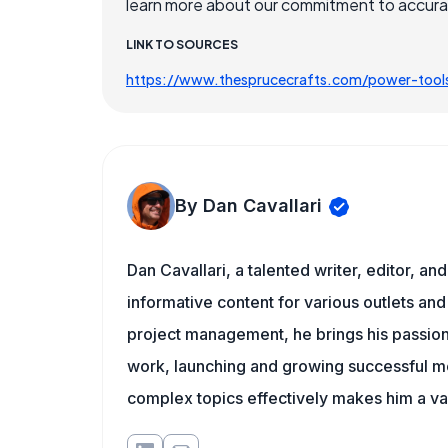
learn more about our commitment to accuracy
LINK TO SOURCES
https://www.thesprucecrafts.com/power-too
By Dan Cavallari
Dan Cavallari, a talented writer, editor, a
informative content for various outlets and
project management, he brings his passion
work, launching and growing successful me
complex topics effectively makes him a val