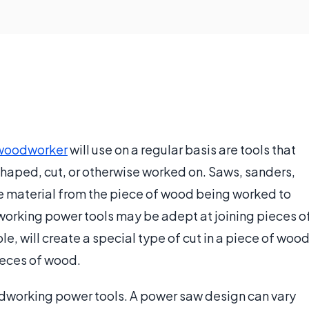
woodworker
will use on a regular basis are tools that
shaped, cut, or otherwise worked on. Saws, sanders,
ove material from the piece of wood being worked to
working power tools may be adept at joining pieces o
le, will create a special type of cut in a piece of woo
pieces of wood.
working power tools. A power saw design can vary