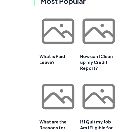
Most Popular
What is Paid
How can I Clean
Leave?
up my Credit
Report?
What are the
If I Quit my Job,
Reasons for
Am I Eligible for