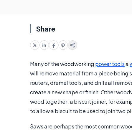
Share
Many of the woodworking
power tools
a
will remove material from a piece being 
routers, dremel tools, and drills all rem
create a new shape or finish. Other wood
wood together; a biscuit joiner, for examp
to allow a biscuit to be used to join two 
Saws are perhaps the most common wood