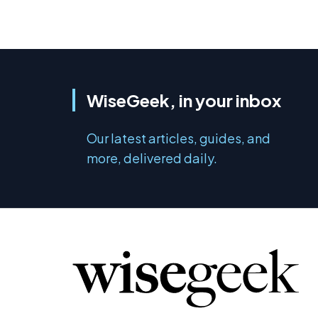
WiseGeek, in your inbox
Our latest articles, guides, and
more, delivered daily.