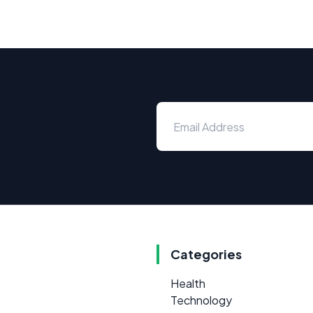
Categories
Health
Technology