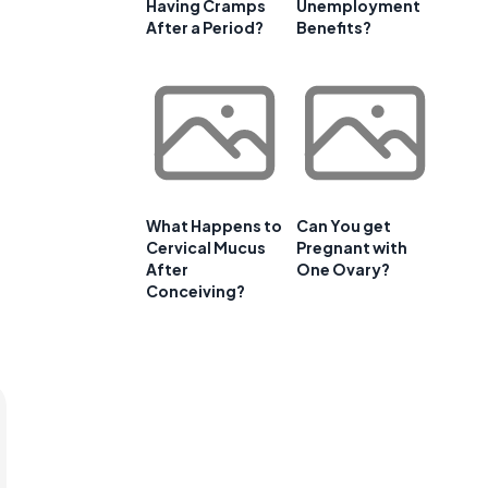
Having Cramps
Unemployment
After a Period?
Benefits?
What Happens to
Can You get
Cervical Mucus
Pregnant with
After
One Ovary?
Conceiving?