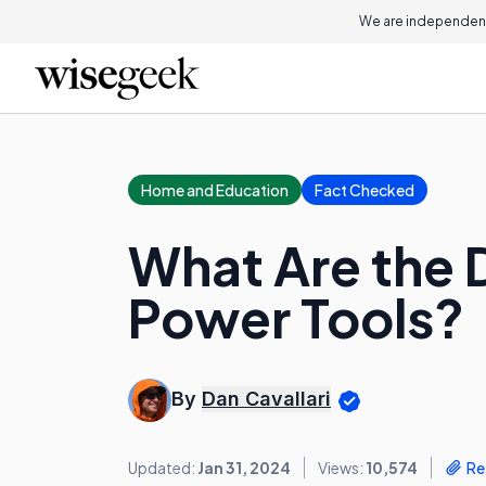
We are independent
Home and Education
Fact Checked
What Are the 
Power Tools?
By
Dan Cavallari
Updated:
Jan 31, 2024
Views:
10,574
Re