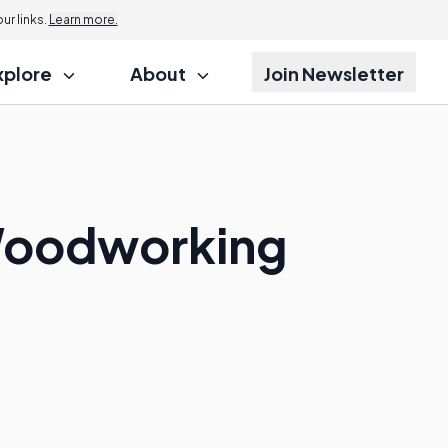
r links.
Learn more.
xplore
About
Join Newsletter
 Woodworking