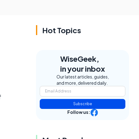
Hot Topics
WiseGeek,
in your inbox
Our latest articles, guides,
and more, delivered daily.
f
Subscribe
d
Follow us: