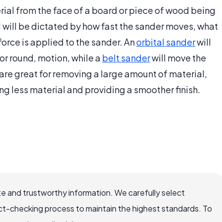
ial from the face of a board or piece of wood being
will be dictated by how fast the sander moves, what
orce is applied to the sander. An
orbital sander
will
 or round, motion, while a
belt sander
will move the
are great for removing a large amount of material,
ng less material and providing a smoother finish.
e and trustworthy information. We carefully select
ct-checking process to maintain the highest standards. To