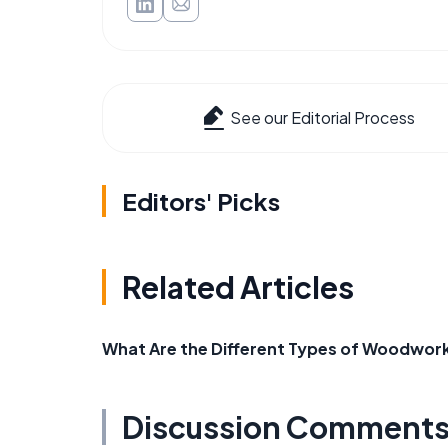
See our Editorial Process
Editors' Picks
Related Articles
What Are the Different Types of Woodwor
Discussion Comment