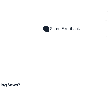
Share Feedback
king Saws?
s