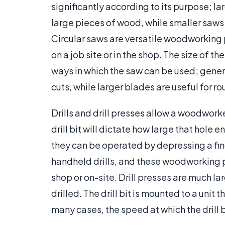
significantly according to its purpose; la
large pieces of wood, while smaller saws s
Circular saws are versatile woodworking 
on a job site or in the shop. The size of t
ways in which the saw can be used; genera
cuts, while larger blades are useful for ro
Drills and drill presses allow a woodworke
drill bit will dictate how large that hole
they can be operated by depressing a fing
handheld drills, and these woodworking po
shop or on-site. Drill presses are much la
drilled. The drill bit is mounted to a unit
many cases, the speed at which the drill 