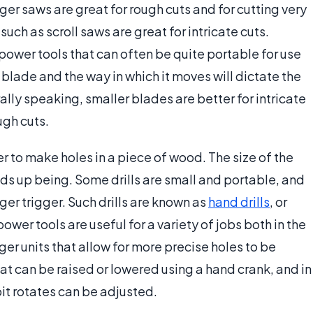
rger saws are great for rough cuts and for cutting very
uch as scroll saws are great for intricate cuts.
power tools that can often be quite portable for use
he blade and the way in which it moves will dictate the
lly speaking, smaller blades are better for intricate
ugh cuts.
r to make holes in a piece of wood. The size of the
 ends up being. Some drills are small and portable, and
er trigger. Such drills are known as
hand drills
, or
wer tools are useful for a variety of jobs both in the
rger units that allow for more precise holes to be
 that can be raised or lowered using a hand crank, and in
bit rotates can be adjusted.