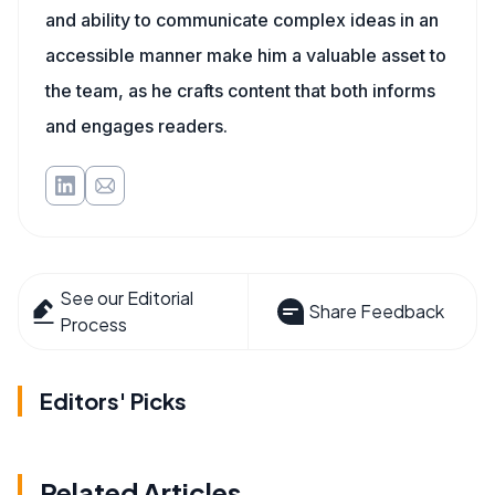
and ability to communicate complex ideas in an
accessible manner make him a valuable asset to
the team, as he crafts content that both informs
and engages readers.
See our Editorial
Share Feedback
Process
Editors' Picks
Related Articles