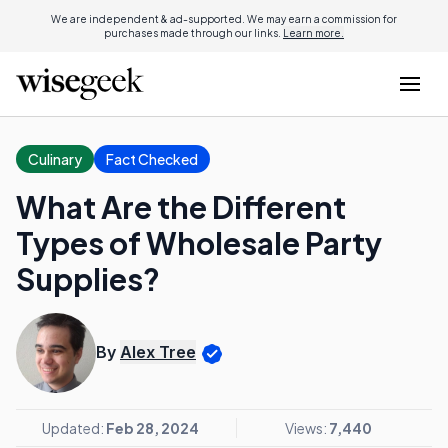
We are independent & ad-supported. We may earn a commission for
purchases made through our links.
Learn more.
Culinary
Fact Checked
What Are the Different
Types of Wholesale Party
Supplies?
By
Alex Tree
Updated:
Feb 28, 2024
Views:
7,440