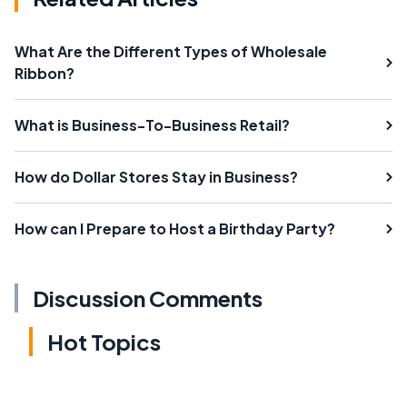
What Are the Different Types of Wholesale
Ribbon?
What is Business-To-Business Retail?
How do Dollar Stores Stay in Business?
How can I Prepare to Host a Birthday Party?
Discussion Comments
Hot Topics