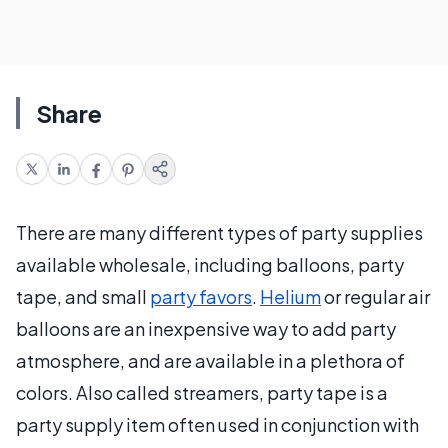
Share
There are many different types of party supplies
available wholesale, including balloons, party
tape, and small
party favors
.
Helium
or regular air
balloons are an inexpensive way to add party
atmosphere, and are available in a plethora of
colors. Also called streamers, party tape is a
party supply item often used in conjunction with