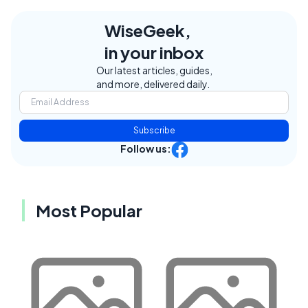
WiseGeek,
in your inbox
Our latest articles, guides,
and more, delivered daily.
Subscribe
Follow us:
Most Popular