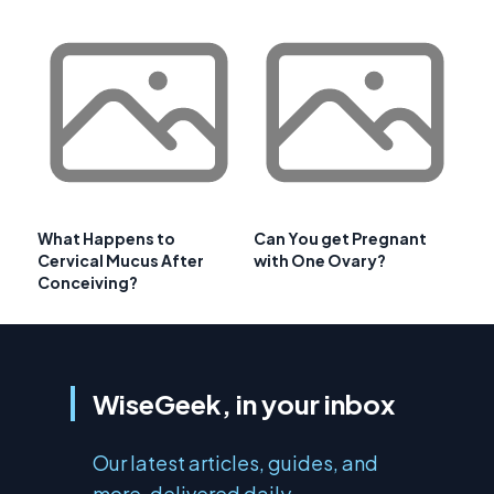
What Happens to
Can You get Pregnant
Cervical Mucus After
with One Ovary?
Conceiving?
WiseGeek, in your inbox
Our latest articles, guides, and
more, delivered daily.