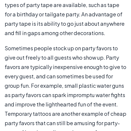
types of party tape are available, such as tape
for a birthday or tailgate party. An advantage of
party tape is its ability to go just about anywhere
and fill in gaps among other decorations.
Sometimes people stock up on party favors to
give out freely to all guests who show up. Party
favors are typically inexpensive enough to give to
every guest, and can sometimes be used for
group fun. For example, small plastic water guns
as party favors can spark impromptu water fights
and improve the lighthearted fun of the event.
Temporary tattoos are another example of cheap
party favors that can still be amusing for party-