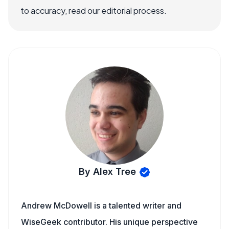
to accuracy, read our editorial process.
By Alex Tree
Andrew McDowell is a talented writer and
WiseGeek contributor. His unique perspective