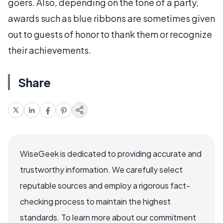
goers. Also, depending on the tone of a party,
awards such as blue ribbons are sometimes given
out to guests of honor to thank them or recognize
their achievements.
Share
WiseGeek is dedicated to providing accurate and
trustworthy information. We carefully select
reputable sources and employ a rigorous fact-
checking process to maintain the highest
standards. To learn more about our commitment