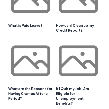
What is Paid Leave?
How can I Clean up my
Credit Report?
What are the Reasons for
If I Quit my Job, Am I
Having Cramps After a
Eligible for
Period?
Unemployment
Benefits?