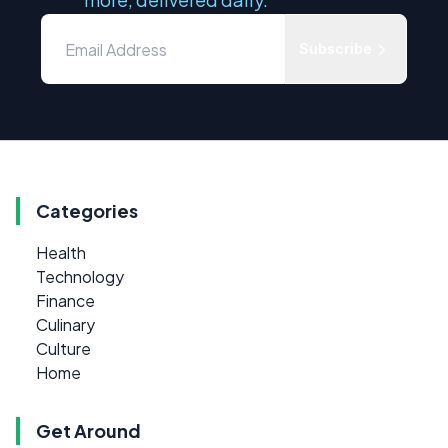
Subscribe
Categories
Health
Technology
Finance
Culinary
Culture
Home
Get Around