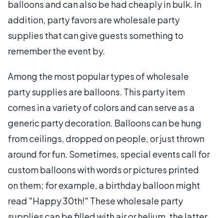
balloons and can also be had cheaply in bulk. In
addition, party favors are wholesale party
supplies that can give guests something to
remember the event by.
Among the most popular types of wholesale
party supplies are balloons. This party item
comes in a variety of colors and can serve as a
generic party decoration. Balloons can be hung
from ceilings, dropped on people, or just thrown
around for fun. Sometimes, special events call for
custom balloons with words or pictures printed
on them; for example, a birthday balloon might
read "Happy 30th!" These wholesale party
supplies can be filled with air or helium, the latter