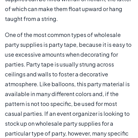
of which can make them float upward or hang
taught from a string.
One of the most common types of wholesale
party supplies is party tape, because it is easy to
use excessive amounts when decorating for
parties. Party tape is usually strung across
ceilings and walls to foster a decorative
atmosphere. Like balloons, this party material is
available in many different colors and, if the
pattern is not too specific, be used for most
casual parties. If an event organizer is looking to
stock up on wholesale party supplies for a
particular type of party, however, many specific