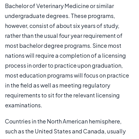
Bachelor of Veterinary Medicine or similar
undergraduate degrees. These programs,
however, consist of about six years of study,
rather than the usual four year requirement of
most bachelor degree programs. Since most
nations will require a completion of a licensing
process in order to practice upon graduation,
most education programs will focus on practice
in the field as well as meeting regulatory
requirements to sit for the relevant licensing
examinations.
Countries in the North American hemisphere,
such as the United States and Canada, usually