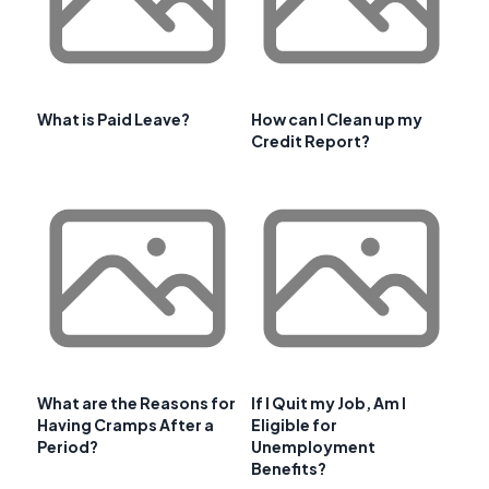
What is Paid Leave?
How can I Clean up my
Credit Report?
What are the Reasons for
If I Quit my Job, Am I
Having Cramps After a
Eligible for
Period?
Unemployment
Benefits?