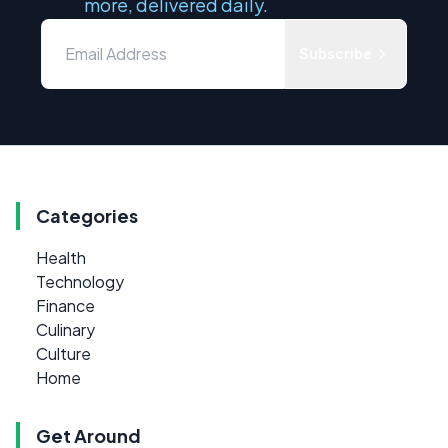
more, delivered daily.
Subscribe
Categories
Health
Technology
Finance
Culinary
Culture
Home
Get Around