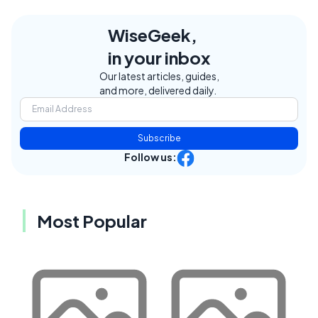
WiseGeek,
in your inbox
Our latest articles, guides,
and more, delivered daily.
Subscribe
Follow us:
Most Popular