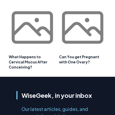
What Happens to
Can You get Pregnant
Cervical Mucus After
with One Ovary?
Conceiving?
WiseGeek, in your inbox
Our latest articles, guides, and