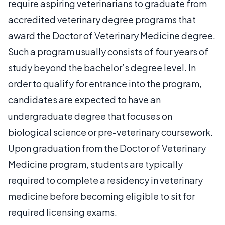
require aspiring veterinarians to graduate from
accredited veterinary degree programs that
award the Doctor of Veterinary Medicine degree.
Such a program usually consists of four years of
study beyond the bachelor’s degree level. In
order to qualify for entrance into the program,
candidates are expected to have an
undergraduate degree that focuses on
biological science or pre-veterinary coursework.
Upon graduation from the Doctor of Veterinary
Medicine program, students are typically
required to complete a residency in veterinary
medicine before becoming eligible to sit for
required licensing exams.