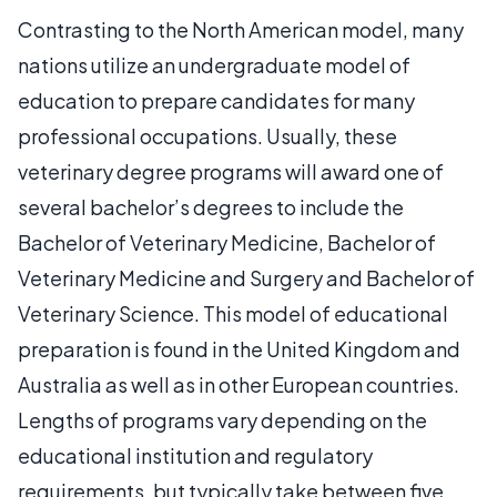
Contrasting to the North American model, many
nations utilize an undergraduate model of
education to prepare candidates for many
professional occupations. Usually, these
veterinary degree programs will award one of
several bachelor’s degrees to include the
Bachelor of Veterinary Medicine, Bachelor of
Veterinary Medicine and Surgery and Bachelor of
Veterinary Science. This model of educational
preparation is found in the United Kingdom and
Australia as well as in other European countries.
Lengths of programs vary depending on the
educational institution and regulatory
requirements, but typically take between five