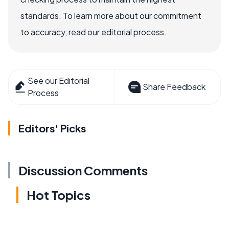
standards. To learn more about our commitment
to accuracy, read our editorial process.
See our Editorial
Share Feedback
Process
Editors' Picks
Discussion Comments
Hot Topics