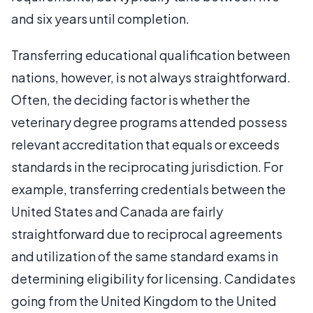
and six years until completion.
Transferring educational qualification between
nations, however, is not always straightforward.
Often, the deciding factor is whether the
veterinary degree programs attended possess
relevant accreditation that equals or exceeds
standards in the reciprocating jurisdiction. For
example, transferring credentials between the
United States and Canada are fairly
straightforward due to reciprocal agreements
and utilization of the same standard exams in
determining eligibility for licensing. Candidates
going from the United Kingdom to the United