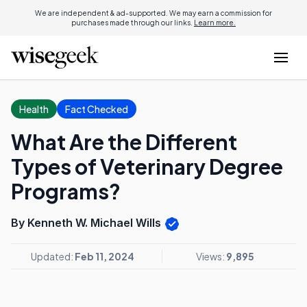
We are independent & ad-supported. We may earn a commission for
purchases made through our links.
Learn more.
Health
Fact Checked
What Are the Different
Types of Veterinary Degree
Programs?
By Kenneth W. Michael Wills
Updated:
Feb 11, 2024
Views:
9,895