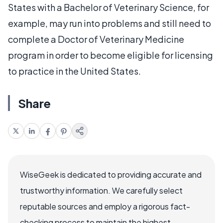
States with a Bachelor of Veterinary Science, for
example, may run into problems and still need to
complete a Doctor of Veterinary Medicine
program in order to become eligible for licensing
to practice in the United States.
Share
WiseGeek is dedicated to providing accurate and
trustworthy information. We carefully select
reputable sources and employ a rigorous fact-
checking process to maintain the highest