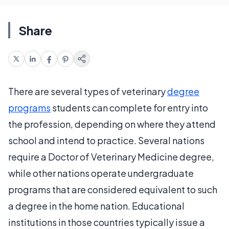
Share
There are several types of veterinary
degree
programs
students can complete for entry into
the profession, depending on where they attend
school and intend to practice. Several nations
require a Doctor of Veterinary Medicine degree,
while other nations operate undergraduate
programs that are considered equivalent to such
a degree in the home nation. Educational
institutions in those countries typically issue a