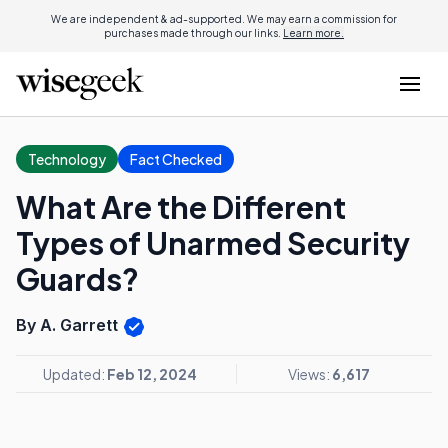
We are independent & ad-supported. We may earn a commission for
purchases made through our links.
Learn more.
Technology
Fact Checked
What Are the Different
Types of Unarmed Security
Guards?
By A. Garrett
Updated:
Feb 12, 2024
Views:
6,617