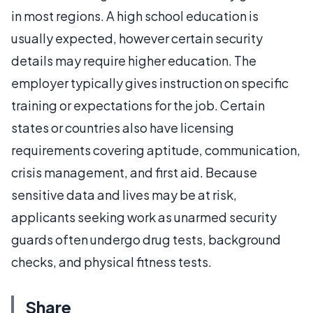
in most regions. A high school education is
usually expected, however certain security
details may require higher education. The
employer typically gives instruction on specific
training or expectations for the job. Certain
states or countries also have licensing
requirements covering aptitude, communication,
crisis management, and first aid. Because
sensitive data and lives may be at risk,
applicants seeking work as unarmed security
guards often undergo drug tests, background
checks, and physical fitness tests.
Share