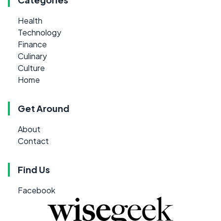
Health
Technology
Finance
Culinary
Culture
Home
Get Around
About
Contact
Find Us
Facebook