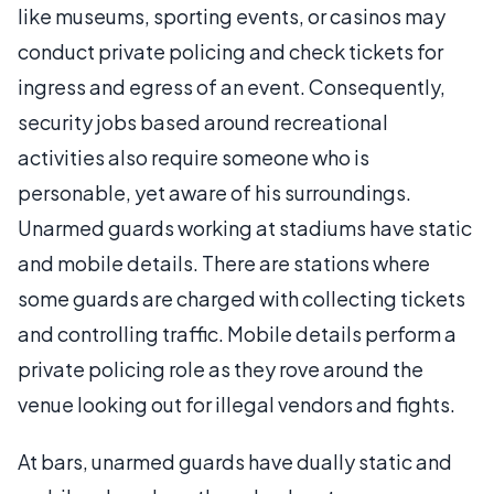
like museums, sporting events, or casinos may
conduct private policing and check tickets for
ingress and egress of an event. Consequently,
security jobs based around recreational
activities also require someone who is
personable, yet aware of his surroundings.
Unarmed guards working at stadiums have static
and mobile details. There are stations where
some guards are charged with collecting tickets
and controlling traffic. Mobile details perform a
private policing role as they rove around the
venue looking out for illegal vendors and fights.
At bars, unarmed guards have dually static and