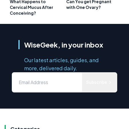
What Happens to
Can You get Pregnant
Cervical Mucus After
with One Ovary?
Conceiving?
WiseGeek, in your inbox
Our latest articles, guides, and
more, delivered daily.
Subscribe
Categories