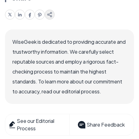
WiseGeek is dedicated to providing accurate and
trustworthy information. We carefully select
reputable sources and employ a rigorous fact-
checking process to maintain the highest
standards. To learn more about our commitment
to accuracy, read our editorial process.
See our Editorial
Share Feedback
Process