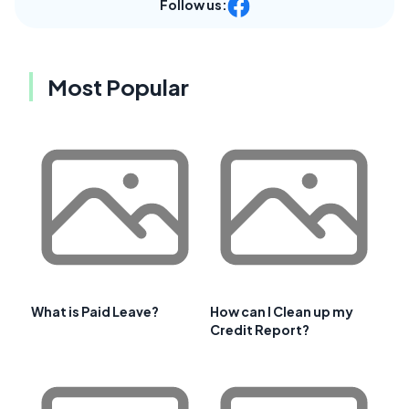
Follow us:
Most Popular
What is Paid Leave?
How can I Clean up my
Credit Report?