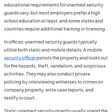
educational requirements for unarmed security
guards vary, but most employers prefer a high
school education at least, and some states and
countries require additional training or licensing.
In offices, unarmed security guards typically
utilize both static and mobile details. A mobile
security officer
patrols the property and looks out
for fire hazards, theft, vandalism, and suspicious
activities. They may also conduct private
policing by interviewing witnesses to crimes on
company property, write case reports, and
testify in court.
Static unarmed security guards usually spend the