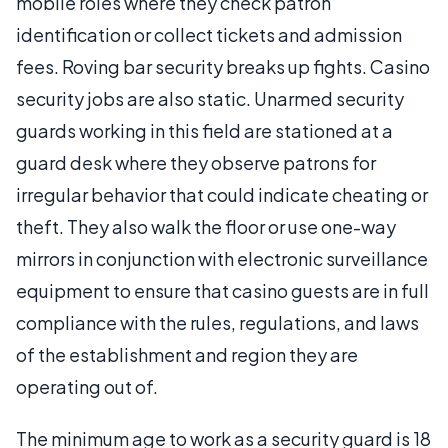
mobile roles where they check patron
identification or collect tickets and admission
fees. Roving bar security breaks up fights. Casino
security jobs are also static. Unarmed security
guards working in this field are stationed at a
guard desk where they observe patrons for
irregular behavior that could indicate cheating or
theft. They also walk the floor or use one-way
mirrors in conjunction with electronic surveillance
equipment to ensure that casino guests are in full
compliance with the rules, regulations, and laws
of the establishment and region they are
operating out of.
The minimum age to work as a security guard is 18