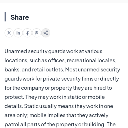
Share
Unarmed security guards work at various
locations, such as offices, recreational locales,
banks, and retail outlets. Most unarmed security
guards work for private security firms or directly
for the company or property they are hired to
protect. They may work in static or mobile
details. Static usually means they work in one
area only; mobile implies that they actively
patrol all parts of the property or building. The