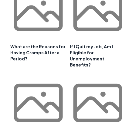
What are the Reasons for
If I Quit my Job, Am I
Having Cramps After a
Eligible for
Period?
Unemployment
Benefits?