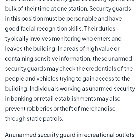
bulk of their time at one station. Security guards
in this position must be personable and have
good facial recognition skills. Their duties
typically involves monitoring who enters and
leaves the building. In areas of high value or
containing sensitive information, these unarmed
security guards may check the credentials of the
people and vehicles trying to gain access to the
building. Individuals working as unarmed security
in banking or retail establishments may also
prevent robberies or theft of merchandise
through static patrols.
An unarmed security guard in recreational outlets