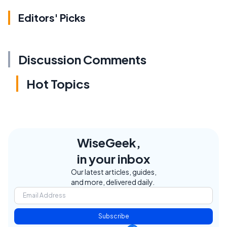
Editors' Picks
Discussion Comments
Hot Topics
WiseGeek,
in your inbox
Our latest articles, guides,
and more, delivered daily.
Subscribe