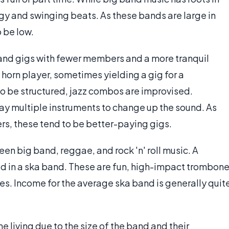
ergy and swinging beats. As these bands are large in
 be low.
band gigs with fewer members and a more tranquil
orn player, sometimes yielding a gig for a
o be structured, jazz combos are improvised.
ay multiple instruments to change up the sound. As
s, these tend to be better-paying gigs.
n big band, reggae, and rock 'n' roll music. A
d in a ska band. These are fun, high-impact trombon
es. Income for the average ska band is generally quit
 living due to the size of the band and their