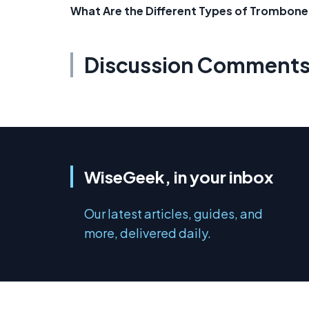
What Are the Different Types of Trombone
Discussion Comment
WiseGeek, in your inbox
Our latest articles, guides, and
more, delivered daily.