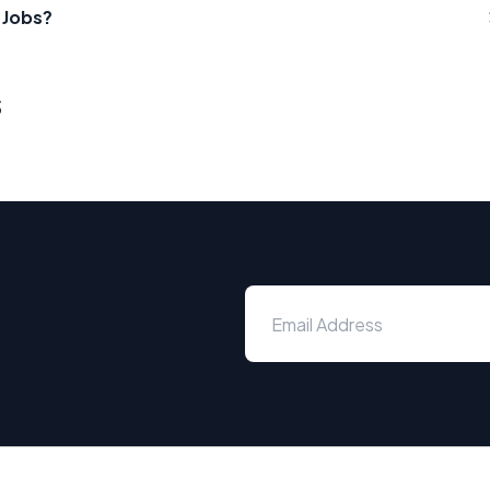
 Jobs?
s