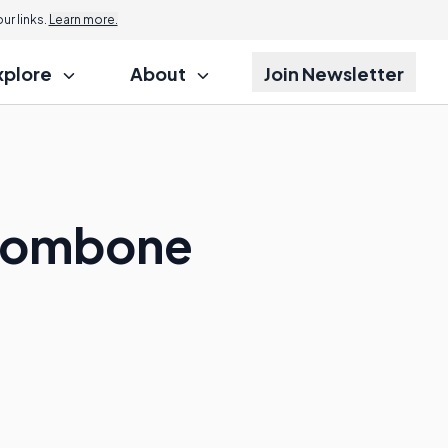
r links.
Learn more.
xplore
About
Join Newsletter
Trombone