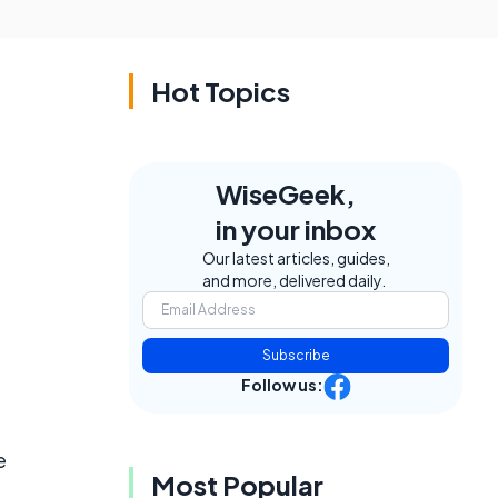
Hot Topics
WiseGeek,
in your inbox
Our latest articles, guides,
and more, delivered daily.
Subscribe
Follow us:
e
Most Popular