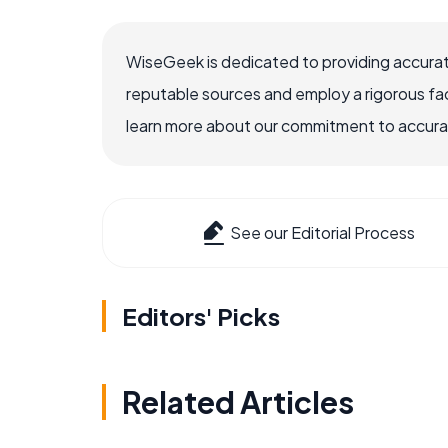
WiseGeek is dedicated to providing accurat
reputable sources and employ a rigorous fa
learn more about our commitment to accuracy
See our Editorial Process
Editors' Picks
Related Articles