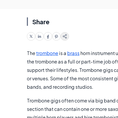
Share
The
trombone
is a
brass
horn instrument u
the trombone as a full or part-time job o
support their lifestyles. Trombone gigs ca
or venues. Some of the most consistent g
bands, and recording studios.
Trombone gigs often come via big band or
section that can contain one or more sa
multiple horn players and hire trombonists