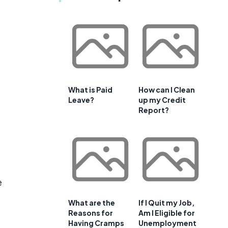
What is Paid
How can I Clean
Leave?
up my Credit
Report?
e
e
What are the
If I Quit my Job,
Reasons for
Am I Eligible for
Having Cramps
Unemployment