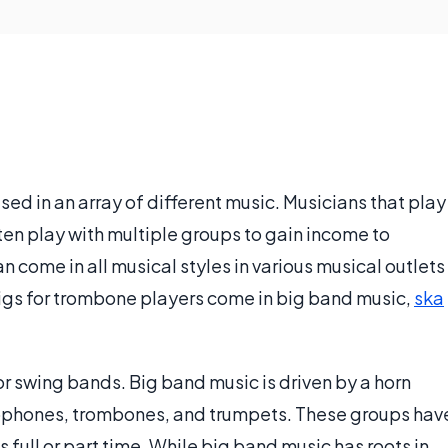
sed in an array of different music. Musicians that play
ften play with multiple groups to gain income to
n come in all musical styles in various musical outlets
igs for trombone players come in big band music,
ska
 swing bands. Big band music is driven by a horn
xophones, trombones, and trumpets. These groups hav
 full or part time. While big band music has roots in