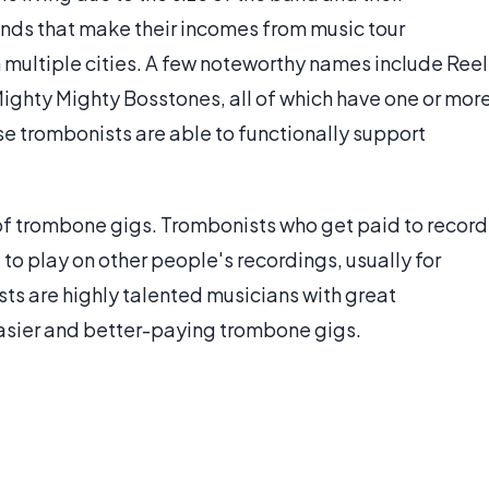
nds that make their incomes from music tour
n multiple cities. A few noteworthy names include Reel
Mighty Mighty Bosstones, all of which have one or mor
e trombonists are able to functionally support
 of trombone gigs. Trombonists who get paid to record
 to play on other people's recordings, usually for
ts are highly talented musicians with great
asier and better-paying trombone gigs.