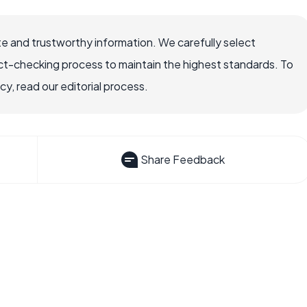
e and trustworthy information. We carefully select
ct-checking process to maintain the highest standards. To
, read our editorial process.
Share Feedback