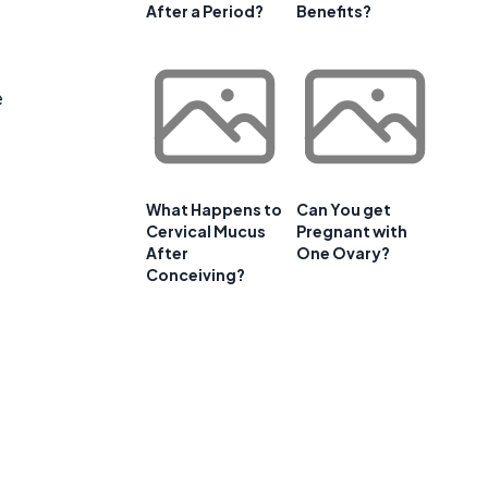
After a Period?
Benefits?
e
What Happens to
Can You get
Cervical Mucus
Pregnant with
After
One Ovary?
Conceiving?