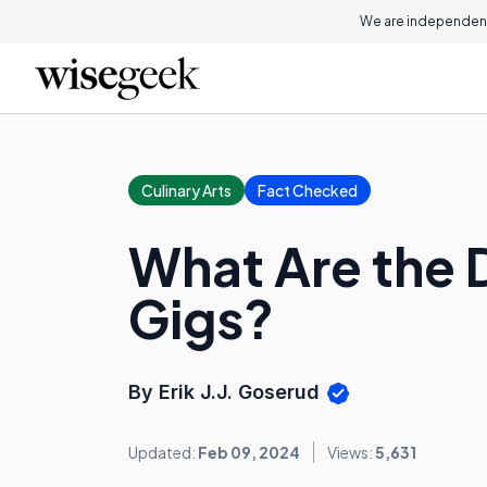
We are independent
Culinary Arts
Fact Checked
What Are the 
Gigs?
By Erik J.J. Goserud
Updated:
Feb 09, 2024
Views:
5,631