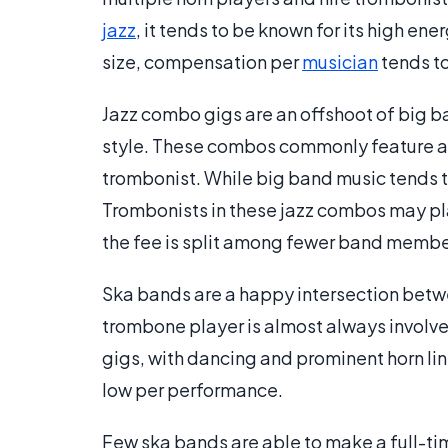
jazz
, it tends to be known for its high en
size, compensation per
musician
tends to
Jazz combo gigs are an offshoot of big 
style. These combos commonly feature a h
trombonist. While big band music tends t
Trombonists in these jazz combos may pl
the fee is split among fewer band member
Ska bands are a happy intersection betwee
trombone player is almost always involve
gigs, with dancing and prominent horn lin
low per performance.
Few ska bands are able to make a full-time