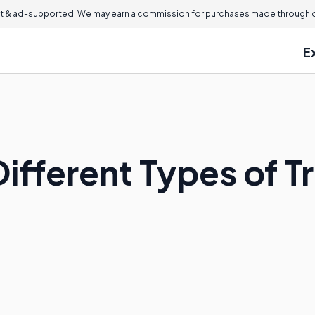
 & ad-supported. We may earn a commission for purchases made through ou
E
Different Types of 