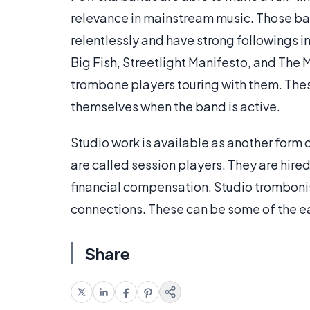
relevance in mainstream music. Those ba
relentlessly and have strong followings i
Big Fish, Streetlight Manifesto, and The 
trombone players touring with them. Thes
themselves when the band is active.
Studio work is available as another form
are called session players. They are hired
financial compensation. Studio trombonis
connections. These can be some of the e
Share