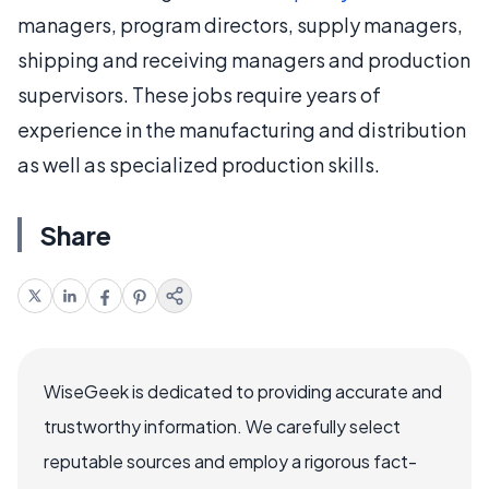
managers, program directors, supply managers,
shipping and receiving managers and production
supervisors. These jobs require years of
experience in the manufacturing and distribution
as well as specialized production skills.
Share
WiseGeek is dedicated to providing accurate and
trustworthy information. We carefully select
reputable sources and employ a rigorous fact-