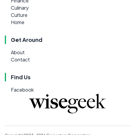
Finance
Culinary
Culture
Home
Get Around
About
Contact
Find Us
Facebook