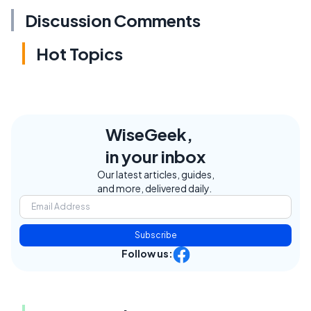
Discussion Comments
Hot Topics
WiseGeek,
in your inbox
Our latest articles, guides,
and more, delivered daily.
Subscribe
Follow us: