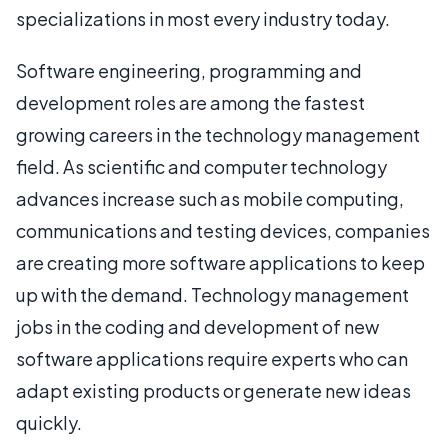
specializations in most every industry today.
Software engineering, programming and
development roles are among the fastest
growing careers in the technology management
field. As scientific and computer technology
advances increase such as mobile computing,
communications and testing devices, companies
are creating more software applications to keep
up with the demand. Technology management
jobs in the coding and development of new
software applications require experts who can
adapt existing products or generate new ideas
quickly.