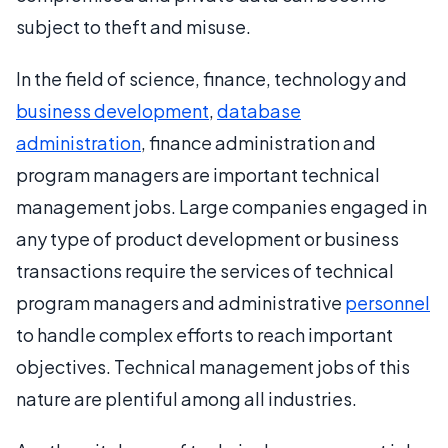
subject to theft and misuse.
In the field of science, finance, technology and
business development
,
database
administration
, finance administration and
program managers are important technical
management jobs. Large companies engaged in
any type of product development or business
transactions require the services of technical
program managers and administrative
personnel
to handle complex efforts to reach important
objectives. Technical management jobs of this
nature are plentiful among all industries.