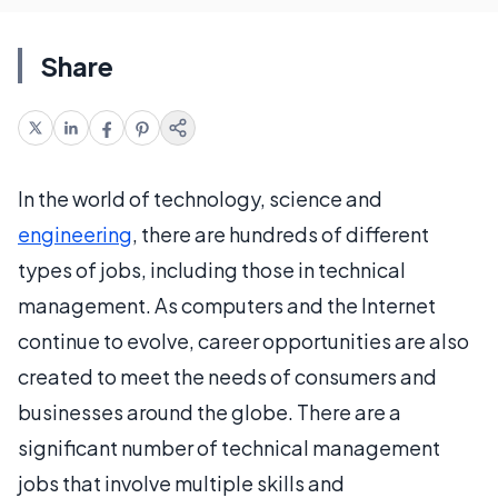
Share
In the world of technology, science and
engineering
, there are hundreds of different
types of jobs, including those in technical
management. As computers and the Internet
continue to evolve, career opportunities are also
created to meet the needs of consumers and
businesses around the globe. There are a
significant number of technical management
jobs that involve multiple skills and