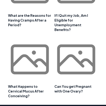
What are the Reasons for
If I Quit my Job, Am I
Having Cramps After a
Eligible for
Period?
Unemployment
Benefits?
What Happens to
Can You get Pregnant
Cervical Mucus After
with One Ovary?
Conceiving?