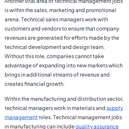
Another vital area of technical management jobs
is within the sales, marketing and promotional
arena. Technical sales managers work with
customers and vendors to ensure that company
revenues are generated for efforts made by the
technical development and design team.
Without this role, companies cannot take
advantage of expanding into new markets which
brings in additional streams of revenue and
creates financial growth.
Within the manufacturing and distribution sector,
technical managers work in materials and
supply
management
roles. Technical management jobs
in manufacturing can include
quality assurance