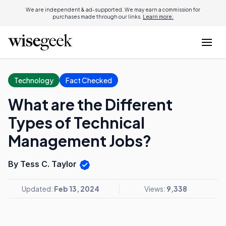
We are independent & ad-supported. We may earn a commission for
purchases made through our links.
Learn more.
Technology
Fact Checked
What are the Different
Types of Technical
Management Jobs?
By Tess C. Taylor
Updated:
Feb 13, 2024
Views:
9,338