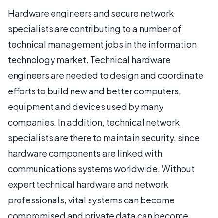
Hardware engineers and secure network
specialists are contributing to a number of
technical management jobs in the information
technology market. Technical hardware
engineers are needed to design and coordinate
efforts to build new and better computers,
equipment and devices used by many
companies. In addition, technical network
specialists are there to maintain security, since
hardware components are linked with
communications systems worldwide. Without
expert technical hardware and network
professionals, vital systems can become
compromised and private data can become