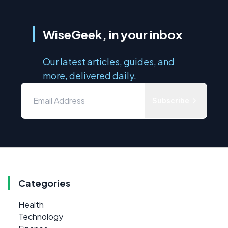
WiseGeek, in your inbox
Our latest articles, guides, and
more, delivered daily.
Subscribe
Categories
Health
Technology