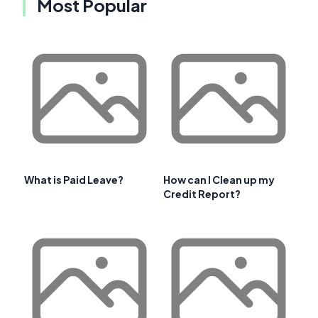
Most Popular
What is Paid Leave?
How can I Clean up my
Credit Report?