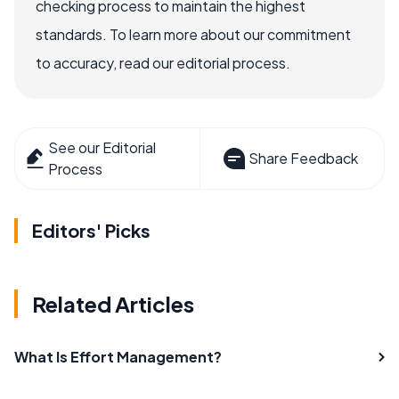
checking process to maintain the highest
standards. To learn more about our commitment
to accuracy, read our editorial process.
See our Editorial
Share Feedback
Process
Editors' Picks
Related Articles
What Is Effort Management?