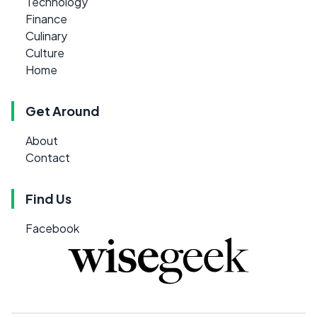
Technology
Finance
Culinary
Culture
Home
Get Around
About
Contact
Find Us
Facebook