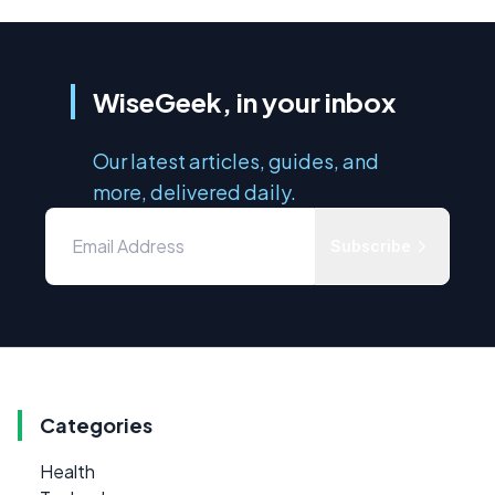
WiseGeek, in your inbox
Our latest articles, guides, and
more, delivered daily.
Subscribe
Categories
Health