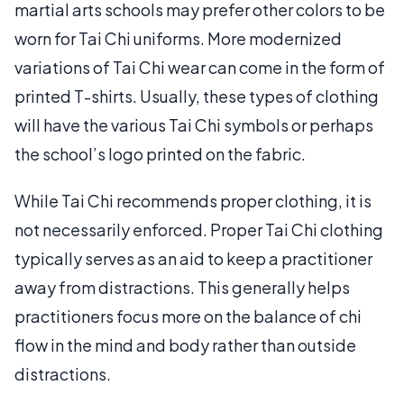
martial arts schools may prefer other colors to be
worn for Tai Chi uniforms. More modernized
variations of Tai Chi wear can come in the form of
printed T-shirts. Usually, these types of clothing
will have the various Tai Chi symbols or perhaps
the school’s logo printed on the fabric.
While Tai Chi recommends proper clothing, it is
not necessarily enforced. Proper Tai Chi clothing
typically serves as an aid to keep a practitioner
away from distractions. This generally helps
practitioners focus more on the balance of chi
flow in the mind and body rather than outside
distractions.