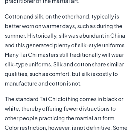
practitioner of the martial art.
Cotton and silk, on the other hand, typically is
better worn on warmer days, such as during the
summer. Historically, silk was abundant in China
and this generated plenty of silk-style uniforms.
Many Tai Chi masters still traditionally will wear
silk-type uniforms. Silk and cotton share similar
qualities, such as comfort, but silk is costly to
manufacture and cotton is not.
The standard Tai Chi clothing comes in black or
white, thereby offering fewer distractions to
other people practicing the martial art form.
Color restriction, however, is not definitive. Some