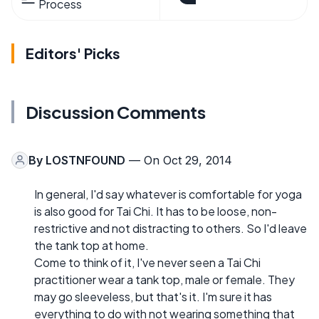
Process
Editors' Picks
Discussion Comments
By
LOSTNFOUND
— On Oct 29, 2014
In general, I'd say whatever is comfortable for yoga
is also good for Tai Chi. It has to be loose, non-
restrictive and not distracting to others. So I'd leave
the tank top at home.
Come to think of it, I've never seen a Tai Chi
practitioner wear a tank top, male or female. They
may go sleeveless, but that's it. I'm sure it has
everything to do with not wearing something that