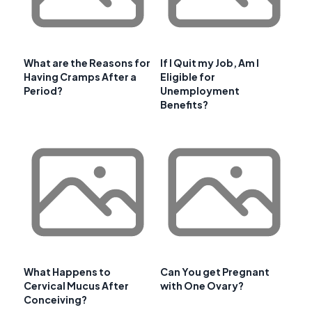
What are the Reasons for
If I Quit my Job, Am I
Having Cramps After a
Eligible for
Period?
Unemployment
Benefits?
What Happens to
Can You get Pregnant
Cervical Mucus After
with One Ovary?
Conceiving?