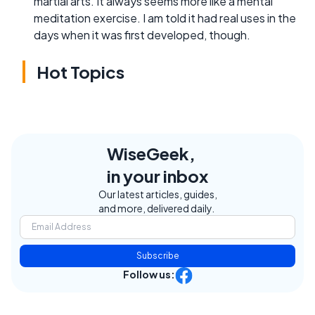
martial arts. It always seems more like a mental
meditation exercise. I am told it had real uses in the
days when it was first developed, though.
Hot Topics
WiseGeek,
in your inbox
Our latest articles, guides,
and more, delivered daily.
Subscribe
Follow us: