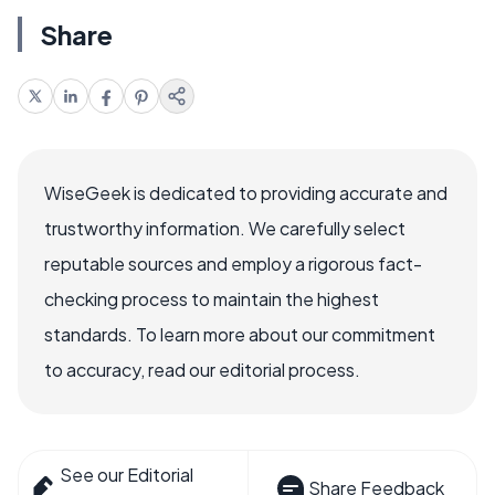
Share
WiseGeek is dedicated to providing accurate and
trustworthy information. We carefully select
reputable sources and employ a rigorous fact-
checking process to maintain the highest
standards. To learn more about our commitment
to accuracy, read our editorial process.
See our Editorial
Share Feedback