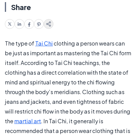
Share
The type of
Tai Chi
clothing a person wears can
be just as important as mastering the Tai Chi form
itself. According to Tai Chi teachings, the
clothing has a direct correlation with the state of
mind and spiritual energy to the chi flowing
through the body’s meridians. Clothing such as
jeans and jackets, and even tightness of fabric
will restrict chi flow in the body as it moves during
the
martial art
. In Tai Chi, it generally is
recommended that a person wear clothing that is