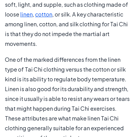
soft, light, and supple, such as clothing made of
loose
linen
,
cotton
, or silk. A key characteristic
among linen, cotton, and silk clothing for Tai Chi
is that they do not impede the martial art
movements.
One of the marked differences from the linen
type of Tai Chi clothing versus the cotton or silk
kind is its ability to regulate body temperature.
Linen is also good for its durability and strength,
since it usually is able to resist any wears or tears
that might happen during Tai Chi exercises.
These attributes are what make linen Tai Chi
clothing generally suitable for an experienced