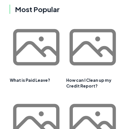
Most Popular
What is Paid Leave?
How can I Clean up my
Credit Report?