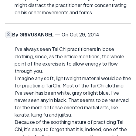
might distract the practitioner from concentrating
on his or her movements and forms.
By
GRIVUSANGEL
— On Oct 29, 2014
I've always seen Tai Chi practitioners in loose
clothing, since, as the article mentions, the whole
point of the exercise is to allow energy to flow
through you.
I imagine any soft, lightweight material would be fine
for practicing Tai Chi. Most of the Tai Chi clothing
I've seen has been white, gray or light blue. I've
never seen any in black. That seems to be reserved
for the more defense oriented martial arts, like
karate, kung fu and jujitsu.
Because of the soothing nature of practicing Tai
Chi, it's easy to forget that it is, indeed, one of the