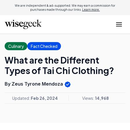
We are independent & ad-supported. We may earn a commission for
purchases made through our links.
Learn more.
Culinary
Fact Checked
What are the Different
Types of Tai Chi Clothing?
By Zeus Tyrone Mendoza
Updated:
Feb 26, 2024
Views:
14,968