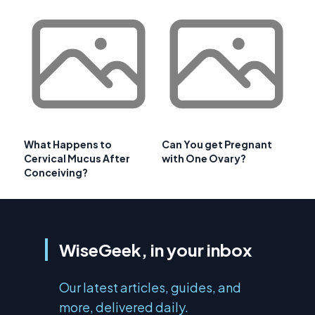
What Happens to
Can You get Pregnant
Cervical Mucus After
with One Ovary?
Conceiving?
WiseGeek, in your inbox
Our latest articles, guides, and
more, delivered daily.