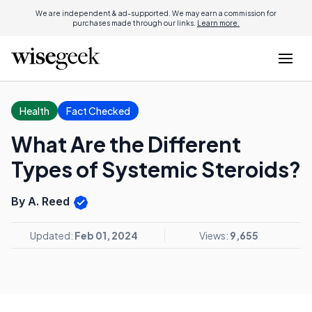
We are independent & ad-supported. We may earn a commission for
purchases made through our links.
Learn more.
Health
Fact Checked
What Are the Different
Types of Systemic Steroids?
By A. Reed
Updated:
Feb 01, 2024
Views:
9,655