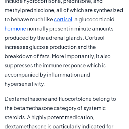
include hydrocortisone, prednisone, and
methylprednisolone, all of which are synthesized
to behave much like
cortisol
, a glucocorticoid
hormone
normally present in minute amounts
produced by the adrenal glands. Cortisol
increases glucose production and the
breakdown of fats. More importantly, it also
suppresses the immune response which is
accompanied by inflammation and
hypersensitivity.
Dextamethasone and fluocortolone belong to
the betamethasone category of systemic
steroids. A highly potent medication,
dextamethasone is particularly indicated for