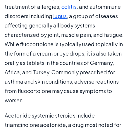
treatment of allergies,
colitis
, and autoimmune
disorders including
lupus
, a group of diseases
affecting generally all body systems
characterized by joint, muscle pain, and fatigue.
While fluocortolone is typically used topically in
the form of a cream or eye drops, it is also taken
orally as tablets in the countries of Germany,
Africa, and Turkey. Commonly prescribed for
asthma and skin conditions, adverse reactions
from fluocortolone may cause symptoms to
worsen.
Acetonide systemic steroids include
triamcinolone acetonide, a drug most noted for