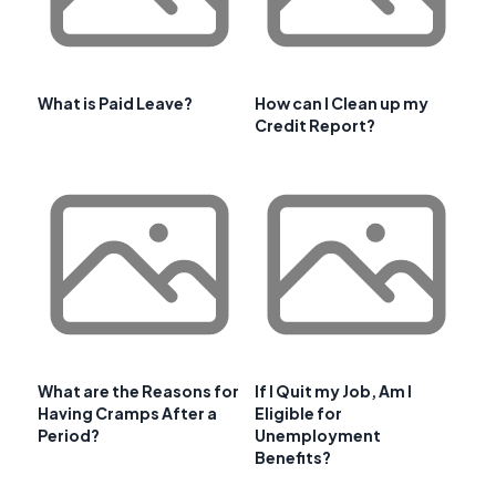
What is Paid Leave?
How can I Clean up my
Credit Report?
What are the Reasons for
If I Quit my Job, Am I
Having Cramps After a
Eligible for
Period?
Unemployment
Benefits?