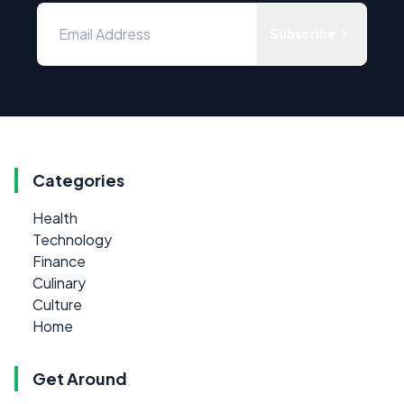
Subscribe
Categories
Health
Technology
Finance
Culinary
Culture
Home
Get Around