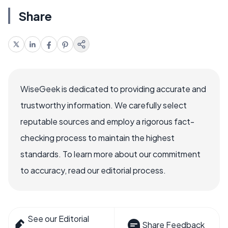
Share
WiseGeek is dedicated to providing accurate and
trustworthy information. We carefully select
reputable sources and employ a rigorous fact-
checking process to maintain the highest
standards. To learn more about our commitment
to accuracy, read our editorial process.
See our Editorial
Share Feedback