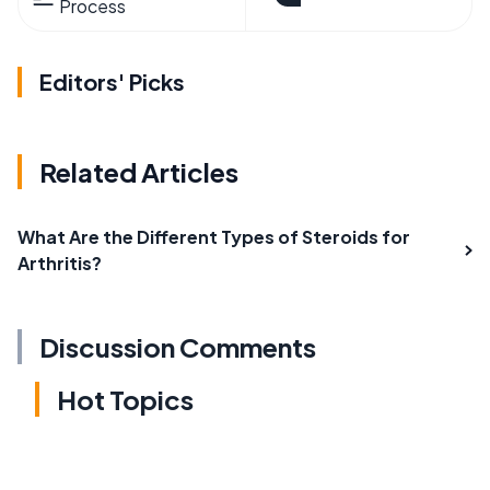
Process
Editors' Picks
Related Articles
What Are the Different Types of Steroids for
Arthritis?
Discussion Comments
Hot Topics