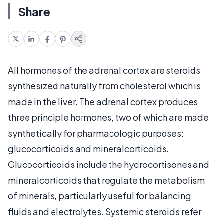
Share
All hormones of the adrenal cortex are steroids
synthesized naturally from cholesterol which is
made in the liver. The adrenal cortex produces
three principle hormones, two of which are made
synthetically for pharmacologic purposes:
glucocorticoids and mineralcorticoids.
Glucocorticoids include the hydrocortisones and
mineralcorticoids that regulate the metabolism
of minerals, particularly useful for balancing
fluids and electrolytes. Systemic steroids refer