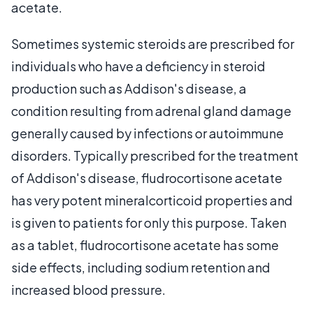
acetate.
Sometimes systemic steroids are prescribed for
individuals who have a deficiency in steroid
production such as Addison's disease, a
condition resulting from adrenal gland damage
generally caused by infections or autoimmune
disorders. Typically prescribed for the treatment
of Addison's disease, fludrocortisone acetate
has very potent mineralcorticoid properties and
is given to patients for only this purpose. Taken
as a tablet, fludrocortisone acetate has some
side effects, including sodium retention and
increased blood pressure.