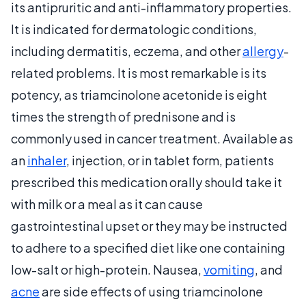
its antipruritic and anti-inflammatory properties.
It is indicated for dermatologic conditions,
including dermatitis, eczema, and other
allergy
-
related problems. It is most remarkable is its
potency, as triamcinolone acetonide is eight
times the strength of prednisone and is
commonly used in cancer treatment. Available as
an
inhaler
, injection, or in tablet form, patients
prescribed this medication orally should take it
with milk or a meal as it can cause
gastrointestinal upset or they may be instructed
to adhere to a specified diet like one containing
low-salt or high-protein. Nausea,
vomiting
, and
acne
are side effects of using triamcinolone