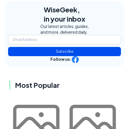
WiseGeek,
in your inbox
Our latest articles, guides,
and more, delivered daily.
Subscribe
Follow us:
Most Popular