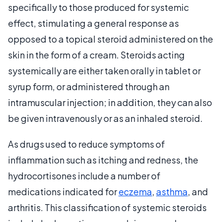
specifically to those produced for systemic
effect, stimulating a general response as
opposed to a topical steroid administered on the
skin in the form of a cream. Steroids acting
systemically are either taken orally in tablet or
syrup form, or administered through an
intramuscular injection; in addition, they can also
be given intravenously or as an inhaled steroid.
As drugs used to reduce symptoms of
inflammation such as itching and redness, the
hydrocortisones include a number of
medications indicated for
eczema
,
asthma
, and
arthritis. This classification of systemic steroids