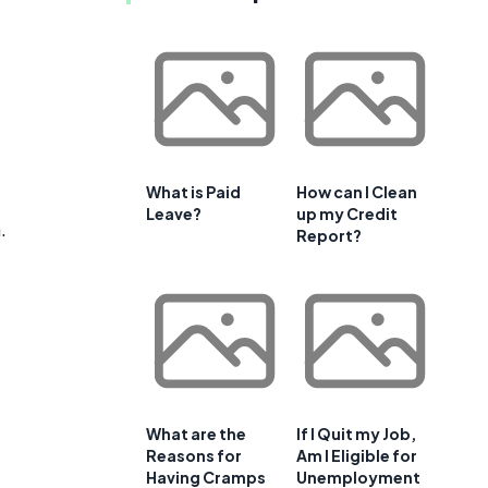
What is Paid
How can I Clean
Leave?
up my Credit
.
Report?
What are the
If I Quit my Job,
Reasons for
Am I Eligible for
Having Cramps
Unemployment