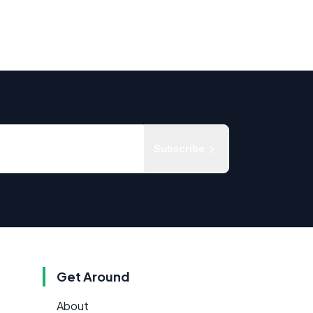
Subscribe
Get Around
About