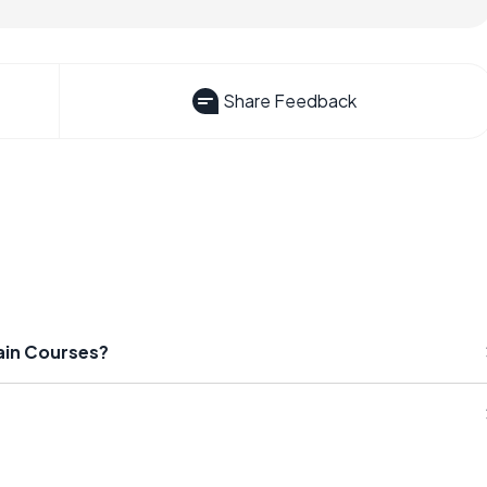
Share Feedback
ain Courses?