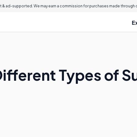
 & ad-supported. We may earn a commission for purchases made through ou
E
ifferent Types of S