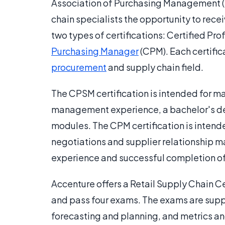
Association of Purchasing Management (N
chain specialists the opportunity to recei
two types of certifications: Certified P
Purchasing Manager
(CPM). Each certifica
procurement
and supply chain field.
The CPSM certification is intended for ma
management experience, a bachelor's de
modules. The CPM certification is intende
negotiations and supplier relationship 
experience and successful completion o
Accenture offers a Retail Supply Chain Ce
and pass four exams. The exams are sup
forecasting and planning, and metrics an