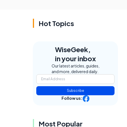
Hot Topics
WiseGeek,
in your inbox
Our latest articles, guides,
and more, delivered daily.
Subscribe
Follow us:
Most Popular