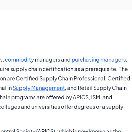
s,
commodity
managers and
purchasing managers
.
e supply chain certification as a prerequisite. The
ion are Certified Supply Chain Professional, Certified
nal in
Supply Management
, and Retail Supply Chain
hain programs are offered by APICS, ISM, and
olleges and universities offer degrees or a supply
ontrol Society (APICS), which is now known as the