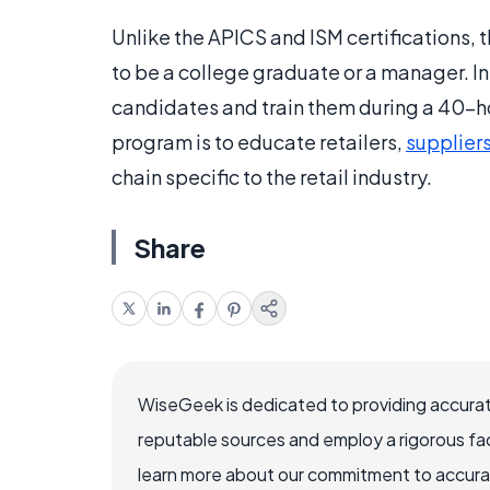
Unlike the APICS and ISM certifications,
to be a college graduate or a manager. I
candidates and train them during a 40-ho
program is to educate retailers,
supplier
chain specific to the retail industry.
Share
WiseGeek is dedicated to providing accurat
reputable sources and employ a rigorous fa
learn more about our commitment to accuracy