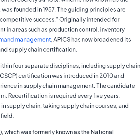
was founded in 1957. The guiding principles are
 competitive success." Originally intended for
 in areas such as production control, inventory
mand management
, APICS has now broadened its
 supply chain certification.
thin four separate disciplines, including supply chain
(CSCP) certification was introduced in 2010 and
perience in supply chain management. The candidate
 Recertification is required every five years.
 in supply chain, taking supply chain courses, and
field.
), which was formerly known as the National