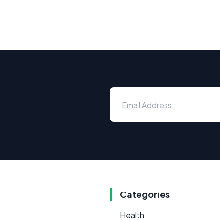
s
Categories
Health