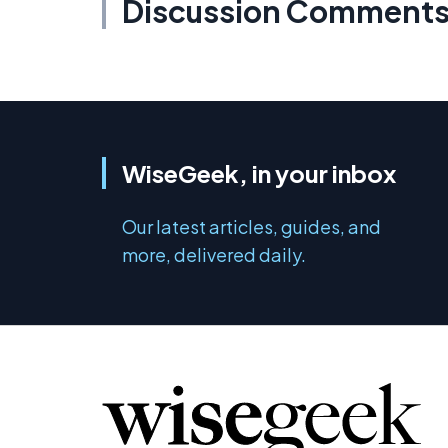
Discussion Comment
WiseGeek, in your inbox
Our latest articles, guides, and
more, delivered daily.