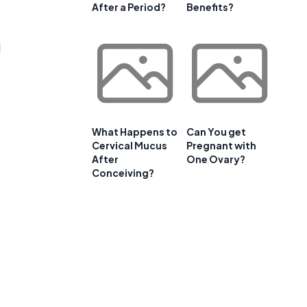
After a Period?
Benefits?
d
What Happens to
Can You get
Cervical Mucus
Pregnant with
After
One Ovary?
Conceiving?