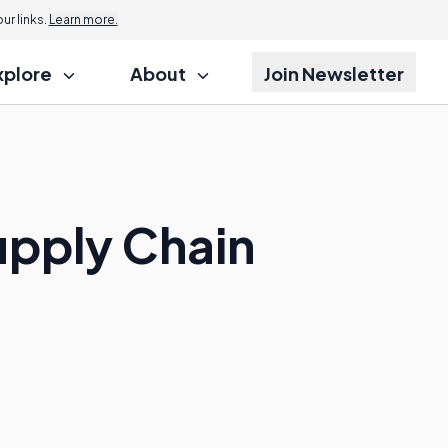
r links.
Learn more.
xplore
About
Join Newsletter
upply Chain