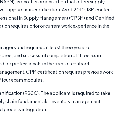
APM), is another organization that offers supply
ve supply chain certification. As of 2010, ISM confers
rofessional in Supply Management (CPSM) and Certifie
tion requires prior or current work experience in the
nagers and requires at least three years of
gree, and successful completion of three exam
d for professionals in the area of contract
management. CPM certification requires previous work
f four exam modules.
rtification (RSCC). The applicant is required to take
ply chain fundamentals, inventory management,
d process integration.