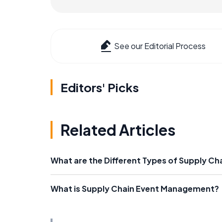
See our Editorial Process
Editors' Picks
Related Articles
What are the Different Types of Supply Ch
What is Supply Chain Event Management?