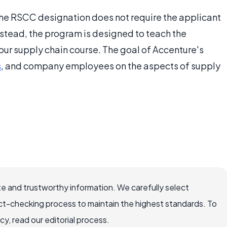
 the RSCC designation does not require the applicant
nstead, the program is designed to teach the
ur supply chain course. The goal of Accenture's
s
, and company employees on the aspects of supply
e and trustworthy information. We carefully select
ct-checking process to maintain the highest standards. To
, read our editorial process.