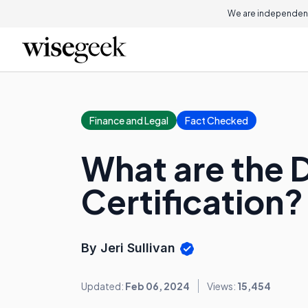
We are independent
Finance and Legal
Fact Checked
What are the D
Certification?
By Jeri Sullivan
Updated:
Feb 06, 2024
Views:
15,454