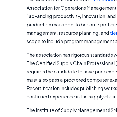
Association for Operations Management, 
"advancing productivity, innovation, and
production managers to become proficient
management, resource planning, and
de
scope to include program management and
The association has rigorous standards wi
The Certified Supply Chain Professional 
requires the candidate to have prior ex
must also pass a proctored computer exam.
Recertification includes publishing works
continued experience in the supply chain 
The Institute of Supply Management (ISM