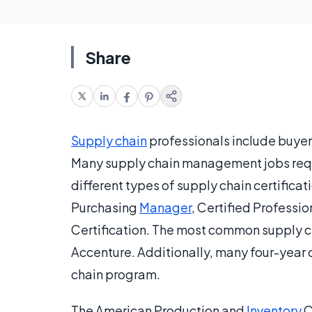
Share
Supply chain
professionals include buyer
Many supply chain management jobs requir
different types of supply chain certificat
Purchasing
Manager
, Certified Professio
Certification. The most common supply c
Accenture. Additionally, many four-year c
chain program.
The American Production and
Inventory
C