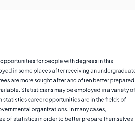
 opportunities for people with degrees in this
loyed in some places after receiving an undergraduat
rees are more sought after and often better prepared
vailable. Statisticians may be employed in a variety o
statistics career opportunities are in the fields of
governmental organizations. In many cases,
area of statistics in order to better prepare themselves