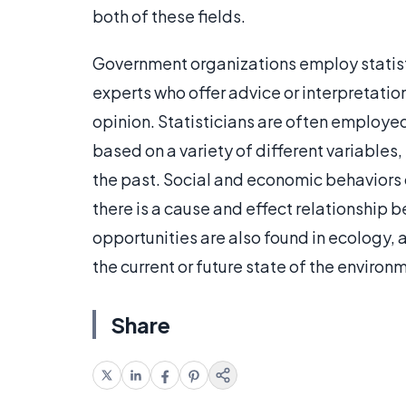
both of these fields.
Government organizations employ statist
experts who offer advice or interpretatio
opinion. Statisticians are often employed
based on a variety of different variables
the past. Social and economic behaviors c
there is a cause and effect relationship 
opportunities are also found in ecology, 
the current or future state of the environm
Share