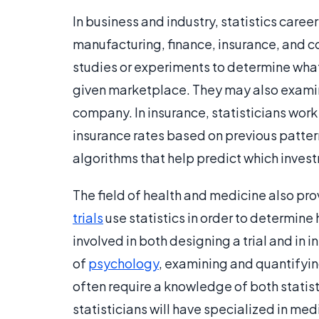
In business and industry, statistics caree
manufacturing, finance, insurance, and c
studies or experiments to determine what
given marketplace. They may also examine
company. In insurance, statisticians wor
insurance rates based on previous pattern
algorithms that help predict which investm
The field of health and medicine also pro
trials
use statistics in order to determine
involved in both designing a trial and in i
of
psychology
, examining and quantifyi
often require a knowledge of both statis
statisticians will have specialized in medi