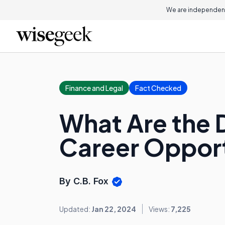
We are independent
Finance and Legal
Fact Checked
What Are the D
Career Opport
By C.B. Fox
Updated:
Jan 22, 2024
Views:
7,225