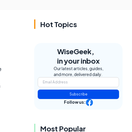
Hot Topics
WiseGeek,
in your inbox
e
Our latest articles, guides,
and more, delivered daily.
f
Subscribe
Follow us:
Most Popular