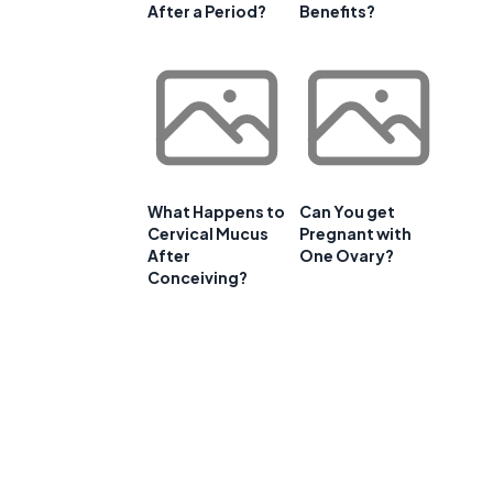
After a Period?
Benefits?
What Happens to
Can You get
Cervical Mucus
Pregnant with
After
One Ovary?
Conceiving?