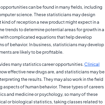
r opportunities can be found in many fields, including
omputer science. These statisticians may design
 kind of reception a new product might expect in a
 trends to determine potential areas for growth in a
k with complicated equations that help develop
s of behavior. In business, statisticians may develop
ents are likely to be profitable.
vides many statistics career opportunities.
Clinical
 how effective new drugs are, and statisticians may be
nterpreting the results. They may also work in the field
ng aspects of human behavior. These types of careers
tics and medicine or psychology, so many of these
cal or biological statistics, taking classes related to