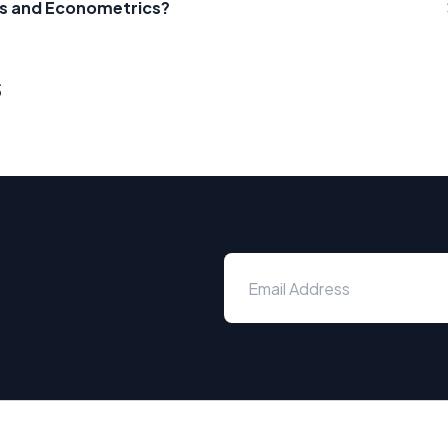
ics and Econometrics?
s