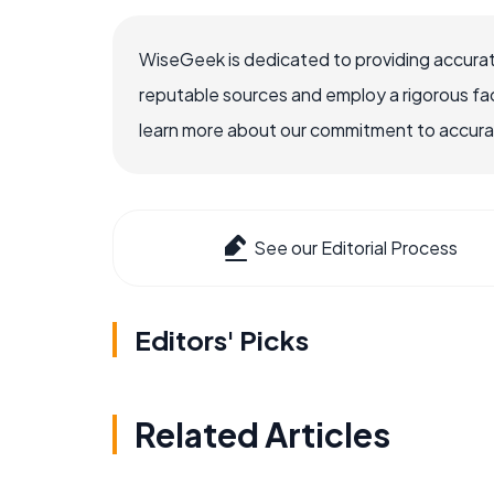
WiseGeek is dedicated to providing accurat
reputable sources and employ a rigorous fa
learn more about our commitment to accuracy
See our Editorial Process
Editors' Picks
Related Articles