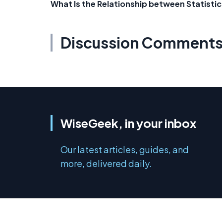
What Is the Relationship between Statist
Discussion Comment
WiseGeek, in your inbox
Our latest articles, guides, and
more, delivered daily.