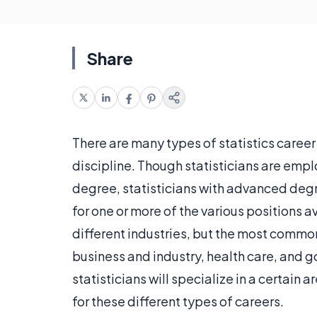
Share
There are many types of statistics career
discipline. Though statisticians are emp
degree, statisticians with advanced deg
for one or more of the various positions a
different industries, but the most common 
business and industry, health care, and 
statisticians will specialize in a certain 
for these different types of careers.