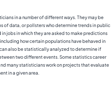
icians in a number of different ways. They may be
ns of data, or pollsters who determine trends in public
 in jobs in which they are asked to make predictions
, including how certain populations have behaved in
an also be statistically analyzed to determine if
between two different events. Some statistics career
and many statisticians work on projects that evaluate
ent in a given area.