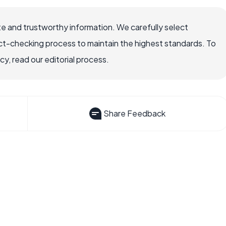
e and trustworthy information. We carefully select
ct-checking process to maintain the highest standards. To
, read our editorial process.
Share Feedback