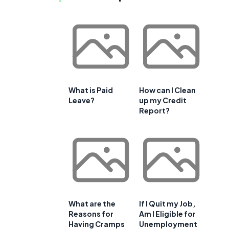
What is Paid
How can I Clean
Leave?
up my Credit
Report?
What are the
If I Quit my Job,
Reasons for
Am I Eligible for
Having Cramps
Unemployment