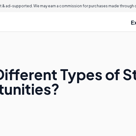
 & ad-supported. We may earn a commission for purchases made through ou
E
ifferent Types of St
unities?