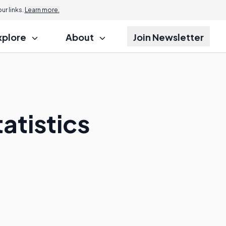
r links.
Learn more.
xplore
About
Join Newsletter
atistics