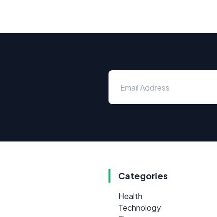
Categories
Health
Technology