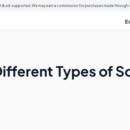
 & ad-supported. We may earn a commission for purchases made through ou
E
Different Types of 