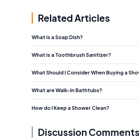
Related Articles
What is a Soap Dish?
What is a Toothbrush Sanitizer?
What Should I Consider When Buying a Sh
What are Walk-In Bathtubs?
How do I Keep a Shower Clean?
Discussion Comment