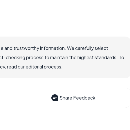
e and trustworthy information. We carefully select
ct-checking process to maintain the highest standards. To
, read our editorial process.
Share Feedback