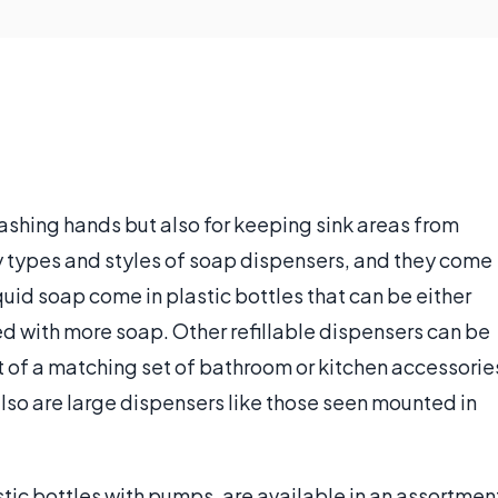
ashing hands but also for keeping sink areas from
types and styles of soap dispensers, and they come
iquid soap come in plastic bottles that can be either
ed with more soap. Other refillable dispensers can be
t of a matching set of bathroom or kitchen accessorie
also are large dispensers like those seen mounted in
tic bottles with pumps, are available in an assortmen