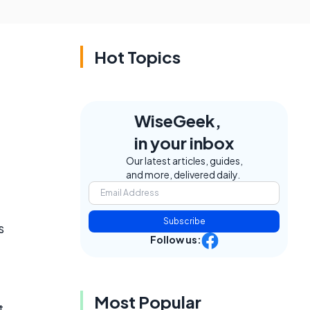
Hot Topics
WiseGeek,
in your inbox
Our latest articles, guides,
and more, delivered daily.
Subscribe
s
Follow us:
Most Popular
t