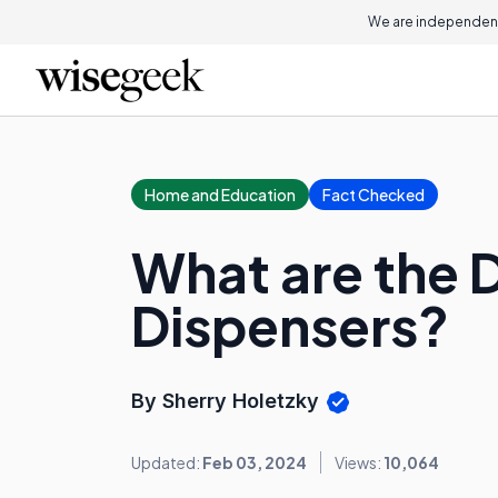
We are independent
Home and Education
Fact Checked
What are the 
Dispensers?
By Sherry Holetzky
Updated:
Feb 03, 2024
Views:
10,064