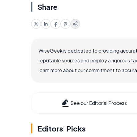
Share
WiseGeek is dedicated to providing accurat
reputable sources and employ a rigorous fa
learn more about our commitment to accuracy
See our Editorial Process
Editors' Picks