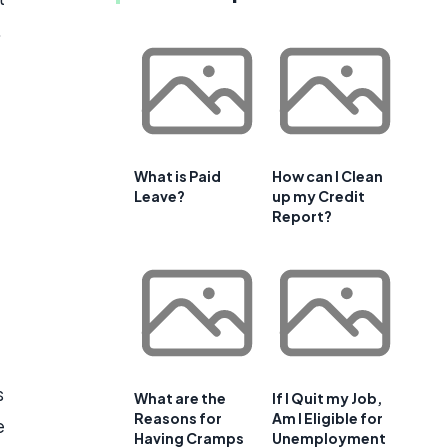
.
What is Paid
How can I Clean
Leave?
up my Credit
Report?
s
What are the
If I Quit my Job,
Reasons for
Am I Eligible for
e
Having Cramps
Unemployment