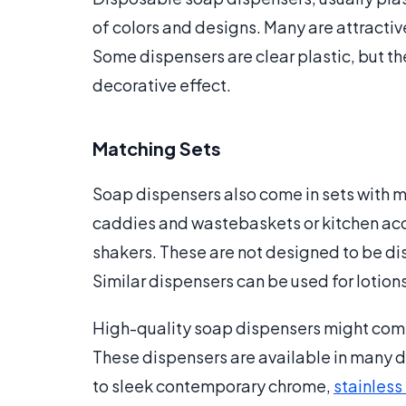
of colors and designs. Many are attractiv
Some dispensers are clear plastic, but the
decorative effect.
Matching Sets
Soap dispensers also come in sets with 
caddies and wastebaskets or kitchen acc
shakers. These are not designed to be di
Similar dispensers can be used for lotion
High-quality soap dispensers might come i
These dispensers are available in many d
to sleek contemporary chrome,
stainless