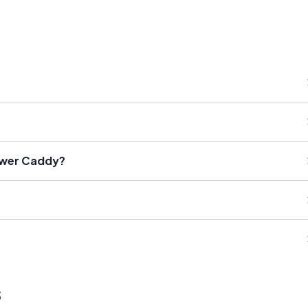
ower Caddy?
s