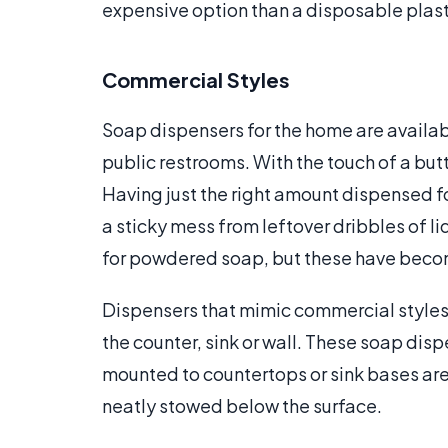
expensive option than a disposable plast
Commercial Styles
Soap dispensers for the home are availab
public restrooms. With the touch of a bu
Having just the right amount dispensed f
a sticky mess from leftover dribbles of
for powdered soap, but these have beco
Dispensers that mimic commercial style
the counter, sink or wall. These soap dispe
mounted to countertops or sink bases are e
neatly stowed below the surface.