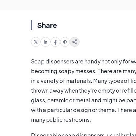
Share
Soap dispensers are handy not only for w
becoming soapy messes. There are many 
in a variety of materials. Many types of l
thrown away when they're empty or refill
glass, ceramic or metal and might be par
with a particular design or theme. There 
many public restrooms.
Disposable soap dispensers, usually plas