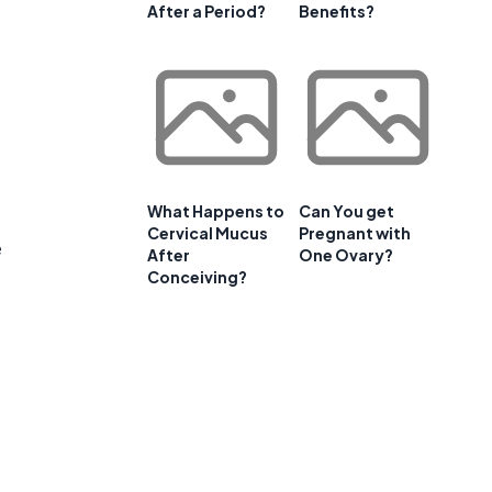
After a Period?
Benefits?
What Happens to
Can You get
Cervical Mucus
Pregnant with
e
After
One Ovary?
Conceiving?