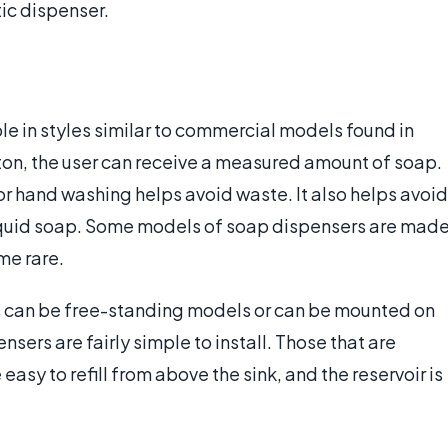
ic dispenser.
le in styles similar to commercial models found in
tton, the user can receive a measured amount of soap.
or hand washing helps avoid waste. It also helps avoid
 liquid soap. Some models of soap dispensers are mad
me rare.
s can be free-standing models or can be mounted on
nsers are fairly simple to install. Those that are
asy to refill from above the sink, and the reservoir is