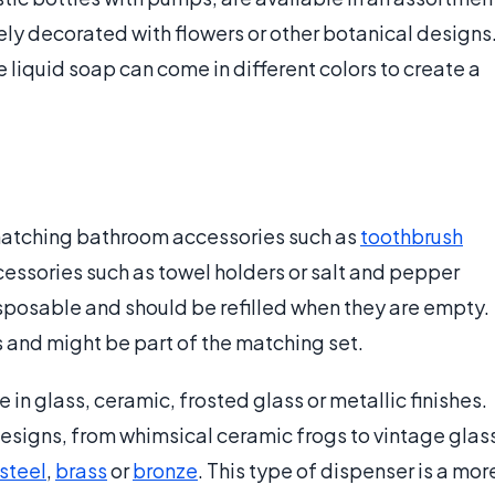
ely decorated with flowers or other botanical designs
 liquid soap can come in different colors to create a
matching bathroom accessories such as
toothbrush
essories such as towel holders or salt and pepper
sposable and should be refilled when they are empty.
s and might be part of the matching set.
n glass, ceramic, frosted glass or metallic finishes.
esigns, from whimsical ceramic frogs to vintage glas
 steel
,
brass
or
bronze
. This type of dispenser is a mor