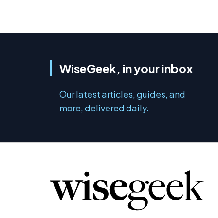
WiseGeek, in your inbox
Our latest articles, guides, and
more, delivered daily.