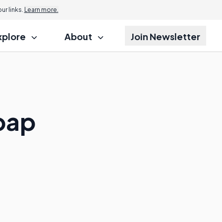
r links.
Learn more.
xplore
About
Join Newsletter
Soap