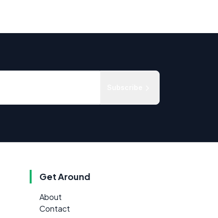
Subscribe
Get Around
About
Contact