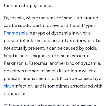
the normal aging process.
Dysosmia, where the sense of smell is distorted,
can be subdivided into several different types.
Phantosmia
is a type of dysosmia in which a
person detects the presence of an odor when it is
not actually present. It can be caused by colds,
head injuries, migraines or diseases such as
Parkinson's. Parosmia, another kind of dysosmia,
describes the sort of smell distortion in which a
pleasant aroma seems foul. It can be caused by a
sinus
infection, and is sometimes associated with
depression.
Olfactory agnosia is another type of dysosmia