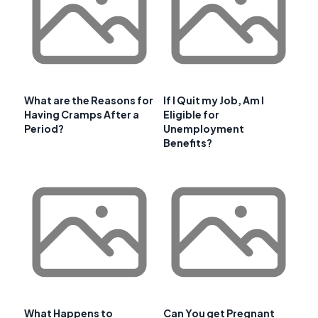
What are the Reasons for
If I Quit my Job, Am I
Having Cramps After a
Eligible for
Period?
Unemployment
Benefits?
What Happens to
Can You get Pregnant