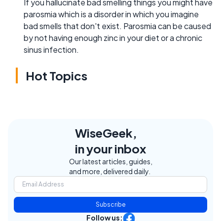
If you hallucinate bad smelling things you might have
parosmia which is a disorder in which you imagine
bad smells that don't exist. Parosmia can be caused
by not having enough zinc in your diet or a chronic
sinus infection.
Hot Topics
WiseGeek,
in your inbox
Our latest articles, guides,
and more, delivered daily.
Subscribe
Follow us: