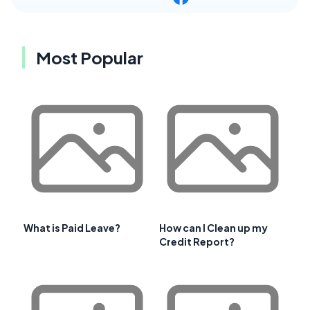
Most Popular
What is Paid Leave?
How can I Clean up my
Credit Report?