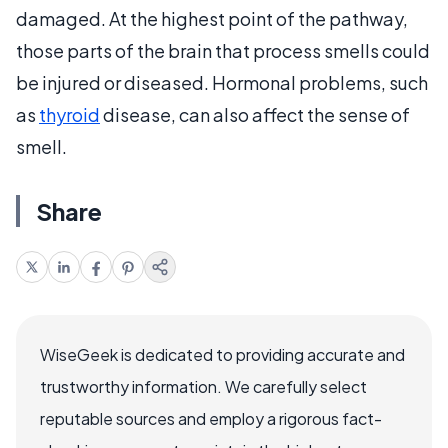
damaged. At the highest point of the pathway,
those parts of the brain that process smells could
be injured or diseased. Hormonal problems, such
as
thyroid
disease, can also affect the sense of
smell.
Share
WiseGeek is dedicated to providing accurate and
trustworthy information. We carefully select
reputable sources and employ a rigorous fact-