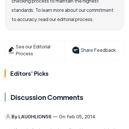
checking process to maintain the highest
standards. To learn more about our commitment
to accuracy, read our editorial process.
See our Editorial
Share Feedback
Process
Editors' Picks
Discussion Comments
By
LAUGHLION56
— On Feb 05, 2014