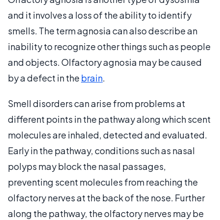
and it involves a loss of the ability to identify
smells. The term agnosia can also describe an
inability to recognize other things such as people
and objects. Olfactory agnosia may be caused
by a defect in the
brain
.
Smell disorders can arise from problems at
different points in the pathway along which scent
molecules are inhaled, detected and evaluated.
Early in the pathway, conditions such as nasal
polyps may block the nasal passages,
preventing scent molecules from reaching the
olfactory nerves at the back of the nose. Further
along the pathway, the olfactory nerves may be