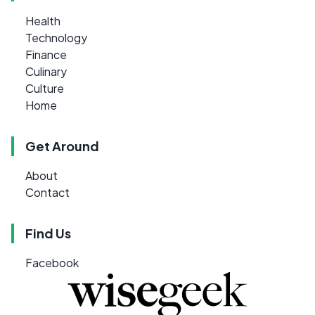
Health
Technology
Finance
Culinary
Culture
Home
Get Around
About
Contact
Find Us
Facebook