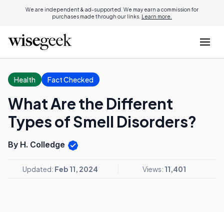
We are independent & ad-supported. We may earn a commission for
purchases made through our links.
Learn more.
Health
Fact Checked
What Are the Different
Types of Smell Disorders?
By H. Colledge
Updated:
Feb 11, 2024
Views:
11,401