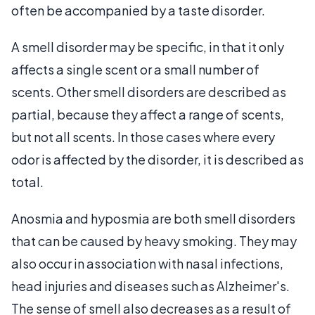
often be accompanied by a taste disorder.
A smell disorder may be specific, in that it only
affects a single scent or a small number of
scents. Other smell disorders are described as
partial, because they affect a range of scents,
but not all scents. In those cases where every
odor is affected by the disorder, it is described as
total.
Anosmia and hyposmia are both smell disorders
that can be caused by heavy smoking. They may
also occur in association with nasal infections,
head injuries and diseases such as Alzheimer's.
The sense of smell also decreases as a result of