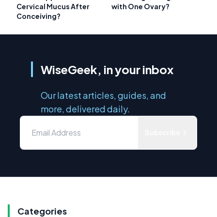
Cervical Mucus After
with One Ovary?
Conceiving?
WiseGeek, in your inbox
Our latest articles, guides, and
more, delivered daily.
Subscribe
Categories