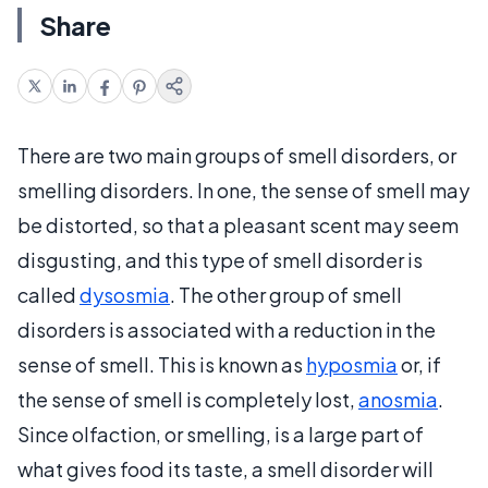
Share
There are two main groups of smell disorders, or
smelling disorders. In one, the sense of smell may
be distorted, so that a pleasant scent may seem
disgusting, and this type of smell disorder is
called
dysosmia
. The other group of smell
disorders is associated with a reduction in the
sense of smell. This is known as
hyposmia
or, if
the sense of smell is completely lost,
anosmia
.
Since olfaction, or smelling, is a large part of
what gives food its taste, a smell disorder will