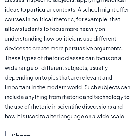
ideas to particular contexts. A school might offer
courses in political rhetoric, for example, that
allow students to focus more heavily on
understanding how politicians use different
devices to create more persuasive arguments.
These types of rhetoric classes can focus on a
wide range of different subjects, usually
depending on topics that are relevant and
important in the modern world. Such subjects can
include anything from rhetoric and technology to
the use of rhetoric in scientific discussions and
how it is used to alter language on a wide scale.
Share