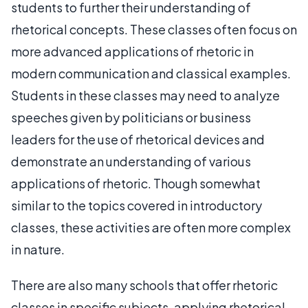
students to further their understanding of
rhetorical concepts. These classes often focus on
more advanced applications of rhetoric in
modern communication and classical examples.
Students in these classes may need to analyze
speeches given by politicians or business
leaders for the use of rhetorical devices and
demonstrate an understanding of various
applications of rhetoric. Though somewhat
similar to the topics covered in introductory
classes, these activities are often more complex
in nature.
There are also many schools that offer rhetoric
classes in specific subjects, applying rhetorical