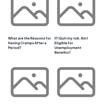
What are the Reasons for
If I Quit my Job, Am I
Having Cramps After a
Eligible for
Period?
Unemployment
Benefits?