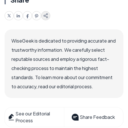
WiseGeek is dedicated to providing accurate and
trustworthy information. We carefully select
reputable sources and employ a rigorous fact-
checking process to maintain the highest
standards. To learn more about our commitment
to accuracy, read our editorial process.
See our Editorial
Share Feedback
Process