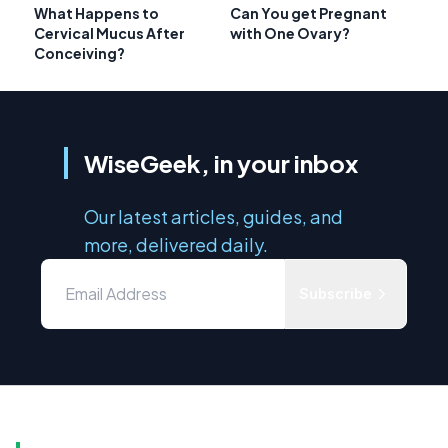
What Happens to
Can You get Pregnant
Cervical Mucus After
with One Ovary?
Conceiving?
WiseGeek, in your inbox
Our latest articles, guides, and
more, delivered daily.
Subscribe