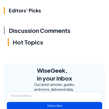
Editors' Picks
Discussion Comments
Hot Topics
WiseGeek,
in your inbox
Our latest articles, guides,
and more, delivered daily.
Subscribe