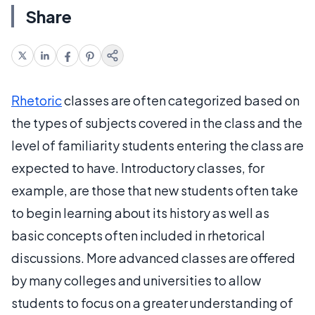
Share
Rhetoric
classes are often categorized based on
the types of subjects covered in the class and the
level of familiarity students entering the class are
expected to have. Introductory classes, for
example, are those that new students often take
to begin learning about its history as well as
basic concepts often included in rhetorical
discussions. More advanced classes are offered
by many colleges and universities to allow
students to focus on a greater understanding of