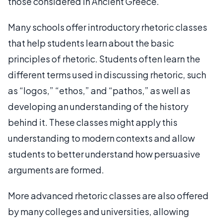
those considered in Ancient Greece.
Many schools offer introductory rhetoric classes
that help students learn about the basic
principles of rhetoric. Students often learn the
different terms used in discussing rhetoric, such
as “logos,” “ethos,” and “pathos,” as well as
developing an understanding of the history
behind it. These classes might apply this
understanding to modern contexts and allow
students to better understand how persuasive
arguments are formed.
More advanced rhetoric classes are also offered
by many colleges and universities, allowing