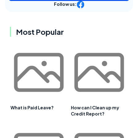
Follow us:
Most Popular
What is Paid Leave?
How can I Clean up my
Credit Report?