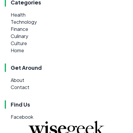
Categories
Health
Technology
Finance
Culinary
Culture
Home
Get Around
About
Contact
Find Us
Facebook