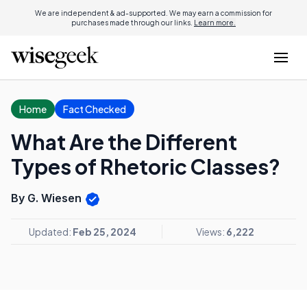
We are independent & ad-supported. We may earn a commission for
purchases made through our links.
Learn more.
Home
Fact Checked
What Are the Different
Types of Rhetoric Classes?
By G. Wiesen
Updated:
Feb 25, 2024
Views:
6,222