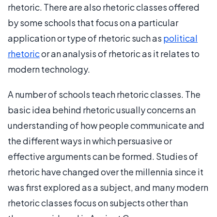
rhetoric. There are also rhetoric classes offered
by some schools that focus on a particular
application or type of rhetoric such as
political
rhetoric
or an analysis of rhetoric as it relates to
modern technology.
A number of schools teach rhetoric classes. The
basic idea behind rhetoric usually concerns an
understanding of how people communicate and
the different ways in which persuasive or
effective arguments can be formed. Studies of
rhetoric have changed over the millennia since it
was first explored as a subject, and many modern
rhetoric classes focus on subjects other than