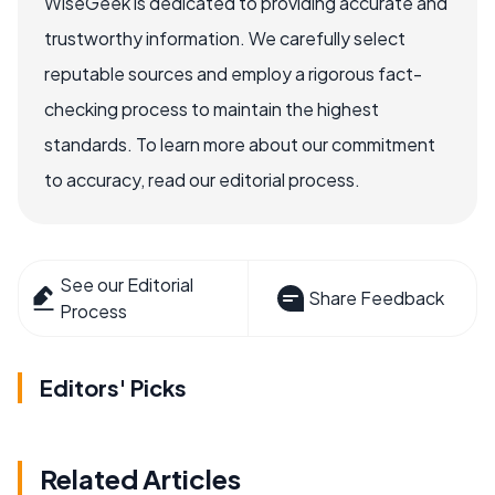
WiseGeek is dedicated to providing accurate and
trustworthy information. We carefully select
reputable sources and employ a rigorous fact-
checking process to maintain the highest
standards. To learn more about our commitment
to accuracy, read our editorial process.
See our Editorial
Share Feedback
Process
Editors' Picks
Related Articles