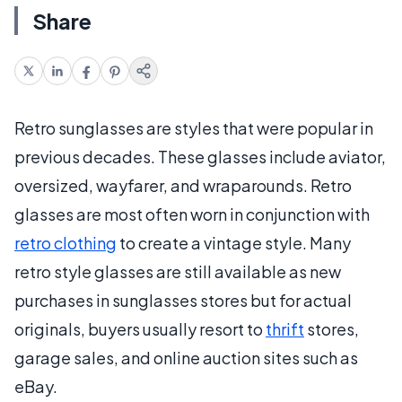
Share
Retro sunglasses are styles that were popular in
previous decades. These glasses include aviator,
oversized, wayfarer, and wraparounds. Retro
glasses are most often worn in conjunction with
retro clothing
to create a vintage style. Many
retro style glasses are still available as new
purchases in sunglasses stores but for actual
originals, buyers usually resort to
thrift
stores,
garage sales, and online auction sites such as
eBay.