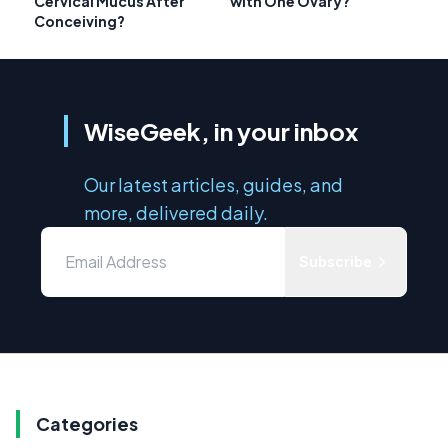
Cervical Mucus After
with One Ovary?
Conceiving?
WiseGeek, in your inbox
Our latest articles, guides, and
more, delivered daily.
Subscribe
Categories