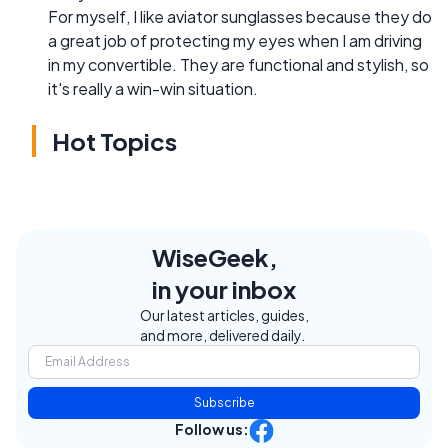
For myself, I like aviator sunglasses because they do
a great job of protecting my eyes when I am driving
in my convertible. They are functional and stylish, so
it's really a win-win situation.
Hot Topics
WiseGeek,
in your inbox
Our latest articles, guides,
and more, delivered daily.
Subscribe
Follow us: