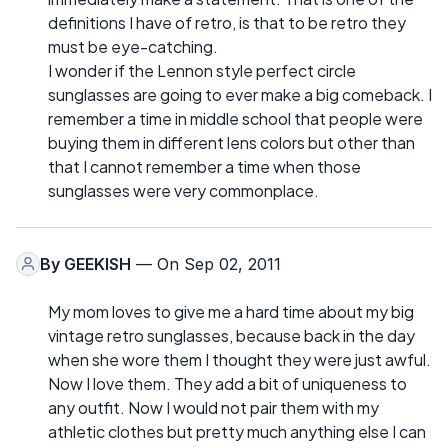
definitions I have of retro, is that to be retro they
must be eye-catching.
I wonder if the Lennon style perfect circle
sunglasses are going to ever make a big comeback. I
remember a time in middle school that people were
buying them in different lens colors but other than
that I cannot remember a time when those
sunglasses were very commonplace.
By
GEEKISH
— On Sep 02, 2011
My mom loves to give me a hard time about my big
vintage retro sunglasses, because back in the day
when she wore them I thought they were just awful.
Now I love them. They add a bit of uniqueness to
any outfit. Now I would not pair them with my
athletic clothes but pretty much anything else I can