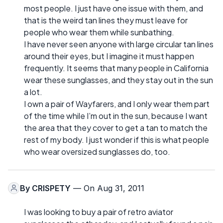
most people. I just have one issue with them, and
that is the weird tan lines they must leave for
people who wear them while sunbathing.
I have never seen anyone with large circular tan lines
around their eyes, but I imagine it must happen
frequently. It seems that many people in California
wear these sunglasses, and they stay out in the sun
a lot.
I own a pair of Wayfarers, and I only wear them part
of the time while I’m out in the sun, because I want
the area that they cover to get a tan to match the
rest of my body. I just wonder if this is what people
who wear oversized sunglasses do, too.
By
CRISPETY
— On Aug 31, 2011
I was looking to buy a pair of retro aviator