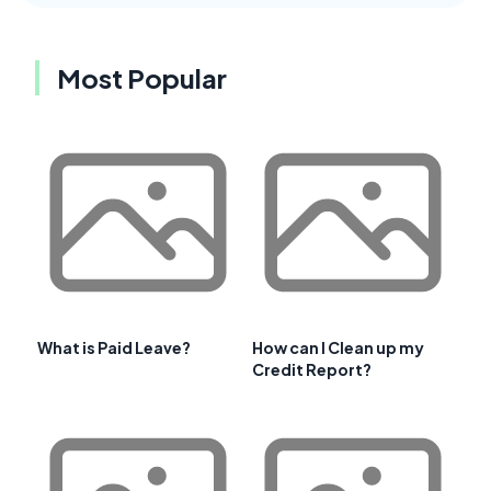
Most Popular
What is Paid Leave?
How can I Clean up my
Credit Report?