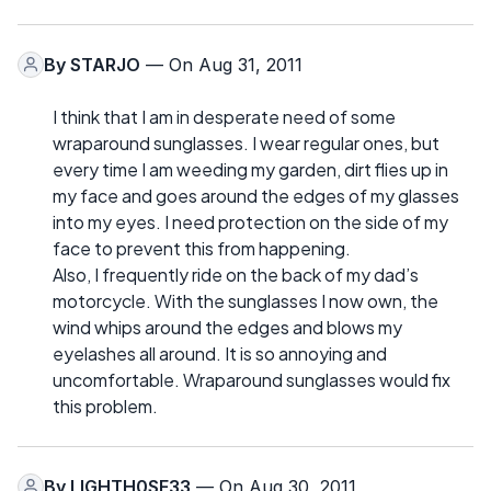
By
STARJO
— On Aug 31, 2011
I think that I am in desperate need of some
wraparound sunglasses. I wear regular ones, but
every time I am weeding my garden, dirt flies up in
my face and goes around the edges of my glasses
into my eyes. I need protection on the side of my
face to prevent this from happening.
Also, I frequently ride on the back of my dad’s
motorcycle. With the sunglasses I now own, the
wind whips around the edges and blows my
eyelashes all around. It is so annoying and
uncomfortable. Wraparound sunglasses would fix
this problem.
By
LIGHTH0SE33
— On Aug 30, 2011