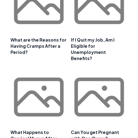
What are the Reasons for
If I Quit my Job, Am I
Having Cramps After a
Eligible for
Period?
Unemployment
Benefits?
What Happens to
Can You get Pregnant