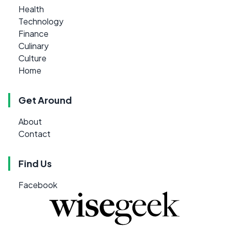
Health
Technology
Finance
Culinary
Culture
Home
Get Around
About
Contact
Find Us
Facebook