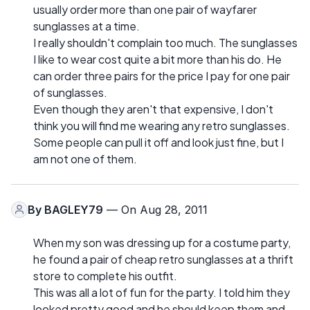
usually order more than one pair of wayfarer
sunglasses at a time.
I really shouldn't complain too much. The sunglasses
I like to wear cost quite a bit more than his do. He
can order three pairs for the price I pay for one pair
of sunglasses.
Even though they aren't that expensive, I don't
think you will find me wearing any retro sunglasses.
Some people can pull it off and look just fine, but I
am not one of them.
By
BAGLEY79
— On Aug 28, 2011
When my son was dressing up for a costume party,
he found a pair of cheap retro sunglasses at a thrift
store to complete his outfit.
This was all a lot of fun for the party. I told him they
looked pretty good and he should keep them and