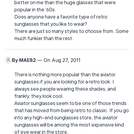
better on me than the huge glasses that were
popular in the '60s.
Does anyone have a favorite type of retro
sunglasses that you like to wear?
There are just so many styles to choose from. Some
much funkier than the rest.
By
MAE82
— On Aug 27, 2011
There is nothing more popular than the aviator
sunglasses if you are looking for a retro look. I
always see people wearing these shades, and
frankly, they look cool.
Aviator sunglasses seem to be one of those trends
that has moved from being retro to classic. If you go
into any high-end sunglasses store, the aviator
sunglasses will be among the most expensive kind
of eye wear in the store.