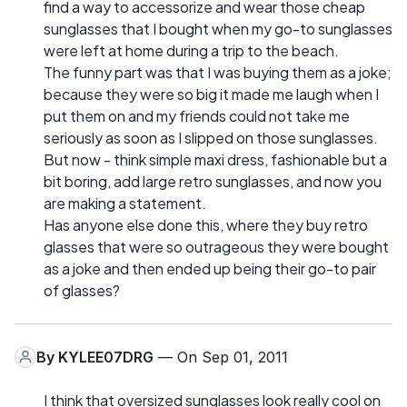
find a way to accessorize and wear those cheap
sunglasses that I bought when my go-to sunglasses
were left at home during a trip to the beach.
The funny part was that I was buying them as a joke;
because they were so big it made me laugh when I
put them on and my friends could not take me
seriously as soon as I slipped on those sunglasses.
But now - think simple maxi dress, fashionable but a
bit boring, add large retro sunglasses, and now you
are making a statement.
Has anyone else done this, where they buy retro
glasses that were so outrageous they were bought
as a joke and then ended up being their go-to pair
of glasses?
By
KYLEE07DRG
— On Sep 01, 2011
I think that oversized sunglasses look really cool on