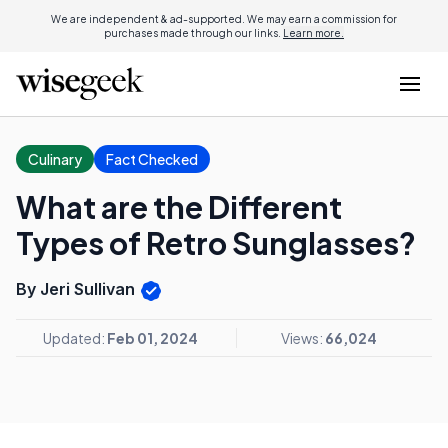
We are independent & ad-supported. We may earn a commission for
purchases made through our links.
Learn more.
Culinary
Fact Checked
What are the Different
Types of Retro Sunglasses?
By Jeri Sullivan
Updated:
Feb 01, 2024
Views:
66,024