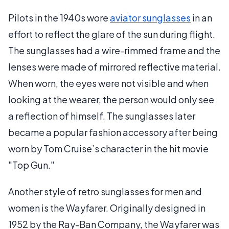
Pilots in the 1940s wore
aviator sunglasses
in an
effort to reflect the glare of the sun during flight.
The sunglasses had a wire-rimmed frame and the
lenses were made of mirrored reflective material.
When worn, the eyes were not visible and when
looking at the wearer, the person would only see
a reflection of himself. The sunglasses later
became a popular fashion accessory after being
worn by Tom Cruise’s character in the hit movie
"Top Gun."
Another style of retro sunglasses for men and
women is the Wayfarer. Originally designed in
1952 by the Ray-Ban Company, the Wayfarer was