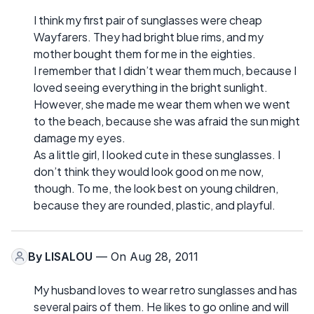
I think my first pair of sunglasses were cheap
Wayfarers. They had bright blue rims, and my
mother bought them for me in the eighties.
I remember that I didn’t wear them much, because I
loved seeing everything in the bright sunlight.
However, she made me wear them when we went
to the beach, because she was afraid the sun might
damage my eyes.
As a little girl, I looked cute in these sunglasses. I
don’t think they would look good on me now,
though. To me, the look best on young children,
because they are rounded, plastic, and playful.
By
LISALOU
— On Aug 28, 2011
My husband loves to wear retro sunglasses and has
several pairs of them. He likes to go online and will