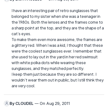
I have an interesting pair of retro sunglasses that
belonged to my sister when she was a teenager in
the 1980s. Both the lenses and the frames come to
a sharp point at the top, and they are the shape of a
cat’s eyes.
To make them even more awesome, the frames are
a glittery red. When I was a kid, I thought that these
were the coolest sunglasses ever. I remember that
she used to lay out in the yard in her red swimsuit
with white polka dots while wearing these
sunglasses, and they matched perfectly.
I keep them just because they are so different. I
wouldn’t wear them out in public, but I still think they
are very cool.
By
CLOUDEL
— On Aug 29, 2011