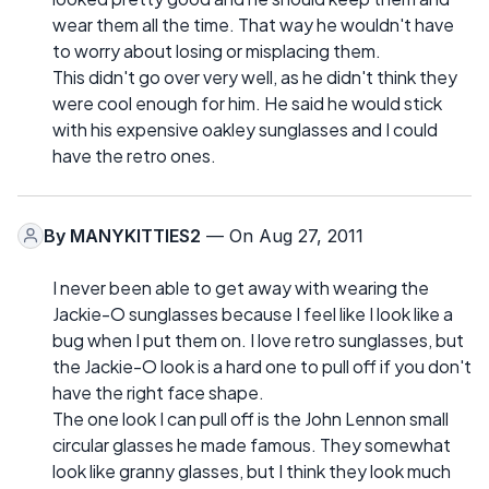
wear them all the time. That way he wouldn't have
to worry about losing or misplacing them.
This didn't go over very well, as he didn't think they
were cool enough for him. He said he would stick
with his expensive oakley sunglasses and I could
have the retro ones.
By
MANYKITTIES2
— On Aug 27, 2011
I never been able to get away with wearing the
Jackie-O sunglasses because I feel like I look like a
bug when I put them on. I love retro sunglasses, but
the Jackie-O look is a hard one to pull off if you don't
have the right face shape.
The one look I can pull off is the John Lennon small
circular glasses he made famous. They somewhat
look like granny glasses, but I think they look much