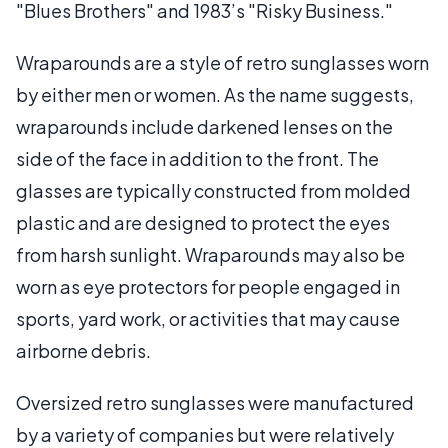
"Blues Brothers" and 1983’s "Risky Business."
Wraparounds are a style of retro sunglasses worn
by either men or women. As the name suggests,
wraparounds include darkened lenses on the
side of the face in addition to the front. The
glasses are typically constructed from molded
plastic and are designed to protect the eyes
from harsh sunlight. Wraparounds may also be
worn as eye protectors for people engaged in
sports, yard work, or activities that may cause
airborne debris.
Oversized retro sunglasses were manufactured
by a variety of companies but were relatively