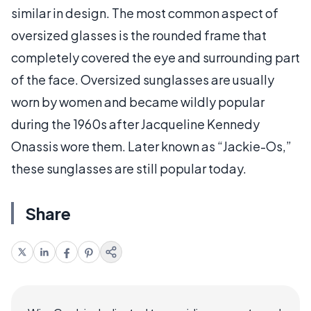
similar in design. The most common aspect of
oversized glasses is the rounded frame that
completely covered the eye and surrounding part
of the face. Oversized sunglasses are usually
worn by women and became wildly popular
during the 1960s after Jacqueline Kennedy
Onassis wore them. Later known as “Jackie-Os,”
these sunglasses are still popular today.
Share