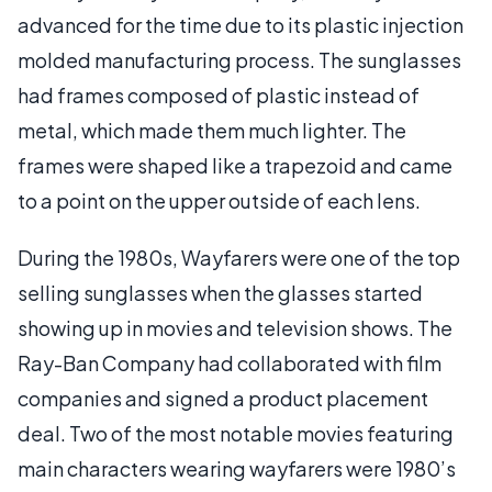
advanced for the time due to its plastic injection
molded manufacturing process. The sunglasses
had frames composed of plastic instead of
metal, which made them much lighter. The
frames were shaped like a trapezoid and came
to a point on the upper outside of each lens.
During the 1980s, Wayfarers were one of the top
selling sunglasses when the glasses started
showing up in movies and television shows. The
Ray-Ban Company had collaborated with film
companies and signed a product placement
deal. Two of the most notable movies featuring
main characters wearing wayfarers were 1980’s