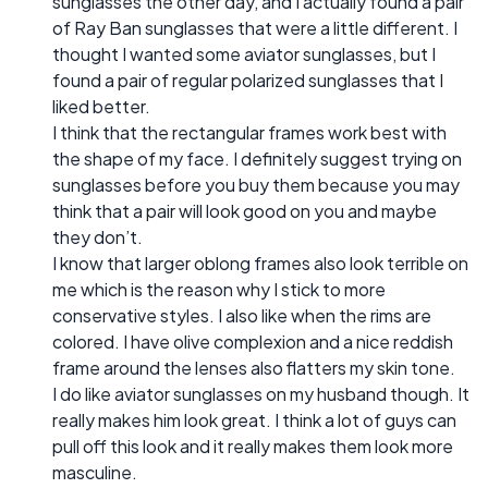
sunglasses the other day, and I actually found a pair
of Ray Ban sunglasses that were a little different. I
thought I wanted some aviator sunglasses, but I
found a pair of regular polarized sunglasses that I
liked better.
I think that the rectangular frames work best with
the shape of my face. I definitely suggest trying on
sunglasses before you buy them because you may
think that a pair will look good on you and maybe
they don’t.
I know that larger oblong frames also look terrible on
me which is the reason why I stick to more
conservative styles. I also like when the rims are
colored. I have olive complexion and a nice reddish
frame around the lenses also flatters my skin tone.
I do like aviator sunglasses on my husband though. It
really makes him look great. I think a lot of guys can
pull off this look and it really makes them look more
masculine.