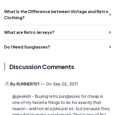
What Is the Difference between Vintage and Retro
Clothing?
What are Retro Jerseys?
Do I Need Sunglasses?
Discussion Comments
By
RUNNER101
— On Sep 02, 2011
@geekish - Buying retro sunglasses for cheap is
one of my favorite things to do for exactly that
reason - well not as a joke per se , but because they
immediately make a statement. That is one of the