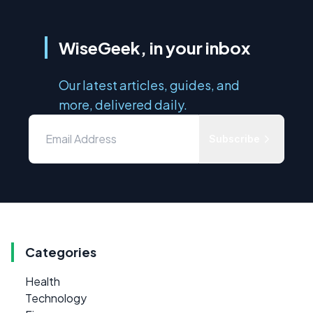
WiseGeek, in your inbox
Our latest articles, guides, and
more, delivered daily.
Subscribe
Categories
Health
Technology