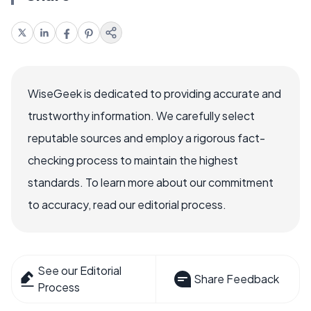
WiseGeek is dedicated to providing accurate and
trustworthy information. We carefully select
reputable sources and employ a rigorous fact-
checking process to maintain the highest
standards. To learn more about our commitment
to accuracy, read our editorial process.
See our Editorial
Share Feedback
Process