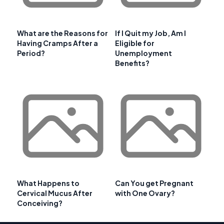
What are the Reasons for
If I Quit my Job, Am I
Having Cramps After a
Eligible for
Period?
Unemployment
Benefits?
What Happens to
Can You get Pregnant
Cervical Mucus After
with One Ovary?
Conceiving?