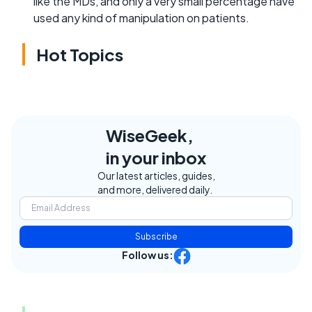
like the MDs, and only a very small percentage have
used any kind of manipulation on patients.
Hot Topics
WiseGeek,
in your inbox
Our latest articles, guides,
and more, delivered daily.
Subscribe
Follow us: