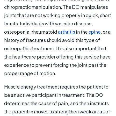
chiropractic manipulation. The DO manipulates
joints that are not working properly in quick, short
bursts. Individuals with vascular disease,
osteopenia, rheumatoid
arthritis
in the
spine
, or a
history of fractures should avoid this type of
osteopathic treatment. It is also important that
the healthcare provider offering this service have
experience to prevent forcing the joint past the
proper range of motion.
Muscle energy treatment requires the patient to
be an active participant in treatment. The DO
determines the cause of pain, and then instructs
the patient in moves to strengthen weak areas of