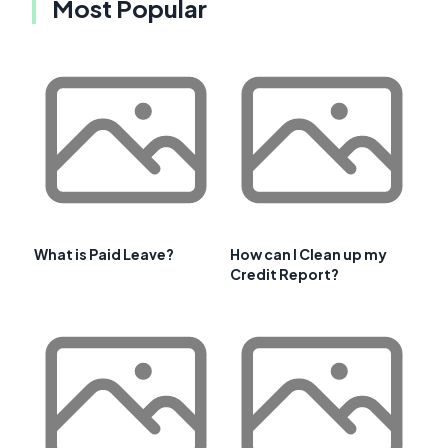
Most Popular
What is Paid Leave?
How can I Clean up my
Credit Report?