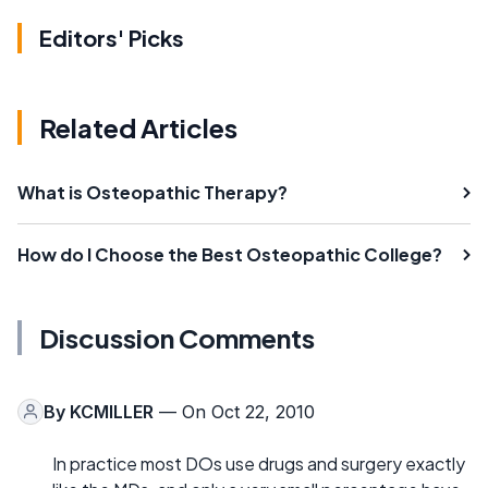
Editors' Picks
Related Articles
What is Osteopathic Therapy?
How do I Choose the Best Osteopathic College?
Discussion Comments
By
KCMILLER
— On Oct 22, 2010
In practice most DOs use drugs and surgery exactly