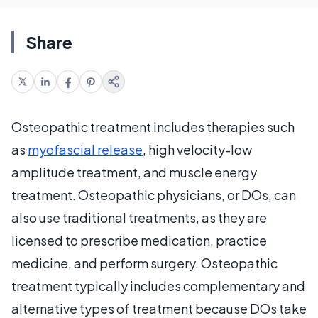
Share
Osteopathic treatment includes therapies such
as
myofascial release
, high velocity-low
amplitude treatment, and muscle energy
treatment. Osteopathic physicians, or DOs, can
also use traditional treatments, as they are
licensed to prescribe medication, practice
medicine, and perform surgery. Osteopathic
treatment typically includes complementary and
alternative types of treatment because DOs take