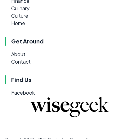
Finance
Culinary
Culture
Home
Get Around
About
Contact
Find Us
Facebook