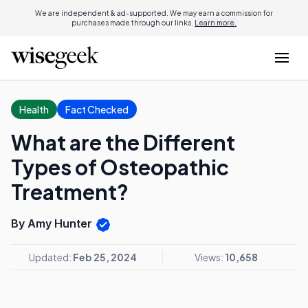
We are independent & ad-supported. We may earn a commission for
purchases made through our links.
Learn more.
Health
Fact Checked
What are the Different
Types of Osteopathic
Treatment?
By Amy Hunter
Updated:
Feb 25, 2024
Views:
10,658