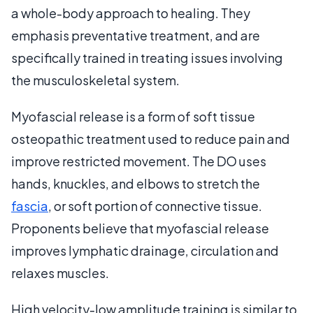
a whole-body approach to healing. They
emphasis preventative treatment, and are
specifically trained in treating issues involving
the musculoskeletal system.
Myofascial release is a form of soft tissue
osteopathic treatment used to reduce pain and
improve restricted movement. The DO uses
hands, knuckles, and elbows to stretch the
fascia
, or soft portion of connective tissue.
Proponents believe that myofascial release
improves lymphatic drainage, circulation and
relaxes muscles.
High velocity-low amplitude training is similar to