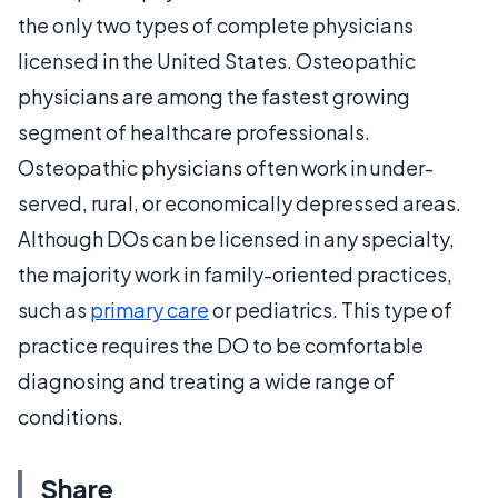
the only two types of complete physicians
licensed in the United States. Osteopathic
physicians are among the fastest growing
segment of healthcare professionals.
Osteopathic physicians often work in under-
served, rural, or economically depressed areas.
Although DOs can be licensed in any specialty,
the majority work in family-oriented practices,
such as
primary care
or pediatrics. This type of
practice requires the DO to be comfortable
diagnosing and treating a wide range of
conditions.
Share