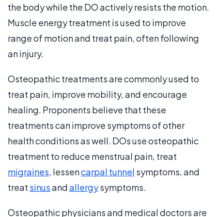
the body while the DO actively resists the motion.
Muscle energy treatment is used to improve
range of motion and treat pain, often following
an injury.
Osteopathic treatments are commonly used to
treat pain, improve mobility, and encourage
healing. Proponents believe that these
treatments can improve symptoms of other
health conditions as well. DOs use osteopathic
treatment to reduce menstrual pain, treat
migraines
, lessen
carpal tunnel
symptoms, and
treat
sinus
and
allergy
symptoms.
Osteopathic physicians and medical doctors are