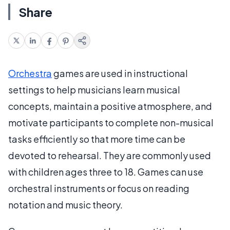
Share
Orchestra
games are used in instructional
settings to help musicians learn musical
concepts, maintain a positive atmosphere, and
motivate participants to complete non-musical
tasks efficiently so that more time can be
devoted to rehearsal. They are commonly used
with children ages three to 18. Games can use
orchestral instruments or focus on reading
notation and music theory.