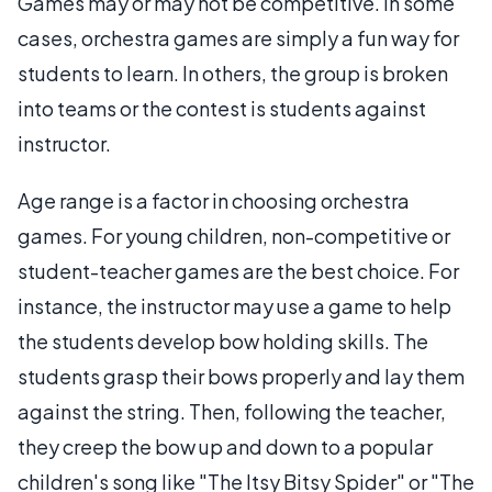
Games may or may not be competitive. In some
cases, orchestra games are simply a fun way for
students to learn. In others, the group is broken
into teams or the contest is students against
instructor.
Age range is a factor in choosing orchestra
games. For young children, non-competitive or
student-teacher games are the best choice. For
instance, the instructor may use a game to help
the students develop bow holding skills. The
students grasp their bows properly and lay them
against the string. Then, following the teacher,
they creep the bow up and down to a popular
children's song like "The Itsy Bitsy Spider" or "The