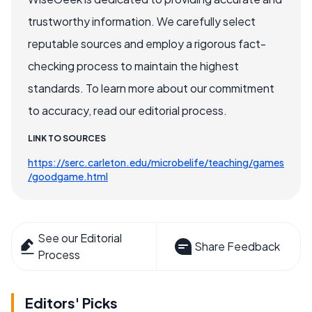
trustworthy information. We carefully select
reputable sources and employ a rigorous fact-
checking process to maintain the highest
standards. To learn more about our commitment
to accuracy, read our editorial process.
LINK TO SOURCES
https://serc.carleton.edu/microbelife/teaching/games
/goodgame.html
See our Editorial
Share Feedback
Process
Editors' Picks