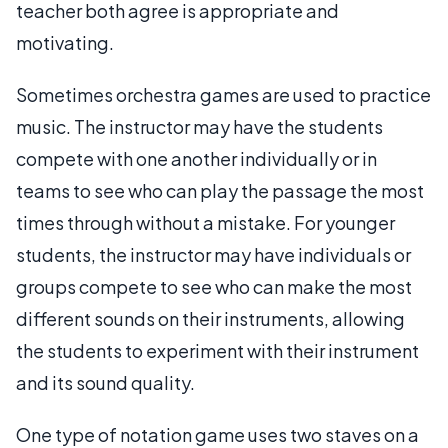
teacher both agree is appropriate and
motivating.
Sometimes orchestra games are used to practice
music. The instructor may have the students
compete with one another individually or in
teams to see who can play the passage the most
times through without a mistake. For younger
students, the instructor may have individuals or
groups compete to see who can make the most
different sounds on their instruments, allowing
the students to experiment with their instrument
and its sound quality.
One type of notation game uses two staves on a