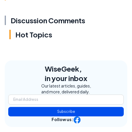
Discussion Comments
Hot Topics
WiseGeek,
in your inbox
Our latest articles, guides,
and more, delivered daily.
Subscribe
Follow us: