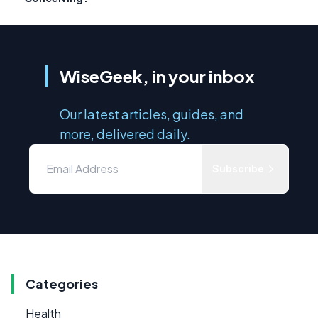
WiseGeek, in your inbox
Our latest articles, guides, and
more, delivered daily.
Subscribe
Categories
Health