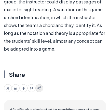
group, the instructor could display passages of
music for sight reading. A variation on this game
is chord identification, in which the instructor
shows the teams a chord and they identify it. As
long as the notation and theory is appropriate for
the students' skill level, almost any concept can
be adapted into a game.
Share
WiseGeek is dedicated to providing accurate and