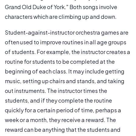
Grand Old Duke of York." Both songs involve
characters which are climbing up and down.
Student-against-instructor orchestra games are
often used to improve routines in all age groups
of students. For example, the instructor creates a
routine for students to be completed at the
beginning of each class. It may include getting
music, setting up chairs and stands, and taking
out instruments. The instructor times the
students, and if they complete the routine
quickly for a certain period of time, perhaps a
week or a month, they receive a reward. The
reward can be anything that the students and