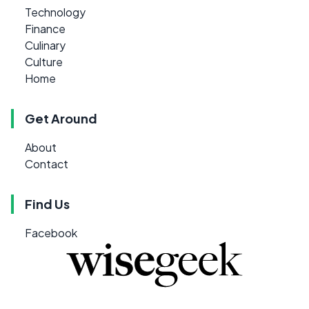
Technology
Finance
Culinary
Culture
Home
Get Around
About
Contact
Find Us
Facebook