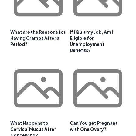
What are the Reasons for
If I Quit my Job, Am I
Having Cramps After a
Eligible for
Period?
Unemployment
Benefits?
What Happens to
Can You get Pregnant
Cervical Mucus After
with One Ovary?
Conceiving?