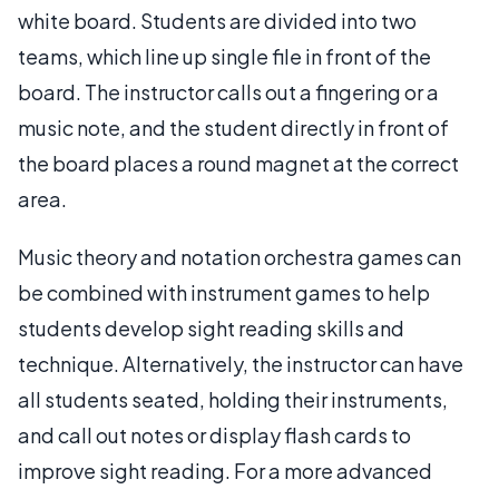
white board. Students are divided into two
teams, which line up single file in front of the
board. The instructor calls out a fingering or a
music note, and the student directly in front of
the board places a round magnet at the correct
area.
Music theory and notation orchestra games can
be combined with instrument games to help
students develop sight reading skills and
technique. Alternatively, the instructor can have
all students seated, holding their instruments,
and call out notes or display flash cards to
improve sight reading. For a more advanced