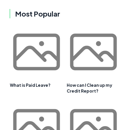
Most Popular
What is Paid Leave?
How can I Clean up my
Credit Report?