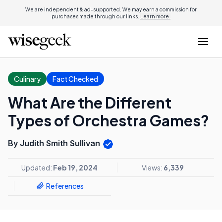
We are independent & ad-supported. We may earn a commission for
purchases made through our links.
Learn more.
Culinary
Fact Checked
What Are the Different
Types of Orchestra Games?
By Judith Smith Sullivan
Updated:
Feb 19, 2024
Views:
6,339
References