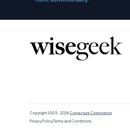
Copyright 2003 - 2026
Conjecture Corporation
Privacy Policy
Terms and Conditions