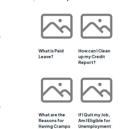
e
What is Paid
How can I Clean
Leave?
up my Credit
Report?
e
What are the
If I Quit my Job,
Reasons for
Am I Eligible for
Having Cramps
Unemployment