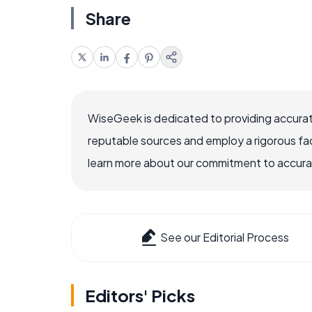
Share
WiseGeek is dedicated to providing accurat
reputable sources and employ a rigorous fa
learn more about our commitment to accuracy
See our Editorial Process
Editors' Picks