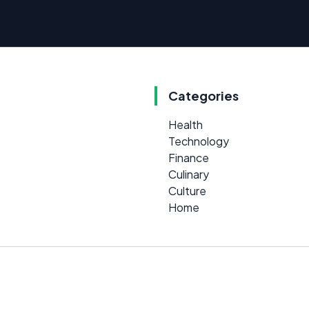
Categories
Health
Technology
Finance
Culinary
Culture
Home