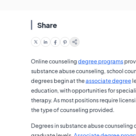
Share
Online counseling
degree programs
prov
substance abuse counseling, school cou
degrees begin at the
associate degree
l
education, with opportunities for special
therapy. As most positions require licensi
the type of counseling provided.
Degrees in substance abuse counseling c
graduate levels.
Associate degree prog