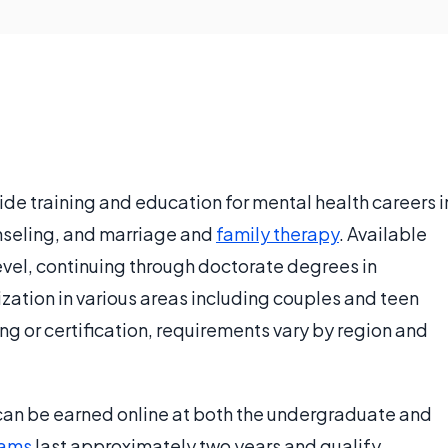
ide training and education for mental health careers i
nseling, and marriage and
family therapy
. Available
evel, continuing through doctorate degrees in
ization in various areas including couples and teen
ng or certification, requirements vary by region and
an be earned online at both the undergraduate and
rams
last approximately two years and qualify