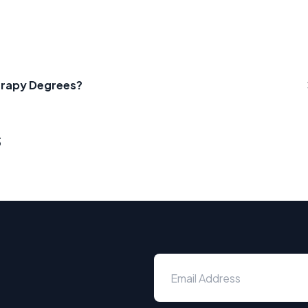
herapy Degrees?
s