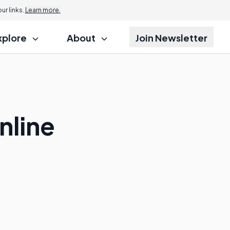
r links.
Learn more.
xplore
About
Join Newsletter
nline