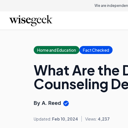
We are independent
Home and Education
Fact Checked
What Are the D
Counseling D
By A. Reed
Updated:
Feb 10, 2024
Views:
4,237