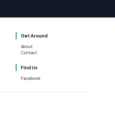
Get Around
About
Contact
Find Us
Facebook