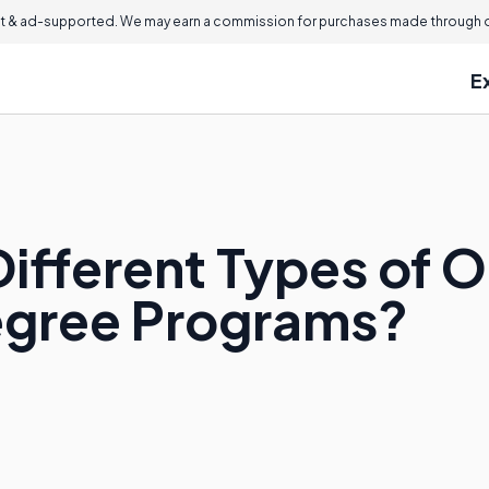
 & ad-supported. We may earn a commission for purchases made through ou
E
ifferent Types of O
egree Programs?