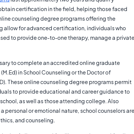
tain certification in the field, helping those faced
online counseling degree programs offering the
g allow for advanced certification, individuals who
sed to provide one-to-one therapy, manage a privat
essary to complete an accredited online graduate
(M.Ed) in School Counseling or the Doctor of
D). These online counseling degree programs permit
iduals to provide educational and career guidance to
school, as well as those attending college. Also
f a personal or emotional nature, school counselors ar
thics, and counseling.