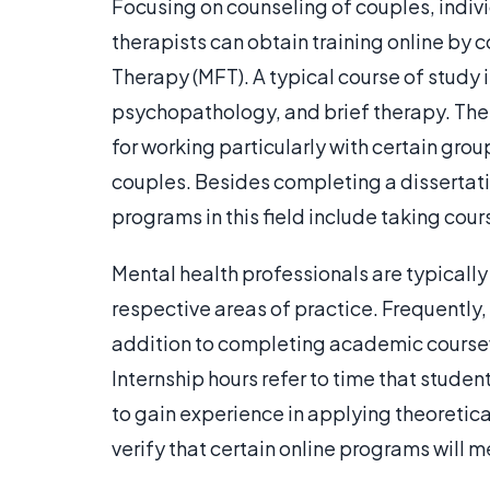
Focusing on counseling of couples, indivi
therapists can obtain training online by 
Therapy (MFT). A typical course of study 
psychopathology, and brief therapy. The 
for working particularly with certain grou
couples. Besides completing a dissertati
programs in this field include taking cou
Mental health professionals are typically r
respective areas of practice. Frequently,
addition to completing academic coursew
Internship hours refer to time that stud
to gain experience in applying theoretica
verify that certain online programs will m