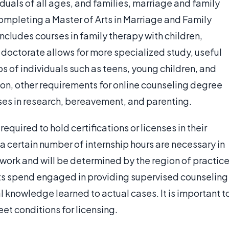
duals of all ages, and families, marriage and family
completing a Master of Arts in Marriage and Family
includes courses in family therapy with children,
doctorate allows for more specialized study, useful
ps of individuals such as teens, young children, and
on, other requirements for online counseling degree
rses in research, bereavement, and parenting.
equired to hold certifications or licenses in their
 a certain number of internship hours are necessary in
ork and will be determined by the region of practice
ents spend engaged in providing supervised counseling
l knowledge learned to actual cases. It is important t
eet conditions for licensing.