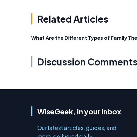
Related Articles
What Are the Different Types of Family T
Discussion Comment
WiseGeek, in your inbox
Our latest articles, guides, and
more, delivered daily.