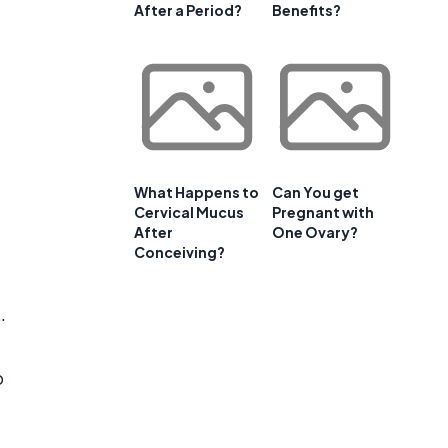
After a Period?
Benefits?
What Happens to
Can You get
Cervical Mucus
Pregnant with
After
One Ovary?
Conceiving?
.
o