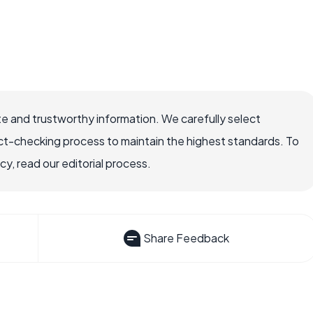
e and trustworthy information. We carefully select
ct-checking process to maintain the highest standards. To
, read our editorial process.
Share Feedback