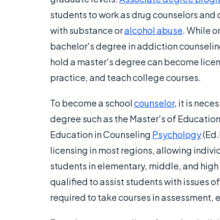
students to work as drug counselors and ob
with substance or
alcohol abuse
. While 
bachelor's degree​ in addiction counselin
hold a master's degree can become licen
practice, and teach college courses.
To become a school
counselor
, it is nec
degree such as the Master's of Education 
Education in Counseling
Psychology
(Ed.
licensing in most regions, allowing indiv
students in elementary, middle, and high 
qualified to assist students with issues o
required to take courses in assessment, e