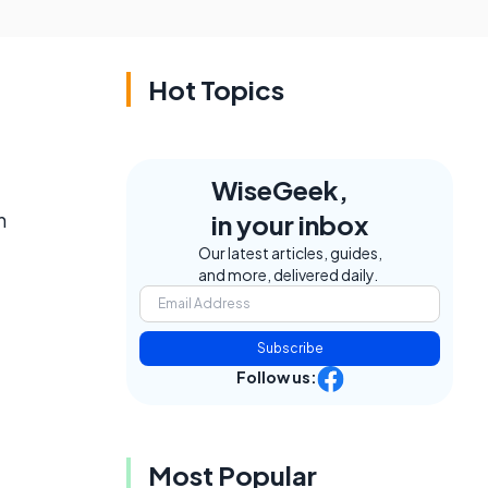
Hot Topics
WiseGeek,
n
in your inbox
Our latest articles, guides,
and more, delivered daily.
Subscribe
Follow us:
Most Popular