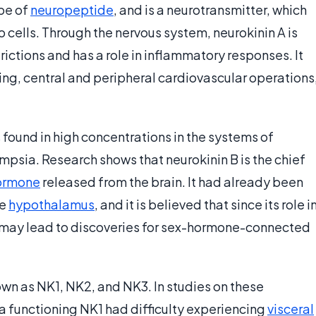
ype of
neuropeptide
, and is a neurotransmitter, which
o cells. Through the nervous system, neurokinin A is
rictions and has a role in inflammatory responses. It
ning, central and peripheral cardiovascular operations
s found in high concentrations in the systems of
psia. Research shows that neurokinin B is the chief
ormone
released from the brain. It had already been
he
hypothalamus
, and it is believed that since its role i
 may lead to discoveries for sex-hormone-connected
own as NK1, NK2, and NK3. In studies on these
 a functioning NK1 had difficulty experiencing
visceral