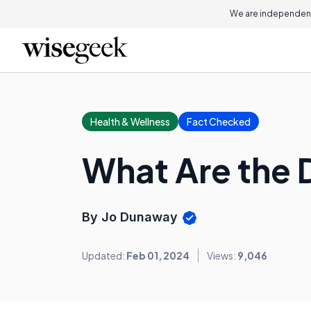
We are independent
Health & Wellness
Fact Checked
What Are the D
By Jo Dunaway
Updated:
Feb 01, 2024
Views:
9,046