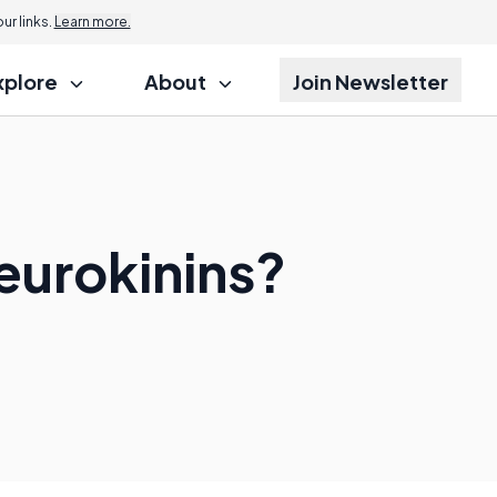
r links.
Learn more.
xplore
About
Join Newsletter
eurokinins?