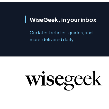
WiseGeek, in your inbox
Our latest articles, guides, and
more, delivered daily.