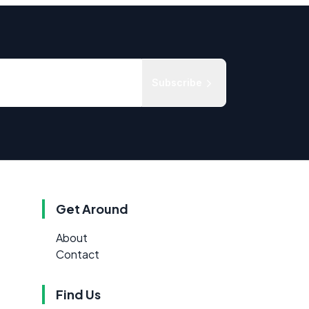
Subscribe
Get Around
About
Contact
Find Us