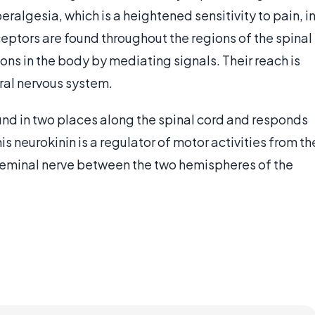
algesia, which is a heightened sensitivity to pain, i
eptors are found throughout the regions of the spinal
ns in the body by mediating signals. Their reach is
ral nervous system.
und in two places along the spinal cord and responds
is neurokinin is a regulator of motor activities from th
rigeminal nerve between the two hemispheres of the