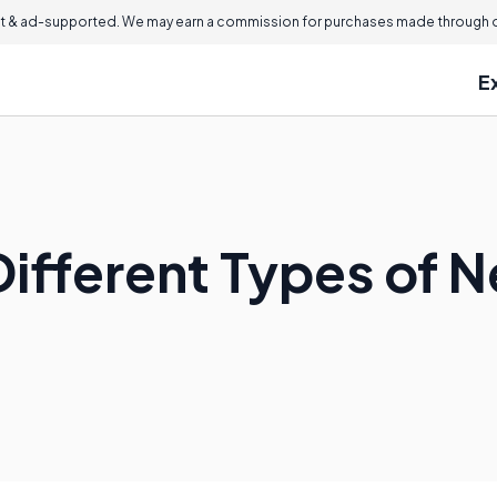
 & ad-supported. We may earn a commission for purchases made through ou
E
ifferent Types of N