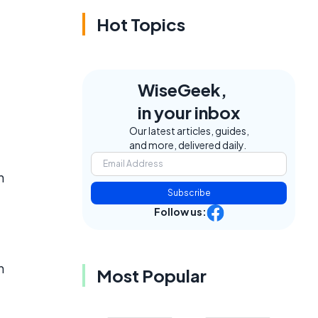
Hot Topics
WiseGeek,
in your inbox
Our latest articles, guides,
and more, delivered daily.
n
Subscribe
Follow us:
n
Most Popular