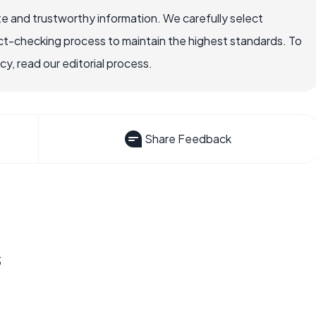
e and trustworthy information. We carefully select
ct-checking process to maintain the highest standards. To
, read our editorial process.
Share Feedback
s