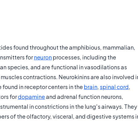
ptides found throughout the amphibious, mammalian,
nsmitters for
neuron
processes, including the
an species, and are functional in vasodilations as
 muscles contractions. Neurokinins are also involved i
 found in receptor centers in the
brain
,
spinal cord
,
ors for
dopamine
and adrenal function neurons,
nstrumental in constrictions in the lung's airways. They
rs of the olfactory, visceral, and digestive systems i