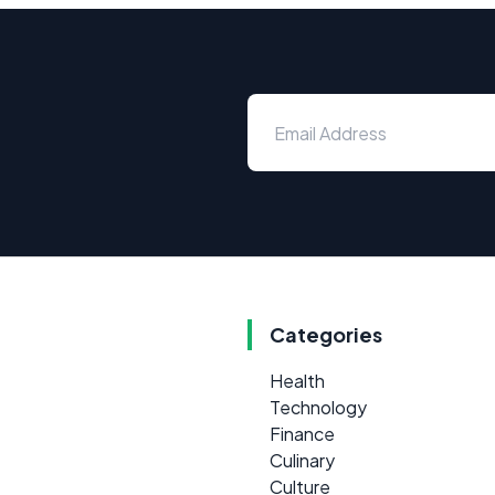
Categories
Health
Technology
Finance
Culinary
Culture