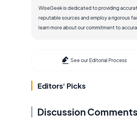
WiseGeek is dedicated to providing accurat
reputable sources and employ a rigorous fa
learn more about our commitment to accuracy
See our Editorial Process
Editors' Picks
Discussion Comment