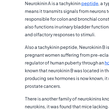
Neurokinin A is a tachykinin
peptide
, a t
means it transmits signals from neurons t
responsible for colon and bronchial const
also functions in urinary bladder functio
and olfactory responses to stimuli.
Also a tachykinin peptide, Neurokinin B i
pregnant women suffering from pre-eclam
regulator of human puberty through an
h
known that neurokinin B was located in t
producing sex hormones is now known, it
prostate cancers.
There is another family of neurokinins kn
neurokins, it was found that mice lacking