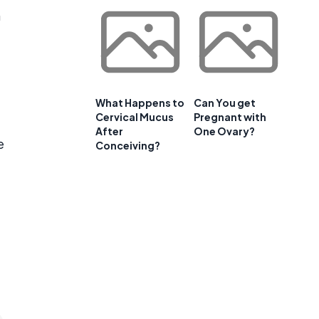
n
What Happens to
Can You get
Cervical Mucus
Pregnant with
After
One Ovary?
e
Conceiving?