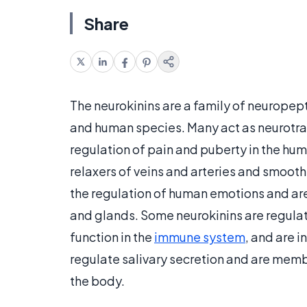
Share
The neurokinins are a family of neurope
and human species. Many act as neurotra
regulation of pain and puberty in the hum
relaxers of veins and arteries and smooth
the regulation of human emotions and are
and glands. Some neurokinins are regulat
function in the
immune system
, and are i
regulate salivary secretion and are membe
the body.