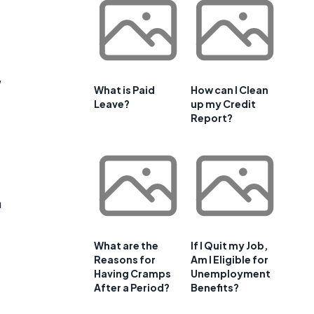
,
What is Paid
How can I Clean
Leave?
up my Credit
Report?
n
What are the
If I Quit my Job,
Reasons for
Am I Eligible for
Having Cramps
Unemployment
After a Period?
Benefits?