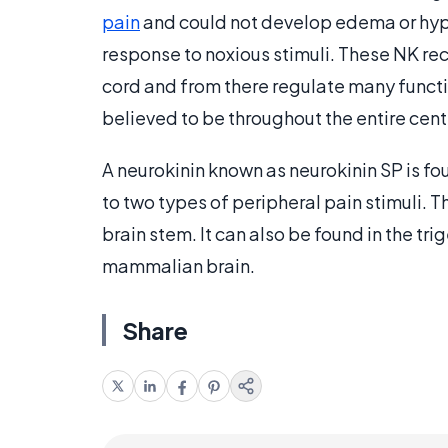
pain
and could not develop edema or hyper
response to noxious stimuli. These NK rec
cord and from there regulate many functio
believed to be throughout the entire cent
A neurokinin known as neurokinin SP is fo
to two types of peripheral pain stimuli. Th
brain stem. It can also be found in the t
mammalian brain.
Share