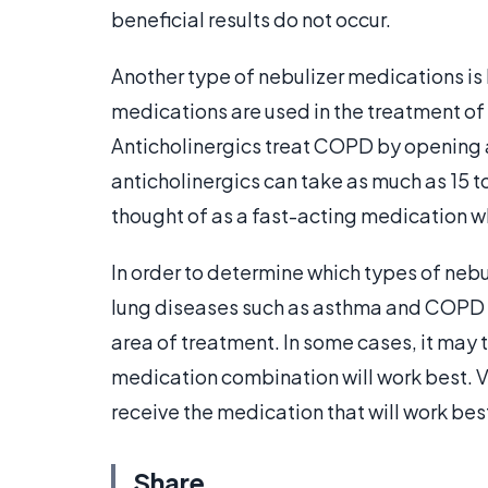
beneficial results do not occur.
Another type of nebulizer medications is 
medications are used in the treatment of
Anticholinergics treat COPD by opening ai
anticholinergics can take as much as 15 to 
thought of as a fast-acting medication w
In order to determine which types of nebu
lung diseases such as asthma and COPD mu
area of treatment. In some cases, it may 
medication combination will work best. V
receive the medication that will work best 
Share