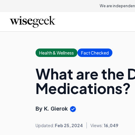
We are independent
Health & Wellness
Fact Checked
What are the D
Medications?
By K. Gierok
Updated:
Feb 25, 2024
Views:
16,049