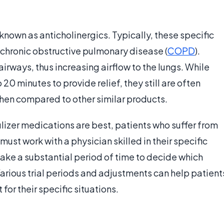
known as anticholinergics. Typically, these specific
 chronic obstructive pulmonary disease (
COPD
).
rways, thus increasing airflow to the lungs. While
20 minutes to provide relief, they still are often
hen compared to other similar products.
lizer medications are best, patients who suffer from
st work with a physician skilled in their specific
take a substantial period of time to decide which
arious trial periods and adjustments can help patient
for their specific situations.