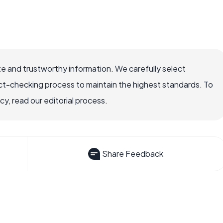
e and trustworthy information. We carefully select
ct-checking process to maintain the highest standards. To
, read our editorial process.
Share Feedback