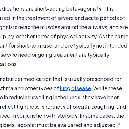
dications are short-acting beta-agonists. This
sed in the treatment of severe and acute periods of
gonists relax the muscles around the airways, and are
play, or other forms of physical activity. As the name
nt for short-term use, and are typically not intended
ose who need ongoing treatment are typically
ations.
ebulizer medication that is usually prescribed for
asthma and other types of
lung disease
. While these
 in reducing swelling in the lungs, they have been
g chest tightness, shortness of breath, coughing, and
used in conjunction with steroids. In some cases, the
ng beta-agonist must be evaluated and adjusted if