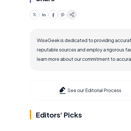
WiseGeek is dedicated to providing accurat
reputable sources and employ a rigorous fa
learn more about our commitment to accuracy
See our Editorial Process
Editors' Picks