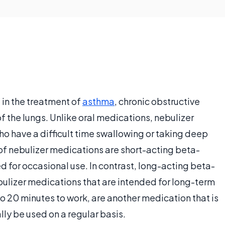
 in the treatment of
asthma
, chronic obstructive
 the lungs. Unlike oral medications, nebulizer
o have a difficult time swallowing or taking deep
f nebulizer medications are short-acting beta-
d for occasional use. In contrast, long-acting beta-
ulizer medications that are intended for long-term
to 20 minutes to work, are another medication that is
lly be used on a regular basis.