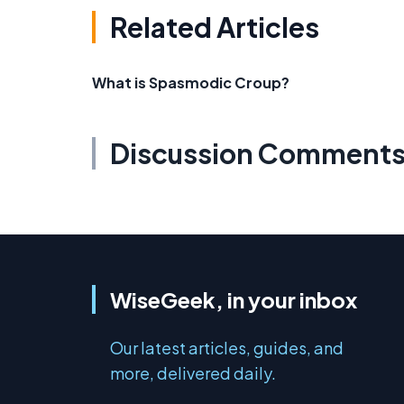
Related Articles
What is Spasmodic Croup?
Discussion Comment
WiseGeek, in your inbox
Our latest articles, guides, and
more, delivered daily.