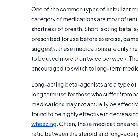
One of the common types of nebulizer me
category of medications are most often u
shortness of breath. Short-acting beta-a
prescribed for use before exercise, game-
suggests, these medications are only mea
to be used more than twice per week. Th
encouraged to switch to long-term medic
Long-acting beta-agonists are a type of n
long term use for those who suffer from 
medications may not actually be effective
found to be highly effective in decreasin
wheezing
. Often, these medications are 
ratio between the steroid and long-acti