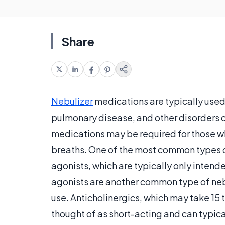
Share
Nebulizer
medications are typically used
pulmonary disease, and other disorders of
medications may be required for those wh
breaths. One of the most common types o
agonists, which are typically only intende
agonists are another common type of neb
use. Anticholinergics, which may take 15 
thought of as short-acting and can typica