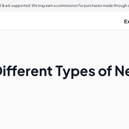
 & ad-supported. We may earn a commission for purchases made through ou
E
ifferent Types of N