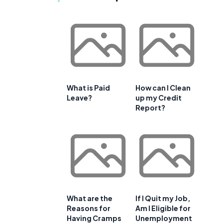
What is Paid
How can I Clean
Leave?
up my Credit
Report?
What are the
If I Quit my Job,
Reasons for
Am I Eligible for
Having Cramps
Unemployment