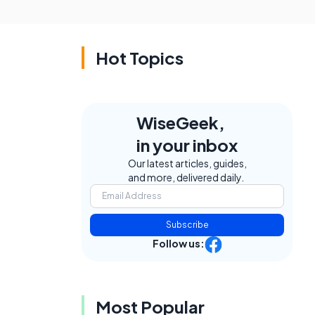
Hot Topics
WiseGeek,
in your inbox
Our latest articles, guides,
and more, delivered daily.
Subscribe
Follow us:
Most Popular