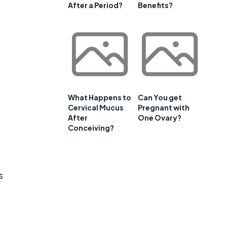
After a Period?
Benefits?
What Happens to
Can You get
Cervical Mucus
Pregnant with
After
One Ovary?
Conceiving?
s