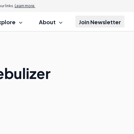
r links.
Learn more.
xplore
About
Join Newsletter
ebulizer