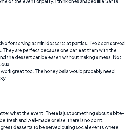
me of the event or party. I think ones shaped like Santa
ve for serving as mini desserts at parties. I've been served
nts. They are perfect because one can eat them with the
d and the dessert can be eaten without making a mess. Not
cious.
uld work great too. The honey balls would probably need
cky.
tter what the event. There is just something about a bite-
be fresh and well-made or else, there is no point.
so great desserts to be served during social events where