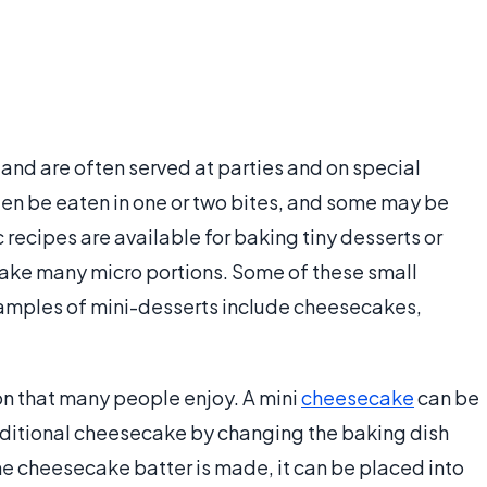
nd are often served at parties and on special
en be eaten in one or two bites, and some may be
c recipes are available for baking tiny desserts or
make many micro portions. Some of these small
xamples of mini-desserts include cheesecakes,
n that many people enjoy. A mini
cheesecake
can be
aditional cheesecake by changing the baking dish
the cheesecake batter is made, it can be placed into