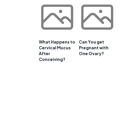
What Happens to
Can You get
Cervical Mucus
Pregnant with
After
One Ovary?
Conceiving?