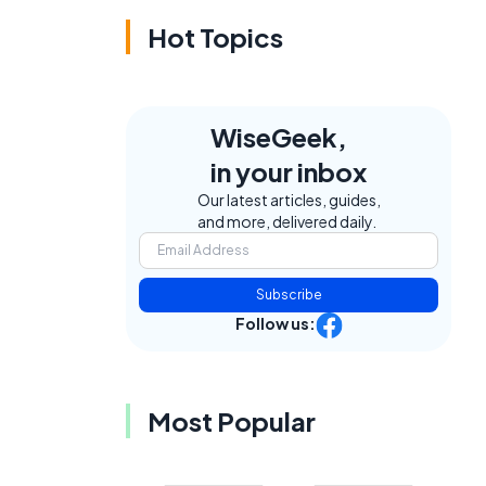
Hot Topics
WiseGeek,
in your inbox
Our latest articles, guides,
and more, delivered daily.
Subscribe
Follow us:
Most Popular