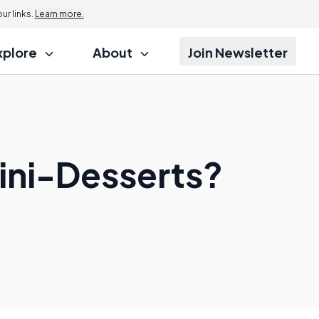
r links.
Learn more.
xplore
About
Join Newsletter
Mini-Desserts?