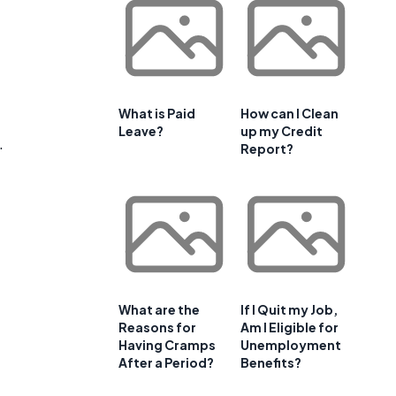
What is Paid
How can I Clean
Leave?
up my Credit
.
Report?
What are the
If I Quit my Job,
Reasons for
Am I Eligible for
Having Cramps
Unemployment
After a Period?
Benefits?