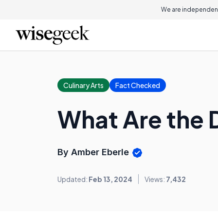
We are independent
Culinary Arts
Fact Checked
What Are the 
By Amber Eberle
Updated:
Feb 13, 2024
Views:
7,432