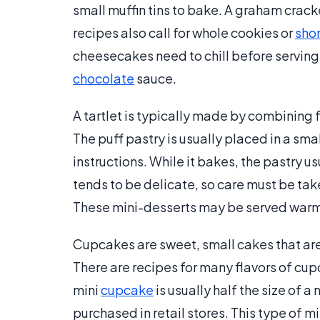
small muffin tins to bake. A graham crac
recipes also call for whole cookies or
sho
cheesecakes need to chill before serving
chocolate
sauce.
A tartlet is typically made by combining fr
The puff pastry is usually placed in a sma
instructions. While it bakes, the pastry 
tends to be delicate, so care must be take
These mini-desserts may be served warm,
Cupcakes are sweet, small cakes that are 
There are recipes for many flavors of cup
mini
cupcake
is usually half the size of
purchased in retail stores. This type of m