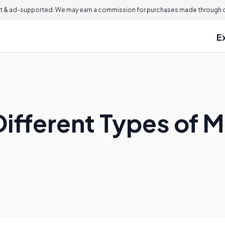
 & ad-supported. We may earn a commission for purchases made through ou
E
Different Types of 