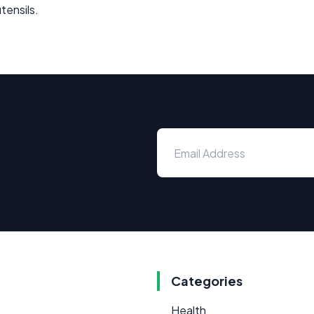
tensils.
Categories
Health