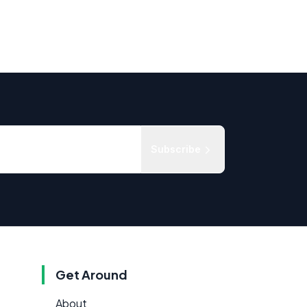
Subscribe
Get Around
About