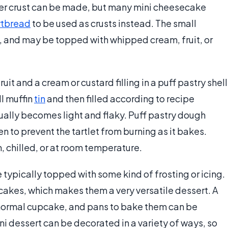
ker crust can be made, but many mini cheesecake
rtbread
to be used as crusts instead. The small
, and may be topped with whipped cream, fruit, or
uit and a cream or custard filling in a puff pastry shell
ll muffin
tin
and then filled according to recipe
usually becomes light and flaky. Puff pastry dough
n to prevent the tartlet from burning as it bakes.
 chilled, or at room temperature.
typically topped with some kind of frosting or icing.
cakes, which makes them a very versatile dessert. A
 a normal cupcake, and pans to bake them can be
ini dessert can be decorated in a variety of ways, so