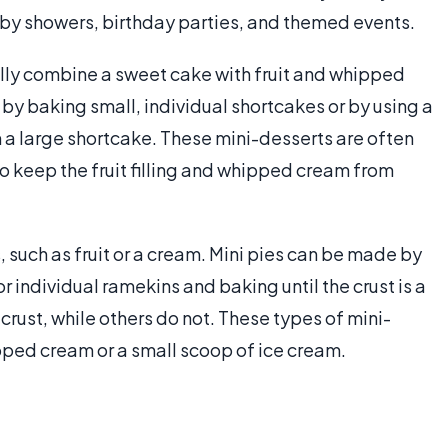
baby showers, birthday parties, and themed events.
lly combine a sweet cake with fruit and whipped
by baking small, individual shortcakes or by using a
m a large shortcake. These mini-desserts are often
o keep the fruit filling and whipped cream from
s, such as fruit or a cream. Mini pies can be made by
r individual ramekins and baking until the crust is a
rust, while others do not. These types of mini-
ed cream or a small scoop of ice cream.