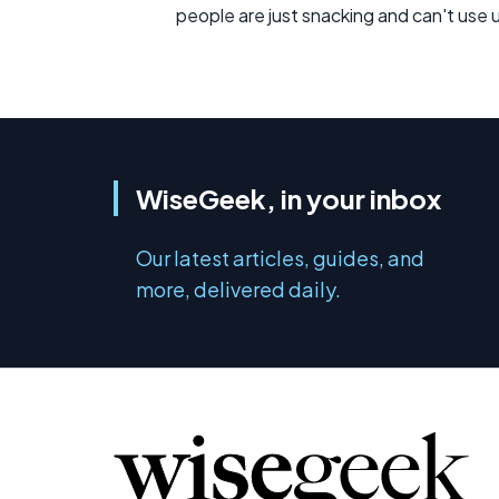
people are just snacking and can't use u
WiseGeek, in your inbox
Our latest articles, guides, and
more, delivered daily.