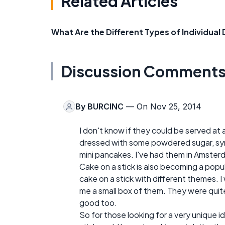
Related Articles
What Are the Different Types of Individual
Discussion Comment
By
BURCINC
— On Nov 25, 2014
I don't know if they could be served at a 
dressed with some powdered sugar, syru
mini pancakes. I've had them in Amster
Cake on a stick is also becoming a popul
cake on a stick with different themes. 
me a small box of them. They were quit
good too.
So for those looking for a very unique i