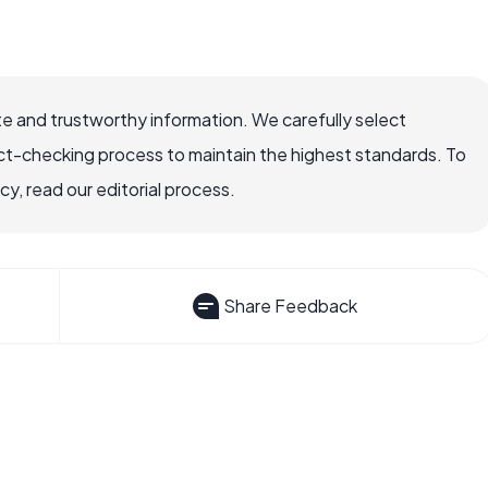
e and trustworthy information. We carefully select
ct-checking process to maintain the highest standards. To
, read our editorial process.
Share Feedback