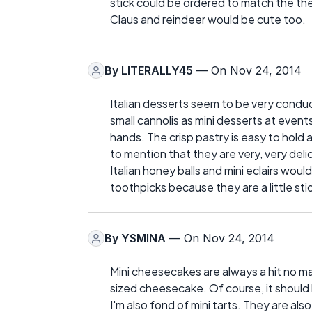
stick could be ordered to match the the
Claus and reindeer would be cute too.
By
LITERALLY45
— On Nov 24, 2014
Italian desserts seem to be very conduci
small cannolis as mini desserts at eve
hands. The crisp pastry is easy to hol
to mention that they are very, very deli
Italian honey balls and mini eclairs wo
toothpicks because they are a little sti
By
YSMINA
— On Nov 24, 2014
Mini cheesecakes are always a hit no ma
sized cheesecake. Of course, it should 
I'm also fond of mini tarts. They are al