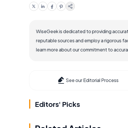
WiseGeek is dedicated to providing accurat
reputable sources and employ a rigorous fa
learn more about our commitment to accuracy
See our Editorial Process
Editors' Picks