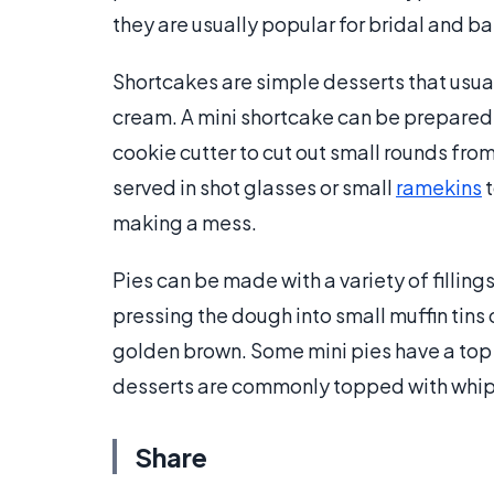
they are usually popular for bridal and 
Shortcakes are simple desserts that usua
cream. A mini shortcake can be prepared 
cookie cutter to cut out small rounds fro
served in shot glasses or small
ramekins
t
making a mess.
Pies can be made with a variety of filling
pressing the dough into small muffin tins o
golden brown. Some mini pies have a top c
desserts are commonly topped with whipp
Share