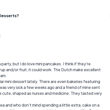
 Desserts?
s
party, but I do love mini pancakes. I think if they're
p and/or fruit, it could work. The Dutch make excellent
dam.
ar mini dessert lately. There are even bakeries featuring
I was very sick a few weeks ago and a friend of mine sent
e cute, shaped as nurses and medicine. They tasted very
dea and who don't mind spending a little extra, cake on a