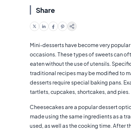
Share
Mini-desserts have become very popular a
occasions. These types of sweets can oft
eaten without the use of utensils. Specifi
traditional recipes may be modified to 
desserts require special baking pans. E
tartlets, cupcakes, shortcakes, and pies.
Cheesecakes are a popular dessert optio
made using the same ingredients as a tr
used, as well as the cooking time. After 