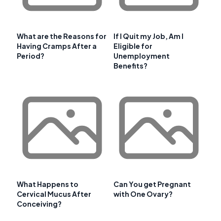
What are the Reasons for
If I Quit my Job, Am I
Having Cramps After a
Eligible for
Period?
Unemployment
Benefits?
What Happens to
Can You get Pregnant
Cervical Mucus After
with One Ovary?
Conceiving?