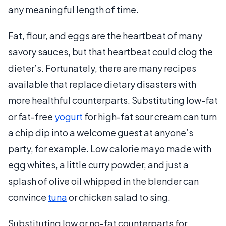
any meaningful length of time.
Fat, flour, and eggs are the heartbeat of many
savory sauces, but that heartbeat could clog the
dieter’s. Fortunately, there are many recipes
available that replace dietary disasters with
more healthful counterparts. Substituting low-fat
or fat-free
yogurt
for high-fat sour cream can turn
a chip dip into a welcome guest at anyone’s
party, for example. Low calorie mayo made with
egg whites, a little curry powder, and just a
splash of olive oil whipped in the blender can
convince
tuna
or chicken salad to sing.
Substituting low or no-fat counterparts for