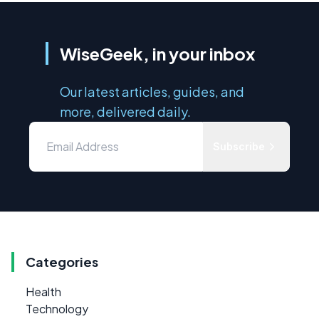
WiseGeek, in your inbox
Our latest articles, guides, and
more, delivered daily.
Subscribe
Categories
Health
Technology