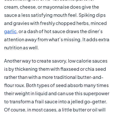
cream, cheese, or mayonnaise does give the
sauce a less satisfying mouth feel. Spiking dips
and gravies with freshly chopped herbs, minced
garlic
, or a dash of hot sauce draws the diner’s
attention away from what’s missing. It adds extra
nutrition as well.
Another way to create savory, low calorie sauces
is by thickening them with flaxseed or chia seed
rather than with a more traditional butter-and-
flour roux. Both types of seed absorb many times
their weight in liquid and can use this superpower
to transform a frail sauce into a jelled go-getter.
Of course, in most cases, a little butter or oil will