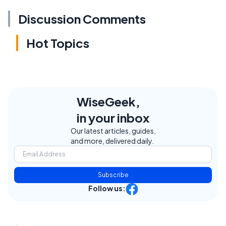
Discussion Comments
Hot Topics
WiseGeek,
in your inbox
Our latest articles, guides,
and more, delivered daily.
Subscribe
Follow us: