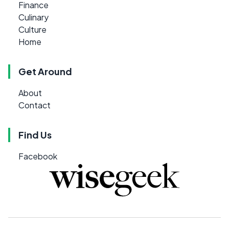
Finance
Culinary
Culture
Home
Get Around
About
Contact
Find Us
Facebook