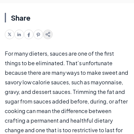
Share
For many dieters, sauces are one of the first
things to be eliminated. That’s unfortunate
because there are many ways to make sweet and
savory low calorie sauces, such as mayonnaise,
gravy, and dessert sauces. Trimming the fat and
sugar from sauces added before, during, or after
cooking can mean the difference between
crafting a permanent and healthful dietary
change and one that is too restrictive to last for