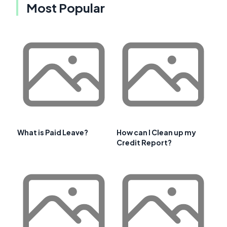
Most Popular
What is Paid Leave?
How can I Clean up my
Credit Report?