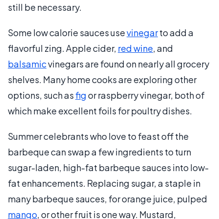
still be necessary.
Some low calorie sauces use
vinegar
to add a
flavorful zing. Apple cider,
red wine
, and
balsamic
vinegars are found on nearly all grocery
shelves. Many home cooks are exploring other
options, such as
fig
or raspberry vinegar, both of
which make excellent foils for poultry dishes.
Summer celebrants who love to feast off the
barbeque can swap a few ingredients to turn
sugar-laden, high-fat barbeque sauces into low-
fat enhancements. Replacing sugar, a staple in
many barbeque sauces, for orange juice, pulped
mango
, or other fruit is one way. Mustard,