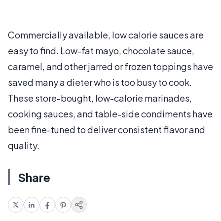
Commercially available, low calorie sauces are
easy to find. Low-fat mayo, chocolate sauce,
caramel, and other jarred or frozen toppings have
saved many a dieter who is too busy to cook.
These store-bought, low-calorie marinades,
cooking sauces, and table-side condiments have
been fine-tuned to deliver consistent flavor and
quality.
Share