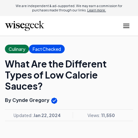
We are independent & ad-supported. We may earn a commission for
purchases made through our links.
Learn more.
Culinary
Fact Checked
What Are the Different
Types of Low Calorie
Sauces?
By Cynde Gregory
Updated:
Jan 22, 2024
Views:
11,550