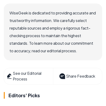
WiseGeek is dedicated to providing accurate and
trustworthy information. We carefully select
reputable sources and employ a rigorous fact-
checking process to maintain the highest
standards. To learn more about our commitment
to accuracy, read our editorial process.
See our Editorial
Share Feedback
Process
Editors' Picks