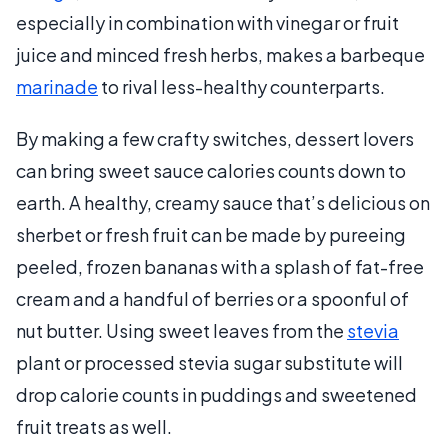
especially in combination with vinegar or fruit
juice and minced fresh herbs, makes a barbeque
marinade
to rival less-healthy counterparts.
By making a few crafty switches, dessert lovers
can bring sweet sauce calories counts down to
earth. A healthy, creamy sauce that’s delicious on
sherbet or fresh fruit can be made by pureeing
peeled, frozen bananas with a splash of fat-free
cream and a handful of berries or a spoonful of
nut butter. Using sweet leaves from the
stevia
plant or processed stevia sugar substitute will
drop calorie counts in puddings and sweetened
fruit treats as well.