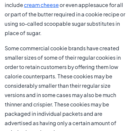
include
cream cheese
or even applesauce for all
or part of the butter required in a cookie recipe or
using so-called scoopable sugar substitutes in
place of sugar.
Some commercial cookie brands have created
smaller sizes of some of their regular cookies in
order to retain customers by offering them low
calorie counterparts. These cookies may be
considerably smaller than their regular size
versions and in some cases may also be much
thinner and crispier. These cookies may be
packaged in individual packets and are
advertised as having only a certain amount of