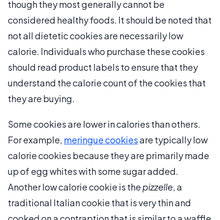
though they most generally cannot be
considered healthy foods. It should be noted that
not all dietetic cookies are necessarily low
calorie. Individuals who purchase these cookies
should read product labels to ensure that they
understand the calorie count of the cookies that
they are buying.
Some cookies are lower in calories than others.
For example,
meringue cookies
are typically low
calorie cookies because they are primarily made
up of egg whites with some sugar added.
Another low calorie cookie is the
pizzelle
, a
traditional Italian cookie that is very thin and
cooked on a contraption that is similar to a waffle