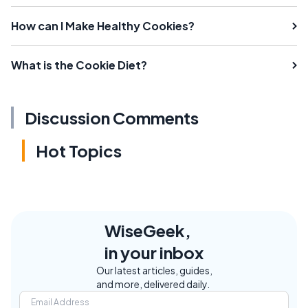
How can I Make Healthy Cookies?
What is the Cookie Diet?
Discussion Comments
Hot Topics
WiseGeek,
in your inbox
Our latest articles, guides,
and more, delivered daily.