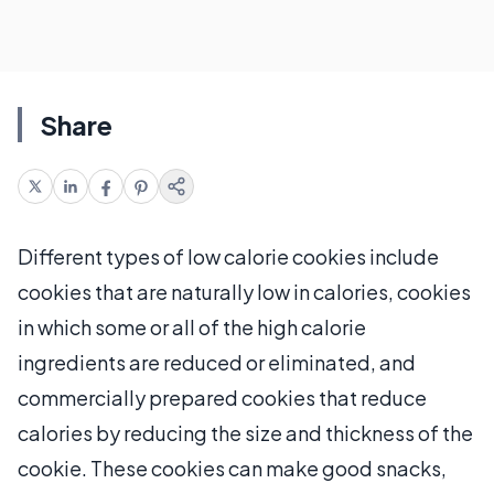
Share
Different types of low calorie cookies include
cookies that are naturally low in calories, cookies
in which some or all of the high calorie
ingredients are reduced or eliminated, and
commercially prepared cookies that reduce
calories by reducing the size and thickness of the
cookie. These cookies can make good snacks,