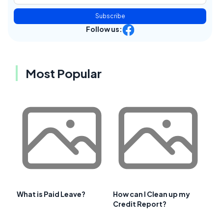
Subscribe
Follow us:
Most Popular
What is Paid Leave?
How can I Clean up my
Credit Report?