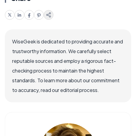
WiseGeek is dedicated to providing accurate and
trustworthy information. We carefully select
reputable sources and employ a rigorous fact-
checking process to maintain the highest
standards. To learn more about our commitment
to accuracy, read our editorial process.