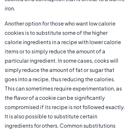
iron.
Another option for those who want low calorie
cookies is to substitute some of the higher
calorie ingredients in a recipe with lower calorie
items or to simply reduce the amount of a
particular ingredient. In some cases, cooks will
simply reduce the amount of fat or sugar that
goes into a recipe, thus reducing the calories.
This can sometimes require experimentation, as
the flavor of a cookie can be significantly
compromised if its recipe is not followed exactly.
It is also possible to substitute certain
ingredients for others. Common substitutions