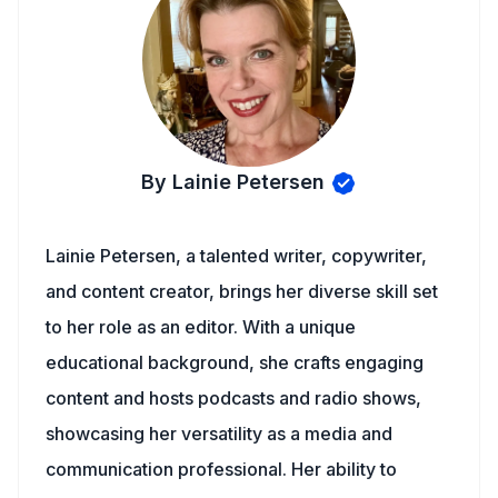
By Lainie Petersen
Lainie Petersen, a talented writer, copywriter,
and content creator, brings her diverse skill set
to her role as an editor. With a unique
educational background, she crafts engaging
content and hosts podcasts and radio shows,
showcasing her versatility as a media and
communication professional. Her ability to