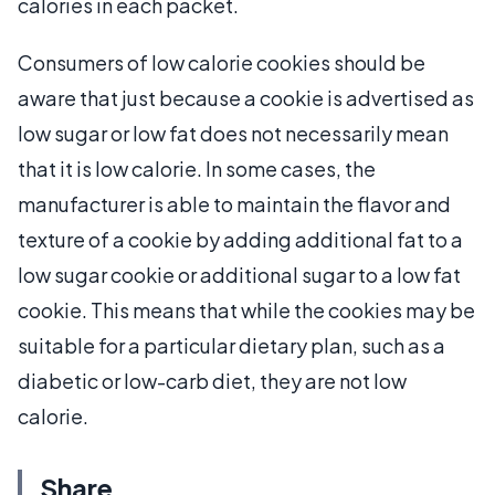
calories in each packet.
Consumers of low calorie cookies should be
aware that just because a cookie is advertised as
low sugar or low fat does not necessarily mean
that it is low calorie. In some cases, the
manufacturer is able to maintain the flavor and
texture of a cookie by adding additional fat to a
low sugar cookie or additional sugar to a low fat
cookie. This means that while the cookies may be
suitable for a particular dietary plan, such as a
diabetic or low-carb diet, they are not low
calorie.
Share