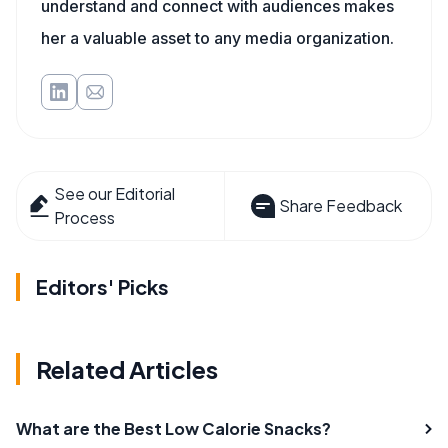
understand and connect with audiences makes
her a valuable asset to any media organization.
See our Editorial
Share Feedback
Process
Editors' Picks
Related Articles
What are the Best Low Calorie Snacks?