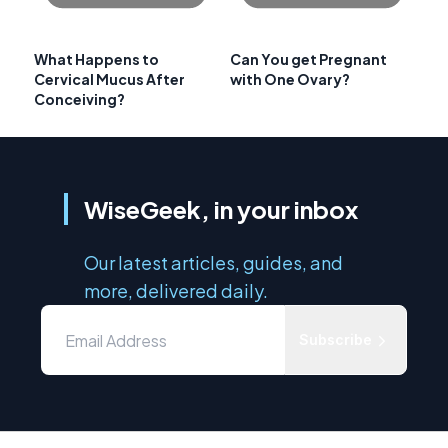
What Happens to
Can You get Pregnant
Cervical Mucus After
with One Ovary?
Conceiving?
WiseGeek, in your inbox
Our latest articles, guides, and
more, delivered daily.
Subscribe