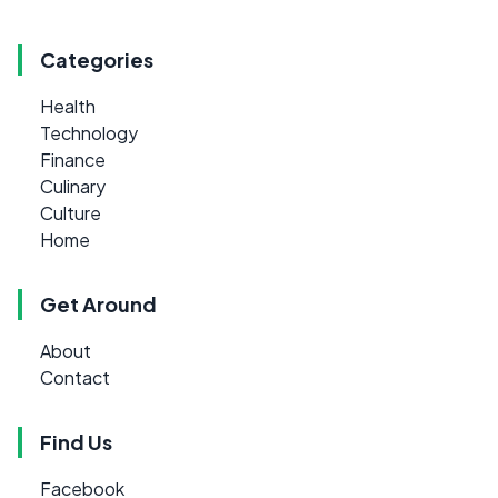
Categories
Health
Technology
Finance
Culinary
Culture
Home
Get Around
About
Contact
Find Us
Facebook