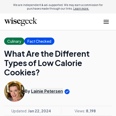
We are independent & ad-supported. We may earn a commission for
purchases made through our links.
Learn more.
Culinary
Fact Checked
What Are the Different
Types of Low Calorie
Cookies?
By
Lainie Petersen
Updated:
Jan 22, 2024
Views:
8,198