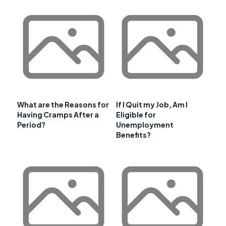
What are the Reasons for
If I Quit my Job, Am I
Having Cramps After a
Eligible for
Period?
Unemployment
Benefits?