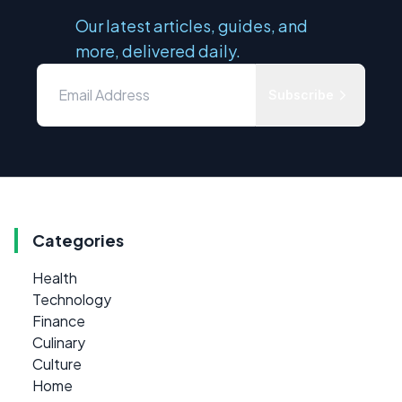
Our latest articles, guides, and
more, delivered daily.
Subscribe
Categories
Health
Technology
Finance
Culinary
Culture
Home