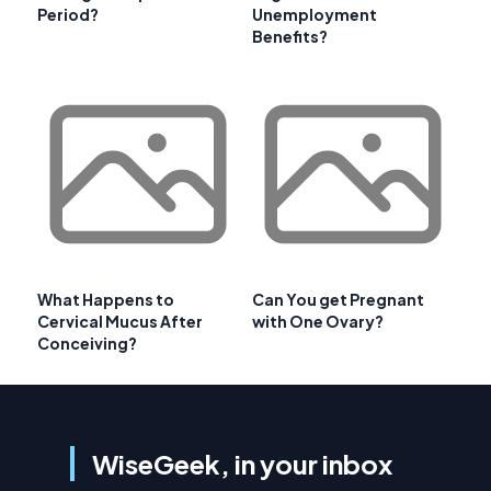
Period?
Unemployment
Benefits?
What Happens to
Can You get Pregnant
Cervical Mucus After
with One Ovary?
Conceiving?
WiseGeek, in your inbox