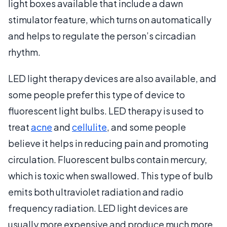
light boxes available that include a dawn
stimulator feature, which turns on automatically
and helps to regulate the person’s circadian
rhythm.
LED light therapy devices are also available, and
some people prefer this type of device to
fluorescent light bulbs. LED therapy is used to
treat
acne
and
cellulite
, and some people
believe it helps in reducing pain and promoting
circulation. Fluorescent bulbs contain mercury,
which is toxic when swallowed. This type of bulb
emits both ultraviolet radiation and radio
frequency radiation. LED light devices are
usually more expensive and produce much more