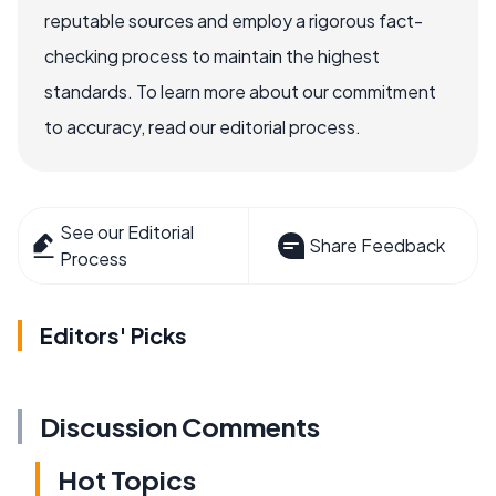
reputable sources and employ a rigorous fact-
checking process to maintain the highest
standards. To learn more about our commitment
to accuracy, read our editorial process.
See our Editorial
Share Feedback
Process
Editors' Picks
Discussion Comments
Hot Topics