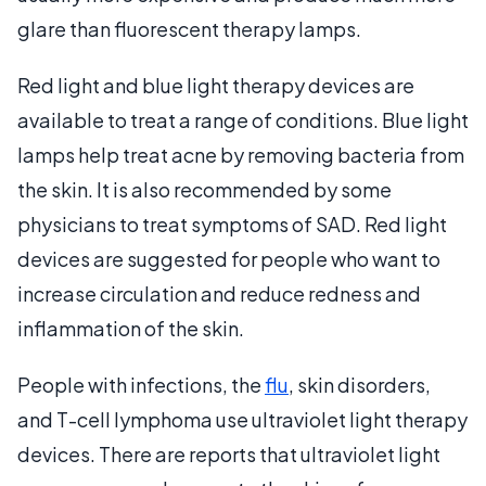
glare than fluorescent therapy lamps.
Red light and blue light therapy devices are
available to treat a range of conditions. Blue light
lamps help treat acne by removing bacteria from
the skin. It is also recommended by some
physicians to treat symptoms of SAD. Red light
devices are suggested for people who want to
increase circulation and reduce redness and
inflammation of the skin.
People with infections, the
flu
, skin disorders,
and T-cell lymphoma use ultraviolet light therapy
devices. There are reports that ultraviolet light