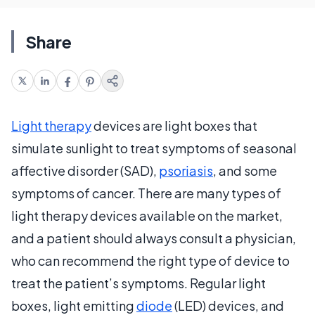
Share
Light therapy
devices are light boxes that
simulate sunlight to treat symptoms of seasonal
affective disorder (SAD),
psoriasis
, and some
symptoms of cancer. There are many types of
light therapy devices available on the market,
and a patient should always consult a physician,
who can recommend the right type of device to
treat the patient’s symptoms. Regular light
boxes, light emitting
diode
(LED) devices, and