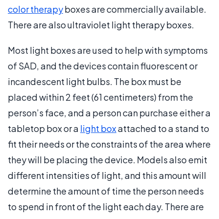
color therapy
boxes are commercially available.
There are also ultraviolet light therapy boxes.
Most light boxes are used to help with symptoms
of SAD, and the devices contain fluorescent or
incandescent light bulbs. The box must be
placed within 2 feet (61 centimeters) from the
person’s face, and a person can purchase either a
tabletop box or a
light box
attached to a stand to
fit their needs or the constraints of the area where
they will be placing the device. Models also emit
different intensities of light, and this amount will
determine the amount of time the person needs
to spend in front of the light each day. There are