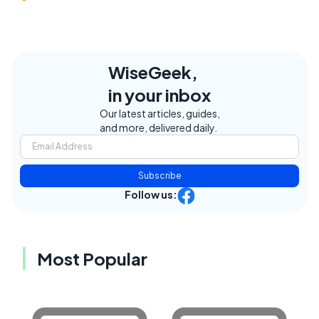
WiseGeek,
in your inbox
Our latest articles, guides,
and more, delivered daily.
Subscribe
Follow us:
Most Popular