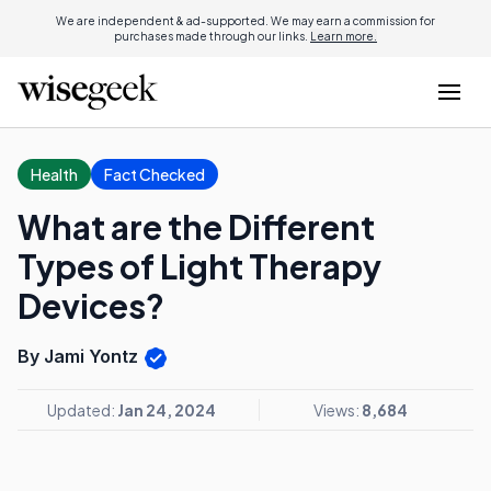
We are independent & ad-supported. We may earn a commission for
purchases made through our links.
Learn more.
Health
Fact Checked
What are the Different
Types of Light Therapy
Devices?
By Jami Yontz
Updated:
Jan 24, 2024
Views:
8,684