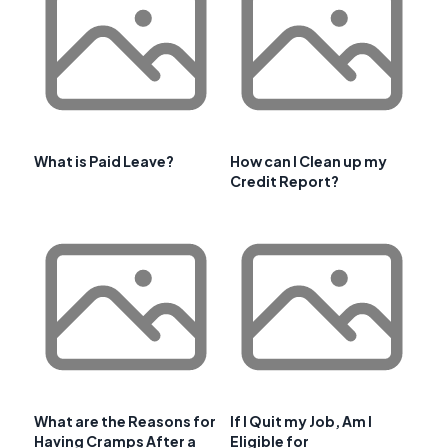
What is Paid Leave?
How can I Clean up my
Credit Report?
What are the Reasons for
If I Quit my Job, Am I
Having Cramps After a
Eligible for