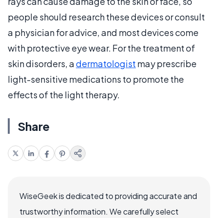
rays can cause damage to the skin or face, so
people should research these devices or consult
a physician for advice, and most devices come
with protective eye wear. For the treatment of
skin disorders, a
dermatologist
may prescribe
light-sensitive medications to promote the
effects of the light therapy.
Share
WiseGeek is dedicated to providing accurate and
trustworthy information. We carefully select