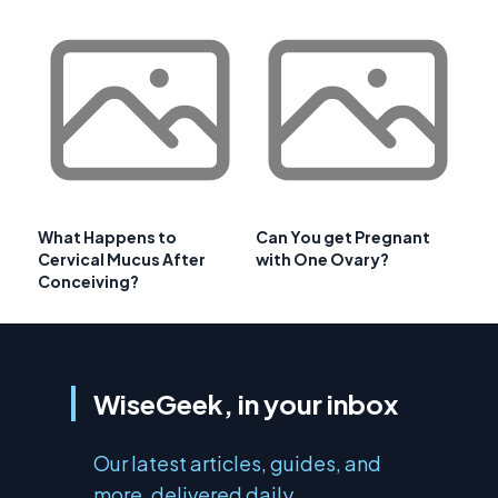
What Happens to
Can You get Pregnant
Cervical Mucus After
with One Ovary?
Conceiving?
WiseGeek, in your inbox
Our latest articles, guides, and
more, delivered daily.