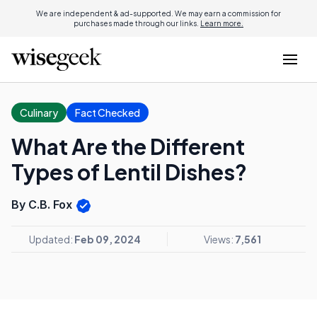
We are independent & ad-supported. We may earn a commission for
purchases made through our links.
Learn more.
Culinary
Fact Checked
What Are the Different
Types of Lentil Dishes?
By C.B. Fox
Updated:
Feb 09, 2024
Views:
7,561