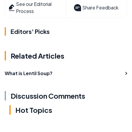
See our Editorial
Share Feedback
Process
Editors' Picks
Related Articles
What is Lentil Soup?
Discussion Comments
Hot Topics