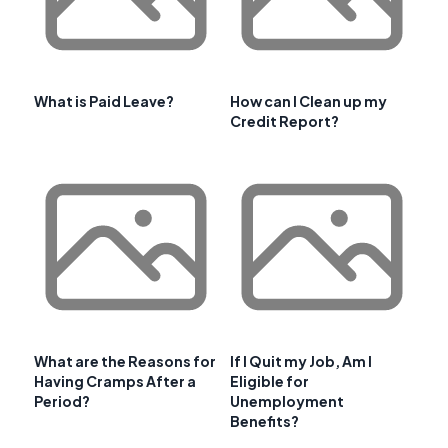
What is Paid Leave?
How can I Clean up my
Credit Report?
What are the Reasons for
If I Quit my Job, Am I
Having Cramps After a
Eligible for
Period?
Unemployment
Benefits?