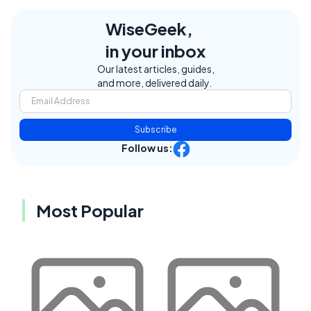
WiseGeek,
in your inbox
Our latest articles, guides,
and more, delivered daily.
Subscribe
Follow us:
Most Popular