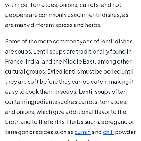
with rice. Tomatoes, onions, carrots, and hot
peppers are commonly used in lentil dishes, as
are many different spices and herbs.
Some of the more common types of lentil dishes
are soups. Lentil soups are traditionally found in
France, India, and the Middle East, among other
cultural groups. Dried lentils must be boiled until
they are soft before they can be eaten, making it
easy to cook them in soups. Lentil soups often
contain ingredients such as carrots, tomatoes,
and onions, which give additional flavor to the
broth and to the lentils. Herbs such as oregano or
tarragon or spices such as
cumin
and
chili
powder