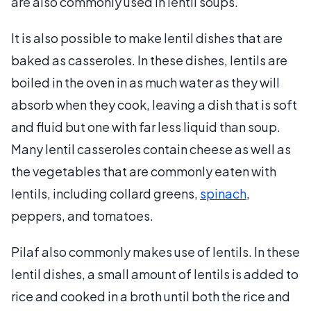
are also commonly used in lentil soups.
It is also possible to make lentil dishes that are
baked as casseroles. In these dishes, lentils are
boiled in the oven in as much water as they will
absorb when they cook, leaving a dish that is soft
and fluid but one with far less liquid than soup.
Many lentil casseroles contain cheese as well as
the vegetables that are commonly eaten with
lentils, including collard greens,
spinach
,
peppers, and tomatoes.
Pilaf also commonly makes use of lentils. In these
lentil dishes, a small amount of lentils is added to
rice and cooked in a broth until both the rice and