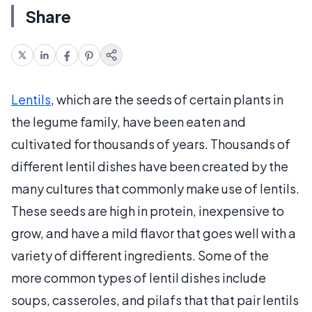
Share
Lentils
, which are the seeds of certain plants in
the legume family, have been eaten and
cultivated for thousands of years. Thousands of
different lentil dishes have been created by the
many cultures that commonly make use of lentils.
These seeds are high in protein, inexpensive to
grow, and have a mild flavor that goes well with a
variety of different ingredients. Some of the
more common types of lentil dishes include
soups, casseroles, and pilafs that that pair lentils