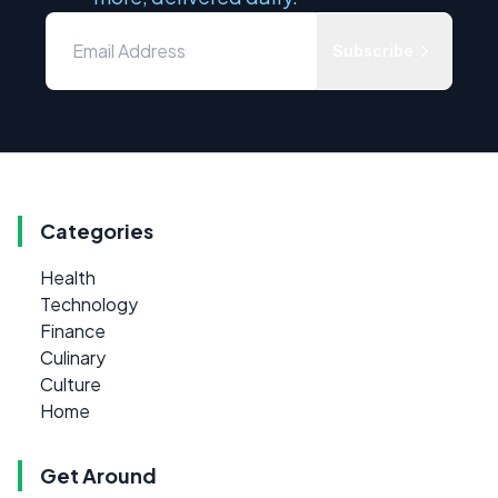
Subscribe
Categories
Health
Technology
Finance
Culinary
Culture
Home
Get Around