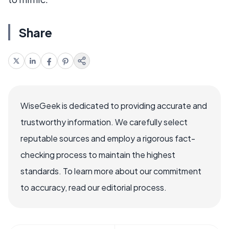
Share
WiseGeek is dedicated to providing accurate and
trustworthy information. We carefully select
reputable sources and employ a rigorous fact-
checking process to maintain the highest
standards. To learn more about our commitment
to accuracy, read our editorial process.