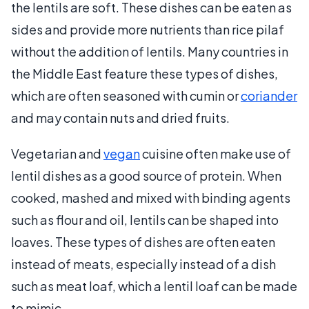
the lentils are soft. These dishes can be eaten as
sides and provide more nutrients than rice pilaf
without the addition of lentils. Many countries in
the Middle East feature these types of dishes,
which are often seasoned with cumin or
coriander
and may contain nuts and dried fruits.
Vegetarian and
vegan
cuisine often make use of
lentil dishes as a good source of protein. When
cooked, mashed and mixed with binding agents
such as flour and oil, lentils can be shaped into
loaves. These types of dishes are often eaten
instead of meats, especially instead of a dish
such as meat loaf, which a lentil loaf can be made
to mimic.