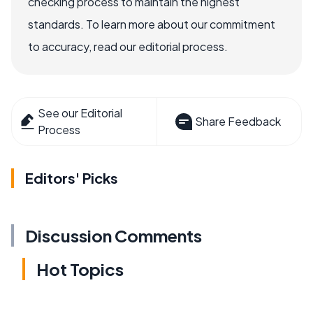
checking process to maintain the highest
standards. To learn more about our commitment
to accuracy, read our editorial process.
See our Editorial
Share Feedback
Process
Editors' Picks
Discussion Comments
Hot Topics