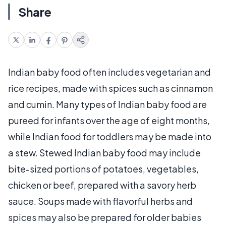
Share
Indian baby food often includes vegetarian and
rice recipes, made with spices such as cinnamon
and cumin. Many types of Indian baby food are
pureed for infants over the age of eight months,
while Indian food for toddlers may be made into
a stew. Stewed Indian baby food may include
bite-sized portions of potatoes, vegetables,
chicken or beef, prepared with a savory herb
sauce. Soups made with flavorful herbs and
spices may also be prepared for older babies