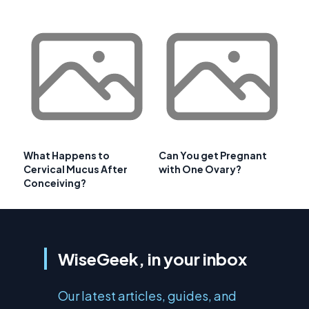
What Happens to
Can You get Pregnant
Cervical Mucus After
with One Ovary?
Conceiving?
WiseGeek, in your inbox
Our latest articles, guides, and