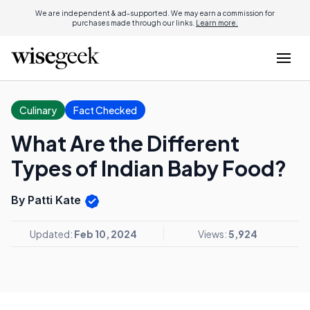
We are independent & ad-supported. We may earn a commission for
purchases made through our links.
Learn more.
Culinary
Fact Checked
What Are the Different
Types of Indian Baby Food?
By Patti Kate
Updated:
Feb 10, 2024
Views:
5,924