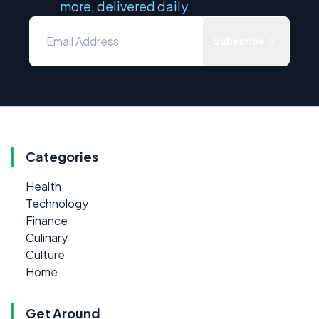
more, delivered daily.
Subscribe
Categories
Health
Technology
Finance
Culinary
Culture
Home
Get Around