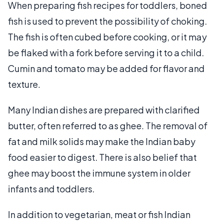
When preparing fish recipes for toddlers, boned
fish is used to prevent the possibility of choking.
The fish is often cubed before cooking, or it may
be flaked with a fork before serving it to a child.
Cumin and tomato may be added for flavor and
texture.
Many Indian dishes are prepared with clarified
butter, often referred to as ghee. The removal of
fat and milk solids may make the Indian baby
food easier to digest. There is also belief that
ghee may boost the immune system in older
infants and toddlers.
In addition to vegetarian, meat or fish Indian