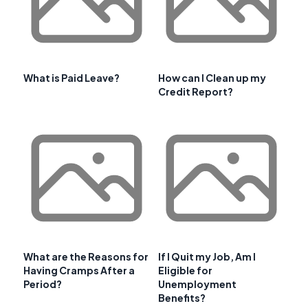
What is Paid Leave?
How can I Clean up my
Credit Report?
What are the Reasons for
If I Quit my Job, Am I
Having Cramps After a
Eligible for
Period?
Unemployment
Benefits?