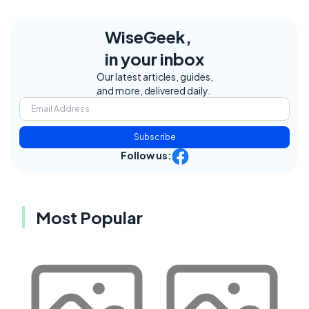
WiseGeek,
in your inbox
Our latest articles, guides,
and more, delivered daily.
Subscribe
Follow us:
Most Popular