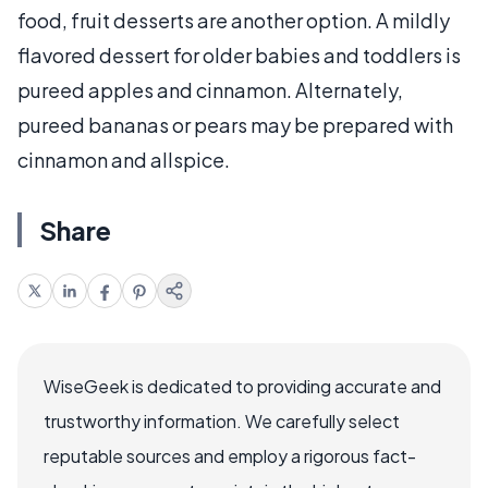
food, fruit desserts are another option. A mildly
flavored dessert for older babies and toddlers is
pureed apples and cinnamon. Alternately,
pureed bananas or pears may be prepared with
cinnamon and allspice.
Share
WiseGeek is dedicated to providing accurate and
trustworthy information. We carefully select
reputable sources and employ a rigorous fact-