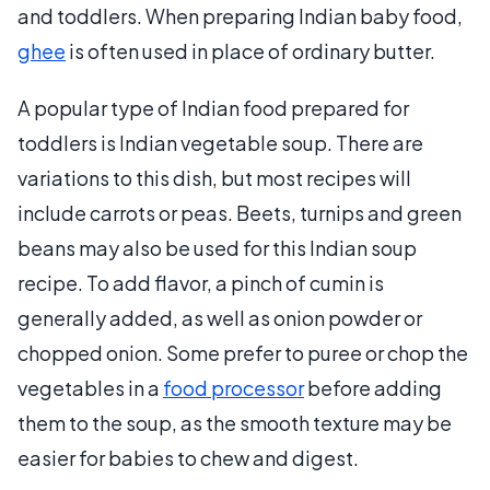
and toddlers. When preparing Indian baby food,
ghee
is often used in place of ordinary butter.
A popular type of Indian food prepared for
toddlers is Indian vegetable soup. There are
variations to this dish, but most recipes will
include carrots or peas. Beets, turnips and green
beans may also be used for this Indian soup
recipe. To add flavor, a pinch of cumin is
generally added, as well as onion powder or
chopped onion. Some prefer to puree or chop the
vegetables in a
food processor
before adding
them to the soup, as the smooth texture may be
easier for babies to chew and digest.