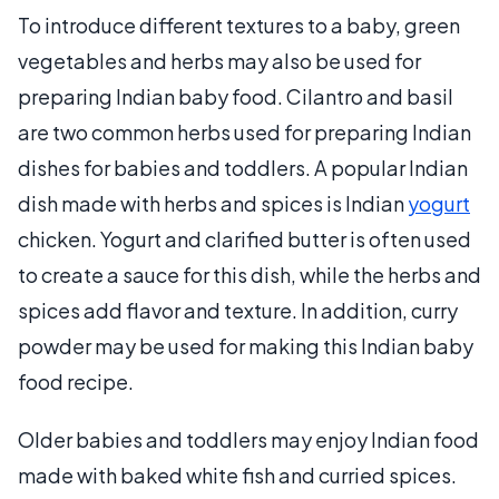
To introduce different textures to a baby, green
vegetables and herbs may also be used for
preparing Indian baby food. Cilantro and basil
are two common herbs used for preparing Indian
dishes for babies and toddlers. A popular Indian
dish made with herbs and spices is Indian
yogurt
chicken. Yogurt and clarified butter is often used
to create a sauce for this dish, while the herbs and
spices add flavor and texture. In addition, curry
powder may be used for making this Indian baby
food recipe.
Older babies and toddlers may enjoy Indian food
made with baked white fish and curried spices.