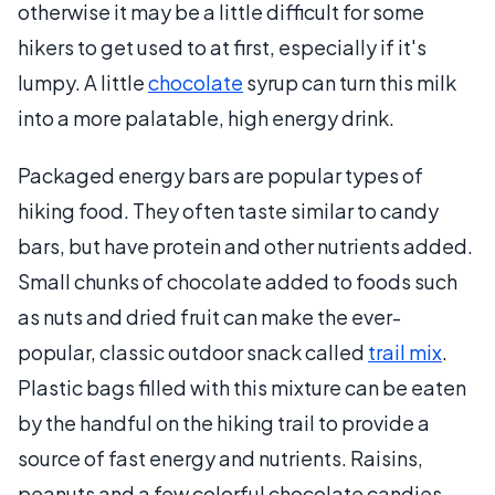
otherwise it may be a little difficult for some
hikers to get used to at first, especially if it's
lumpy. A little
chocolate
syrup can turn this milk
into a more palatable, high energy drink.
Packaged energy bars are popular types of
hiking food. They often taste similar to candy
bars, but have protein and other nutrients added.
Small chunks of chocolate added to foods such
as nuts and dried fruit can make the ever-
popular, classic outdoor snack called
trail mix
.
Plastic bags filled with this mixture can be eaten
by the handful on the hiking trail to provide a
source of fast energy and nutrients. Raisins,
peanuts and a few colorful chocolate candies