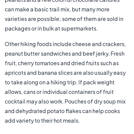
can make a basic trail mix, but many more
varieties are possible; some of them are sold in
packages or in bulk at supermarkets.
Other hiking foods include cheese and crackers,
peanut butter sandwiches and beef jerky. Fresh
fruit, cherry tomatoes and dried fruits such as
apricots and banana slices are also usually easy
to take along on a hiking trip. If pack weight
allows, cans or individual containers of fruit
cocktail may also work. Pouches of dry soup mix
and dehydrated potato flakes can help cooks
add variety to their hot meals.