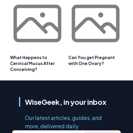
What Happens to
Can You get Pregnant
Cervical Mucus After
with One Ovary?
Conceiving?
WiseGeek, in your inbox
Our latest articles, guides, and
more, delivered daily.