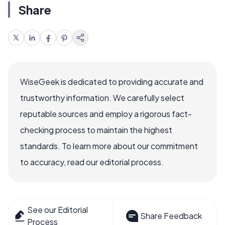
Share
WiseGeek is dedicated to providing accurate and
trustworthy information. We carefully select
reputable sources and employ a rigorous fact-
checking process to maintain the highest
standards. To learn more about our commitment
to accuracy, read our editorial process.
See our Editorial
Share Feedback
Process