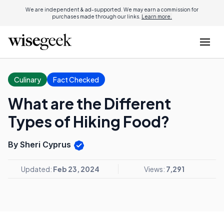
We are independent & ad-supported. We may earn a commission for
purchases made through our links.
Learn more.
Culinary
Fact Checked
What are the Different
Types of Hiking Food?
By Sheri Cyprus
Updated:
Feb 23, 2024
Views:
7,291