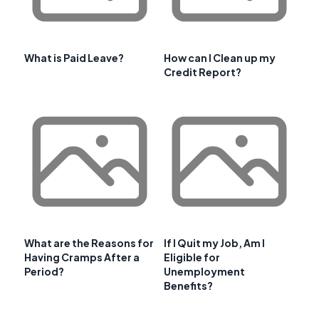
What is Paid Leave?
How can I Clean up my
Credit Report?
What are the Reasons for
If I Quit my Job, Am I
Having Cramps After a
Eligible for
Period?
Unemployment
Benefits?