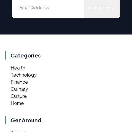
Subscribe
Categories
Health
Technology
Finance
Culinary
Culture
Home
Get Around