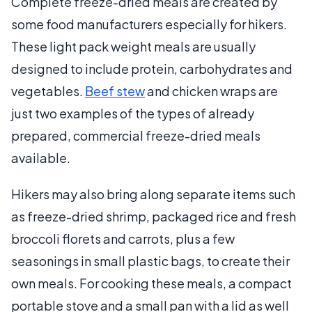
Complete freeze-dried meals are created by
some food manufacturers especially for hikers.
These light pack weight meals are usually
designed to include protein, carbohydrates and
vegetables.
Beef stew
and chicken wraps are
just two examples of the types of already
prepared, commercial freeze-dried meals
available.
Hikers may also bring along separate items such
as freeze-dried shrimp, packaged rice and fresh
broccoli florets and carrots, plus a few
seasonings in small plastic bags, to create their
own meals. For cooking these meals, a compact
portable stove and a small pan with a lid as well