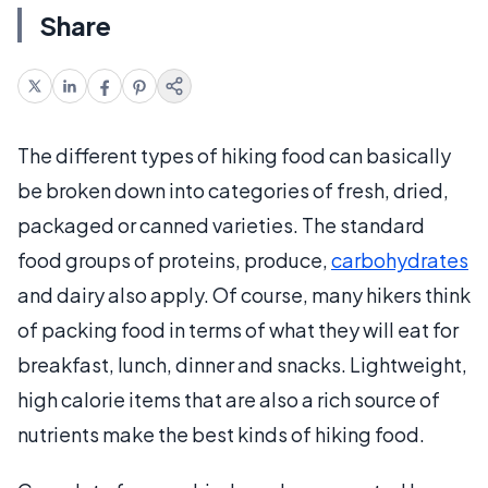
Share
The different types of hiking food can basically
be broken down into categories of fresh, dried,
packaged or canned varieties. The standard
food groups of proteins, produce,
carbohydrates
and dairy also apply. Of course, many hikers think
of packing food in terms of what they will eat for
breakfast, lunch, dinner and snacks. Lightweight,
high calorie items that are also a rich source of
nutrients make the best kinds of hiking food.