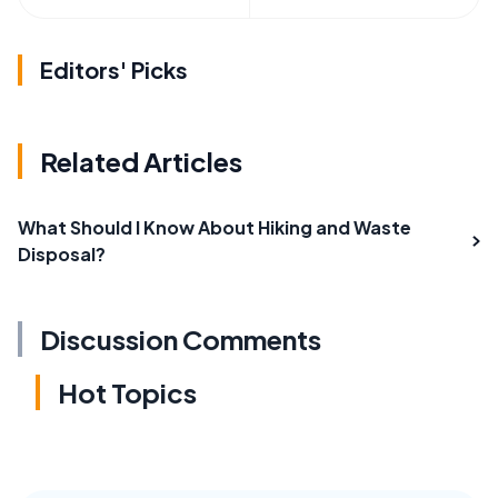
Editors' Picks
Related Articles
What Should I Know About Hiking and Waste
Disposal?
Discussion Comments
Hot Topics