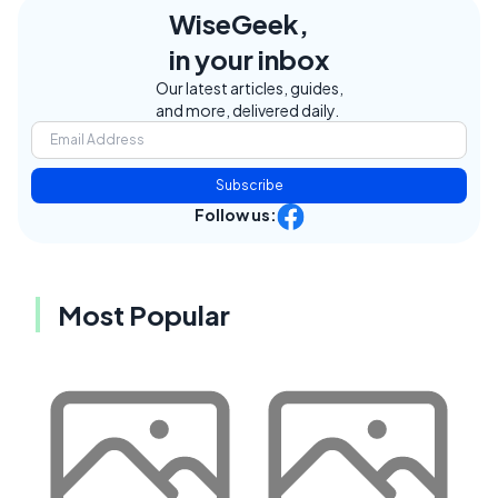
WiseGeek,
in your inbox
Our latest articles, guides,
and more, delivered daily.
Subscribe
Follow us:
Most Popular