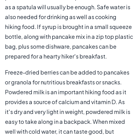
as a spatula will usually be enough. Safe water is
also needed for drinking as well as cooking
hiking food. If syrup is brought in a small squeeze
bottle, along with pancake mix in a zip top plastic
bag, plus some dishware, pancakes can be
prepared for a hearty hiker's breakfast.
Freeze-dried berries can be added to pancakes
or granola for nutritious breakfasts or snacks.
Powdered milk is an important hiking food as it
provides a source of calcium and vitamin D. As
it's dry and very light in weight, powdered milk is
easy to take along in a backpack. When mixed
well with cold water, it can taste good, but