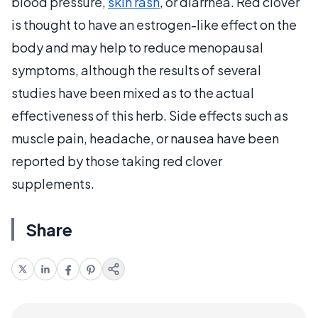
blood pressure,
skin rash
, or diarrhea. Red clover
is thought to have an estrogen-like effect on the
body and may help to reduce menopausal
symptoms, although the results of several
studies have been mixed as to the actual
effectiveness of this herb. Side effects such as
muscle pain, headache, or nausea have been
reported by those taking red clover
supplements.
Share