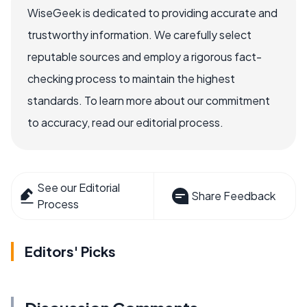
WiseGeek is dedicated to providing accurate and
trustworthy information. We carefully select
reputable sources and employ a rigorous fact-
checking process to maintain the highest
standards. To learn more about our commitment
to accuracy, read our editorial process.
See our Editorial
Share Feedback
Process
Editors' Picks