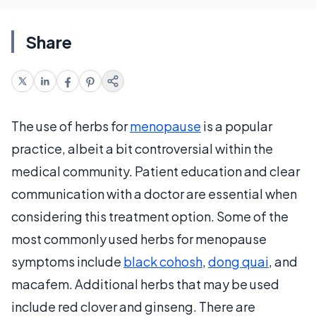
Share
The use of herbs for
menopause
is a popular
practice, albeit a bit controversial within the
medical community. Patient education and clear
communication with a doctor are essential when
considering this treatment option. Some of the
most commonly used herbs for menopause
symptoms include
black cohosh
,
dong quai
, and
macafem. Additional herbs that may be used
include red clover and ginseng. There are