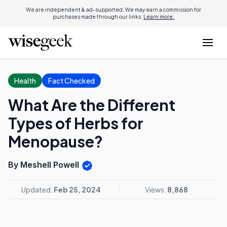
We are independent & ad-supported. We may earn a commission for
purchases made through our links.
Learn more.
Health
Fact Checked
What Are the Different
Types of Herbs for
Menopause?
By Meshell Powell
Updated:
Feb 25, 2024
Views:
8,868