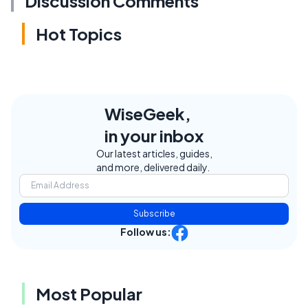
Discussion Comments
Hot Topics
WiseGeek,
in your inbox
Our latest articles, guides,
and more, delivered daily.
Subscribe
Follow us:
Most Popular