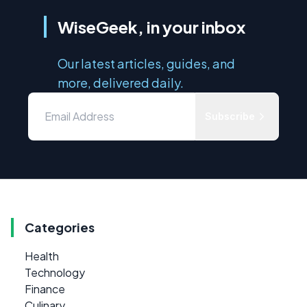
WiseGeek, in your inbox
Our latest articles, guides, and
more, delivered daily.
Subscribe
Categories
Health
Technology
Finance
Culinary