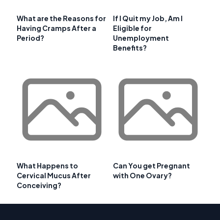
What are the Reasons for
If I Quit my Job, Am I
Having Cramps After a
Eligible for
Period?
Unemployment
Benefits?
What Happens to
Can You get Pregnant
Cervical Mucus After
with One Ovary?
Conceiving?