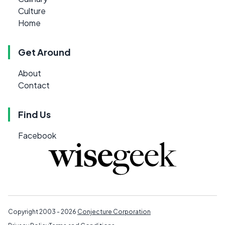
Culture
Home
Get Around
About
Contact
Find Us
Facebook
Copyright 2003 - 2026
Conjecture Corporation