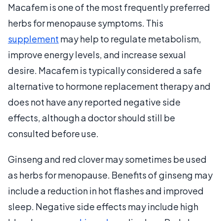
Macafem is one of the most frequently preferred
herbs for menopause symptoms. This
supplement
may help to regulate metabolism,
improve energy levels, and increase sexual
desire. Macafem is typically considered a safe
alternative to hormone replacement therapy and
does not have any reported negative side
effects, although a doctor should still be
consulted before use.
Ginseng and red clover may sometimes be used
as herbs for menopause. Benefits of ginseng may
include a reduction in hot flashes and improved
sleep. Negative side effects may include high