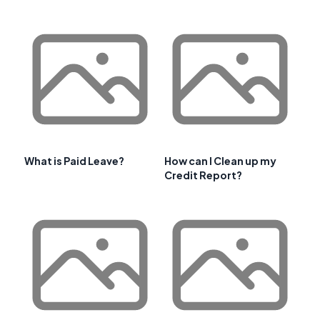
What is Paid Leave?
How can I Clean up my
Credit Report?