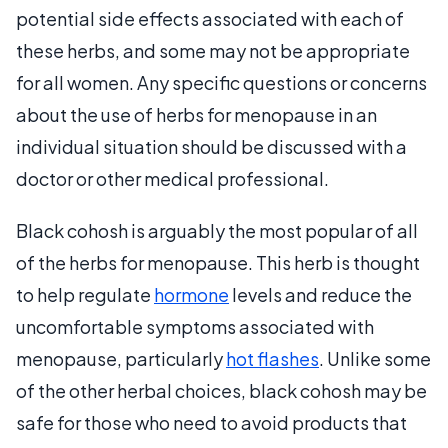
potential side effects associated with each of
these herbs, and some may not be appropriate
for all women. Any specific questions or concerns
about the use of herbs for menopause in an
individual situation should be discussed with a
doctor or other medical professional.
Black cohosh is arguably the most popular of all
of the herbs for menopause. This herb is thought
to help regulate
hormone
levels and reduce the
uncomfortable symptoms associated with
menopause, particularly
hot flashes
. Unlike some
of the other herbal choices, black cohosh may be
safe for those who need to avoid products that