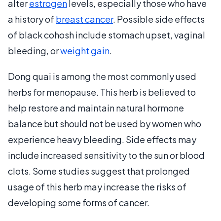
alter
estrogen
levels, especially those who have
a history of
breast cancer
. Possible side effects
of black cohosh include stomach upset, vaginal
bleeding, or
weight gain
.
Dong quai is among the most commonly used
herbs for menopause. This herb is believed to
help restore and maintain natural hormone
balance but should not be used by women who
experience heavy bleeding. Side effects may
include increased sensitivity to the sun or blood
clots. Some studies suggest that prolonged
usage of this herb may increase the risks of
developing some forms of cancer.