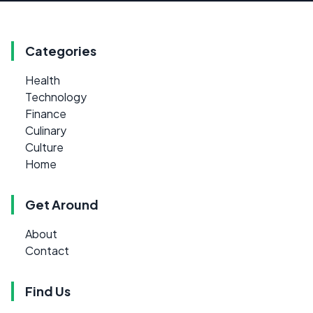
Categories
Health
Technology
Finance
Culinary
Culture
Home
Get Around
About
Contact
Find Us