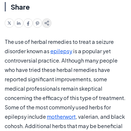
Share
The use of herbal remedies to treat a seizure
disorder known as
epilepsy
is a popular yet
controversial practice. Although many people
who have tried these herbal remedies have
reported significant improvements, some
medical professionals remain skeptical
concerning the efficacy of this type of treatment.
Some of the most commonly used herbs for
epilepsy include
motherwort
, valerian, and black
cohosh. Additional herbs that may be beneficial