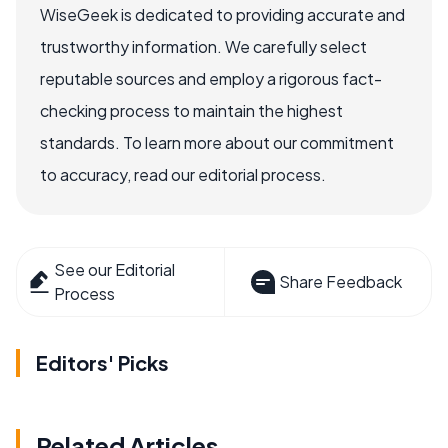
WiseGeek is dedicated to providing accurate and
trustworthy information. We carefully select
reputable sources and employ a rigorous fact-
checking process to maintain the highest
standards. To learn more about our commitment
to accuracy, read our editorial process.
See our Editorial
Share Feedback
Process
Editors' Picks
Related Articles