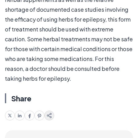
shortage of documented case studies involving
the efficacy of using herbs for epilepsy, this form
of treatment should be used with extreme
caution. Some herbal treatments may not be safe
for those with certain medical conditions or those
who are taking some medications. For this
reason, a doctor should be consulted before
taking herbs for epilepsy.
Share