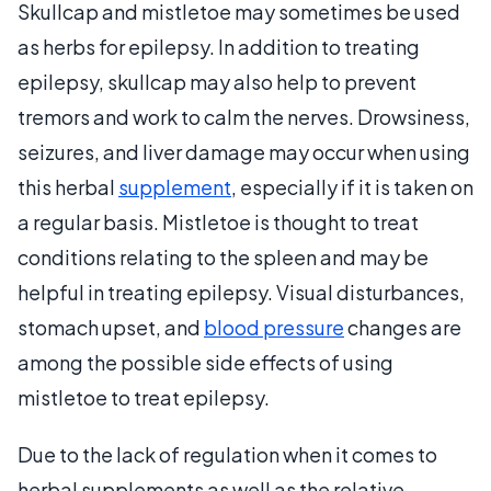
Skullcap and mistletoe may sometimes be used
as herbs for epilepsy. In addition to treating
epilepsy, skullcap may also help to prevent
tremors and work to calm the nerves. Drowsiness,
seizures, and liver damage may occur when using
this herbal
supplement
, especially if it is taken on
a regular basis. Mistletoe is thought to treat
conditions relating to the spleen and may be
helpful in treating epilepsy. Visual disturbances,
stomach upset, and
blood pressure
changes are
among the possible side effects of using
mistletoe to treat epilepsy.
Due to the lack of regulation when it comes to
herbal supplements as well as the relative