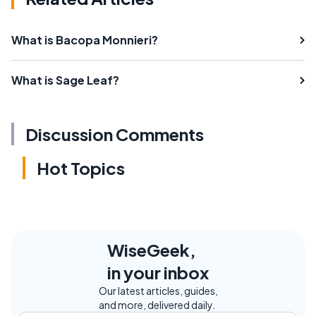
What is Bacopa Monnieri?
What is Sage Leaf?
Discussion Comments
Hot Topics
WiseGeek,
in your inbox
Our latest articles, guides,
and more, delivered daily.