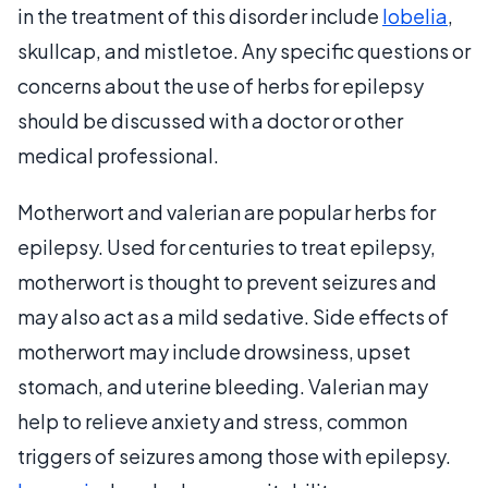
in the treatment of this disorder include
lobelia
,
skullcap, and mistletoe. Any specific questions or
concerns about the use of herbs for epilepsy
should be discussed with a doctor or other
medical professional.
Motherwort and valerian are popular herbs for
epilepsy. Used for centuries to treat epilepsy,
motherwort is thought to prevent seizures and
may also act as a mild sedative. Side effects of
motherwort may include drowsiness, upset
stomach, and uterine bleeding. Valerian may
help to relieve anxiety and stress, common
triggers of seizures among those with epilepsy.