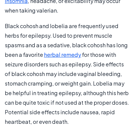
Insomnia
, headache, or excitability may occur
when taking valerian.
Black cohosh and lobelia are frequently used
herbs for epilepsy. Used to prevent muscle
spasms and as a sedative, black cohosh has long
been a favorite
herbal remedy
for those with
seizure disorders such as epilepsy. Side effects
of black cohosh may include vaginal bleeding,
stomach cramping, or weight gain. Lobelia may
be helpful in treating epilepsy, although this herb
can be quite toxic if not used at the proper doses.
Potential side effects include nausea, rapid
heartbeat, or even death.