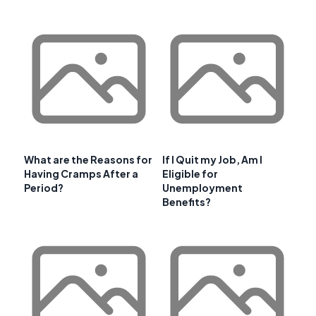
What are the Reasons for
If I Quit my Job, Am I
Having Cramps After a
Eligible for
Period?
Unemployment
Benefits?