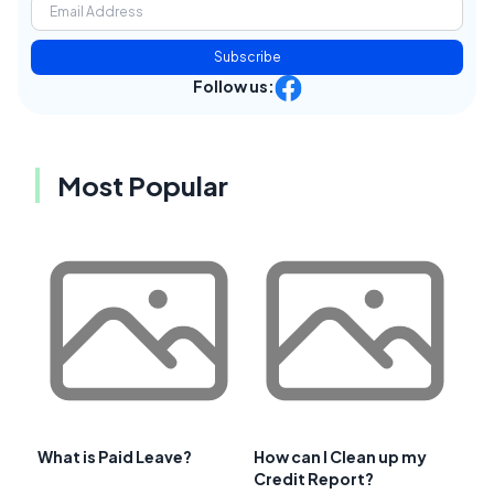
Subscribe
Follow us:
Most Popular
What is Paid Leave?
How can I Clean up my
Credit Report?