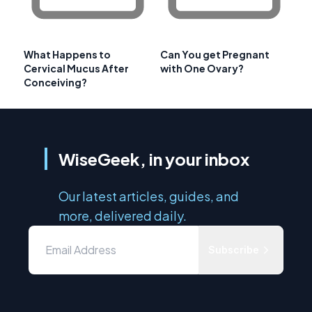
What Happens to
Can You get Pregnant
Cervical Mucus After
with One Ovary?
Conceiving?
WiseGeek, in your inbox
Our latest articles, guides, and
more, delivered daily.
Subscribe