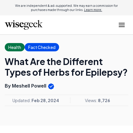
We are independent & ad-supported. We may earn a commission for
purchases made through our links.
Learn more.
Health
Fact Checked
What Are the Different
Types of Herbs for Epilepsy?
By Meshell Powell
Updated:
Feb 28, 2024
Views:
8,726