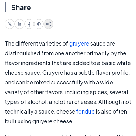
Share
The different varieties of
gruyere
sauce are
distinguished from one another primarily by the
flavor ingredients that are added to a basic white
cheese sauce. Gruyere has a subtle flavor profile,
and can be mixed successfully with a wide
variety of other flavors, including spices, several
types of alcohol, and other cheeses. Although not
technically a sauce, cheese
fondue
is also often
built using gruyere cheese.