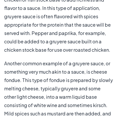
flavor to a sauce. In this type of application,
gruyere sauce is often flavored with spices
appropriate for the protein that the sauce will be
served with. Pepper and paprika, for example,
could be added to a gruyere sauce built on a
chicken stock base for use over roasted chicken.
Another common example of a gruyere sauce, or
something very much akin to a sauce, is cheese
fondue. This type of fondue is prepared by slowly
melting cheese, typically gruyere and some
other light cheese, into a warm liquid base
consisting of white wine and sometimes kirsch.
Mild spices such as mustard are then added, and