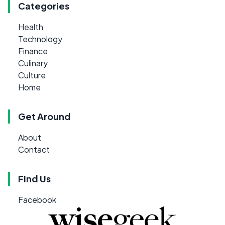
Categories
Health
Technology
Finance
Culinary
Culture
Home
Get Around
About
Contact
Find Us
Facebook