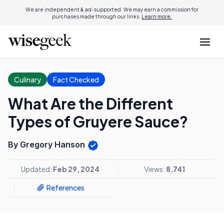
We are independent & ad-supported. We may earn a commission for
purchases made through our links.
Learn more.
Culinary
Fact Checked
What Are the Different
Types of Gruyere Sauce?
By Gregory Hanson
Updated:
Feb 29, 2024
Views:
8,741
References