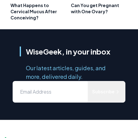
What Happens to
Can You get Pregnant
Cervical Mucus After
with One Ovary?
Conceiving?
WiseGeek, in your inbox
Our latest articles, guides, and
more, delivered daily.
Subscribe