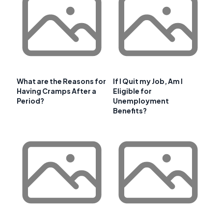
What are the Reasons for
If I Quit my Job, Am I
Having Cramps After a
Eligible for
Period?
Unemployment
Benefits?