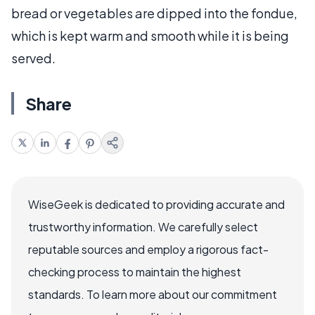
bread or vegetables are dipped into the fondue,
which is kept warm and smooth while it is being
served.
Share
WiseGeek is dedicated to providing accurate and
trustworthy information. We carefully select
reputable sources and employ a rigorous fact-
checking process to maintain the highest
standards. To learn more about our commitment