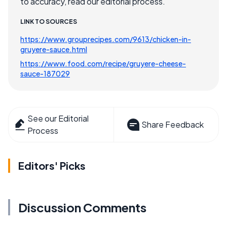
to accuracy, read our editorial process.
LINK TO SOURCES
https://www.grouprecipes.com/9613/chicken-in-
gruyere-sauce.html
https://www.food.com/recipe/gruyere-cheese-
sauce-187029
See our Editorial
Share Feedback
Process
Editors' Picks
Discussion Comments