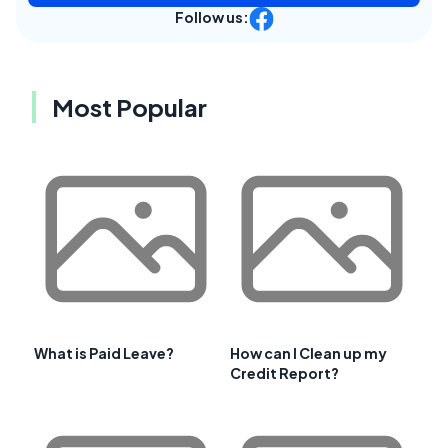
Follow us:
Most Popular
What is Paid Leave?
How can I Clean up my
Credit Report?