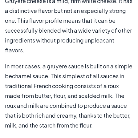
Gruyere cheese is a mild, firm white cheese. It has
a distinctive flavor but not an especially strong
one. This flavor profile means that it can be
successfully blended with a wide variety of other
ingredients without producing unpleasant
flavors.
In most cases, a gruyere sauce is built on a simple
bechamel sauce. This simplest of all sauces in
traditional French cooking consists of a roux
made from butter, flour, and scalded milk. The
roux and milk are combined to produce a sauce
that is both rich and creamy, thanks to the butter,
milk, and the starch from the flour.