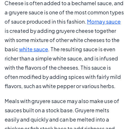
Cheese is often added to a bechamel sauce, and
a gruyere sauce is one of the most common types
of sauce produced in this fashion.
Mornay sauce
is created by adding gruyere cheese together
with some mixture of other white cheeses to the
basic
white sauce
. The resulting sauce is even
richer than a simple white sauce, and is infused
with the flavors of the cheeses. This sauce is
often modified by adding spices with fairly mild
flavors, such as white pepper or various herbs.
Meals with gruyere sauce may also make use of
sauces built on a stock base. Gruyere melts
easily and quickly and can be melted into a
chicken or fish stock base to add richness and