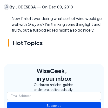
By
LODESEBA
— On Dec 09, 2013
Now I'm left wondering what sort of wine would go
well with Gruyere? I'm thinking something light and
fruity, but a full bodied red might also do nicely.
Hot Topics
WiseGeek,
in your inbox
Our latest articles, guides,
and more, delivered daily.
Subscribe