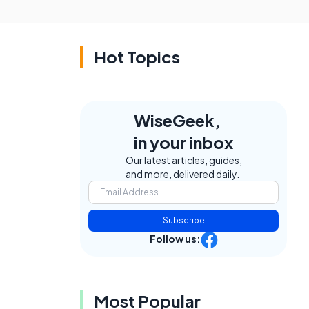
Hot Topics
WiseGeek,
in your inbox
Our latest articles, guides,
and more, delivered daily.
Subscribe
Follow us:
Most Popular