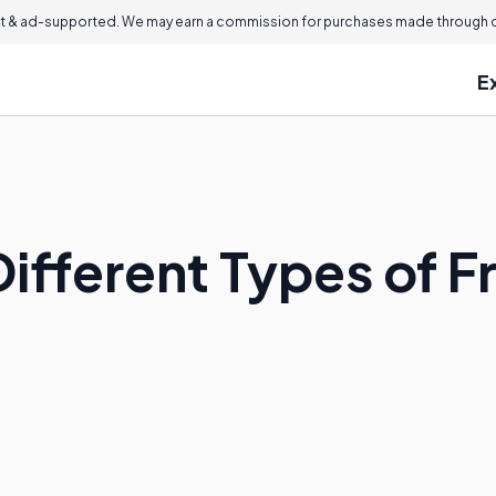
 & ad-supported. We may earn a commission for purchases made through ou
E
ifferent Types of F