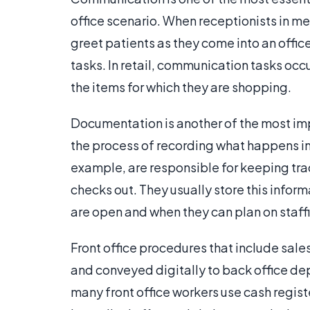
office scenario. When receptionists in me
greet patients as they come into an offi
tasks. In retail, communication tasks occ
the items for which they are shopping.
Documentation is another of the most impor
the process of recording what happens in a
example, are responsible for keeping tra
checks out. They usually store this info
are open and when they can plan on staffi
Front office procedures that include sal
and conveyed digitally to back office dep
many front office workers use cash regist