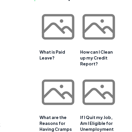
What is Paid
How can I Clean
Leave?
up my Credit
Report?
What are the
If I Quit my Job,
Reasons for
Am I Eligible for
k
Having Cramps
Unemployment