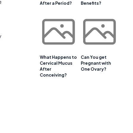
e
After a Period?
Benefits?
y
What Happens to
Can You get
Cervical Mucus
Pregnant with
After
One Ovary?
Conceiving?