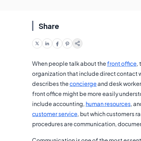
Share
When people talk about the
front office
,
organization that include direct contact w
describes the
concierge
and desk worker
front office might be more easily under
include accounting,
human resources
, an
customer service
, but which customers r
procedures are communication, documenta
Communication is one of the most essentia