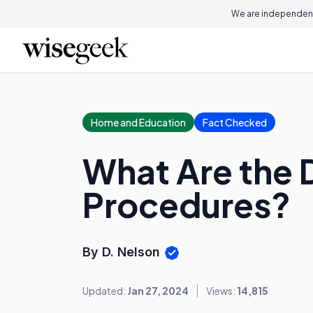
We are independent
Home and Education
Fact Checked
What Are the D
Procedures?
By D. Nelson
Updated:
Jan 27, 2024
Views:
14,815