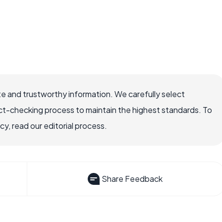
e and trustworthy information. We carefully select
ct-checking process to maintain the highest standards. To
, read our editorial process.
Share Feedback