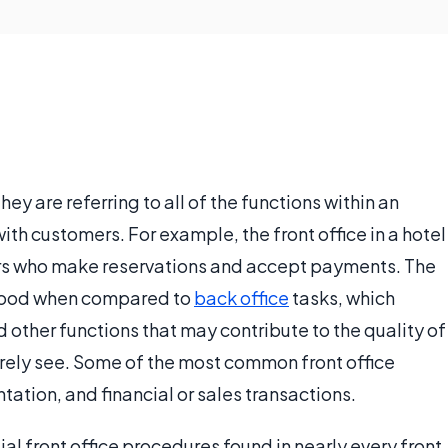
 they are referring to all of the functions within an
ith customers. For example, the front office in a hotel
s who make reservations and accept payments. The
stood when compared to
back office
tasks, which
d other functions that may contribute to the quality of
arely see. Some of the most common front office
tion, and financial or sales transactions.
l front office procedures found in nearly every front