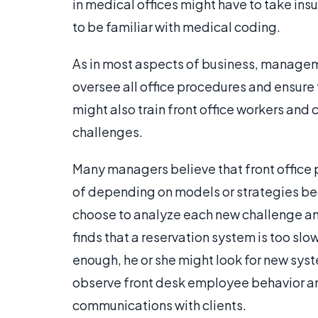
in medical offices might have to take ins
to be familiar with medical coding.
As in most aspects of business, managem
oversee all office procedures and ensure 
might also train front office workers and
challenges.
Many managers believe that front office
of depending on models or strategies be
choose to analyze each new challenge and
finds that a reservation system is too slo
enough, he or she might look for new syst
observe front desk employee behavior an
communications with clients.