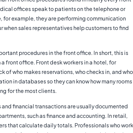
dical offices speak to patients on the telephone or
ce, for example, they are performing communication
ur when sales representatives help customers to find
tant procedures in the front office. In short, this is
 front office. Front desk workers in a hotel, for
ck of who makes reservations, who checks in, and who
rmation in databases so they can know how many rooms
ng for the most clients.
es and financial transactions are usually documented
artments, such as finance and accounting. In retail,
ers that calculate daily totals. Professionals who wor