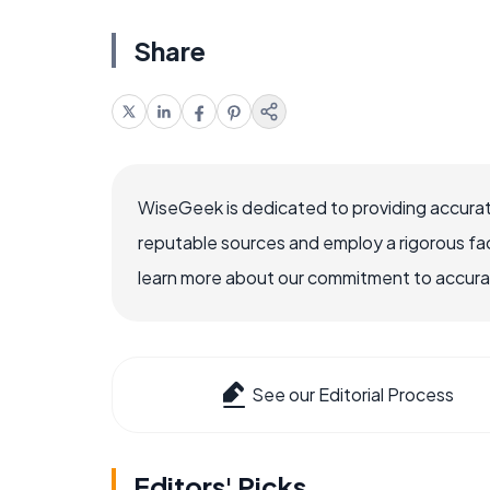
Share
WiseGeek is dedicated to providing accurat
reputable sources and employ a rigorous fa
learn more about our commitment to accuracy
See our Editorial Process
Editors' Picks