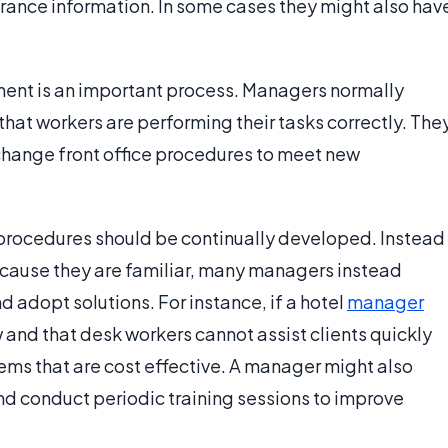
urance information. In some cases they might also hav
ent is an important process. Managers normally
that workers are performing their tasks correctly. The
 change front office procedures to meet new
 procedures should be continually developed. Instead
cause they are familiar, many managers instead
 adopt solutions. For instance, if a hotel
manager
w and that desk workers cannot assist clients quickly
ems that are cost effective. A manager might also
d conduct periodic training sessions to improve