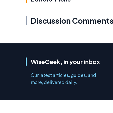
Discussion Comment
WiseGeek, in your inbox
Our latest articles, guides, and
more, delivered daily.