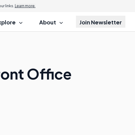
r links.
Learn more.
xplore
About
Join Newsletter
ront Office