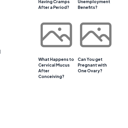
Having Cramps
Unemployment
After a Period?
Benefits?
l
What Happens to
Can You get
Cervical Mucus
Pregnant with
After
One Ovary?
Conceiving?