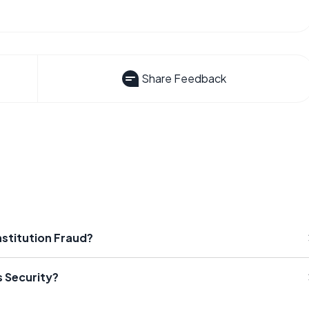
Share Feedback
nstitution Fraud?
s Security?