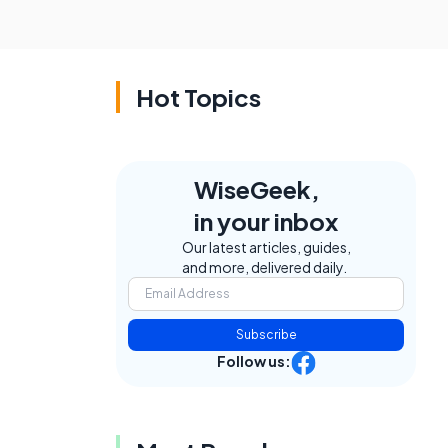
Hot Topics
WiseGeek,
in your inbox
Our latest articles, guides,
and more, delivered daily.
e
Subscribe
Follow us: