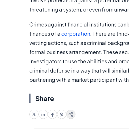
involve protection against a potential bre
threatening a system, or even from unwa
Crimes against financial institutions can 
finances of a
corporation
. There are third
vetting actions, such as criminal backgro
formal business arrangement. These secur
investigators to use the abilities and pr
criminal defense in a way that will similarl
partnering with a market participant with
Share