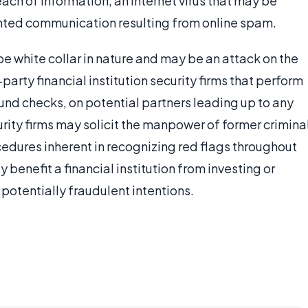
ach of information, an Internet virus that may be
nted communication resulting from online spam.
be white collar in nature and may be an attack on the
-party financial institution security firms that perform
und checks, on potential partners leading up to any
ity firms may solicit the manpower of former crimina
ocedures inherent in recognizing red flags throughout
y benefit a financial institution from investing or
 potentially fraudulent intentions.