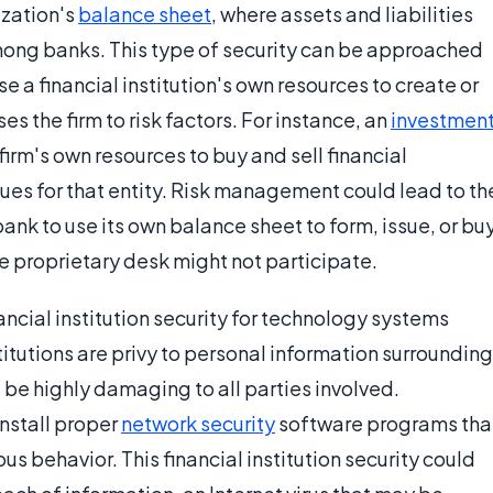
ization's
balance sheet
, where assets and liabilities
 among banks. This type of security can be approached
e a financial institution's own resources to create or
es the firm to risk factors. For instance, an
investmen
firm's own resources to buy and sell financial
nues for that entity. Risk management could lead to th
 bank to use its own balance sheet to form, issue, or bu
he proprietary desk might not participate.
ancial institution security for technology systems
titutions are privy to personal information surrounding
d be highly damaging to all parties involved.
install proper
network security
software programs tha
s behavior. This financial institution security could