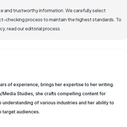
e and trustworthy information. We carefully select
ct-checking process to maintain the highest standards. To
, read our editorial process.
ars of experience, brings her expertise to her writing.
Media Studies, she crafts compelling content for
understanding of various industries and her ability to
 target audiences.