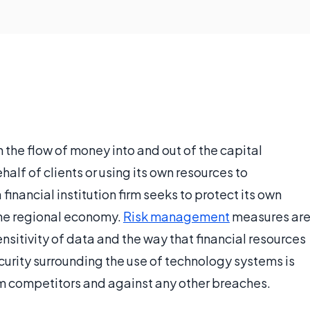
in the flow of money into and out of the capital
alf of clients or using its own resources to
financial institution firm seeks to protect its own
 the regional economy.
Risk management
measures ar
nsitivity of data and the way that financial resources
security surrounding the use of technology systems is
om competitors and against any other breaches.