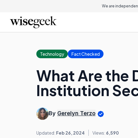
We are independent
Technology
Fact Checked
What Are the D
Institution Se
By
Gerelyn Terzo
Updated:
Feb 26, 2024
Views:
6,590