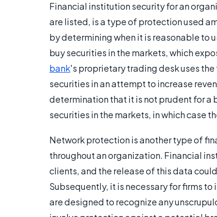
Financial institution security for an organ
are listed, is a type of protection used
by determining when it is reasonable to us
buy securities in the markets, which expos
bank
's proprietary trading desk uses the 
securities in an attempt to increase reve
determination that it is not prudent for a
securities in the markets, in which case t
Network protection is another type of fin
throughout an organization. Financial ins
clients, and the release of this data coul
Subsequently, it is necessary for firms to 
are designed to recognize any unscrupulou