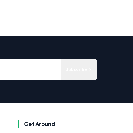
Subscribe
Get Around