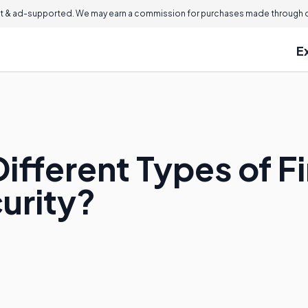
 & ad-supported. We may earn a commission for purchases made through ou
E
ifferent Types of F
curity?