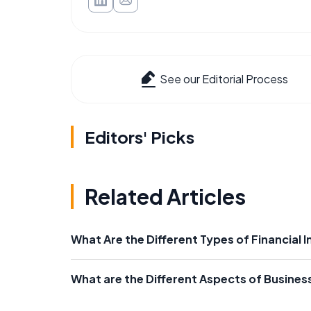
See our Editorial Process
Editors' Picks
Related Articles
What Are the Different Types of Financial I
What are the Different Aspects of Busines