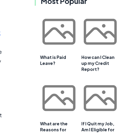
Most Popular
t
e
What is Paid
How can I Clean
y
Leave?
up my Credit
Report?
t
What are the
If I Quit my Job,
Reasons for
Am I Eligible for