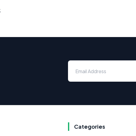
s
Categories