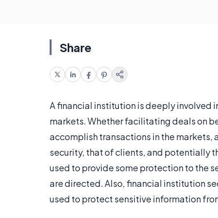
Share
A financial institution is deeply involved 
markets. Whether facilitating deals on beh
accomplish transactions in the markets, a 
security, that of clients, and potentially
used to provide some protection to the se
are directed. Also, financial institution 
used to protect sensitive information fr