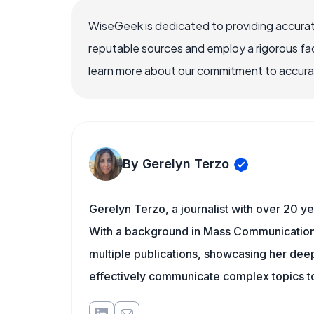
WiseGeek is dedicated to providing accurat
reputable sources and employ a rigorous fa
learn more about our commitment to accuracy
By Gerelyn Terzo
Gerelyn Terzo, a journalist with over 20 ye
With a background in Mass Communication/
multiple publications, showcasing her deep 
effectively communicate complex topics to