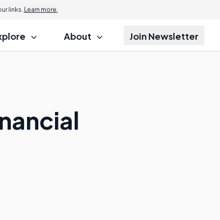
r links.
Learn more.
xplore
About
Join Newsletter
inancial