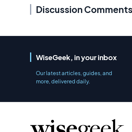
Discussion Comment
WiseGeek, in your inbox
Our latest articles, guides, and
more, delivered daily.