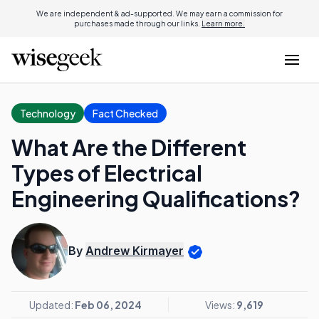
We are independent & ad-supported. We may earn a commission for
purchases made through our links.
Learn more.
Technology
Fact Checked
What Are the Different
Types of Electrical
Engineering Qualifications?
By
Andrew Kirmayer
Updated:
Feb 06, 2024
Views:
9,619