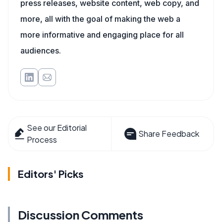
press releases, website content, web copy, and
more, all with the goal of making the web a
more informative and engaging place for all
audiences.
See our Editorial
Share Feedback
Process
Editors' Picks
Discussion Comments