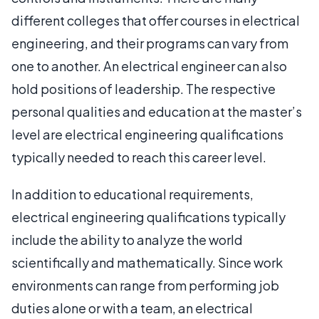
different colleges that offer courses in electrical
engineering, and their programs can vary from
one to another. An electrical engineer can also
hold positions of leadership. The respective
personal qualities and education at the master’s
level are electrical engineering qualifications
typically needed to reach this career level.
In addition to educational requirements,
electrical engineering qualifications typically
include the ability to analyze the world
scientifically and mathematically. Since work
environments can range from performing job
duties alone or with a team, an electrical