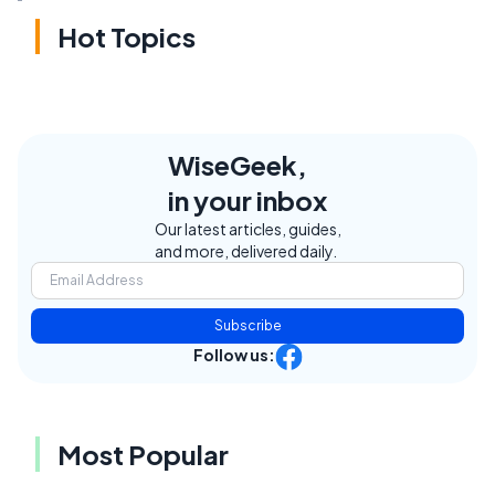
Hot Topics
WiseGeek,
in your inbox
Our latest articles, guides,
and more, delivered daily.
Subscribe
Follow us:
Most Popular