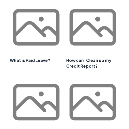
What is Paid Leave?
How can I Clean up my
Credit Report?