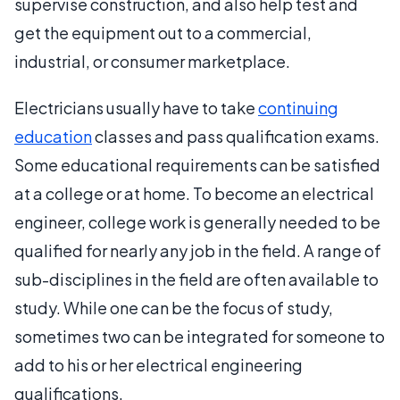
supervise construction, and also help test and
get the equipment out to a commercial,
industrial, or consumer marketplace.
Electricians usually have to take
continuing
education
classes and pass qualification exams.
Some educational requirements can be satisfied
at a college or at home. To become an electrical
engineer, college work is generally needed to be
qualified for nearly any job in the field. A range of
sub-disciplines in the field are often available to
study. While one can be the focus of study,
sometimes two can be integrated for someone to
add to his or her electrical engineering
qualifications.