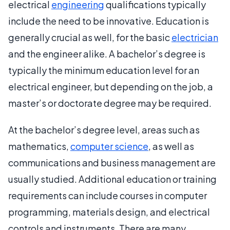
electrical
engineering
qualifications typically
include the need to be innovative. Education is
generally crucial as well, for the basic
electrician
and the engineer alike. A bachelor’s degree is
typically the minimum education level for an
electrical engineer, but depending on the job, a
master’s or doctorate degree may be required.
At the bachelor’s degree level, areas such as
mathematics,
computer science
, as well as
communications and business management are
usually studied. Additional education or training
requirements can include courses in computer
programming, materials design, and electrical
controls and instruments. There are many