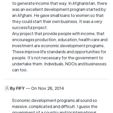
to generate income that way. In Afghanistan, there
was an excellent development program started by
an Afghani. He gave small loans to women so that
they could start their own business. It was a very
successful project.
Any project that provide people with income, that
encourages production, education, health care and
investment are economic development programs.
These improve life standards and opportunities for
people. It's not necessary for the government to
undertake them. Individuals, NGOs and businesses
can too.
By
FIFY
— On Nov 28, 2014
Economic development programs all sound so
massive, complicated and difficult. I guess the
government of a country and/or international