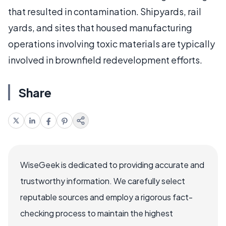
that resulted in contamination. Shipyards, rail
yards, and sites that housed manufacturing
operations involving toxic materials are typically
involved in brownfield redevelopment efforts.
Share
WiseGeek is dedicated to providing accurate and
trustworthy information. We carefully select
reputable sources and employ a rigorous fact-
checking process to maintain the highest