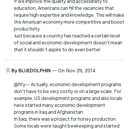
If we improve the quality and accessibility to
education, Americans can fill the vacancies that
require high expertise and knowledge. This will make
the American economy more competitive and boost
productivity.
Just because a country has reached a certain level
of social and economic development doesn't mean
that it shouldn't aspire to do even better.
By
BLUEDOLPHIN
— On Nov 29, 2014
@fify-- Actually, economic development programs
don't have to be very costly or on a large scale. For
example, US development programs and also locals
have started many economic development
programs in Iraq and Afghanistan.
In Iraq, there was a project for honey production.
Some locals were taught beekeeping and started