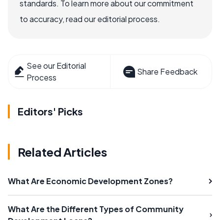
standards. To learn more about our commitment
to accuracy, read our editorial process.
See our Editorial
Share Feedback
Process
Editors' Picks
Related Articles
What Are Economic Development Zones?
What Are the Different Types of Community