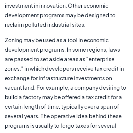
investment in innovation. Other economic
development programs may be designed to
reclaim polluted industrial sites.
Zoning may be used as a tool in economic
development programs. In some regions, laws
are passed to set aside areas as "enterprise
zones," in which developers receive tax credit in
exchange for infrastructure investments on
vacant land. For example, a company desiring to
build a factory may be offered a tax credit for a
certain length of time, typically over a span of
several years. The operative idea behind these
programs is usually to forgo taxes for several