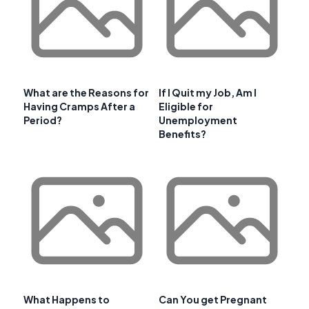
What are the Reasons for
If I Quit my Job, Am I
Having Cramps After a
Eligible for
Period?
Unemployment
Benefits?
What Happens to
Can You get Pregnant