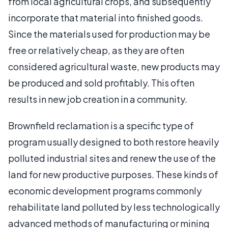
from local agricultural crops, and subsequently
incorporate that material into finished goods.
Since the materials used for production may be
free or relatively cheap, as they are often
considered agricultural waste, new products may
be produced and sold profitably. This often
results in new job creation in a community.
Brownfield reclamation is a specific type of
program usually designed to both restore heavily
polluted industrial sites and renew the use of the
land for new productive purposes. These kinds of
economic development programs commonly
rehabilitate land polluted by less technologically
advanced methods of manufacturing or mining