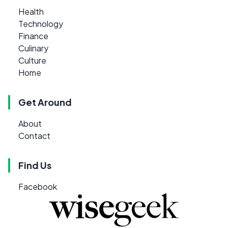
Health
Technology
Finance
Culinary
Culture
Home
Get Around
About
Contact
Find Us
Facebook