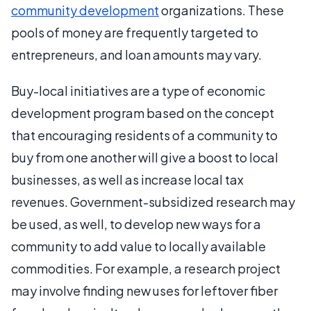
community development
organizations. These
pools of money are frequently targeted to
entrepreneurs, and loan amounts may vary.
Buy-local initiatives are a type of economic
development program based on the concept
that encouraging residents of a community to
buy from one another will give a boost to local
businesses, as well as increase local tax
revenues. Government-subsidized research may
be used, as well, to develop new ways for a
community to add value to locally available
commodities. For example, a research project
may involve finding new uses for leftover fiber