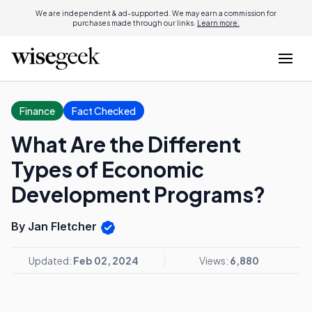
We are independent & ad-supported. We may earn a commission for
purchases made through our links.
Learn more.
Finance
Fact Checked
What Are the Different
Types of Economic
Development Programs?
By Jan Fletcher
Updated:
Feb 02, 2024
Views:
6,880