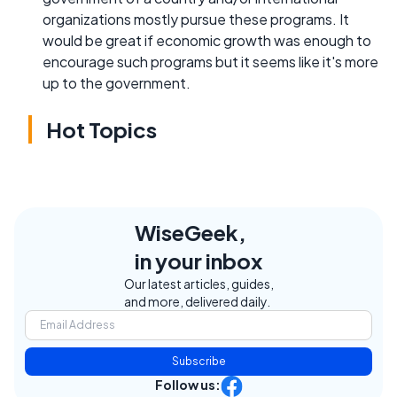
organizations mostly pursue these programs. It
would be great if economic growth was enough to
encourage such programs but it seems like it's more
up to the government.
Hot Topics
WiseGeek,
in your inbox
Our latest articles, guides,
and more, delivered daily.
Subscribe
Follow us: