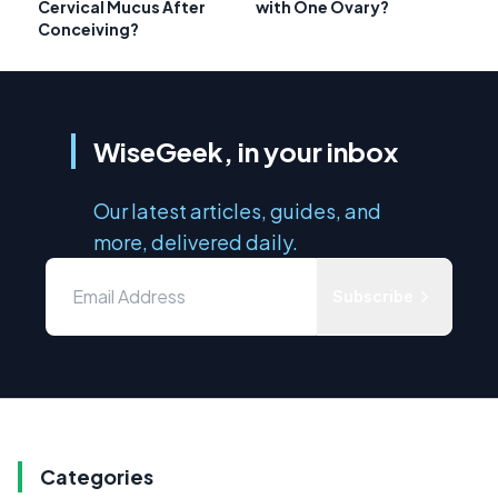
Cervical Mucus After
with One Ovary?
Conceiving?
WiseGeek, in your inbox
Our latest articles, guides, and
more, delivered daily.
Subscribe
Categories