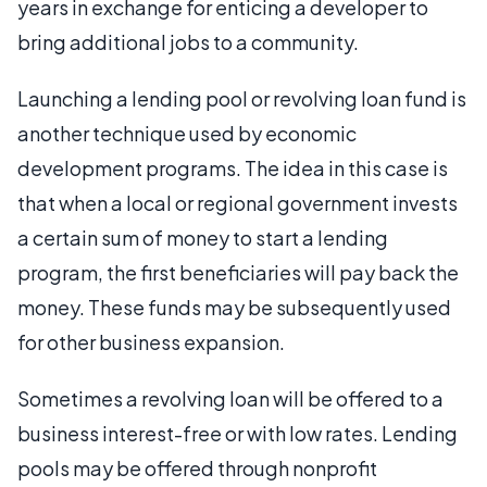
years in exchange for enticing a developer to
bring additional jobs to a community.
Launching a lending pool or revolving loan fund is
another technique used by economic
development programs. The idea in this case is
that when a local or regional government invests
a certain sum of money to start a lending
program, the first beneficiaries will pay back the
money. These funds may be subsequently used
for other business expansion.
Sometimes a revolving loan will be offered to a
business interest-free or with low rates. Lending
pools may be offered through nonprofit