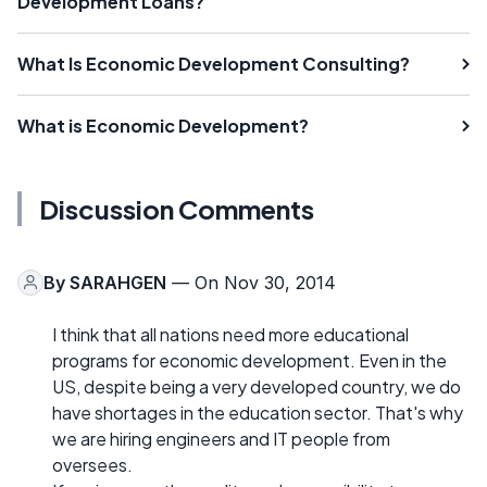
Development Loans?
What Is Economic Development Consulting?
What is Economic Development?
Discussion Comments
By
SARAHGEN
— On Nov 30, 2014
I think that all nations need more educational
programs for economic development. Even in the
US, despite being a very developed country, we do
have shortages in the education sector. That's why
we are hiring engineers and IT people from
oversees.