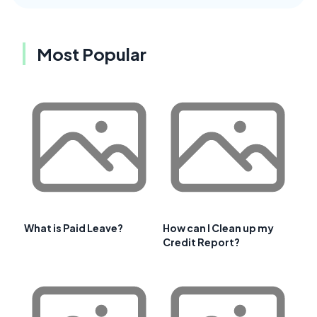
Most Popular
What is Paid Leave?
How can I Clean up my
Credit Report?