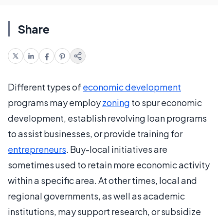
Share
Different types of
economic development
programs may employ
zoning
to spur economic
development, establish revolving loan programs
to assist businesses, or provide training for
entrepreneurs
. Buy-local initiatives are
sometimes used to retain more economic activity
within a specific area. At other times, local and
regional governments, as well as academic
institutions, may support research, or subsidize