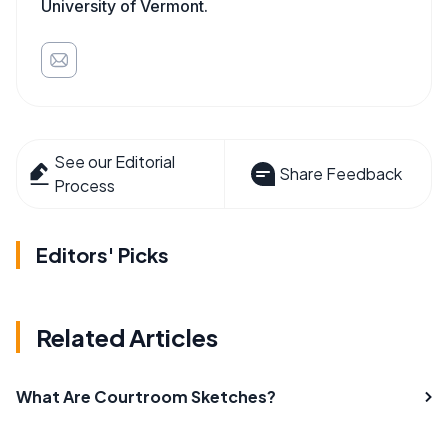
University of Vermont.
See our Editorial
Share Feedback
Process
Editors' Picks
Related Articles
What Are Courtroom Sketches?