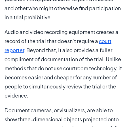
and other who might otherwise find participation
in a trial prohibitive.
Audio and video recording equipment creates a
record of the trial that doesn’t require a
court
reporter
. Beyond that, it also provides a fuller
compliment of documentation of the trial. Unlike
methods that do not use courtroom technology, it
becomes easier and cheaper for any number of
people to simultaneously review the trial or the
evidence.
Document cameras, or visualizers, are able to
show three-dimensional objects projected onto