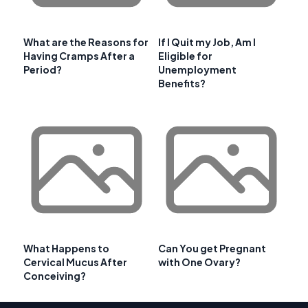
What are the Reasons for
If I Quit my Job, Am I
Having Cramps After a
Eligible for
Period?
Unemployment
Benefits?
What Happens to
Can You get Pregnant
Cervical Mucus After
with One Ovary?
Conceiving?