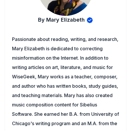
By Mary Elizabeth
Passionate about reading, writing, and research,
Mary Elizabeth is dedicated to correcting
misinformation on the Internet. In addition to
writing articles on art, literature, and music for
WiseGeek, Mary works as a teacher, composer,
and author who has written books, study guides,
and teaching materials. Mary has also created
music composition content for Sibelius
Software. She earned her B.A. from University of
Chicago's writing program and an M.A. from the