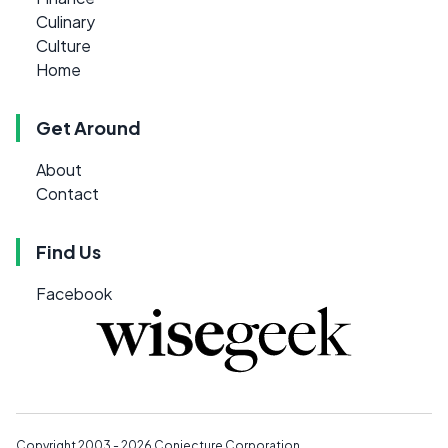
Culinary
Culture
Home
Get Around
About
Contact
Find Us
Facebook
Copyright 2003 - 2026
Conjecture Corporation