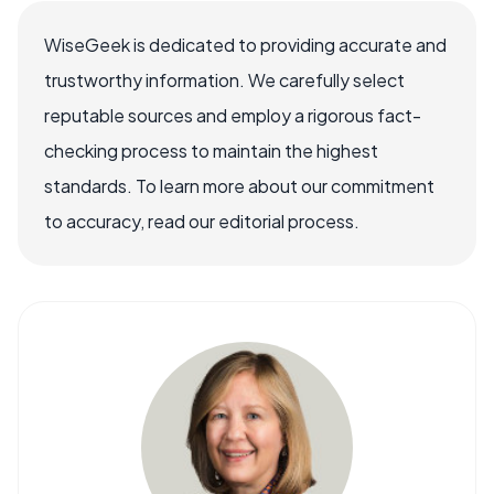
WiseGeek is dedicated to providing accurate and
trustworthy information. We carefully select
reputable sources and employ a rigorous fact-
checking process to maintain the highest
standards. To learn more about our commitment
to accuracy, read our editorial process.