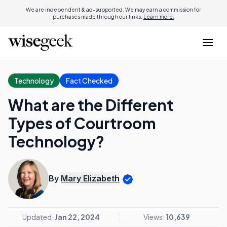
We are independent & ad-supported. We may earn a commission for
purchases made through our links.
Learn more.
Technology
Fact Checked
What are the Different
Types of Courtroom
Technology?
By
Mary Elizabeth
Updated:
Jan 22, 2024
Views:
10,639