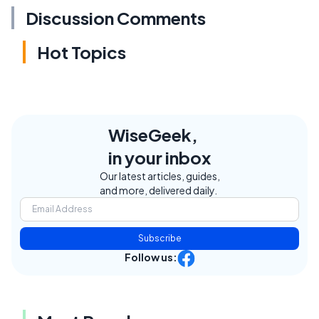
Discussion Comments
Hot Topics
WiseGeek,
in your inbox
Our latest articles, guides,
and more, delivered daily.
Subscribe
Follow us: