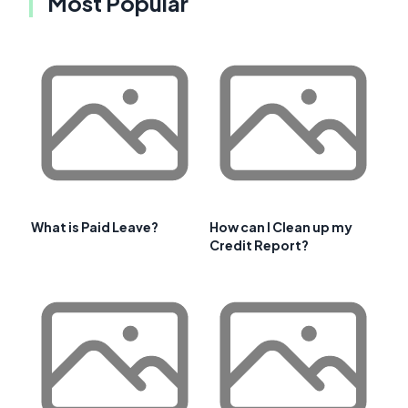
Most Popular
What is Paid Leave?
How can I Clean up my
Credit Report?