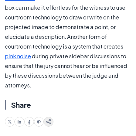
box can make it effortless for the witness to use
courtroom technology to draw or write on the
projected image to demonstrate a point, or
elucidate a description. Another form of
courtroom technology is a system that creates
pink noise
during private sidebar discussions to
ensure that the jury cannot hear or be influenced
by these discussions between the judge and
attorneys.
Share