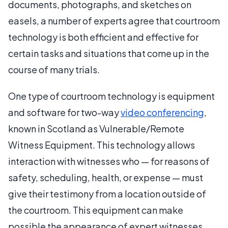
documents, photographs, and sketches on
easels, a number of experts agree that courtroom
technology is both efficient and effective for
certain tasks and situations that come up in the
course of many trials.
One type of courtroom technology is equipment
and software for two-way
video conferencing
,
known in Scotland as Vulnerable/Remote
Witness Equipment. This technology allows
interaction with witnesses who — for reasons of
safety, scheduling, health, or expense — must
give their testimony from a location outside of
the courtroom. This equipment can make
possible the appearance of expert witnesses