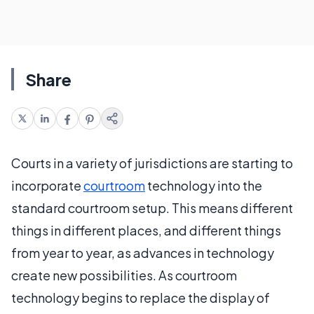
Share
Courts in a variety of jurisdictions are starting to
incorporate
courtroom
technology into the
standard courtroom setup. This means different
things in different places, and different things
from year to year, as advances in technology
create new possibilities. As courtroom
technology begins to replace the display of