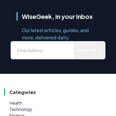
WiseGeek, in your inbox
Our latest articles, guides, and
more, delivered daily.
Subscribe
Categories
Health
Technology
Finance