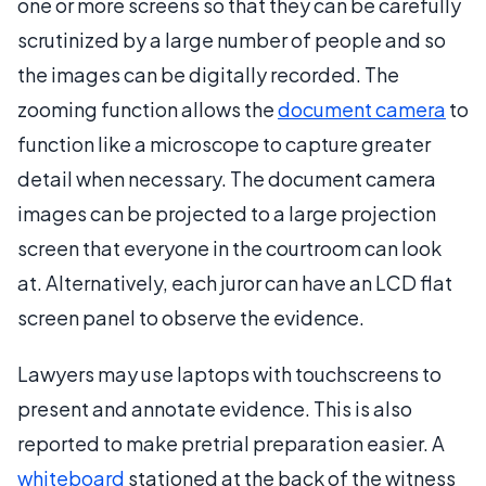
one or more screens so that they can be carefully
scrutinized by a large number of people and so
the images can be digitally recorded. The
zooming function allows the
document camera
to
function like a microscope to capture greater
detail when necessary. The document camera
images can be projected to a large projection
screen that everyone in the courtroom can look
at. Alternatively, each juror can have an LCD flat
screen panel to observe the evidence.
Lawyers may use laptops with touchscreens to
present and annotate evidence. This is also
reported to make pretrial preparation easier. A
whiteboard
stationed at the back of the witness