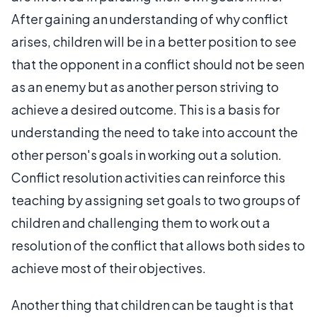
After gaining an understanding of why conflict
arises, children will be in a better position to see
that the opponent in a conflict should not be seen
as an enemy but as another person striving to
achieve a desired outcome. This is a basis for
understanding the need to take into account the
other person's goals in working out a solution.
Conflict resolution activities can reinforce this
teaching by assigning set goals to two groups of
children and challenging them to work out a
resolution of the conflict that allows both sides to
achieve most of their objectives.
Another thing that children can be taught is that