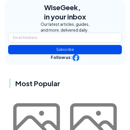
WiseGeek,
in your inbox
Our latest articles, guides,
and more, delivered daily.
Subscribe
Follow us:
Most Popular