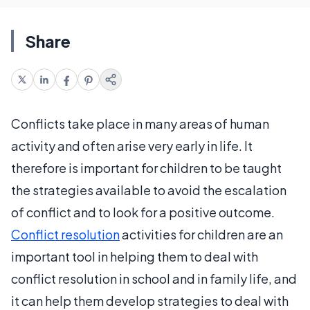
Share
Conflicts take place in many areas of human
activity and often arise very early in life. It
therefore is important for children to be taught
the strategies available to avoid the escalation
of conflict and to look for a positive outcome.
Conflict resolution
activities for children are an
important tool in helping them to deal with
conflict resolution in school and in family life, and
it can help them develop strategies to deal with