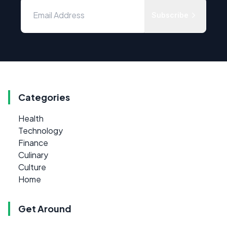
Subscribe
Categories
Health
Technology
Finance
Culinary
Culture
Home
Get Around