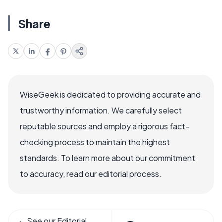
Share
WiseGeek is dedicated to providing accurate and
trustworthy information. We carefully select
reputable sources and employ a rigorous fact-
checking process to maintain the highest
standards. To learn more about our commitment
to accuracy, read our editorial process.
See our Editorial