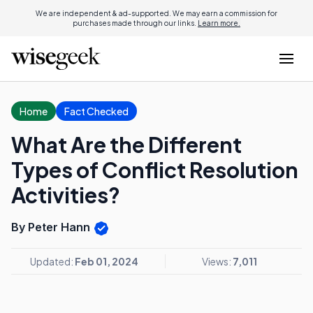
We are independent & ad-supported. We may earn a commission for
purchases made through our links.
Learn more.
Home
Fact Checked
What Are the Different
Types of Conflict Resolution
Activities?
By Peter Hann
Updated:
Feb 01, 2024
Views:
7,011