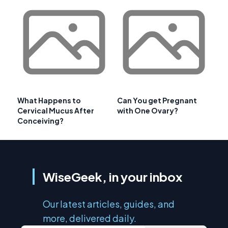
What Happens to
Can You get Pregnant
Cervical Mucus After
with One Ovary?
Conceiving?
WiseGeek, in your inbox
Our latest articles, guides, and
more, delivered daily.