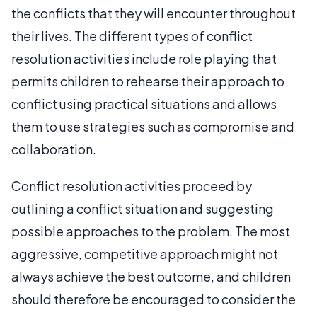
the conflicts that they will encounter throughout
their lives. The different types of conflict
resolution activities include role playing that
permits children to rehearse their approach to
conflict using practical situations and allows
them to use strategies such as compromise and
collaboration.
Conflict resolution activities proceed by
outlining a conflict situation and suggesting
possible approaches to the problem. The most
aggressive, competitive approach might not
always achieve the best outcome, and children
should therefore be encouraged to consider the