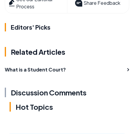
Share Feedback
Process
Editors' Picks
Related Articles
What is a Student Court?
Discussion Comments
Hot Topics