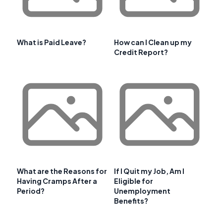
What is Paid Leave?
How can I Clean up my
Credit Report?
What are the Reasons for
If I Quit my Job, Am I
Having Cramps After a
Eligible for
Period?
Unemployment
Benefits?