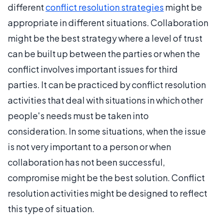
different
conflict resolution strategies
might be
appropriate in different situations. Collaboration
might be the best strategy where a level of trust
can be built up between the parties or when the
conflict involves important issues for third
parties. It can be practiced by conflict resolution
activities that deal with situations in which other
people's needs must be taken into
consideration. In some situations, when the issue
is not very important to a person or when
collaboration has not been successful,
compromise might be the best solution. Conflict
resolution activities might be designed to reflect
this type of situation.