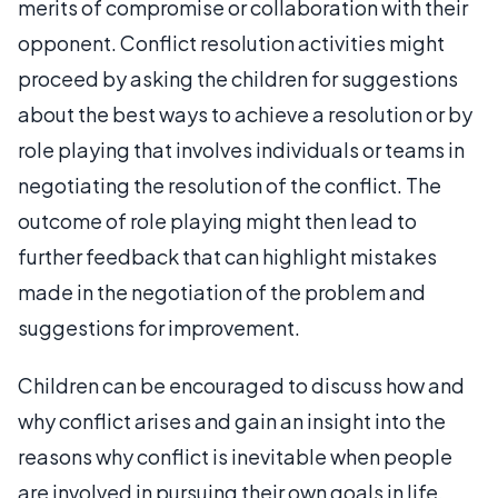
merits of compromise or collaboration with their
opponent. Conflict resolution activities might
proceed by asking the children for suggestions
about the best ways to achieve a resolution or by
role playing that involves individuals or teams in
negotiating the resolution of the conflict. The
outcome of role playing might then lead to
further feedback that can highlight mistakes
made in the negotiation of the problem and
suggestions for improvement.
Children can be encouraged to discuss how and
why conflict arises and gain an insight into the
reasons why conflict is inevitable when people
are involved in pursuing their own goals in life.