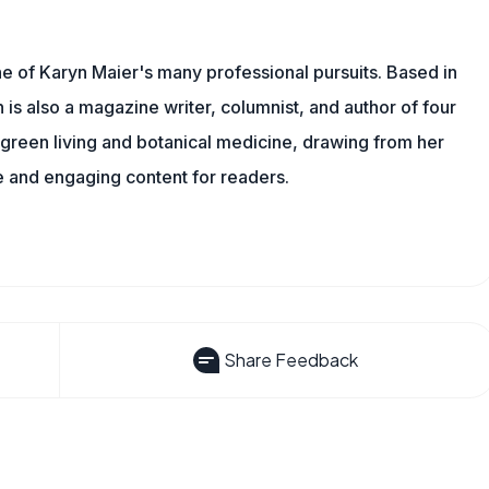
one of Karyn Maier's many professional pursuits. Based in
is also a magazine writer, columnist, and author of four
o green living and botanical medicine, drawing from her
 and engaging content for readers.
Share Feedback