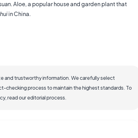
suan
. Aloe, a popular house and garden plant that
uhui
in China.
e and trustworthy information. We carefully select
ct-checking process to maintain the highest standards. To
, read our editorial process.