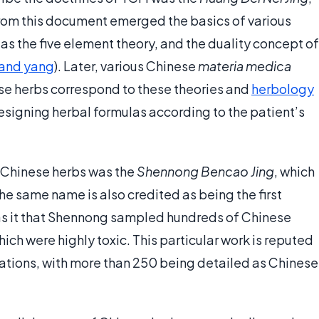
rom this document emerged the basics of various
as the five element theory, and the duality concept of
 and yang
). Later, various Chinese
materia medica
e herbs correspond to these theories and
herbology
esigning herbal formulas according to the patient’s
o Chinese herbs was the
Shennong Bencao Jing
, which
he same name is also credited as being the first
s it that Shennong sampled hundreds of Chinese
hich were highly toxic. This particular work is reputed
lations, with more than 250 being detailed as Chinese