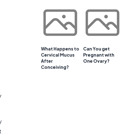
What Happens to
Can You get
Cervical Mucus
Pregnant with
After
One Ovary?
Conceiving?
y
y
t