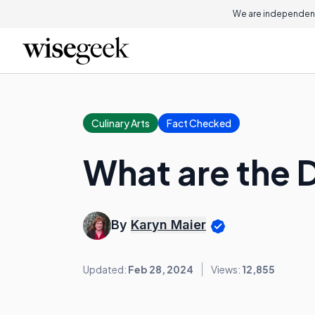
We are independent
Culinary Arts
Fact Checked
What are the 
By
Karyn Maier
Updated:
Feb 28, 2024
Views:
12,855