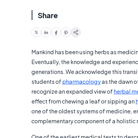
Share
Mankind has been using herbs as medicine
Eventually, the knowledge and experienc
generations. We acknowledge this transit
students of
pharmacology
as the dawn o
recognize an expanded view of
herbal m
effect from chewing a leaf or sipping an
one of the oldest systems of medicine, e
complementary component of a holistic
One of the earliest medical texts to des