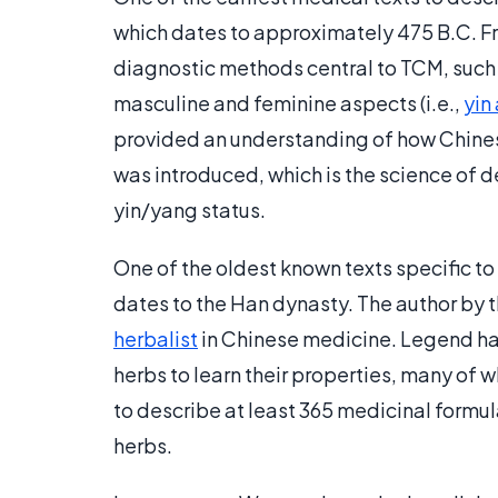
which dates to approximately 475 B.C. F
diagnostic methods central to TCM, such 
masculine and feminine aspects (i.e.,
yin
provided an understanding of how Chines
was introduced, which is the science of d
yin/yang status.
One of the oldest known texts specific t
dates to the Han dynasty. The author by t
herbalist
in Chinese medicine. Legend ha
herbs to learn their properties, many of w
to describe at least 365 medicinal formu
herbs.