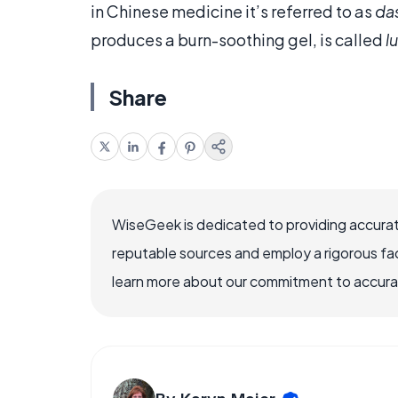
in Chinese medicine it’s referred to as
da
produces a burn-soothing gel, is called
l
Share
WiseGeek is dedicated to providing accurat
reputable sources and employ a rigorous fa
learn more about our commitment to accuracy