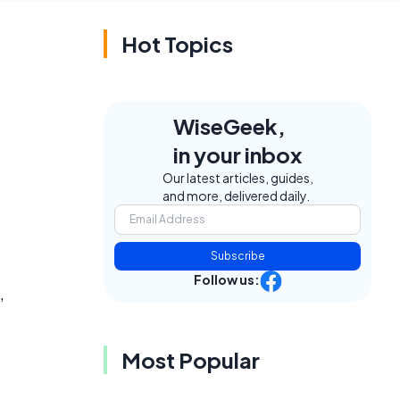
Hot Topics
WiseGeek,
in your inbox
Our latest articles, guides,
and more, delivered daily.
Subscribe
Follow us:
,
Most Popular