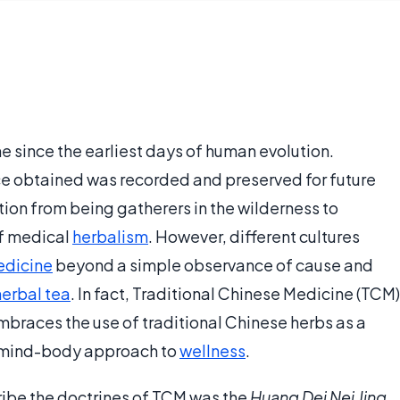
 since the earliest days of human evolution.
e obtained was recorded and preserved for future
ion from being gatherers in the wilderness to
f medical
herbalism
. However, different cultures
edicine
beyond a simple observance of cause and
herbal tea
. In fact, Traditional Chinese Medicine (TCM)
mbraces the use of traditional Chinese herbs as a
 mind-body approach to
wellness
.
cribe the doctrines of TCM was the
Huang Dei Nei Jing
,