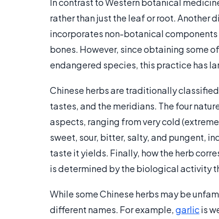
In contrast to Western botanical medicine
rather than just the leaf or root. Another
incorporates non-botanical components in
bones. However, since obtaining some of 
endangered species, this practice has la
Chinese herbs are traditionally classified 
tastes, and the meridians. The four natur
aspects, ranging from very cold (extreme y
sweet, sour, bitter, salty, and pungent, i
taste it yields. Finally, how the herb cor
is determined by the biological activity 
While some Chinese herbs may be unfami
different names. For example,
garlic
is w