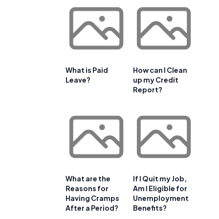
What is Paid
How can I Clean
Leave?
up my Credit
Report?
What are the
If I Quit my Job,
Reasons for
Am I Eligible for
Having Cramps
Unemployment
After a Period?
Benefits?