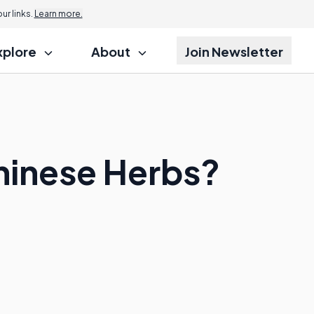
r links.
Learn more.
xplore
About
Join Newsletter
Chinese Herbs?