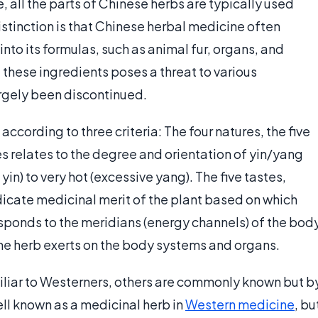
, all the parts of Chinese herbs are typically used
 distinction is that Chinese herbal medicine often
to its formulas, such as animal fur, organs, and
these ingredients poses a threat to various
rgely been discontinued.
according to three criteria: The four natures, the five
es relates to the degree and orientation of yin/yang
in) to very hot (excessive yang). The five tastes,
ndicate medicinal merit of the plant based on which
responds to the meridians (energy channels) of the bod
the herb exerts on the body systems and organs.
liar to Westerners, others are commonly known but b
ell known as a medicinal herb in
Western medicine
, bu