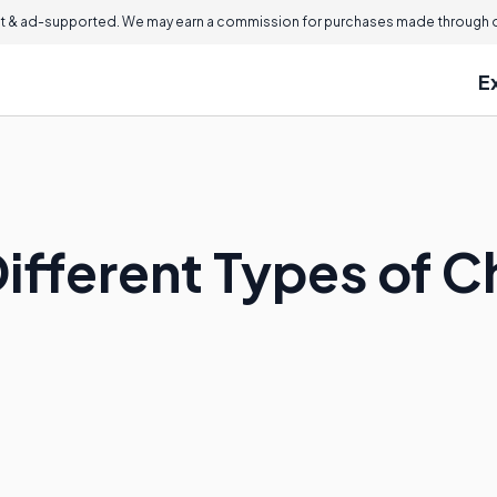
 & ad-supported. We may earn a commission for purchases made through ou
E
Different Types of 