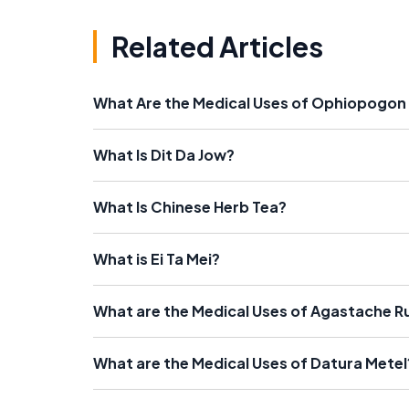
Related Articles
What Are the Medical Uses of Ophiopogon
What Is Dit Da Jow?
What Is Chinese Herb Tea?
What is Ei Ta Mei?
What are the Medical Uses of Agastache 
What are the Medical Uses of Datura Metel