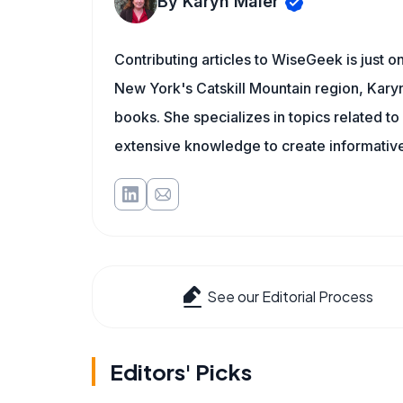
By Karyn Maier
Contributing articles to WiseGeek is just 
New York's Catskill Mountain region, Karyn 
books. She specializes in topics related t
extensive knowledge to create informative
See our Editorial Process
Editors' Picks