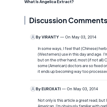
What Is Angelica Extract?
Discussion Comment
By
VIRANTY
— On May 03, 2014
In some ways, I feel that (Chinese) he
(Westerners) use in this day and age. I
but on the other hand, most (if not all)
some (American) doctors are so fixed on 
it ends up becoming way too processed
By
EUROXATI
— On May 03, 2014
Not only is this article a great read, bu
American, I'm obviously familiar with garl