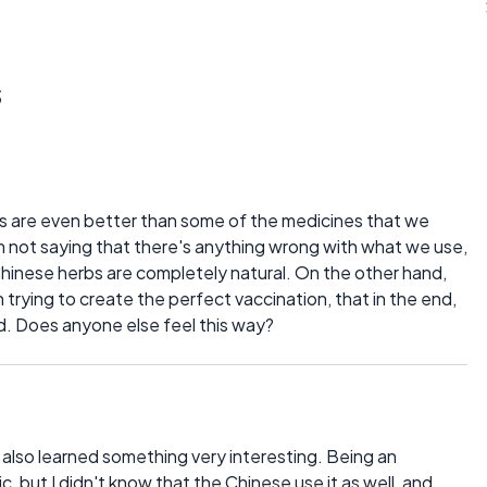
s
rbs are even better than some of the medicines that we
'm not saying that there's anything wrong with what we use,
 Chinese herbs are completely natural. On the other hand,
trying to create the perfect vaccination, that in the end,
. Does anyone else feel this way?
t I also learned something very interesting. Being an
ic, but I didn't know that the Chinese use it as well, and