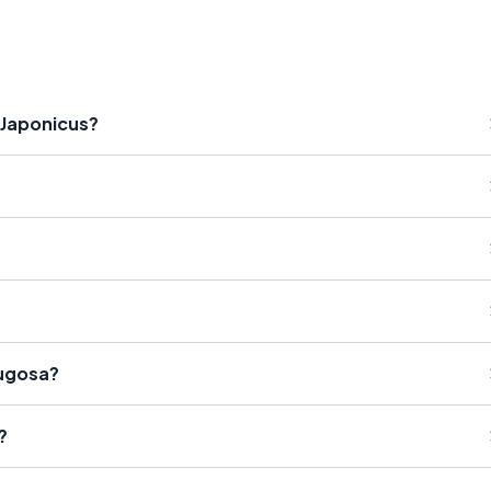
 Japonicus?
Rugosa?
?