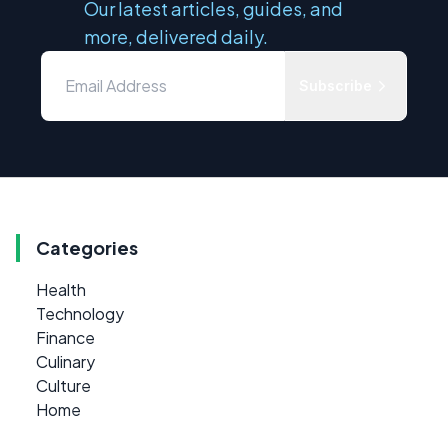
Our latest articles, guides, and
more, delivered daily.
Subscribe
Categories
Health
Technology
Finance
Culinary
Culture
Home