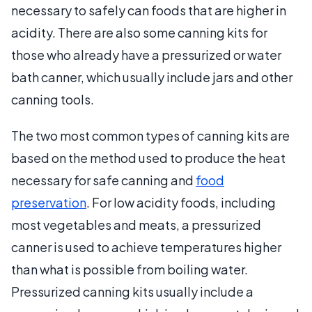
necessary to safely can foods that are higher in
acidity. There are also some canning kits for
those who already have a pressurized or water
bath canner, which usually include jars and other
canning tools.
The two most common types of canning kits are
based on the method used to produce the heat
necessary for safe canning and
food
preservation
. For low acidity foods, including
most vegetables and meats, a pressurized
canner is used to achieve temperatures higher
than what is possible from boiling water.
Pressurized canning kits usually include a