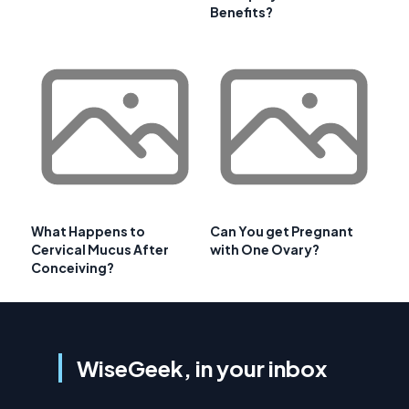
Benefits?
What Happens to
Can You get Pregnant
Cervical Mucus After
with One Ovary?
Conceiving?
WiseGeek, in your inbox