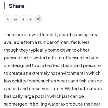
Share
There are a few different types of canning kits
available from a number of manufacturers,
though they typically come down to either
pressurized or water bath kits. Pressurized kits
are designed to use heated steam and pressure
to create an extremely hot environment in which
low acidity foods, such as meats and fish, can be
canned and preserved safely. Water bath kits are
basically large pots in which jars can be
submerged in boiling water to produce the heat