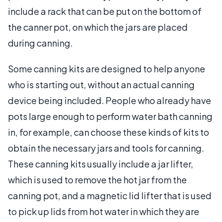
include a rack that can be put on the bottom of
the canner pot, on which the jars are placed
during canning.
Some canning kits are designed to help anyone
who is starting out, without an actual canning
device being included. People who already have
pots large enough to perform water bath canning
in, for example, can choose these kinds of kits to
obtain the necessary jars and tools for canning.
These canning kits usually include a jar lifter,
which is used to remove the hot jar from the
canning pot, and a magnetic lid lifter that is used
to pick up lids from hot water in which they are