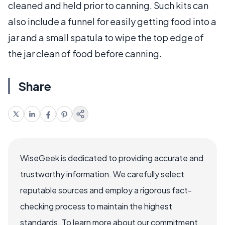
cleaned and held prior to canning. Such kits can
also include a funnel for easily getting food into a
jar and a small spatula to wipe the top edge of
the jar clean of food before canning.
Share
WiseGeek is dedicated to providing accurate and
trustworthy information. We carefully select
reputable sources and employ a rigorous fact-
checking process to maintain the highest
standards. To learn more about our commitment