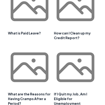
What is Paid Leave?
How can I Clean up my
Credit Report?
What are the Reasons for
If I Quit my Job, Am I
Having Cramps After a
Eligible for
Period?
Unemployment