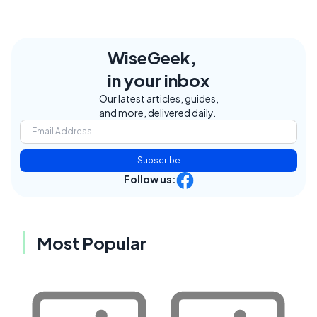
WiseGeek,
in your inbox
Our latest articles, guides,
and more, delivered daily.
Subscribe
Follow us:
Most Popular