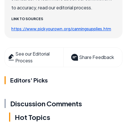
to accuracy, read our editorial process.
LINK TO SOURCES
https://www.pickyourown.org/canningsupplies.htm
See our Editorial
Share Feedback
Process
Editors' Picks
Discussion Comments
Hot Topics