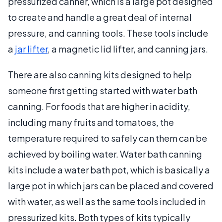
pressurized canner, which is a large pot designed
to create and handle a great deal of internal
pressure, and canning tools. These tools include
a
jar lifter
, a magnetic lid lifter, and canning jars.
There are also canning kits designed to help
someone first getting started with water bath
canning. For foods that are higher in acidity,
including many fruits and tomatoes, the
temperature required to safely can them can be
achieved by boiling water. Water bath canning
kits include a water bath pot, which is basically a
large pot in which jars can be placed and covered
with water, as well as the same tools included in
pressurized kits. Both types of kits typically