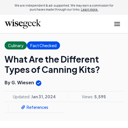
We are independent & ad-supported. We may earn a commission for
purchases made through our links.
Learn more.
Culinary
Fact Checked
What Are the Different
Types of Canning Kits?
By G. Wiesen
Updated:
Jan 31, 2024
Views:
5,595
References