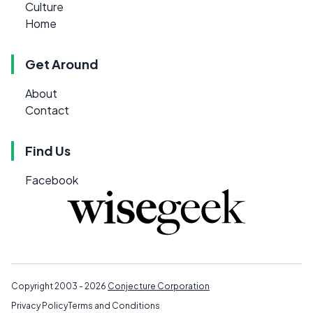
Culture
Home
Get Around
About
Contact
Find Us
Facebook
Copyright 2003 - 2026
Conjecture Corporation
Privacy Policy
Terms and Conditions