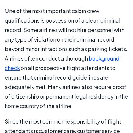
One of the most important cabin crew
qualifications is possession of a clean criminal
record. Some airlines will not hire personnel with
any type of violation on their criminal record,
beyond minor infractions such as parking tickets.
Airlines often conduct a thorough
background
check
on all prospective flight attendants to
ensure that criminal record guidelines are
adequately met. Many airlines also require proof
of citizenship or permanent legal residency in the
home country of the airline.
Since the most common responsibility of flight
attendants is customer care, customer service