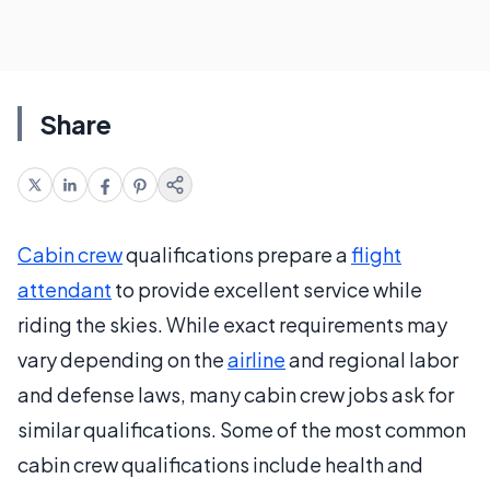
Share
Cabin crew
qualifications prepare a
flight
attendant
to provide excellent service while
riding the skies. While exact requirements may
vary depending on the
airline
and regional labor
and defense laws, many cabin crew jobs ask for
similar qualifications. Some of the most common
cabin crew qualifications include health and