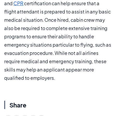
and
CPR
certification can help ensure that a
flight attendant is prepared to assist in any basic
medical situation. Once hired, cabin crew may
also be required to complete extensive training
programs to ensure their ability to handle
emergency situations particular to flying, such as
evacuation procedure. While not all airlines
require medical and emergency training, these
skills may help an applicant appear more
qualified to employers.
Share