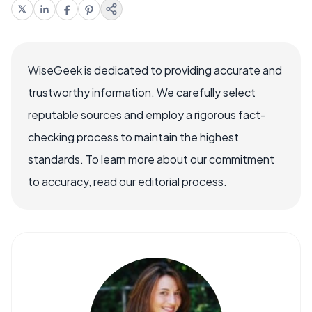
WiseGeek is dedicated to providing accurate and
trustworthy information. We carefully select
reputable sources and employ a rigorous fact-
checking process to maintain the highest
standards. To learn more about our commitment
to accuracy, read our editorial process.