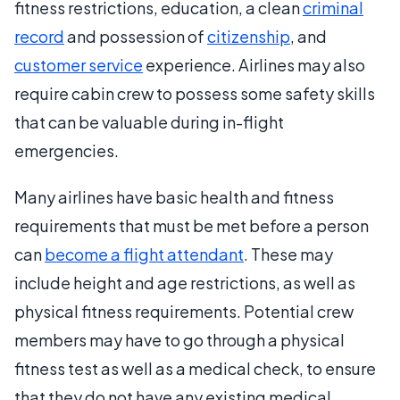
fitness restrictions, education, a clean
criminal
record
and possession of
citizenship
, and
customer service
experience. Airlines may also
require cabin crew to possess some safety skills
that can be valuable during in-flight
emergencies.
Many airlines have basic health and fitness
requirements that must be met before a person
can
become a flight attendant
. These may
include height and age restrictions, as well as
physical fitness requirements. Potential crew
members may have to go through a physical
fitness test as well as a medical check, to ensure
that they do not have any existing medical