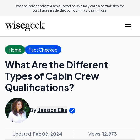
We are independent & ad-supported. We may earn a commission for
purchases made through our links.
Learn more.
Home
Fact Checked
What Are the Different
Types of Cabin Crew
Qualifications?
By
Jessica Ellis
Updated:
Feb 09, 2024
Views:
12,973