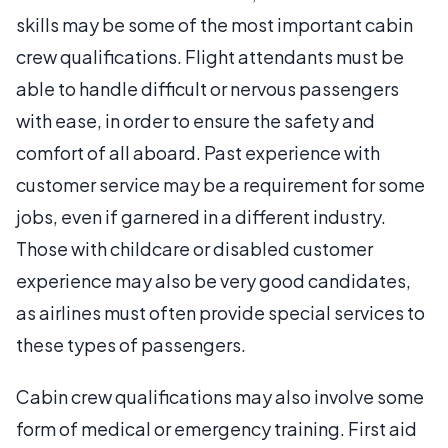
skills may be some of the most important cabin
crew qualifications. Flight attendants must be
able to handle difficult or nervous passengers
with ease, in order to ensure the safety and
comfort of all aboard. Past experience with
customer service may be a requirement for some
jobs, even if garnered in a different industry.
Those with childcare or disabled customer
experience may also be very good candidates,
as airlines must often provide special services to
these types of passengers.
Cabin crew qualifications may also involve some
form of medical or emergency training. First aid