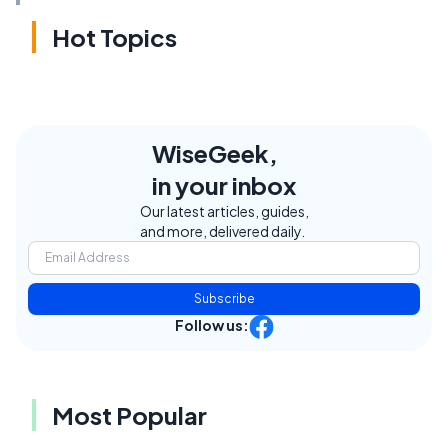
Hot Topics
WiseGeek,
in your inbox
Our latest articles, guides,
and more, delivered daily.
Subscribe
Follow us:
Most Popular