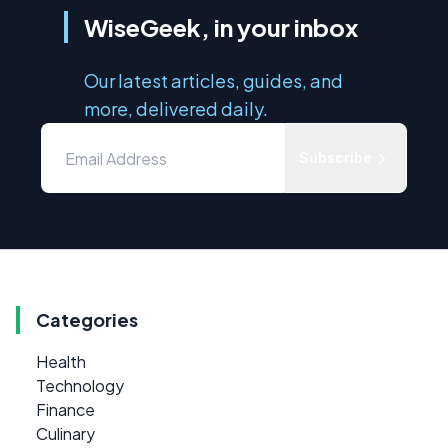
WiseGeek, in your inbox
Our latest articles, guides, and
more, delivered daily.
Subscribe
Categories
Health
Technology
Finance
Culinary