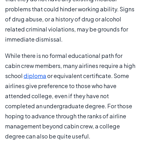
problems that could hinder working ability. Signs
of drug abuse, or a history of drug or alcohol
related criminal violations, may be grounds for
immediate dismissal.
While there is no formal educational path for
cabin crew members, many airlines require a high
school
diploma
or equivalent certificate. Some
airlines give preference to those who have
attended college, even if they have not
completed an undergraduate degree. For those
hoping to advance through the ranks of airline
management beyond cabin crew, a college
degree can also be quite useful.