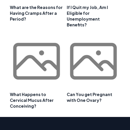
What are the Reasons for
If I Quit my Job, Am I
Having Cramps After a
Eligible for
Period?
Unemployment
Benefits?
What Happens to
Can You get Pregnant
Cervical Mucus After
with One Ovary?
Conceiving?