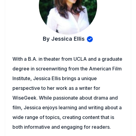
By Jessica Ellis
With a B.A. in theater from UCLA and a graduate
degree in screenwriting from the American Film
Institute, Jessica Ellis brings a unique
perspective to her work as a writer for
WiseGeek. While passionate about drama and
film, Jessica enjoys learning and writing about a
wide range of topics, creating content that is
both informative and engaging for readers.