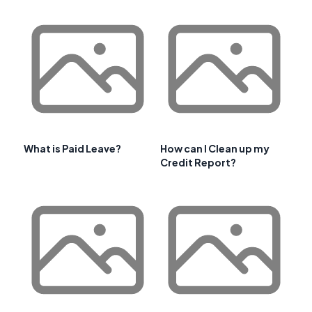
What is Paid Leave?
How can I Clean up my
Credit Report?