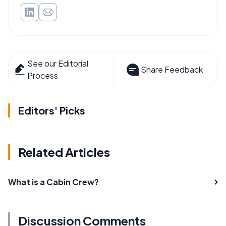
See our Editorial
Share Feedback
Process
Editors' Picks
Related Articles
What is a Cabin Crew?
Discussion Comments