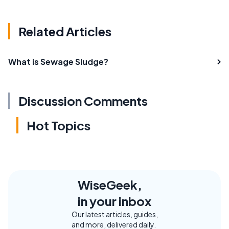
Related Articles
What is Sewage Sludge?
Discussion Comments
Hot Topics
WiseGeek,
in your inbox
Our latest articles, guides,
and more, delivered daily.