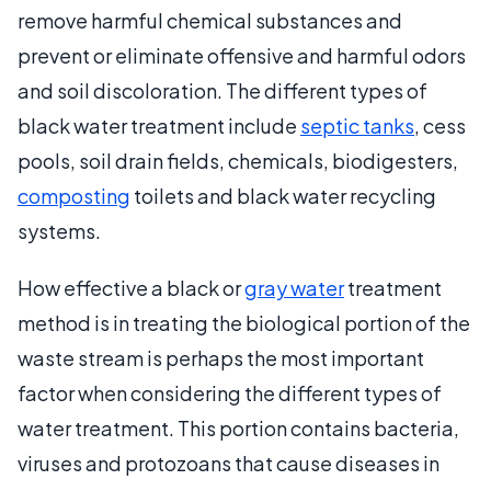
remove harmful chemical substances and
prevent or eliminate offensive and harmful odors
and soil discoloration. The different types of
black water treatment include
septic tanks
, cess
pools, soil drain fields, chemicals, biodigesters,
composting
toilets and black water recycling
systems.
How effective a black or
gray water
treatment
method is in treating the biological portion of the
waste stream is perhaps the most important
factor when considering the different types of
water treatment. This portion contains bacteria,
viruses and protozoans that cause diseases in