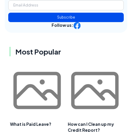
Subscribe
Follow us:
Most Popular
What is Paid Leave?
How can I Clean up my
Credit Report?