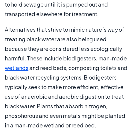
to hold sewage until it is pumped out and
transported elsewhere for treatment.
Alternatives that strive to mimic nature´s way of
treating black water are also being used
because they are considered less ecologically
harmful. These include biodigesters, man-made
wetlands
and reed beds, composting toilets and
black water recycling systems. Biodigesters
typically seek to make more efficient, effective
use of anaerobic and aerobic digestion to treat
black water. Plants that absorb nitrogen,
phosphorous and even metals might be planted
in a man-made wetland or reed bed.