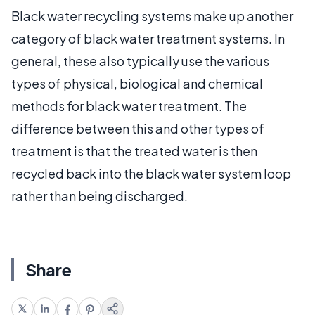
Black water recycling systems make up another
category of black water treatment systems. In
general, these also typically use the various
types of physical, biological and chemical
methods for black water treatment. The
difference between this and other types of
treatment is that the treated water is then
recycled back into the black water system loop
rather than being discharged.
Share