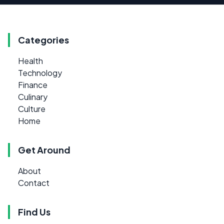
Categories
Health
Technology
Finance
Culinary
Culture
Home
Get Around
About
Contact
Find Us