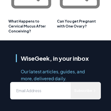
What Happens to
Can You get Pregnant
Cervical Mucus After
with One Ovary?
Conceiving?
WiseGeek, in your inbox
Our latest articles, guides, and
more, delivered daily.
Subscribe