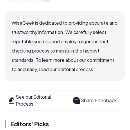
WiseGeek is dedicated to providing accurate and
trustworthy information. We carefully select
reputable sources and employ a rigorous fact-
checking process to maintain the highest
standards. To learn more about our commitment
to accuracy, read our editorial process.
See our Editorial
Share Feedback
Process
Editors' Picks