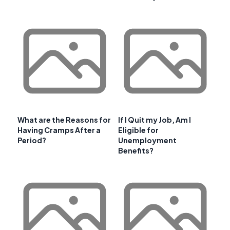
What are the Reasons for
If I Quit my Job, Am I
Having Cramps After a
Eligible for
Period?
Unemployment
Benefits?