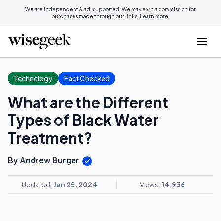
We are independent & ad-supported. We may earn a commission for
purchases made through our links.
Learn more.
Technology
Fact Checked
What are the Different
Types of Black Water
Treatment?
By Andrew Burger
Updated:
Jan 25, 2024
Views:
14,936