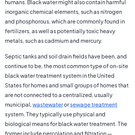
humans. Black water might also contain harmful
inorganic chemical elements, such as nitrogen
and phosphorous, which are commonly found in
fertilizers, as well as potentially toxic heavy
metals, such as cadmium and mercury.
Septic tanks and soil drain fields have been, and
continue to be, the most common type of on-site
black water treatment system in the United
States for homes and small groups of homes that
are not connected to a centralized, usually
municipal,
wastewater
or
sewage treatment
system. They typically use physical and
biological means for black water treatment. The
former include percolation and filtration —