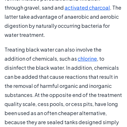
through gravel, sand and
activated charcoal
. The
latter take advantage of anaerobic and aerobic
digestion by naturally occurring bacteria for
water treatment.
Treating black water can also involve the
addition of chemicals, such as
chlorine
, to
disinfect the black water. In addition, chemicals
can be added that cause reactions that result in
the removal of harmful organic and inorganic
substances. At the opposite end of the treatment
quality scale, cess pools, or cess pits, have long
been used as an often cheaper alternative,
because they are sealed tanks designed simply