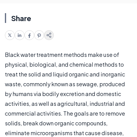
Share
Black water treatment methods make use of
physical, biological, and chemical methods to
treat the solid and liquid organic and inorganic
waste, commonly known as sewage, produced
by humans via bodily excretion and domestic
activities, as well as agricultural, industrial and
commercial activities. The goals are to remove
solids, break down organic compounds,
eliminate microorganisms that cause disease,