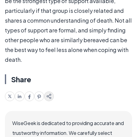
be the strongest type of support available,
particularly if that group is closely related and
shares a common understanding of death. Not all
types of support are formal, and simply finding
other people who are similarly bereaved can be
the best way to feel less alone when coping with
death.
Share
WiseGeek is dedicated to providing accurate and
trustworthy information. We carefully select