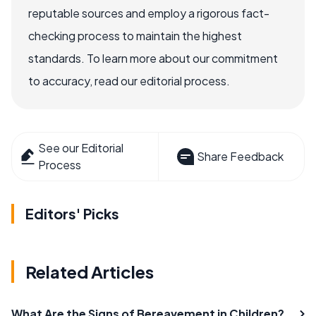
reputable sources and employ a rigorous fact-
checking process to maintain the highest
standards. To learn more about our commitment
to accuracy, read our editorial process.
See our Editorial
Share Feedback
Process
Editors' Picks
Related Articles
What Are the Signs of Bereavement in Children?