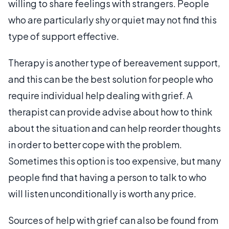
willing to share feelings with strangers. People
who are particularly shy or quiet may not find this
type of support effective.
Therapy is another type of bereavement support,
and this can be the best solution for people who
require individual help dealing with grief. A
therapist can provide advise about how to think
about the situation and can help reorder thoughts
in order to better cope with the problem.
Sometimes this option is too expensive, but many
people find that having a person to talk to who
will listen unconditionally is worth any price.
Sources of help with grief can also be found from