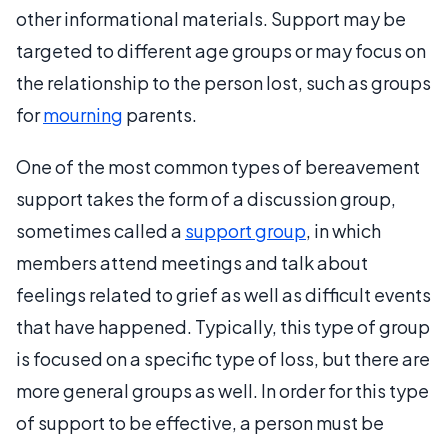
other informational materials. Support may be
targeted to different age groups or may focus on
the relationship to the person lost, such as groups
for
mourning
parents.
One of the most common types of bereavement
support takes the form of a discussion group,
sometimes called a
support group
, in which
members attend meetings and talk about
feelings related to grief as well as difficult events
that have happened. Typically, this type of group
is focused on a specific type of loss, but there are
more general groups as well. In order for this type
of support to be effective, a person must be