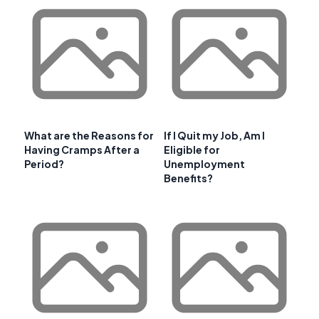
What are the Reasons for
If I Quit my Job, Am I
Having Cramps After a
Eligible for
Period?
Unemployment
Benefits?