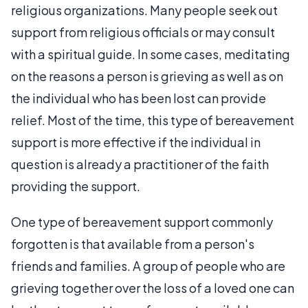
religious organizations. Many people seek out
support from religious officials or may consult
with a spiritual guide. In some cases, meditating
on the reasons a person is grieving as well as on
the individual who has been lost can provide
relief. Most of the time, this type of bereavement
support is more effective if the individual in
question is already a practitioner of the faith
providing the support.
One type of bereavement support commonly
forgotten is that available from a person's
friends and families. A group of people who are
grieving together over the loss of a loved one can