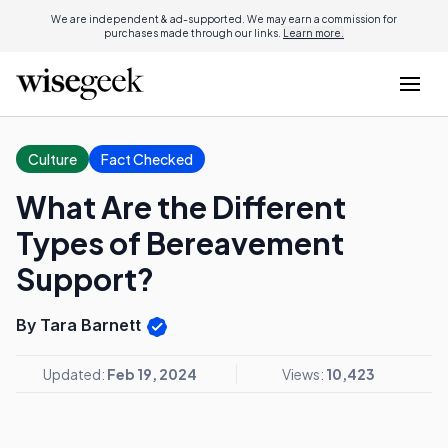
We are independent & ad-supported. We may earn a commission for
purchases made through our links.
Learn more.
Culture
Fact Checked
What Are the Different
Types of Bereavement
Support?
By Tara Barnett
Updated:
Feb 19, 2024
Views:
10,423