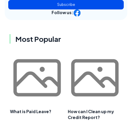
Subscribe
Follow us:
Most Popular
What is Paid Leave?
How can I Clean up my
Credit Report?