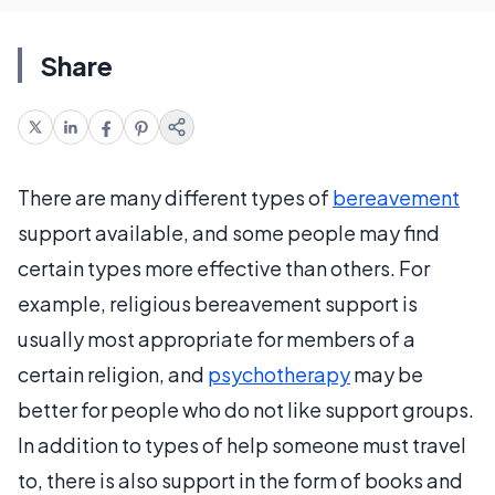
Share
There are many different types of
bereavement
support available, and some people may find
certain types more effective than others. For
example, religious bereavement support is
usually most appropriate for members of a
certain religion, and
psychotherapy
may be
better for people who do not like support groups.
In addition to types of help someone must travel
to, there is also support in the form of books and