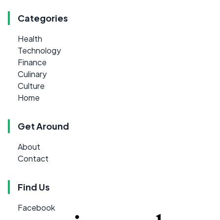
Categories
Health
Technology
Finance
Culinary
Culture
Home
Get Around
About
Contact
Find Us
Facebook