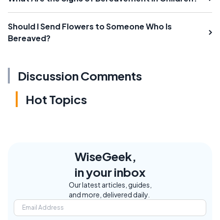
Should I Send Flowers to Someone Who Is
Bereaved?
Discussion Comments
Hot Topics
WiseGeek,
in your inbox
Our latest articles, guides,
and more, delivered daily.