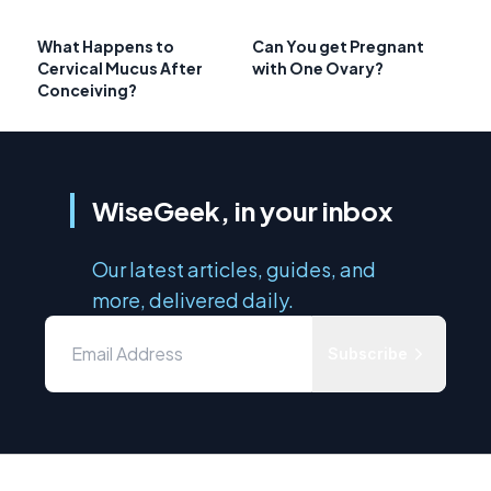
What Happens to
Can You get Pregnant
Cervical Mucus After
with One Ovary?
Conceiving?
WiseGeek, in your inbox
Our latest articles, guides, and
more, delivered daily.
Subscribe