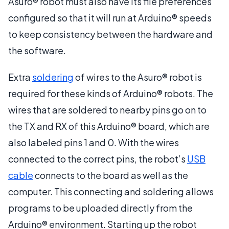
Asuro® robot must also have its file preferences
configured so that it will run at Arduino® speeds
to keep consistency between the hardware and
the software.
Extra
soldering
of wires to the Asuro® robot is
required for these kinds of Arduino® robots. The
wires that are soldered to nearby pins go on to
the TX and RX of this Arduino® board, which are
also labeled pins 1 and 0. With the wires
connected to the correct pins, the robot’s
USB
cable
connects to the board as well as the
computer. This connecting and soldering allows
programs to be uploaded directly from the
Arduino® environment. Starting up the robot