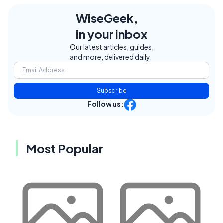
WiseGeek,
in your inbox
Our latest articles, guides,
and more, delivered daily.
Subscribe
Follow us:
Most Popular