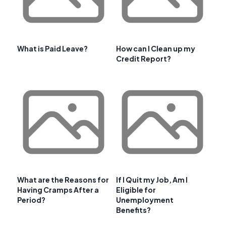
What is Paid Leave?
How can I Clean up my
Credit Report?
What are the Reasons for
If I Quit my Job, Am I
Having Cramps After a
Eligible for
Period?
Unemployment
Benefits?