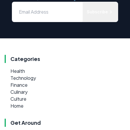
Subscribe
Categories
Health
Technology
Finance
Culinary
Culture
Home
Get Around