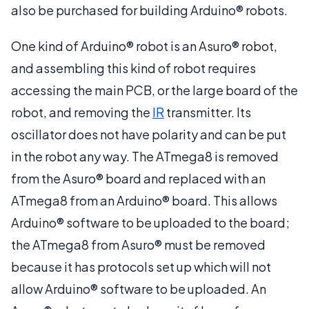
also be purchased for building Arduino® robots.
One kind of Arduino® robot is an Asuro® robot,
and assembling this kind of robot requires
accessing the main PCB, or the large board of the
robot, and removing the
IR
transmitter. Its
oscillator does not have polarity and can be put
in the robot any way. The ATmega8 is removed
from the Asuro® board and replaced with an
ATmega8 from an Arduino® board. This allows
Arduino® software to be uploaded to the board;
the ATmega8 from Asuro® must be removed
because it has protocols set up which will not
allow Arduino® software to be uploaded. An