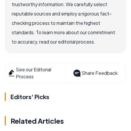
trustworthy information. We carefully select
reputable sources and employ a rigorous fact-
checking process to maintain the highest
standards. To learn more about our commitment
to accuracy, read our editorial process.
See our Editorial
Share Feedback
Process
Editors' Picks
Related Articles