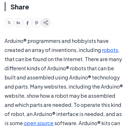
Share
Arduino® programmers and hobbyists have
created an array of inventions, including
robots
,
that can be found on the Internet. There are many
different kinds of Arduino® robots that can be
built and assembled using Arduino® technology
and parts. Many websites, including the Arduino®
website, show how a robot may be assembled
and which parts are needed. To operate this kind
of robot, an Arduino® interface is needed, and as
is some
open source
software. Arduino® kits can