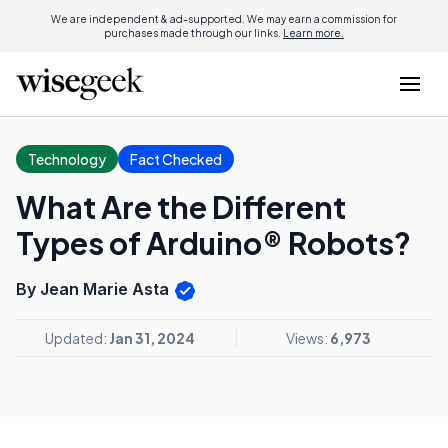
We are independent & ad-supported. We may earn a commission for
purchases made through our links.
Learn more.
Technology
Fact Checked
What Are the Different
Types of Arduino® Robots?
By Jean Marie Asta
Updated:
Jan 31, 2024
Views:
6,973