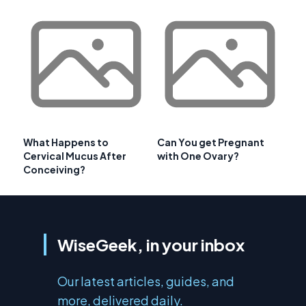
What Happens to
Can You get Pregnant
Cervical Mucus After
with One Ovary?
Conceiving?
WiseGeek, in your inbox
Our latest articles, guides, and
more, delivered daily.