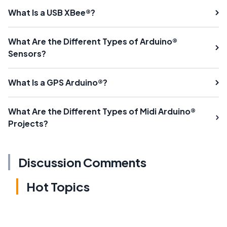
What Is a USB XBee®?
What Are the Different Types of Arduino®
Sensors?
What Is a GPS Arduino®?
What Are the Different Types of Midi Arduino®
Projects?
Discussion Comments
Hot Topics