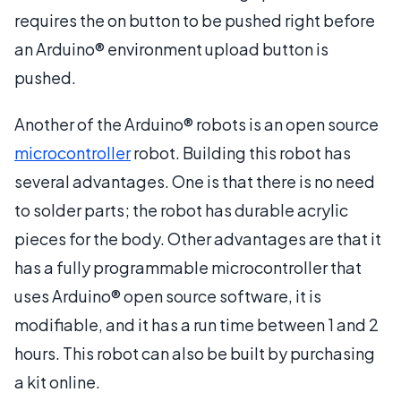
requires the on button to be pushed right before
an Arduino® environment upload button is
pushed.
Another of the Arduino® robots is an open source
microcontroller
robot. Building this robot has
several advantages. One is that there is no need
to solder parts; the robot has durable acrylic
pieces for the body. Other advantages are that it
has a fully programmable microcontroller that
uses Arduino® open source software, it is
modifiable, and it has a run time between 1 and 2
hours. This robot can also be built by purchasing
a kit online.