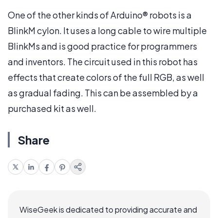
One of the other kinds of Arduino® robots is a
BlinkM cylon. It uses a long cable to wire multiple
BlinkMs and is good practice for programmers
and inventors. The circuit used in this robot has
effects that create colors of the full RGB, as well
as gradual fading. This can be assembled by a
purchased kit as well.
Share
WiseGeek is dedicated to providing accurate and