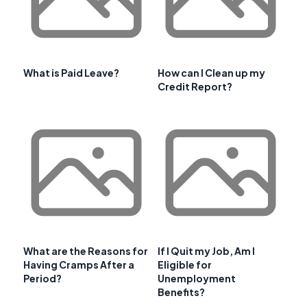
What is Paid Leave?
How can I Clean up my
Credit Report?
What are the Reasons for
If I Quit my Job, Am I
Having Cramps After a
Eligible for
Period?
Unemployment
Benefits?