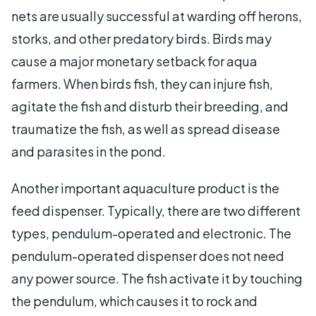
nets are usually successful at warding off herons,
storks, and other predatory birds. Birds may
cause a major monetary setback for aqua
farmers. When birds fish, they can injure fish,
agitate the fish and disturb their breeding, and
traumatize the fish, as well as spread disease
and parasites in the pond.
Another important aquaculture product is the
feed dispenser. Typically, there are two different
types, pendulum-operated and electronic. The
pendulum-operated dispenser does not need
any power source. The fish activate it by touching
the pendulum, which causes it to rock and