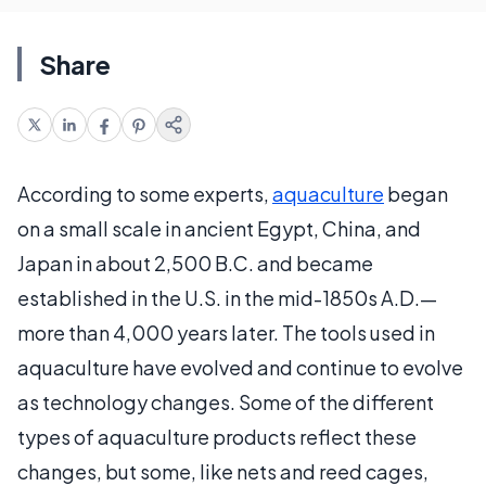
Share
According to some experts,
aquaculture
began
on a small scale in ancient Egypt, China, and
Japan in about 2,500 B.C. and became
established in the U.S. in the mid-1850s A.D.—
more than 4,000 years later. The tools used in
aquaculture have evolved and continue to evolve
as technology changes. Some of the different
types of aquaculture products reflect these
changes, but some, like nets and reed cages,