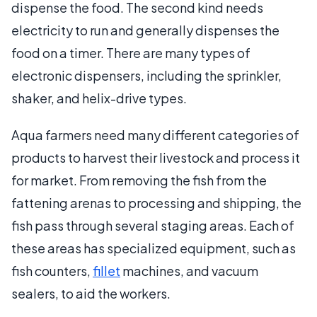
dispense the food. The second kind needs
electricity to run and generally dispenses the
food on a timer. There are many types of
electronic dispensers, including the sprinkler,
shaker, and helix-drive types.
Aqua farmers need many different categories of
products to harvest their livestock and process it
for market. From removing the fish from the
fattening arenas to processing and shipping, the
fish pass through several staging areas. Each of
these areas has specialized equipment, such as
fish counters,
fillet
machines, and vacuum
sealers, to aid the workers.