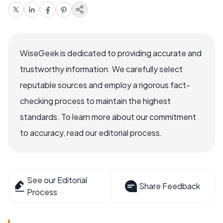
WiseGeek is dedicated to providing accurate and
trustworthy information. We carefully select
reputable sources and employ a rigorous fact-
checking process to maintain the highest
standards. To learn more about our commitment
to accuracy, read our editorial process.
See our Editorial
Share Feedback
Process