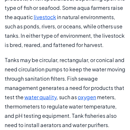
type of fish or seafood. Some aqua farmers raise
the aquatic
livestock
in natural environments,
such as ponds, rivers, or oceans, while others use
tanks. In either type of environment, the livestock
is bred, reared, and fattened for harvest.
Tanks may be circular, rectangular, or conical and
need circulation pumps to keep the water moving
through sanitation filters. Fish sewage
management generates a need for products that
test the
water quality
, such as
oxygen
meters,
thermometers to regulate water temperature,
and pH testing equipment. Tank fisheries also
need to install aerators and water purifiers.