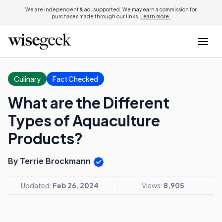
We are independent & ad-supported. We may earn a commission for
purchases made through our links.
Learn more.
Culinary
Fact Checked
What are the Different
Types of Aquaculture
Products?
By Terrie Brockmann
Updated:
Feb 26, 2024
Views:
8,905