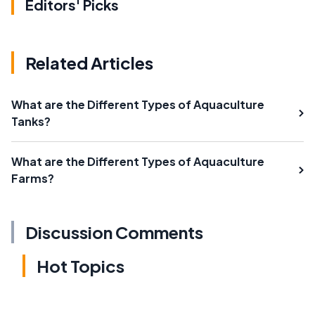
Editors' Picks
Related Articles
What are the Different Types of Aquaculture
Tanks?
What are the Different Types of Aquaculture
Farms?
Discussion Comments
Hot Topics