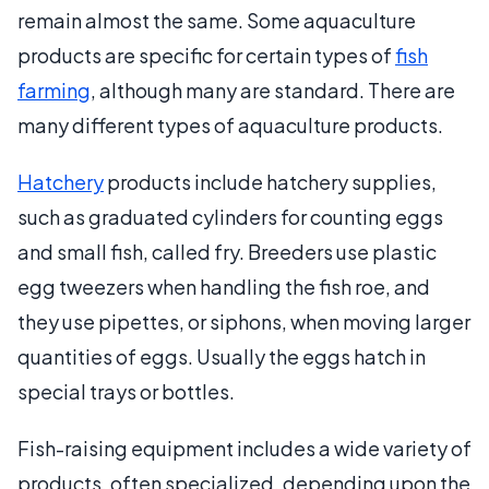
remain almost the same. Some aquaculture
products are specific for certain types of
fish
farming
, although many are standard. There are
many different types of aquaculture products.
Hatchery
products include hatchery supplies,
such as graduated cylinders for counting eggs
and small fish, called fry. Breeders use plastic
egg tweezers when handling the fish roe, and
they use pipettes, or siphons, when moving larger
quantities of eggs. Usually the eggs hatch in
special trays or bottles.
Fish-raising equipment includes a wide variety of
products, often specialized, depending upon the