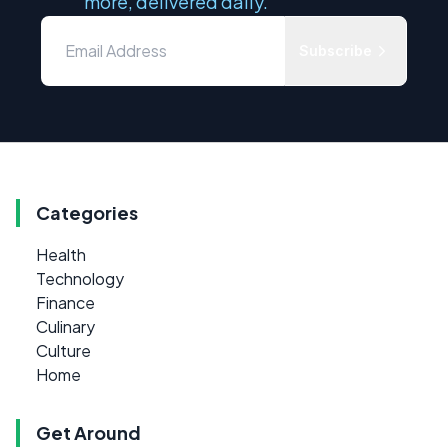
more, delivered daily.
Subscribe
Categories
Health
Technology
Finance
Culinary
Culture
Home
Get Around