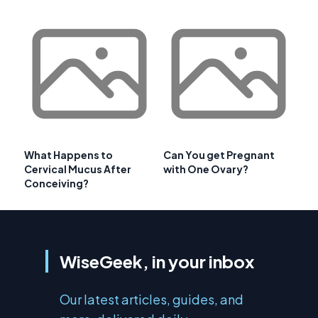
What Happens to
Can You get Pregnant
Cervical Mucus After
with One Ovary?
Conceiving?
WiseGeek, in your inbox
Our latest articles, guides, and