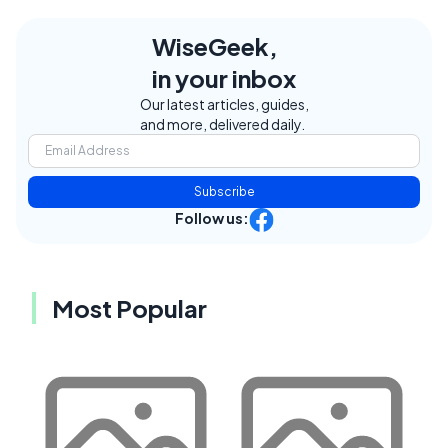
WiseGeek,
in your inbox
Our latest articles, guides,
and more, delivered daily.
Subscribe
Follow us:
Most Popular