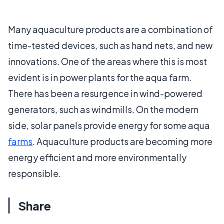
Many aquaculture products are a combination of
time-tested devices, such as hand nets, and new
innovations. One of the areas where this is most
evident is in power plants for the aqua farm.
There has been a resurgence in wind-powered
generators, such as windmills. On the modern
side, solar panels provide energy for some aqua
farms
. Aquaculture products are becoming more
energy efficient and more environmentally
responsible.
Share