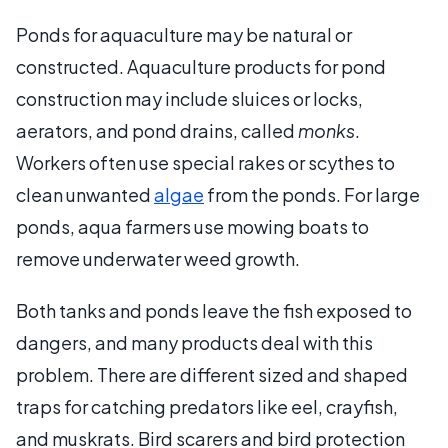
Ponds for aquaculture may be natural or
constructed. Aquaculture products for pond
construction may include sluices or locks,
aerators, and pond drains, called
monks
.
Workers often use special rakes or scythes to
clean unwanted
algae
from the ponds. For large
ponds, aqua farmers use mowing boats to
remove underwater weed growth.
Both tanks and ponds leave the fish exposed to
dangers, and many products deal with this
problem. There are different sized and shaped
traps for catching predators like eel, crayfish,
and muskrats. Bird scarers and bird protection